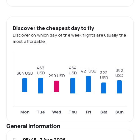
Discover the cheapest day to fly
Discover on which day of the week flights are usually the
most affordable.
464
463
392
421 USD
322
USD
USD
364 USD
USD
299 USD
USD
Tue
Thu
Sat
Sun
Mon
Wed
Fri
General information