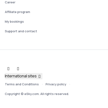
Career
Affiliate program
My bookings
Support and contact
International sites
Terms and Conditions
Privacy policy
Copyright © eSky.com. All rights reserved.