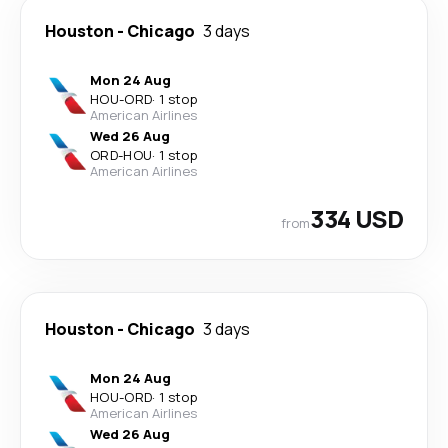
Houston
-
Chicago
3 days
Mon 24 Aug
HOU
-
ORD
·
1 stop
American Airlines
Wed 26 Aug
ORD
-
HOU
·
1 stop
American Airlines
334 USD
from
Houston
-
Chicago
3 days
Mon 24 Aug
HOU
-
ORD
·
1 stop
American Airlines
Wed 26 Aug