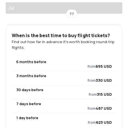
Jul
??
When is the best time to buy flight tickets?
Find out how far in advance it's worth booking round-trip
flights.
6 months before
from
695 USD
3 months before
from
330 USD
30 days before
from
315 USD
7 days before
from
487 USD
1 day before
from
623 USD