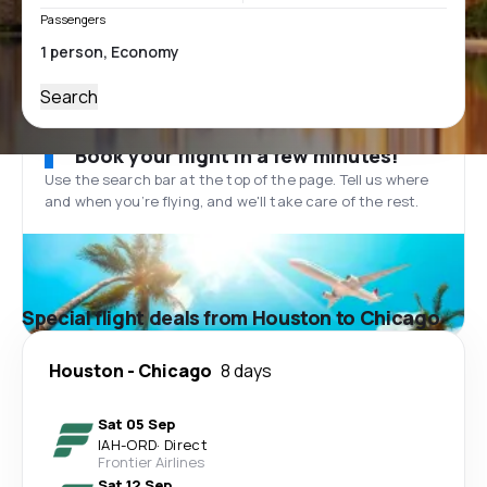
Passengers
Search
Book your flight in a few minutes!
Use the search bar at the top of the page. Tell us where
and when you’re flying, and we'll take care of the rest.
Special flight deals from Houston to Chicago
Houston
-
Chicago
8 days
Sat 05 Sep
IAH
-
ORD
·
Direct
Frontier Airlines
Sat 12 Sep