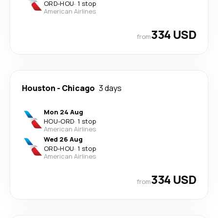
ORD
-
HOU
·
1 stop
American Airlines
334 USD
from
Houston
-
Chicago
3 days
Mon 24 Aug
HOU
-
ORD
·
1 stop
American Airlines
Wed 26 Aug
ORD
-
HOU
·
1 stop
American Airlines
334 USD
from