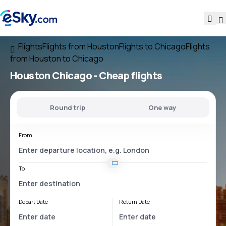
Flights
Flights from Houston
Flights to Chicago
Flights
from Houston to Chicago
Houston Chicago
- Cheap flights
Round trip
One way
From
To
Depart Date
Return Date