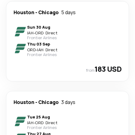
Houston
-
Chicago
5 days
Sun 30 Aug
IAH
-
ORD
·
Direct
Frontier Airlines
Thu 03 Sep
ORD
-
IAH
·
Direct
Frontier Airlines
183 USD
from
Houston
-
Chicago
3 days
Tue 25 Aug
IAH
-
ORD
·
Direct
Frontier Airlines
Thu 27 Aug