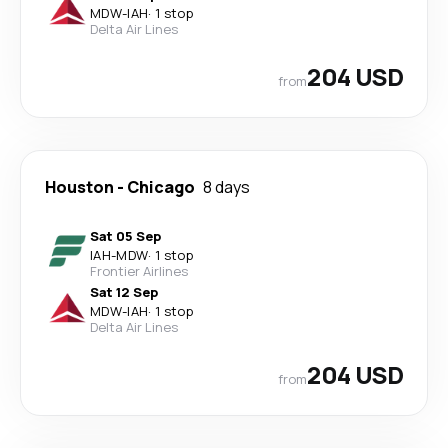
MDW
-
IAH
·
1 stop
Delta Air Lines
204 USD
from
Houston
-
Chicago
8 days
Sat 05 Sep
IAH
-
MDW
·
1 stop
Frontier Airlines
Sat 12 Sep
MDW
-
IAH
·
1 stop
Delta Air Lines
204 USD
from