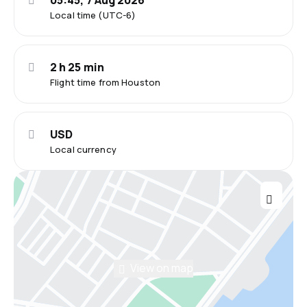
05:45, 7 Aug 2026
Local time (UTC-6)
2 h 25 min
Flight time from Houston
USD
Local currency
View on map