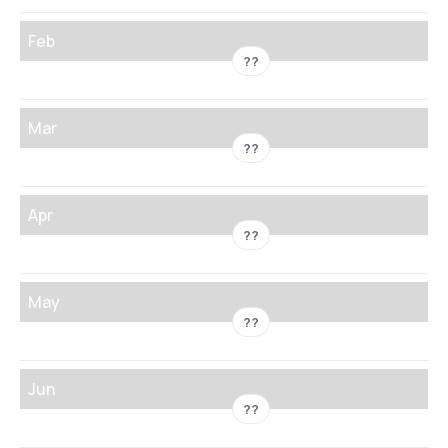
Feb
??
Mar
??
Apr
??
May
??
Jun
??