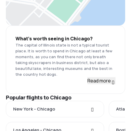
What’s worth seeing in Chicago?
The capital of Illinois state is not a typical tourist
place. It is worth to spend in Chicago at least a few
moments, as you can find there not only breath
taking skyscrapers in business district, but also a
beautiful lake, interesting museums and the best in
the country hot dogs.
Read more
Popular flights to Chicago
New York - Chicago
Atlant
Los Angeles - Chicago
Boston