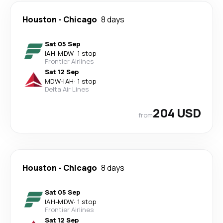
Houston
-
Chicago
8 days
Sat 05 Sep
IAH
-
MDW
·
1 stop
Frontier Airlines
Sat 12 Sep
MDW
-
IAH
·
1 stop
Delta Air Lines
204 USD
from
Houston
-
Chicago
8 days
Sat 05 Sep
IAH
-
MDW
·
1 stop
Frontier Airlines
Sat 12 Sep