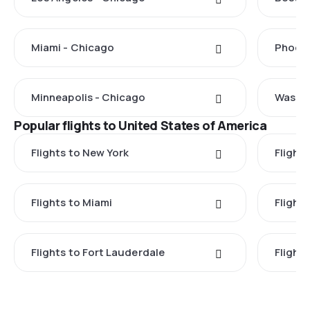
Miami - Chicago
Phoeni
Minneapolis - Chicago
Washin
Popular flights to United States of America
Flights to New York
Flight
Flights to Miami
Flight
Flights to Fort Lauderdale
Flight