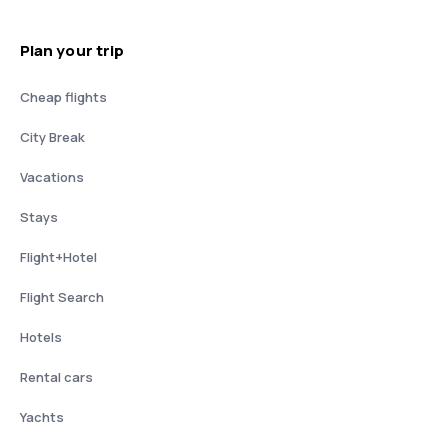
Plan your trip
Cheap flights
City Break
Vacations
Stays
Flight+Hotel
Flight Search
Hotels
Rental cars
Yachts