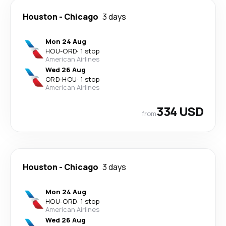
Houston
-
Chicago
3 days
Mon 24 Aug
HOU
-
ORD
·
1 stop
American Airlines
Wed 26 Aug
ORD
-
HOU
·
1 stop
American Airlines
334 USD
from
Houston
-
Chicago
3 days
Mon 24 Aug
HOU
-
ORD
·
1 stop
American Airlines
Wed 26 Aug