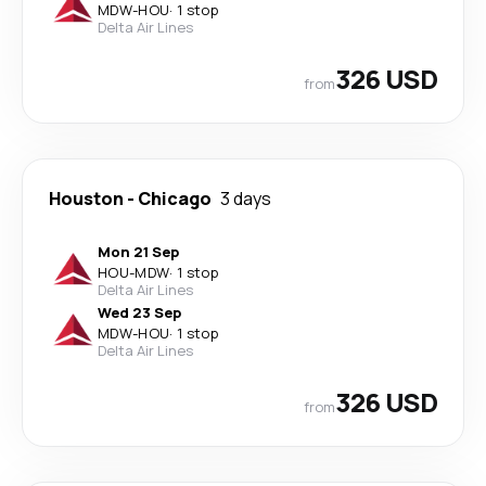
MDW
-
HOU
·
1 stop
Delta Air Lines
326 USD
from
Houston
-
Chicago
3 days
Mon 21 Sep
HOU
-
MDW
·
1 stop
Delta Air Lines
Wed 23 Sep
MDW
-
HOU
·
1 stop
Delta Air Lines
326 USD
from