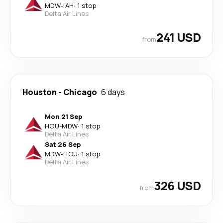
MDW
-
IAH
·
1 stop
Delta Air Lines
241 USD
from
Houston
-
Chicago
6 days
Mon 21 Sep
HOU
-
MDW
·
1 stop
Delta Air Lines
Sat 26 Sep
MDW
-
HOU
·
1 stop
Delta Air Lines
326 USD
from