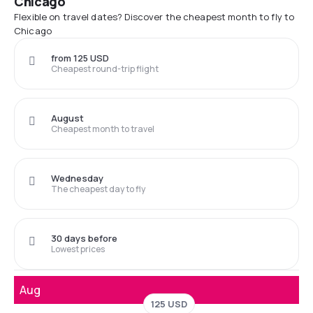
Chicago
Flexible on travel dates? Discover the cheapest month to fly to
Chicago
from 125 USD
Cheapest round-trip flight
August
Cheapest month to travel
Wednesday
The cheapest day to fly
30 days before
Lowest prices
Aug
125 USD