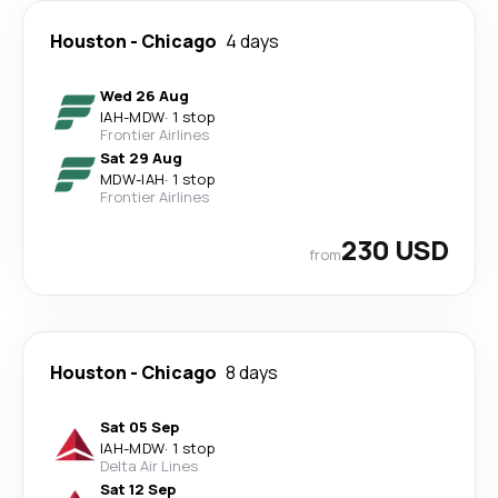
Houston
-
Chicago
4 days
Wed 26 Aug
IAH
-
MDW
·
1 stop
Frontier Airlines
Sat 29 Aug
MDW
-
IAH
·
1 stop
Frontier Airlines
230 USD
from
Houston
-
Chicago
8 days
Sat 05 Sep
IAH
-
MDW
·
1 stop
Delta Air Lines
Sat 12 Sep