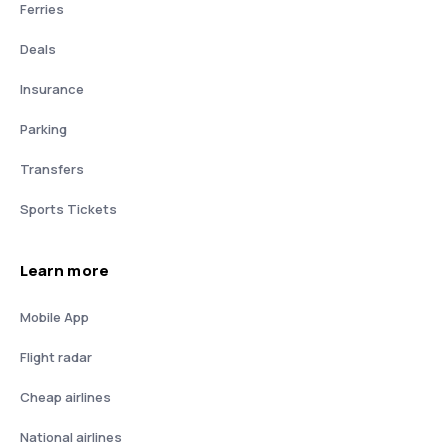
Ferries
Deals
Insurance
Parking
Transfers
Sports Tickets
Learn more
Mobile App
Flight radar
Cheap airlines
National airlines