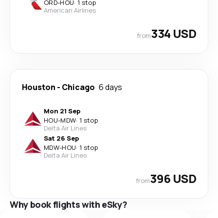
ORD
-
HOU
·
1 stop
American Airlines
334 USD
from
Houston
-
Chicago
6 days
Mon 21 Sep
HOU
-
MDW
·
1 stop
Delta Air Lines
Sat 26 Sep
MDW
-
HOU
·
1 stop
Delta Air Lines
396 USD
from
Why book flights with eSky?