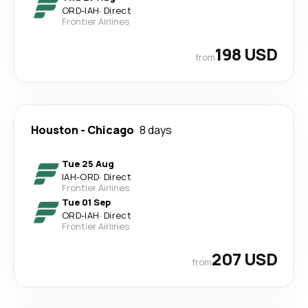
ORD
-
IAH
·
Direct
Frontier Airlines
198 USD
from
Houston
-
Chicago
8 days
Tue 25 Aug
IAH
-
ORD
·
Direct
Frontier Airlines
Tue 01 Sep
ORD
-
IAH
·
Direct
Frontier Airlines
207 USD
from