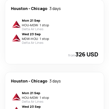
Houston
-
Chicago
3 days
Mon 21 Sep
HOU
-
MDW
·
1 stop
Delta Air Lines
Wed 23 Sep
MDW
-
HOU
·
1 stop
Delta Air Lines
326 USD
from
Houston
-
Chicago
3 days
Mon 21 Sep
HOU
-
MDW
·
1 stop
Delta Air Lines
Wed 23 Sep