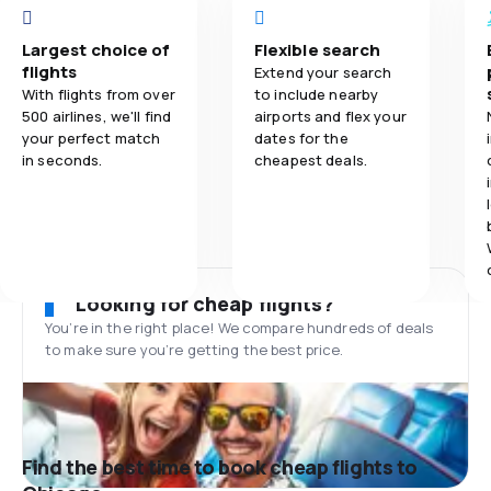
Largest choice of
Flexible search
flights
Extend your search
With flights from over
to include nearby
500 airlines, we'll find
airports and flex your
your perfect match
dates for the
in seconds.
cheapest deals.
Looking for cheap flights?
You’re in the right place! We compare hundreds of deals
to make sure you’re getting the best price.
Find the best time to book cheap flights to