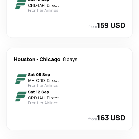
ORD
-
IAH
·
Direct
Frontier Airlines
159 USD
from
Houston
-
Chicago
8 days
Sat 05 Sep
IAH
-
ORD
·
Direct
Frontier Airlines
Sat 12 Sep
ORD
-
IAH
·
Direct
Frontier Airlines
163 USD
from