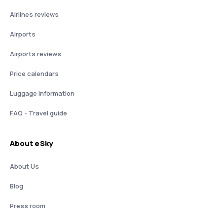
Airlines reviews
Airports
Airports reviews
Price calendars
Luggage information
FAQ - Travel guide
About eSky
About Us
Blog
Press room