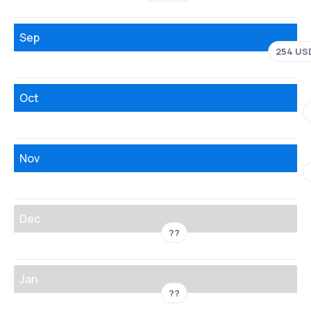
Sep
254 US
Oct
Nov
Dec
??
Jan
??