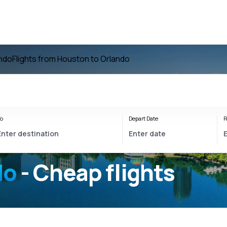
ando
Flights from Houston to Orlando
o
Depart Date
R
do
- Cheap flights