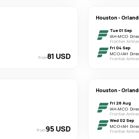
Houston
-
Orland
Tue 01 Sep
IAH
-
MCO
·
Dire
Frontier Airline
Fri 04 Sep
81 USD
MCO
-
IAH
·
Dire
from
Frontier Airline
Houston
-
Orland
Fri 28 Aug
IAH
-
MCO
·
Dire
Frontier Airline
Wed 02 Sep
95 USD
MCO
-
IAH
·
Dire
from
Frontier Airline