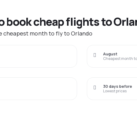
to book cheap flights to Orl
he cheapest month to fly to Orlando
August
Cheapest month to 
30 days before
Lowest prices