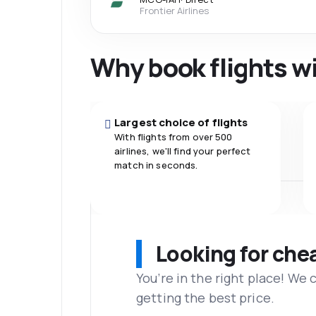
Frontier Airlines
Why book flights w
Largest choice of flights
With flights from over 500
airlines, we'll find your perfect
match in seconds.
Looking for che
You’re in the right place! We
getting the best price.