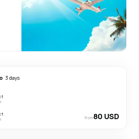
o
3 days
ct
s
ct
80 USD
from
s