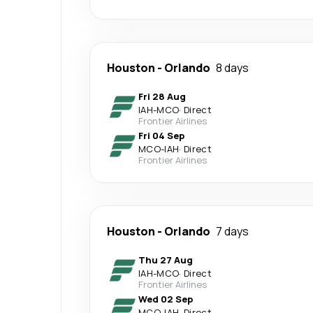
Houston
-
Orlando
8 days
Fri 28 Aug
IAH
-
MCO
·
Direct
Frontier Airlines
Fri 04 Sep
MCO
-
IAH
·
Direct
Frontier Airlines
Houston
-
Orlando
7 days
Thu 27 Aug
IAH
-
MCO
·
Direct
Frontier Airlines
Wed 02 Sep
MCO
-
IAH
·
Direct