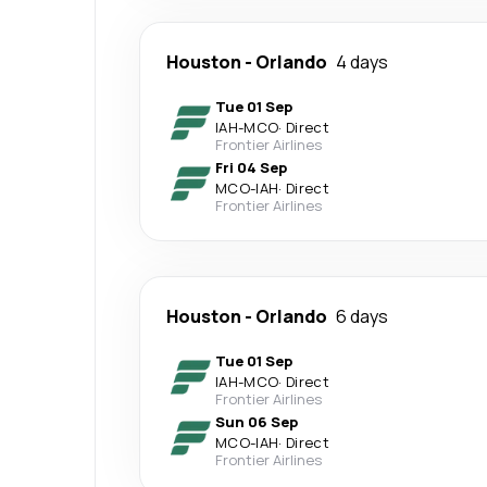
Houston
-
Orlando
4 days
Tue 01 Sep
IAH
-
MCO
·
Direct
Frontier Airlines
Fri 04 Sep
MCO
-
IAH
·
Direct
Frontier Airlines
Houston
-
Orlando
6 days
Tue 01 Sep
IAH
-
MCO
·
Direct
Frontier Airlines
Sun 06 Sep
MCO
-
IAH
·
Direct
Frontier Airlines