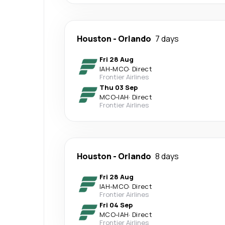
Houston
-
Orlando
7 days
Fri 28 Aug
IAH
-
MCO
·
Direct
Frontier Airlines
Thu 03 Sep
MCO
-
IAH
·
Direct
Frontier Airlines
Houston
-
Orlando
8 days
Fri 28 Aug
IAH
-
MCO
·
Direct
Frontier Airlines
Fri 04 Sep
MCO
-
IAH
·
Direct
Frontier Airlines