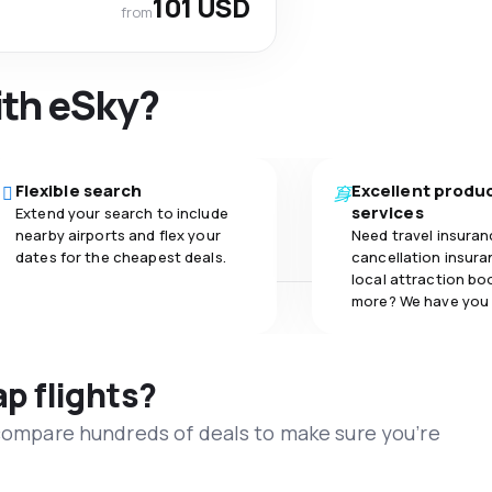
101 USD
from
ith eSky?
Flexible search
Excellent produ
services
Extend your search to include
nearby airports and flex your
Need travel insuran
dates for the cheapest deals.
cancellation insuran
local attraction bo
more? We have you
ap flights?
 compare hundreds of deals to make sure you’re