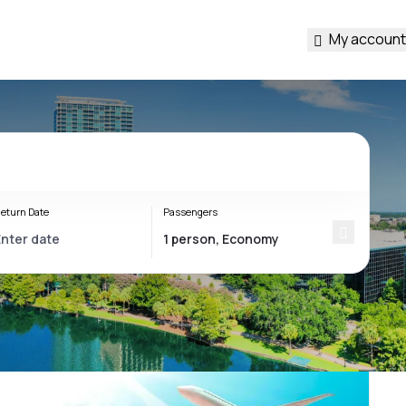
My account
eturn Date
Passengers