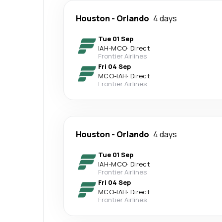
Houston
-
Orlando
4 days
Tue 01 Sep
IAH
-
MCO
·
Direct
Frontier Airlines
Fri 04 Sep
MCO
-
IAH
·
Direct
Frontier Airlines
Houston
-
Orlando
4 days
Tue 01 Sep
IAH
-
MCO
·
Direct
Frontier Airlines
Fri 04 Sep
MCO
-
IAH
·
Direct
Frontier Airlines