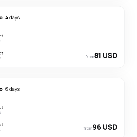
o
4 days
ct
s
ct
81 USD
from
s
o
6 days
ct
s
ct
96 USD
from
s