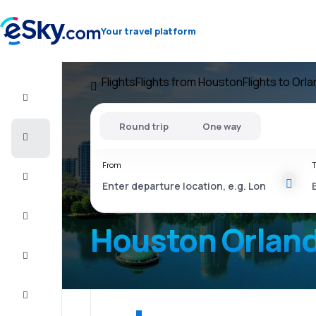
Your travel platform
Flights
Flights from Houston
Flights to Orl
Flight+Hotel
Round trip
One way
Cheap
flights
From
T
Vacations
City
Break
Houston Orlan
Stays
Deals