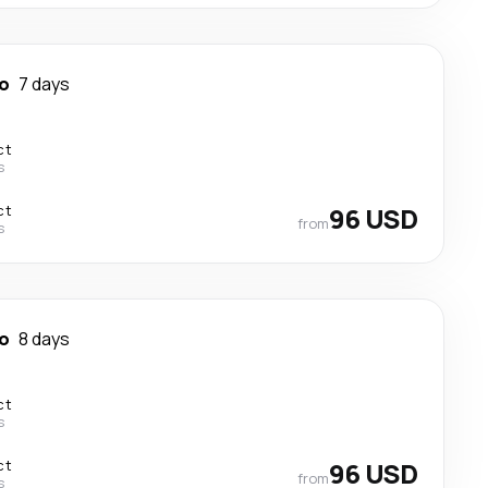
o
7 days
ct
s
ct
96 USD
from
s
o
8 days
ct
s
ct
96 USD
from
s