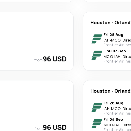
Houston
-
Orland
Fri 28 Aug
IAH
-
MCO
·
Dire
Frontier Airline
Thu 03 Sep
96 USD
MCO
-
IAH
·
Dire
from
Frontier Airline
Houston
-
Orland
Fri 28 Aug
IAH
-
MCO
·
Dire
Frontier Airline
Fri 04 Sep
96 USD
MCO
-
IAH
·
Dire
from
Frontier Airline