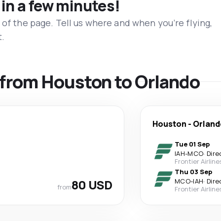
 in a few minutes!
 of the page. Tell us where and when you’re flying,
t.
s from Houston to Orlando
Houston
-
Orland
Tue 01 Sep
IAH
-
MCO
·
Dire
Frontier Airline
Thu 03 Sep
80 USD
MCO
-
IAH
·
Dire
from
Frontier Airline