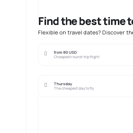
Find the best time 
Flexible on travel dates? Discover t
from 80 USD
Cheapest round-trip flight
Thursday
The cheapest day to fly