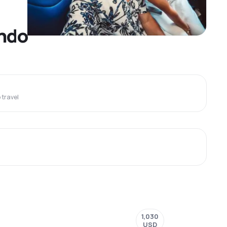
ando
travel
1,030
USD