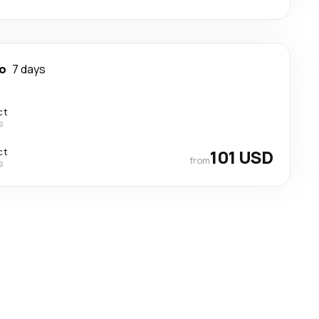
o
7 days
ct
s
ct
101 USD
from
s