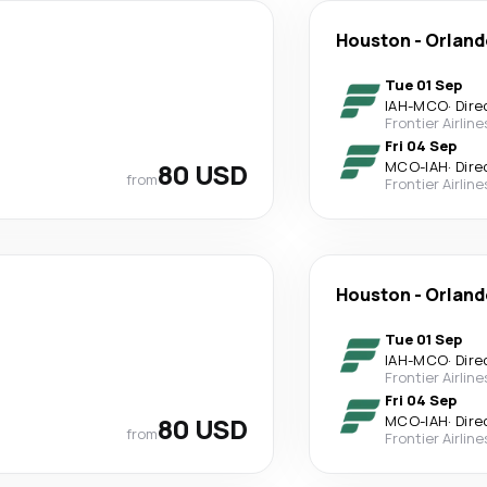
Houston
-
Orland
Tue 01 Sep
IAH
-
MCO
·
Dire
Frontier Airline
Fri 04 Sep
80 USD
MCO
-
IAH
·
Dire
from
Frontier Airline
Houston
-
Orland
Tue 01 Sep
IAH
-
MCO
·
Dire
Frontier Airline
Fri 04 Sep
80 USD
MCO
-
IAH
·
Dire
from
Frontier Airline