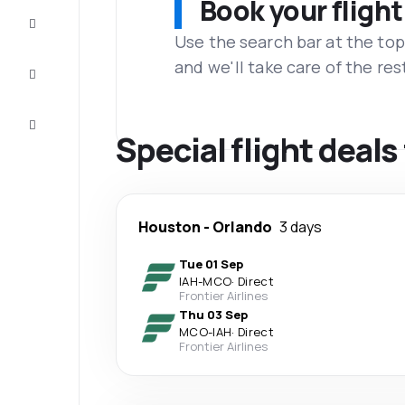
Book your flight
Complete
the trip
Use the search bar at the top
and we'll take care of the res
Inspiration
and tips
Customer
service
Special flight deal
Houston
-
Orlando
3 days
Tue 01 Sep
IAH
-
MCO
·
Direct
Frontier Airlines
Thu 03 Sep
MCO
-
IAH
·
Direct
Frontier Airlines