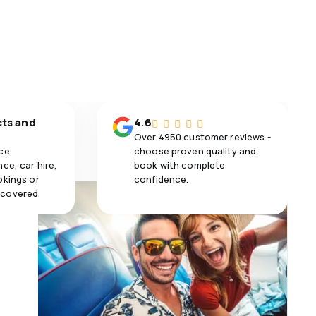
cts and
4.6
Over 4950 customer reviews -
ce,
choose proven quality and
ce, car hire,
book with complete
okings or
confidence.
 covered.