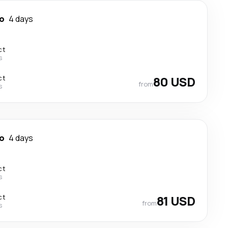
o
4 days
ct
s
ct
80 USD
from
s
o
4 days
ct
s
ct
81 USD
from
s