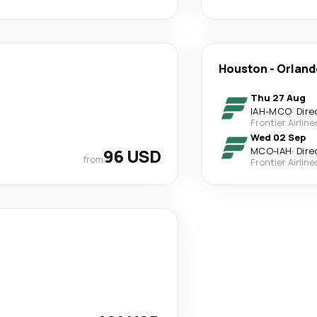
Houston
-
Orland
Thu 27 Aug
IAH
-
MCO
·
Dire
Frontier Airline
Wed 02 Sep
96 USD
MCO
-
IAH
·
Dire
from
Frontier Airline