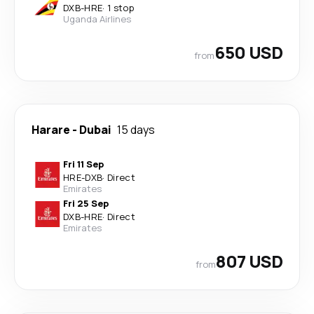
DXB
-
HRE
·
1 stop
Uganda Airlines
650 USD
from
Harare
-
Dubai
15 days
Fri 11 Sep
HRE
-
DXB
·
Direct
Emirates
Fri 25 Sep
DXB
-
HRE
·
Direct
Emirates
807 USD
from