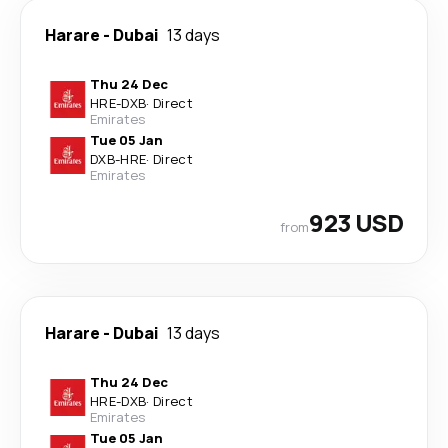
Harare
-
Dubai
13 days
Thu 24 Dec
HRE
-
DXB
·
Direct
Emirates
Tue 05 Jan
DXB
-
HRE
·
Direct
Emirates
923 USD
from
Harare
-
Dubai
13 days
Thu 24 Dec
HRE
-
DXB
·
Direct
Emirates
Tue 05 Jan