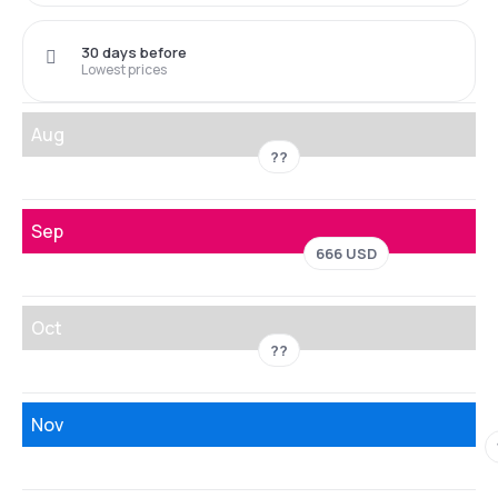
30 days before
Lowest prices
Aug
??
Sep
666 USD
Oct
??
Nov