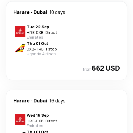
Harare
-
Dubai
10 days
Tue 22 Sep
HRE
-
DXB
·
Direct
Emirates
Thu 01 Oct
DXB
-
HRE
·
1 stop
Uganda Airlines
662 USD
from
Harare
-
Dubai
16 days
Wed 16 Sep
HRE
-
DXB
·
Direct
Emirates
Thu 01 Oct