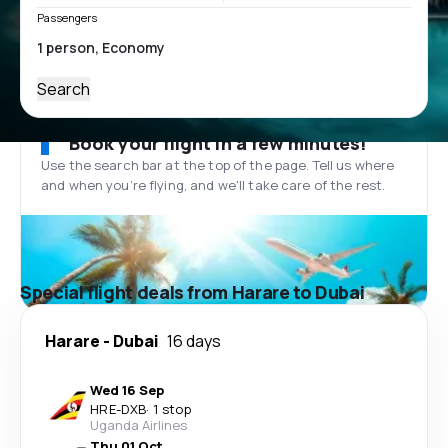
Passengers
Search
Book your flight in a few minutes!
Use the search bar at the top of the page. Tell us where
and when you’re flying, and we'll take care of the rest.
Special flight deals from Harare to Dubai
Harare
-
Dubai
16 days
Wed 16 Sep
HRE
-
DXB
·
1 stop
Uganda Airlines
Thu 01 Oct