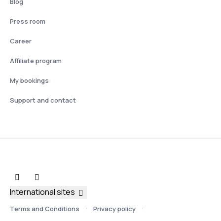
Blog
Press room
Career
Affiliate program
My bookings
Support and contact
International sites
Terms and Conditions
Privacy policy