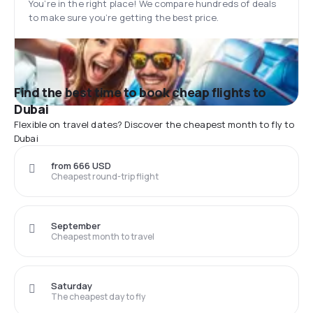
You’re in the right place! We compare hundreds of deals
to make sure you’re getting the best price.
Find the best time to book cheap flights to
Dubai
Flexible on travel dates? Discover the cheapest month to fly to
Dubai
from 666 USD
Cheapest round-trip flight
September
Cheapest month to travel
Saturday
The cheapest day to fly