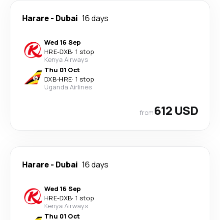
Harare
-
Dubai
16 days
Wed 16 Sep
HRE
-
DXB
·
1 stop
Kenya Airways
Thu 01 Oct
DXB
-
HRE
·
1 stop
Uganda Airlines
612 USD
from
Harare
-
Dubai
16 days
Wed 16 Sep
HRE
-
DXB
·
1 stop
Kenya Airways
Thu 01 Oct