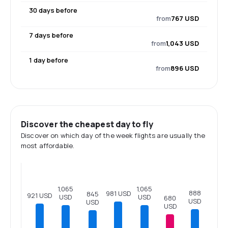
30 days before
from
767 USD
7 days before
from
1,043 USD
1 day before
from
896 USD
Discover the cheapest day to fly
Discover on which day of the week flights are usually the
most affordable.
1,065
1,065
888
981 USD
845
921 USD
USD
USD
680
USD
USD
USD