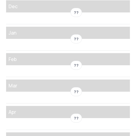
Dec
??
Jan
??
Feb
??
Mar
??
Apr
??