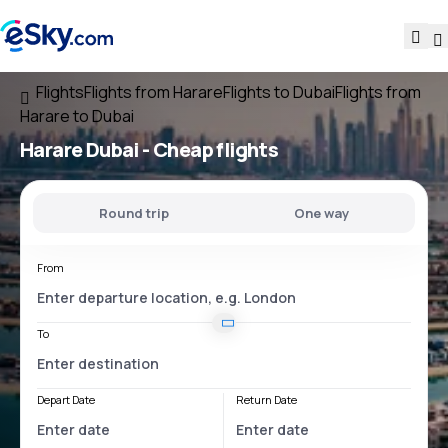
Flights
Flights from Harare
Flights to Dubai
Flights from
Harare to Dubai
Harare Dubai
- Cheap flights
Round trip
One way
From
To
Depart Date
Return Date