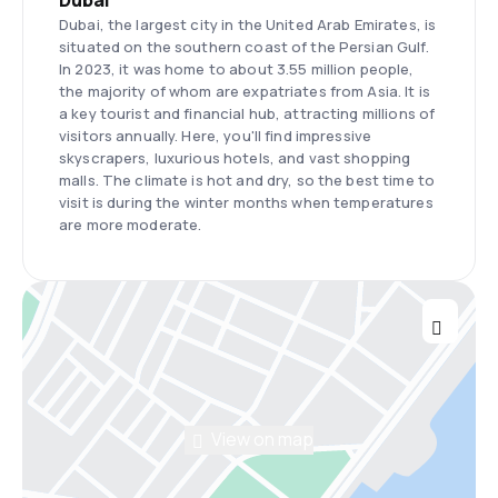
Dubai
Dubai, the largest city in the United Arab Emirates, is
situated on the southern coast of the Persian Gulf.
In 2023, it was home to about 3.55 million people,
the majority of whom are expatriates from Asia. It is
a key tourist and financial hub, attracting millions of
visitors annually. Here, you'll find impressive
skyscrapers, luxurious hotels, and vast shopping
malls. The climate is hot and dry, so the best time to
visit is during the winter months when temperatures
are more moderate.
View on map