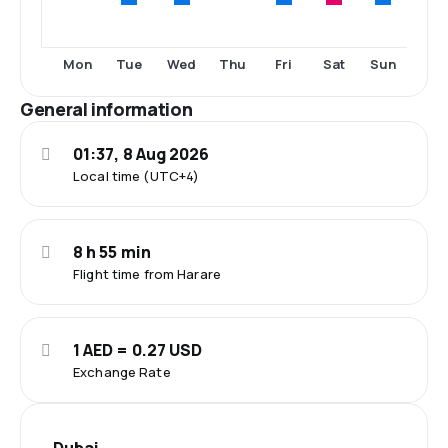
Tue
Wed
Fri
Sat
Sun
Mon
Thu
General information
01:37, 8 Aug 2026
Local time (UTC+4)
8 h 55 min
Flight time from Harare
1 AED = 0.27 USD
Exchange Rate