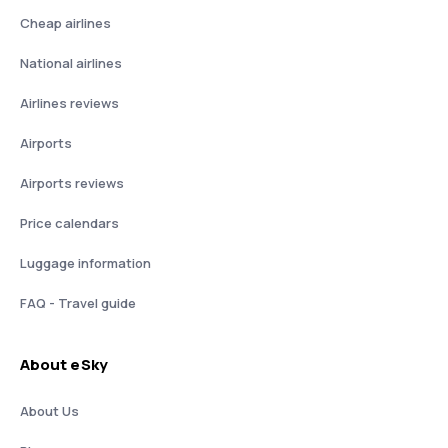
Cheap airlines
National airlines
Airlines reviews
Airports
Airports reviews
Price calendars
Luggage information
FAQ - Travel guide
About eSky
About Us