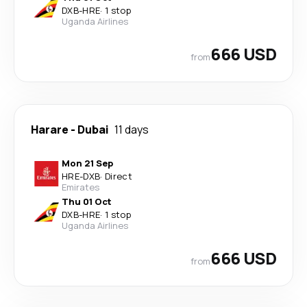
DXB
-
HRE
·
1 stop
Uganda Airlines
666 USD
from
Harare
-
Dubai
11 days
Mon 21 Sep
HRE
-
DXB
·
Direct
Emirates
Thu 01 Oct
DXB
-
HRE
·
1 stop
Uganda Airlines
666 USD
from