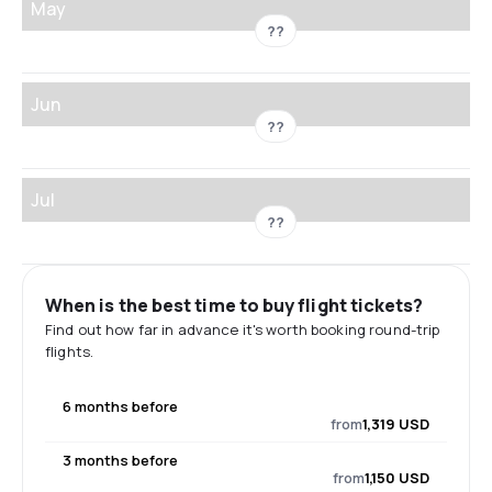
May
??
Jun
??
Jul
??
When is the best time to buy flight tickets?
Find out how far in advance it's worth booking round-trip
flights.
6 months before
from
1,319 USD
3 months before
from
1,150 USD