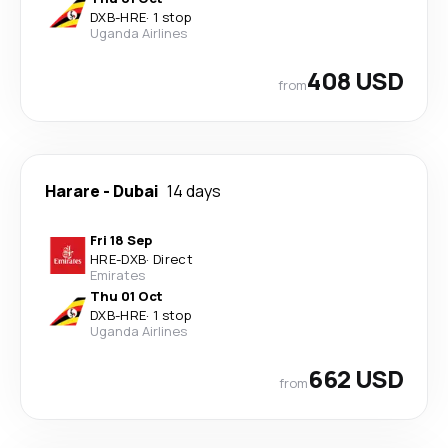
DXB
-
HRE
·
1 stop
Uganda Airlines
408 USD
from
Harare
-
Dubai
14 days
Fri 18 Sep
HRE
-
DXB
·
Direct
Emirates
Thu 01 Oct
DXB
-
HRE
·
1 stop
Uganda Airlines
662 USD
from