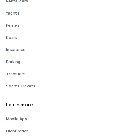
Rental cars
Yachts
Ferries
Deals
Insurance
Parking
Transfers
Sports Tickets
Learn more
Mobile App
Flight radar