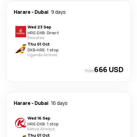
Harare
-
Dubai
9 days
Wed 23 Sep
HRE
-
DXB
·
Direct
Emirates
Thu 01 Oct
DXB
-
HRE
·
1 stop
Uganda Airlines
666 USD
from
Harare
-
Dubai
16 days
Wed 16 Sep
HRE
-
DXB
·
1 stop
Kenya Airways
Thu 01 Oct