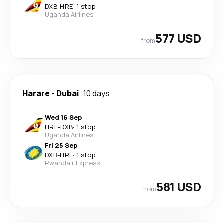
DXB
-
HRE
·
1 stop
Uganda Airlines
577 USD
from
Harare
-
Dubai
10 days
Wed 16 Sep
HRE
-
DXB
·
1 stop
Uganda Airlines
Fri 25 Sep
DXB
-
HRE
·
1 stop
Rwandair Express
581 USD
from