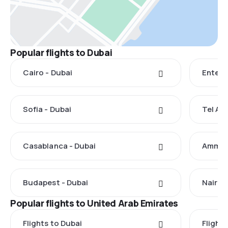
Popular flights to Dubai
Cairo - Dubai
Entebb
Sofia - Dubai
Tel Avi
Casablanca - Dubai
Amman 
Budapest - Dubai
Nairobi
Popular flights to United Arab Emirates
Flights to Dubai
Flight