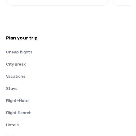
Plan your trip
Cheap flights
City Break
Vacations
Stays
Flight+Hotel
Flight Search
Hotels