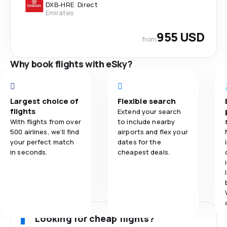
DXB
-
HRE
·
Direct
Emirates
955 USD
from
Why book flights with eSky?
Largest choice of
Flexible search
flights
Extend your search
With flights from over
to include nearby
500 airlines, we'll find
airports and flex your
your perfect match
dates for the
in seconds.
cheapest deals.
Looking for cheap flights?