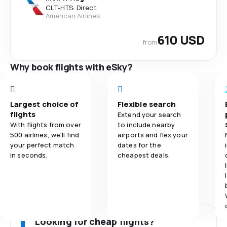
CLT
-
HTS
·
Direct
American Airlines
610 USD
from
Why book flights with eSky?
Largest choice of
Flexible search
flights
Extend your search
With flights from over
to include nearby
500 airlines, we'll find
airports and flex your
your perfect match
dates for the
in seconds.
cheapest deals.
Looking for cheap flights?