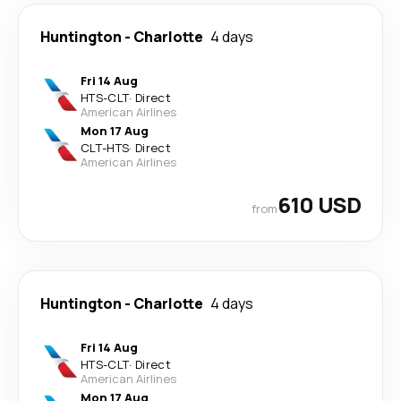
Huntington
-
Charlotte
4 days
Fri 14 Aug
HTS
-
CLT
·
Direct
American Airlines
Mon 17 Aug
CLT
-
HTS
·
Direct
American Airlines
610 USD
from
Huntington
-
Charlotte
4 days
Fri 14 Aug
HTS
-
CLT
·
Direct
American Airlines
Mon 17 Aug