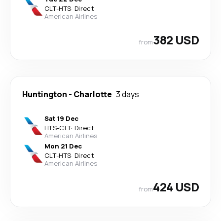
CLT
-
HTS
·
Direct
American Airlines
382 USD
from
Huntington
-
Charlotte
3 days
Sat 19 Dec
HTS
-
CLT
·
Direct
American Airlines
Mon 21 Dec
CLT
-
HTS
·
Direct
American Airlines
424 USD
from