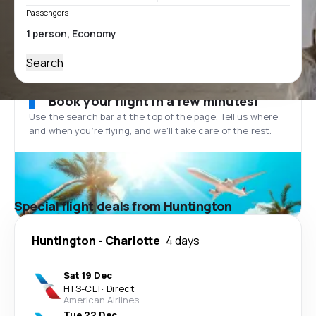
Passengers
Search
Book your flight in a few minutes!
Use the search bar at the top of the page. Tell us where
and when you’re flying, and we'll take care of the rest.
Special flight deals from Huntington
Huntington
-
Charlotte
4 days
Sat 19 Dec
HTS
-
CLT
·
Direct
American Airlines
Tue 22 Dec