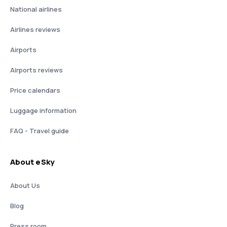
National airlines
Airlines reviews
Airports
Airports reviews
Price calendars
Luggage information
FAQ - Travel guide
About eSky
About Us
Blog
Press room