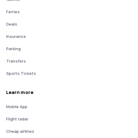
Ferries
Deals
Insurance
Parking
Transfers
Sports Tickets
Learn more
Mobile App
Flight radar
Cheap airlines