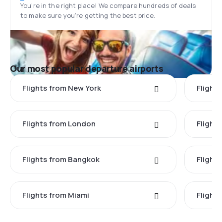
You’re in the right place! We compare hundreds of deals
to make sure you’re getting the best price.
Our most popular departure airports
Flights from New York
Flight
Flights from London
Flights
Flights from Bangkok
Flight
Flights from Miami
Flight