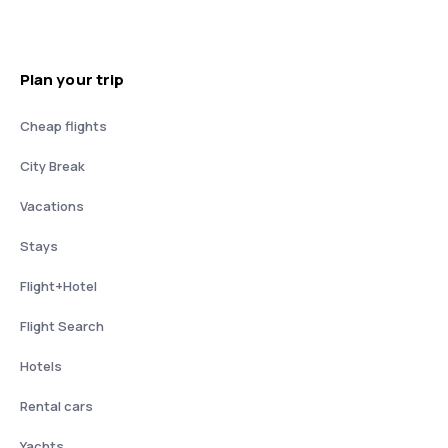
Plan your trip
Cheap flights
City Break
Vacations
Stays
Flight+Hotel
Flight Search
Hotels
Rental cars
Yachts