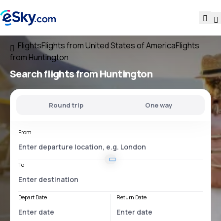
Flights
Flights from United States of America
Flights
from Huntington
Search flights
from Huntington
Round trip
One way
From
To
Depart Date
Return Date