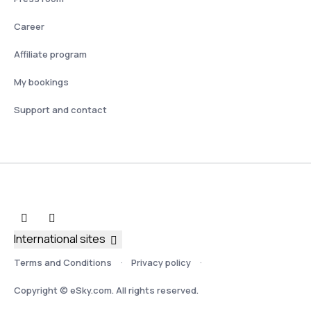
Career
Affiliate program
My bookings
Support and contact
International sites
Terms and Conditions
Privacy policy
Copyright © eSky.com. All rights reserved.