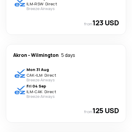
ILM
-
RSW
·
Direct
Breeze Airways
123 USD
from
Akron
-
Wilmington
5 days
Mon 31 Aug
CAK
-
ILM
·
Direct
Breeze Airways
Fri 04 Sep
ILM
-
CAK
·
Direct
Breeze Airways
125 USD
from