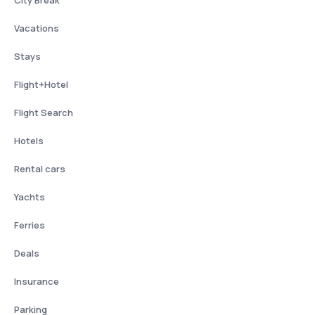
Vacations
Stays
Flight+Hotel
Flight Search
Hotels
Rental cars
Yachts
Ferries
Deals
Insurance
Parking