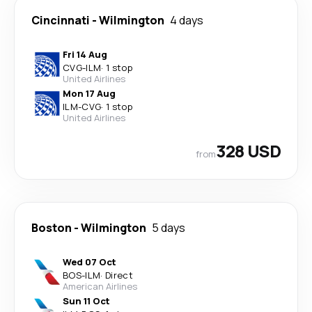
Cincinnati
-
Wilmington
4 days
Fri 14 Aug
CVG
-
ILM
·
1 stop
United Airlines
Mon 17 Aug
ILM
-
CVG
·
1 stop
United Airlines
328 USD
from
Boston
-
Wilmington
5 days
Wed 07 Oct
BOS
-
ILM
·
Direct
American Airlines
Sun 11 Oct