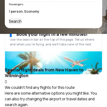
Passengers
Search
Book your flight in a few minutes!
Use the search bar at the top of the page. Tell us where
and when you’re flying, and we'll take care of the rest.
Special flight deals from New Haven to
Wilmington
We couldn't find any flights for this route
Here are some alternative options you might like. You
can also try changing the airport or travel dates and
search again.