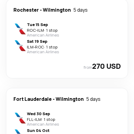
Rochester
-
Wilmington
5 days
Tue 15 Sep
ROC
-
ILM
·
1 stop
American Airlines
Sat 19 Sep
ILM
-
ROC
·
1 stop
American Airlines
270 USD
from
Fort Lauderdale
-
Wilmington
5 days
Wed 30 Sep
FLL
-
ILM
·
1 stop
American Airlines
Sun 04 Oct