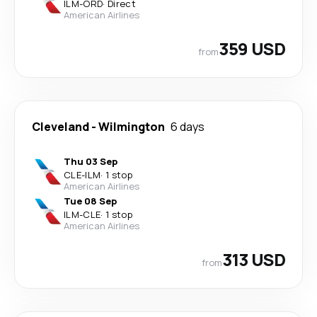
ILM
-
ORD
·
Direct
American Airlines
359 USD
from
Cleveland
-
Wilmington
6 days
Thu 03 Sep
CLE
-
ILM
·
1 stop
American Airlines
Tue 08 Sep
ILM
-
CLE
·
1 stop
American Airlines
313 USD
from