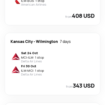
ILM
-
BOS
·
1 stop
American Airlines
408 USD
from
Kansas City
-
Wilmington
7 days
Sat 24 Oct
MCI
-
ILM
·
1 stop
Delta Air Lines
Fri 30 Oct
ILM
-
MCI
·
1 stop
Delta Air Lines
343 USD
from