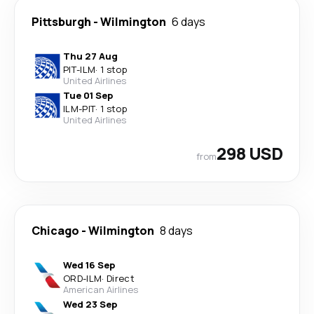
Pittsburgh
-
Wilmington
6 days
Thu 27 Aug
PIT
-
ILM
·
1 stop
United Airlines
Tue 01 Sep
ILM
-
PIT
·
1 stop
United Airlines
298 USD
from
Chicago
-
Wilmington
8 days
Wed 16 Sep
ORD
-
ILM
·
Direct
American Airlines
Wed 23 Sep