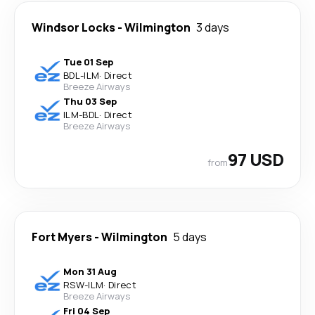
Windsor Locks
-
Wilmington
3 days
Tue 01 Sep
BDL
-
ILM
·
Direct
Breeze Airways
Thu 03 Sep
ILM
-
BDL
·
Direct
Breeze Airways
97 USD
from
Fort Myers
-
Wilmington
5 days
Mon 31 Aug
RSW
-
ILM
·
Direct
Breeze Airways
Fri 04 Sep