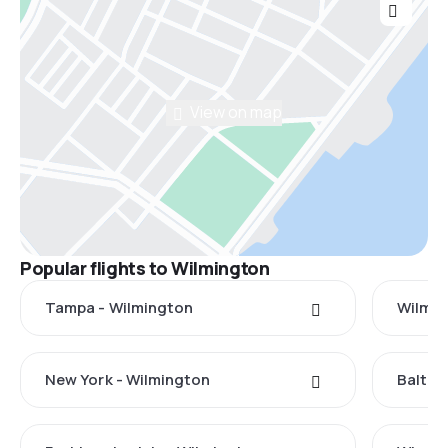
View on map
Popular flights to Wilmington
Tampa - Wilmington
Wilmin
New York - Wilmington
Baltim