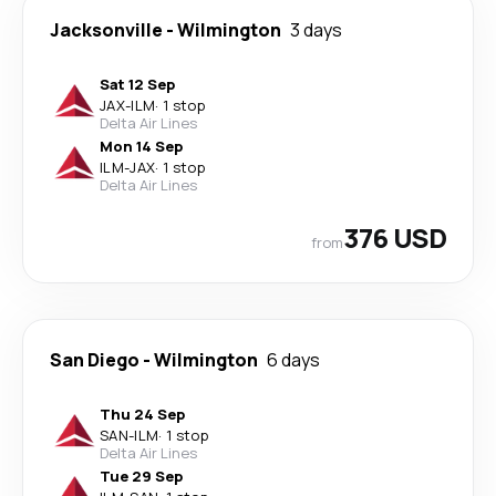
Jacksonville
-
Wilmington
3 days
Sat 12 Sep
JAX
-
ILM
·
1 stop
Delta Air Lines
Mon 14 Sep
ILM
-
JAX
·
1 stop
Delta Air Lines
376 USD
from
San Diego
-
Wilmington
6 days
Thu 24 Sep
SAN
-
ILM
·
1 stop
Delta Air Lines
Tue 29 Sep