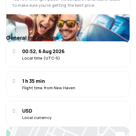
to make sure you’re getting the best price.
General information
00:52, 6 Aug 2026
Local time (UTC-5)
1 h 35 min
Flight time from New Haven
USD
Local currency