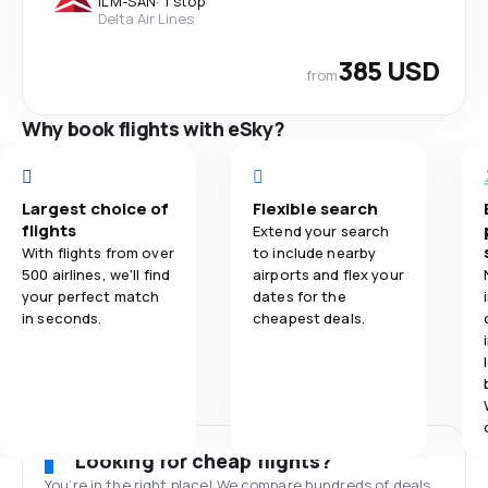
ILM
-
SAN
·
1 stop
Delta Air Lines
385 USD
from
Why book flights with eSky?
Largest choice of
Flexible search
flights
Extend your search
With flights from over
to include nearby
500 airlines, we'll find
airports and flex your
your perfect match
dates for the
in seconds.
cheapest deals.
Looking for cheap flights?
You’re in the right place! We compare hundreds of deals