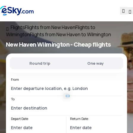
Flights
Flights from New Haven
Flights to
Wilmington
Flights from New Haven to Wilmington
New Haven Wilmington
- Cheap flights
Round trip
One way
From
To
Depart Date
Return Date