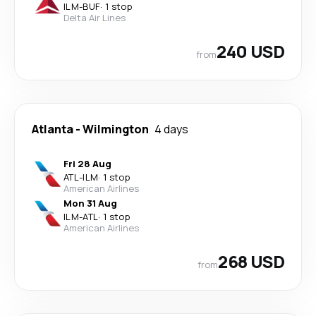
ILM
-
BUF
·
1 stop
Delta Air Lines
240 USD
from
Atlanta
-
Wilmington
4 days
Fri 28 Aug
ATL
-
ILM
·
1 stop
American Airlines
Mon 31 Aug
ILM
-
ATL
·
1 stop
American Airlines
268 USD
from