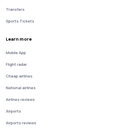
Transfers
Sports Tickets
Learn more
Mobile App
Flight radar
Cheap airlines
National airlines
Airlines reviews
Airports
Airports reviews