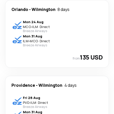
Orlando
-
Wilmington
8 days
Mon 24 Aug
MCO
-
ILM
·
Direct
Breeze Airways
Mon 31 Aug
ILM
-
MCO
·
Direct
Breeze Airways
135 USD
from
Providence
-
Wilmington
4 days
Fri 28 Aug
PVD
-
ILM
·
Direct
Breeze Airways
Mon 31 Aug