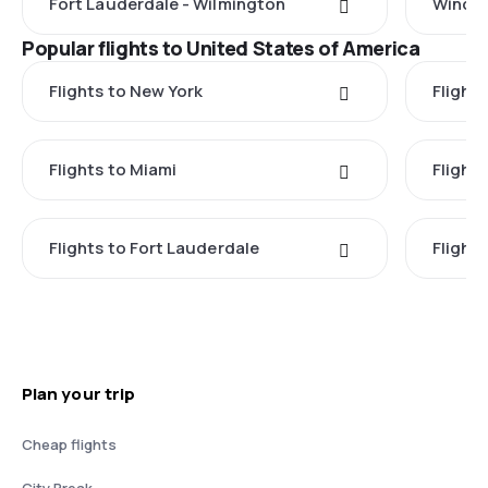
Fort Lauderdale - Wilmington
Windso
Popular flights to United States of America
Flights to New York
Flight
Flights to Miami
Flight
Flights to Fort Lauderdale
Flight
Plan your trip
Cheap flights
City Break