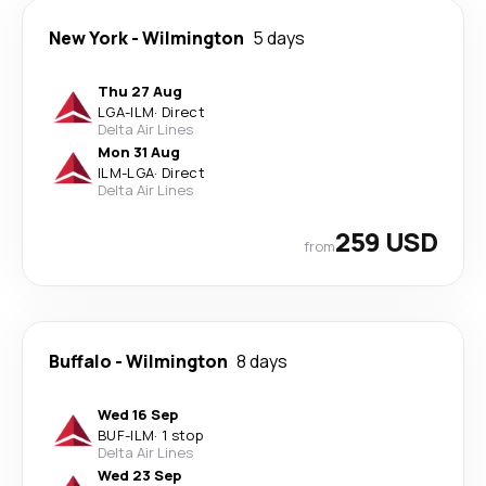
New York
-
Wilmington
5 days
Thu 27 Aug
LGA
-
ILM
·
Direct
Delta Air Lines
Mon 31 Aug
ILM
-
LGA
·
Direct
Delta Air Lines
259 USD
from
Buffalo
-
Wilmington
8 days
Wed 16 Sep
BUF
-
ILM
·
1 stop
Delta Air Lines
Wed 23 Sep