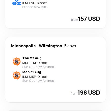
ILM
-
PVD
·
Direct
Breeze Airways
157 USD
from
Minneapolis
-
Wilmington
5 days
Thu 27 Aug
MSP
-
ILM
·
Direct
Sun Country Airlines
Mon 31 Aug
ILM
-
MSP
·
Direct
Sun Country Airlines
198 USD
from