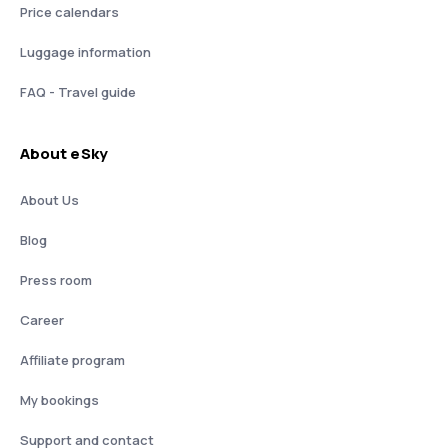
Price calendars
Luggage information
FAQ - Travel guide
About eSky
About Us
Blog
Press room
Career
Affiliate program
My bookings
Support and contact