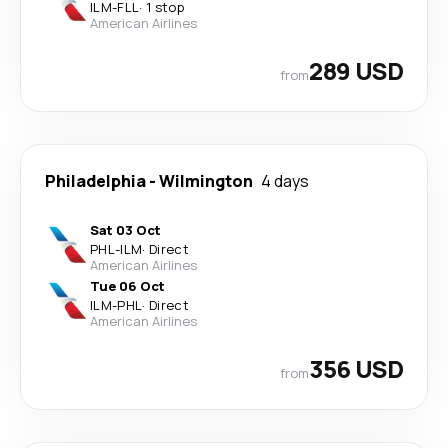
ILM
-
FLL
·
1 stop
American Airlines
289 USD
from
Philadelphia
-
Wilmington
4 days
Sat 03 Oct
PHL
-
ILM
·
Direct
American Airlines
Tue 06 Oct
ILM
-
PHL
·
Direct
American Airlines
356 USD
from