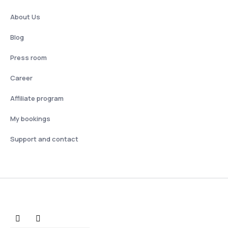
About Us
Blog
Press room
Career
Affiliate program
My bookings
Support and contact