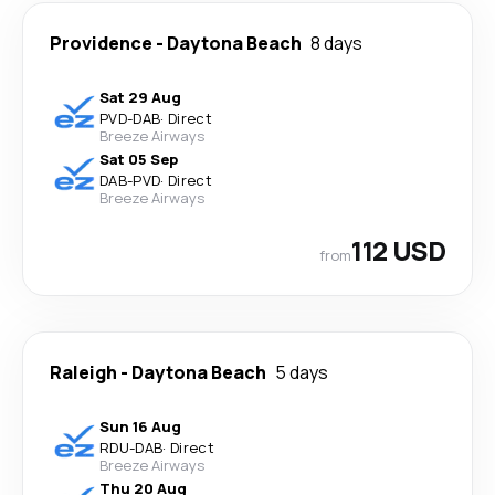
Providence
-
Daytona Beach
8 days
Sat 29 Aug
PVD
-
DAB
·
Direct
Breeze Airways
Sat 05 Sep
DAB
-
PVD
·
Direct
Breeze Airways
112 USD
from
Raleigh
-
Daytona Beach
5 days
Sun 16 Aug
RDU
-
DAB
·
Direct
Breeze Airways
Thu 20 Aug