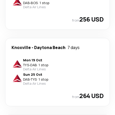
DAB
-
BOS
·
1 stop
Delta Air Lines
256 USD
from
Knoxville
-
Daytona Beach
7 days
Mon 19 Oct
TYS
-
DAB
·
1 stop
Delta Air Lines
Sun 25 Oct
DAB
-
TYS
·
1 stop
Delta Air Lines
264 USD
from