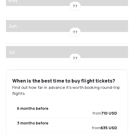
??
Jun
??
Jul
??
When is the best time to buy flight tickets?
Find out how far in advance it's worth booking round-trip
flights.
6 months before
from
710 USD
3 months before
from
635 USD