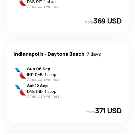
DAB
-
PIT
·
1 stop
American Airlines
369 USD
from
Indianapolis
-
Daytona Beach
7 days
Sun 06 Sep
IND
-
DAB
·
1 stop
American Airlines
Sat 12 Sep
DAB
-
IND
·
1 stop
American Airlines
371 USD
from