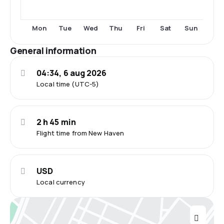
Tue
Fri
Sun
Mon
Wed
Thu
Sat
General information
04:34, 6 aug 2026
Local time (UTC-5)
2 h 45 min
Flight time from New Haven
USD
Local currency