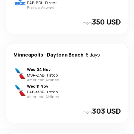
DAB
-
BDL
·
Direct
Breeze Airways
350 USD
from
Minneapolis
-
Daytona Beach
8 days
Wed 04 Nov
MSP
-
DAB
·
1 stop
American Airlines
Wed 11 Nov
DAB
-
MSP
·
1 stop
American Airlines
303 USD
from