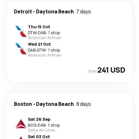
Detroit
-
Daytona Beach
7 days
Thu 15 Oct
DTW
-
DAB
·
1 stop
American Airlines
Wed 21 Oct
DAB
-
DTW
·
1 stop
American Airlines
241 USD
from
Boston
-
Daytona Beach
8 days
Sat 26 Sep
BOS
-
DAB
·
1 stop
Delta Air Lines
Sat 03 Oct