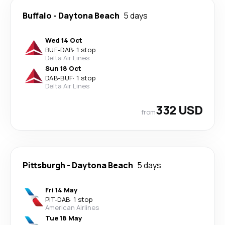
Buffalo
-
Daytona Beach
5 days
Wed 14 Oct
BUF
-
DAB
·
1 stop
Delta Air Lines
Sun 18 Oct
DAB
-
BUF
·
1 stop
Delta Air Lines
332 USD
from
Pittsburgh
-
Daytona Beach
5 days
Fri 14 May
PIT
-
DAB
·
1 stop
American Airlines
Tue 18 May