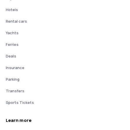
Hotels
Rental cars
Yachts
Ferries
Deals
Insurance
Parking
Transfers
Sports Tickets
Learn more