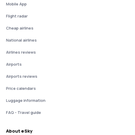
Mobile App
Flight radar
Cheap airlines
National airlines
Airlines reviews
Airports
Airports reviews
Price calendars
Luggage information
FAQ - Travel guide
About eSky