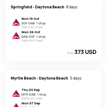
Springfield
-
Daytona Beach
8 days
Mon 19 Oct
SGF
-
DAB
·
1 stop
Delta Air Lines
Mon 26 Oct
DAB
-
SGF
·
1 stop
Delta Air Lines
373 USD
from
Myrtle Beach
-
Daytona Beach
5 days
Thu 03 Sep
MYR
-
DAB
·
1 stop
Delta Air Lines
Mon 07 Sep