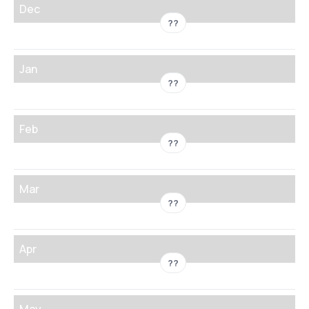
Dec
??
Jan
??
Feb
??
Mar
??
Apr
??
May