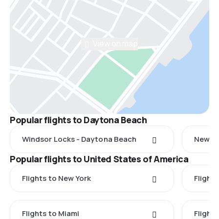
View on map
Popular flights to Daytona Beach
Windsor Locks - Daytona Beach
New Yo
Popular flights to United States of America
Flights to New York
Flight
Flights to Miami
Flight