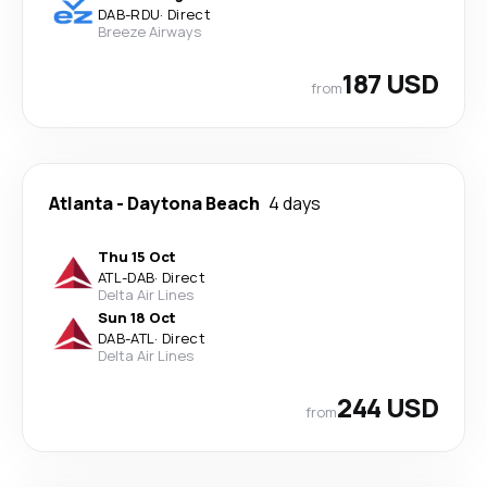
DAB
-
RDU
·
Direct
Breeze Airways
187 USD
from
Atlanta
-
Daytona Beach
4 days
Thu 15 Oct
ATL
-
DAB
·
Direct
Delta Air Lines
Sun 18 Oct
DAB
-
ATL
·
Direct
Delta Air Lines
244 USD
from