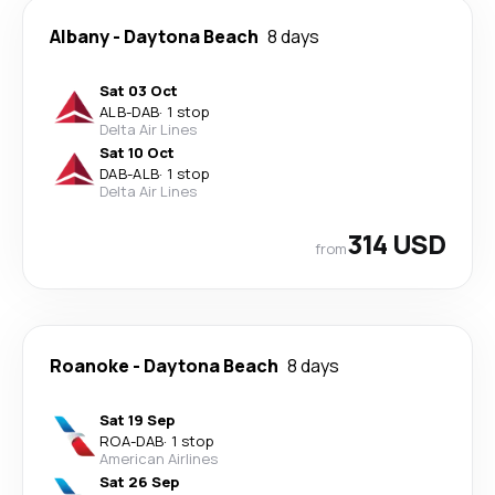
Albany
-
Daytona Beach
8 days
Sat 03 Oct
ALB
-
DAB
·
1 stop
Delta Air Lines
Sat 10 Oct
DAB
-
ALB
·
1 stop
Delta Air Lines
314 USD
from
Roanoke
-
Daytona Beach
8 days
Sat 19 Sep
ROA
-
DAB
·
1 stop
American Airlines
Sat 26 Sep