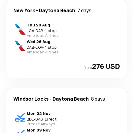
New York
-
Daytona Beach
7 days
Thu 20 Aug
LGA
-
DAB
·
1 stop
American Airlines
Wed 26 Aug
DAB
-
LGA
·
1 stop
American Airlines
276 USD
from
Windsor Locks
-
Daytona Beach
8 days
Mon 02 Nov
BDL
-
DAB
·
Direct
Breeze Airways
Mon 09 Nov