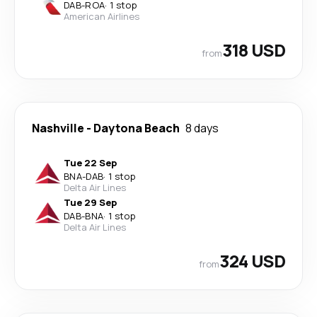
DAB
-
ROA
·
1 stop
American Airlines
318 USD
from
Nashville
-
Daytona Beach
8 days
Tue 22 Sep
BNA
-
DAB
·
1 stop
Delta Air Lines
Tue 29 Sep
DAB
-
BNA
·
1 stop
Delta Air Lines
324 USD
from