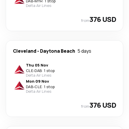
DAB
-
MYR
·
1 stop
Delta Air Lines
376 USD
from
Cleveland
-
Daytona Beach
5 days
Thu 05 Nov
CLE
-
DAB
·
1 stop
Delta Air Lines
Mon 09 Nov
DAB
-
CLE
·
1 stop
Delta Air Lines
376 USD
from