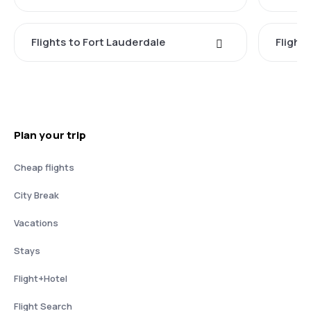
Flights to Fort Lauderdale
Flight
Plan your trip
Cheap flights
City Break
Vacations
Stays
Flight+Hotel
Flight Search