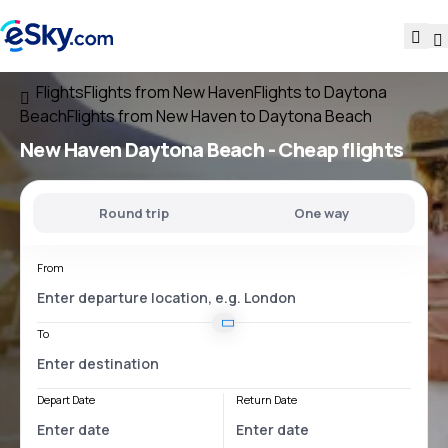
Flights
Flights from New Haven
Flights to Daytona
Beach
Flights from New Haven to Daytona Beach
New Haven Daytona Beach
- Cheap flights
Round trip
One way
From
To
Depart Date
Return Date