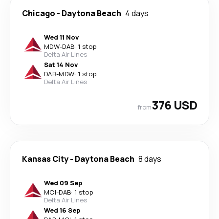
Chicago
-
Daytona Beach
4 days
Wed 11 Nov
MDW
-
DAB
·
1 stop
Delta Air Lines
Sat 14 Nov
DAB
-
MDW
·
1 stop
Delta Air Lines
376 USD
from
Kansas City
-
Daytona Beach
8 days
Wed 09 Sep
MCI
-
DAB
·
1 stop
Delta Air Lines
Wed 16 Sep