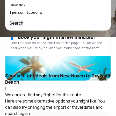
Passengers
Search
Book your flight in a few minutes!
Use the search bar at the top of the page. Tell us where
and when you’re flying, and we'll take care of the rest.
Special flight deals from New Haven to Daytona
Beach
We couldn't find any flights for this route
Here are some alternative options you might like. You
can also try changing the airport or travel dates and
search again.