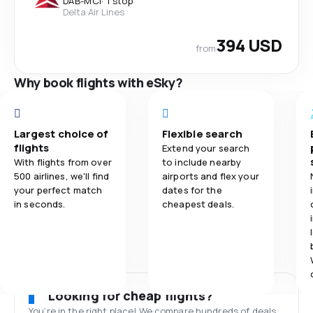
DAB
-
MCI
·
1 stop
Delta Air Lines
394 USD
from
Why book flights with eSky?
Largest choice of
Flexible search
flights
Extend your search
With flights from over
to include nearby
500 airlines, we'll find
airports and flex your
your perfect match
dates for the
in seconds.
cheapest deals.
Looking for cheap flights?
You’re in the right place! We compare hundreds of deals