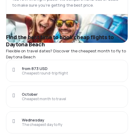
to make sure you’re getting the best price.
Find the best time to book cheap flights to
Daytona Beach
Flexible on travel dates? Discover the cheapest month to fly to
Daytona Beach
from 873 USD
Cheapest round-trip flight
October
Cheapest month to travel
Wednesday
The cheapest day to fly