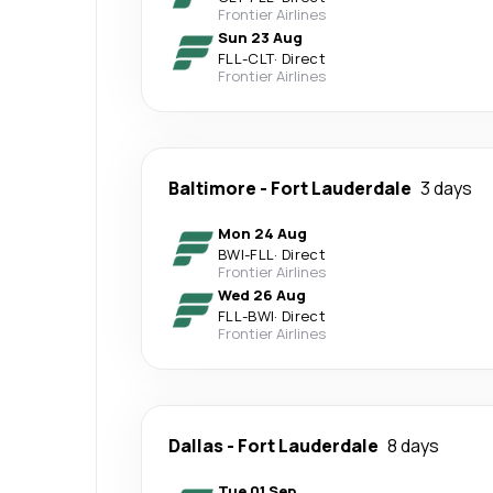
Frontier Airlines
Sun 23 Aug
FLL
-
CLT
·
Direct
Frontier Airlines
Baltimore
-
Fort Lauderdale
3 days
Mon 24 Aug
BWI
-
FLL
·
Direct
Frontier Airlines
Wed 26 Aug
FLL
-
BWI
·
Direct
Frontier Airlines
Dallas
-
Fort Lauderdale
8 days
Tue 01 Sep