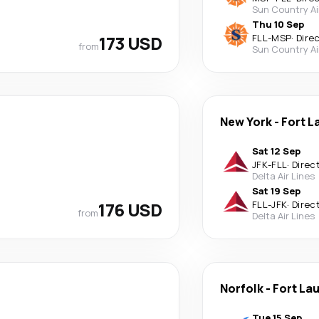
Sun Country Ai
Thu 10 Sep
173 USD
FLL
-
MSP
·
Dire
from
Sun Country Ai
New York
-
Fort L
Sat 12 Sep
JFK
-
FLL
·
Direc
Delta Air Lines
Sat 19 Sep
176 USD
FLL
-
JFK
·
Direc
from
Delta Air Lines
Norfolk
-
Fort La
Tue 15 Sep