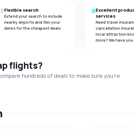
Flexible search
Excellent produ
services
Extend your search to include
nearby airports and flex your
Need travel insuran
dates for the cheapest deals.
cancellation insuran
local attraction bo
more? We have you
ap flights?
 compare hundreds of deals to make sure you’re
n