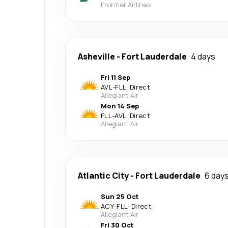
Frontier Airlines
Asheville
-
Fort Lauderdale
4 days
Fri 11 Sep
AVL
-
FLL
·
Direct
Allegiant Air
Mon 14 Sep
FLL
-
AVL
·
Direct
Allegiant Air
Atlantic City
-
Fort Lauderdale
6 day
Sun 25 Oct
ACY
-
FLL
·
Direct
Allegiant Air
Fri 30 Oct