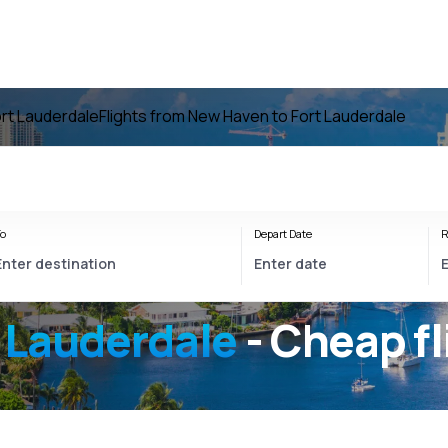
ort Lauderdale
Flights from New Haven to Fort Lauderdale
o
Depart Date
R
 Lauderdale
- Cheap fl