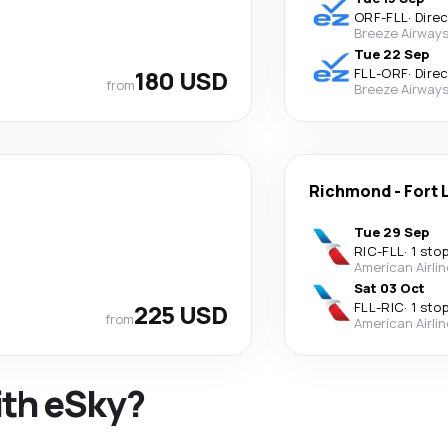
ORF
-
FLL
·
Dire
Breeze Airway
Tue 22 Sep
180 USD
FLL
-
ORF
·
Dire
from
Breeze Airway
Richmond
-
Fort 
Tue 29 Sep
RIC
-
FLL
·
1 sto
American Airli
Sat 03 Oct
225 USD
FLL
-
RIC
·
1 sto
from
American Airli
ith eSky?