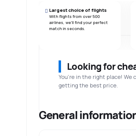
Largest choice of flights
With flights from over 500
airlines, we'll find your perfect
match in seconds.
Looking for che
You’re in the right place! We
getting the best price.
General informatio