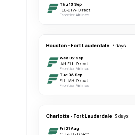
Thu 10 Sep
FLL
-
DTW
·
Direct
Frontier Airlines
Houston
-
Fort Lauderdale
7 days
Wed 02 Sep
IAH
-
FLL
·
Direct
Frontier Airlines
Tue 08 Sep
FLL
-
IAH
·
Direct
Frontier Airlines
Charlotte
-
Fort Lauderdale
3 days
Fri 21 Aug
CLT
-
FLL
·
Direct