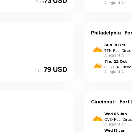
73 USD
from
Allegiant Air
Philadelphia
-
Fo
Sun 18 Oct
TTN
-
FLL
·
Direc
Allegiant Air
Thu 22 Oct
79 USD
FLL
-
TTN
·
Direc
from
Allegiant Air
s
Cincinnati
-
Fort
Wed 06 Jan
CVG
-
FLL
·
Dire
Allegiant Air
Wed 13 Jan