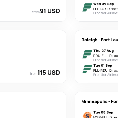
Wed 09 Sep
91 USD
FLL
-
IAD
·
Direct
from
Frontier Airline
Raleigh
-
Fort La
Thu 27 Aug
RDU
-
FLL
·
Dire
Frontier Airline
Tue 01 Sep
115 USD
FLL
-
RDU
·
Dire
from
Frontier Airline
Minneapolis
-
For
Tue 08 Sep
MSP
-
FLL
·
Dire