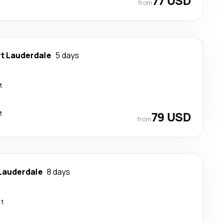
77 USD
from
rt Lauderdale
5 days
t
t
79 USD
from
 Lauderdale
8 days
ct