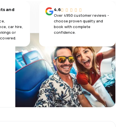
cts and
4.6
Over 4950 customer reviews -
ce,
choose proven quality and
ce, car hire,
book with complete
okings or
confidence.
 covered.