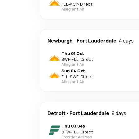
FLL
-
ACY
·
Direct
Allegiant Air
Newburgh
-
Fort Lauderdale
4 days
Thu 01 Oct
SWF
-
FLL
·
Direct
Allegiant Air
Sun 04 Oct
FLL
-
SWF
·
Direct
Allegiant Air
Detroit
-
Fort Lauderdale
8 days
Thu 03 Sep
DTW
-
FLL
·
Direct
Frontier Airlines