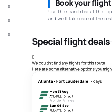
Book your flight
Complete
the trip
Use the search bar at the top
and we'll take care of the res
Inspiration
and tips
Customer
service
Special flight deal
We couldn't find any flights for this route
Here are some alternative options you might 
Atlanta
-
Fort Lauderdale
7 days
Mon 31 Aug
ATL
-
FLL
·
Direct
Frontier Airlines
Sun 06 Sep
FLL
-
ATL
·
Direct