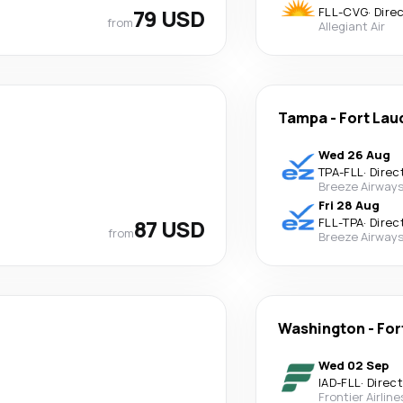
79 USD
FLL
-
CVG
·
Dire
from
Allegiant Air
Tampa
-
Fort Lau
Wed 26 Aug
TPA
-
FLL
·
Direc
Breeze Airway
Fri 28 Aug
87 USD
FLL
-
TPA
·
Direc
from
Breeze Airway
Washington
-
For
Wed 02 Sep
IAD
-
FLL
·
Direct
Frontier Airline