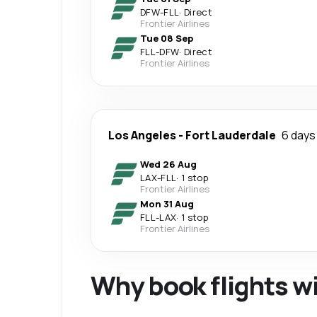
DFW
-
FLL
·
Direct
Frontier Airlines
Tue 08 Sep
FLL
-
DFW
·
Direct
Frontier Airlines
Los Angeles
-
Fort Lauderdale
6 days
Wed 26 Aug
LAX
-
FLL
·
1 stop
Frontier Airlines
Mon 31 Aug
FLL
-
LAX
·
1 stop
Frontier Airlines
Why book flights w