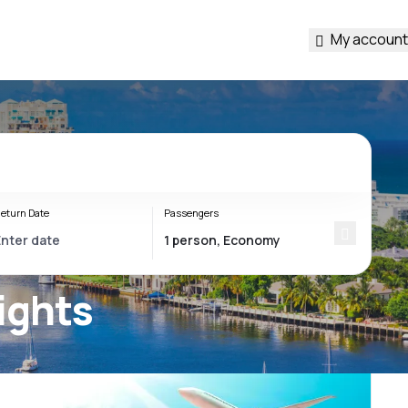
My account
eturn Date
Passengers
ights