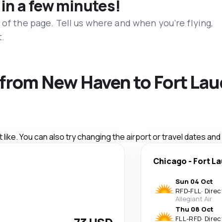
 in a few minutes!
 of the page. Tell us where and when you’re flying,
t.
s from New Haven to Fort La
like. You can also try changing the airport or travel dates and
Chicago
-
Fort L
Sun 04 Oct
RFD
-
FLL
·
Direc
Allegiant Air
Thu 08 Oct
FLL
-
RFD
·
Direc