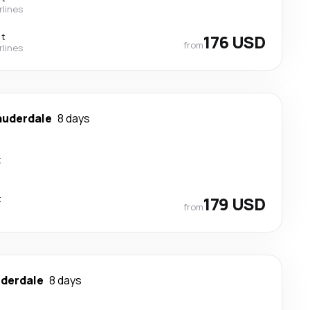
rlines
ct
176 USD
from
rlines
auderdale
8 days
t
t
179 USD
from
uderdale
8 days