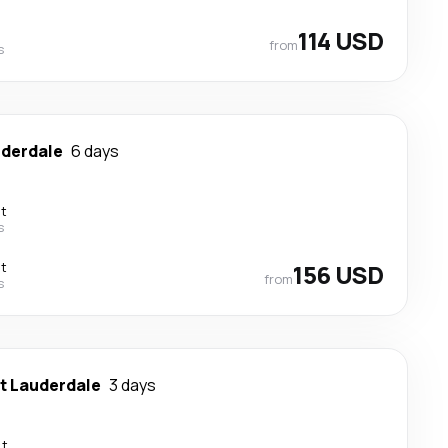
114 USD
from
s
uderdale
6 days
ct
s
ct
156 USD
from
s
t Lauderdale
3 days
ct