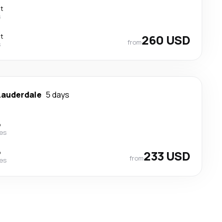
ct
s
ct
260 USD
from
s
Lauderdale
5 days
p
nes
p
233 USD
from
nes