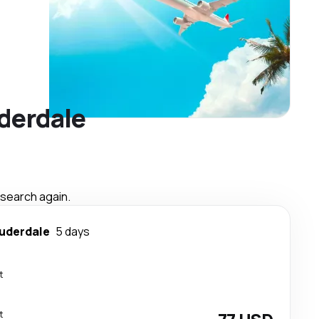
uderdale
 search again.
auderdale
5 days
t
t