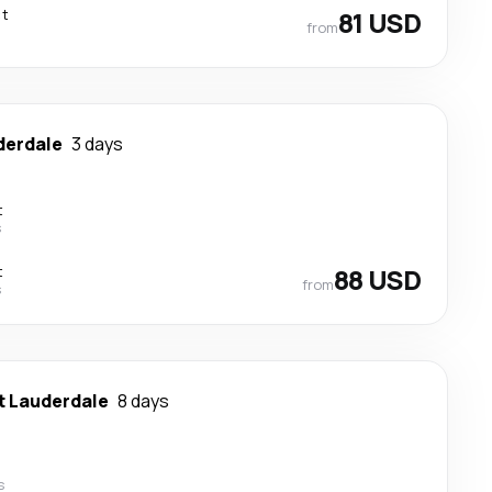
ct
81 USD
from
derdale
3 days
t
s
t
88 USD
from
s
t Lauderdale
8 days
s