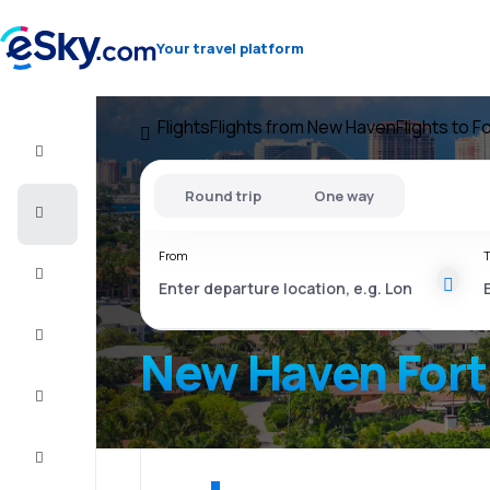
Your travel platform
Flights
Flights from New Haven
Flights to F
Flight+Hotel
Round trip
One way
Cheap
flights
From
T
Vacations
City
Break
New Haven Fort
Stays
Deals