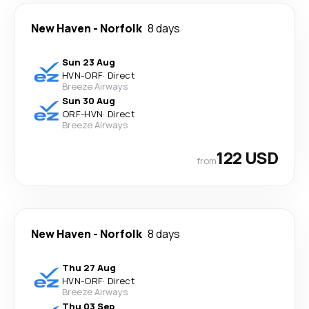
New Haven
-
Norfolk
8 days
Sun 23 Aug
HVN
-
ORF
·
Direct
Breeze Airways
Sun 30 Aug
ORF
-
HVN
·
Direct
Breeze Airways
122 USD
from
New Haven
-
Norfolk
8 days
Thu 27 Aug
HVN
-
ORF
·
Direct
Breeze Airways
Thu 03 Sep