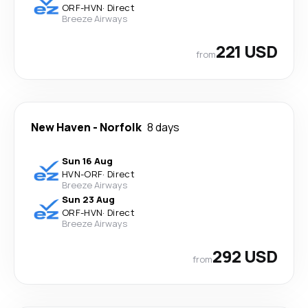
ORF
-
HVN
·
Direct
Breeze Airways
221 USD
from
New Haven
-
Norfolk
8 days
Sun 16 Aug
HVN
-
ORF
·
Direct
Breeze Airways
Sun 23 Aug
ORF
-
HVN
·
Direct
Breeze Airways
292 USD
from