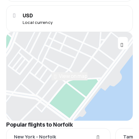
USD
Local currency
View on map
Popular flights to Norfolk
New York - Norfolk
Tampa 