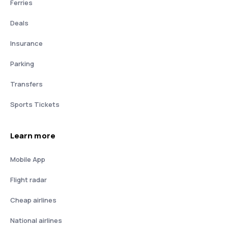
Ferries
Deals
Insurance
Parking
Transfers
Sports Tickets
Learn more
Mobile App
Flight radar
Cheap airlines
National airlines