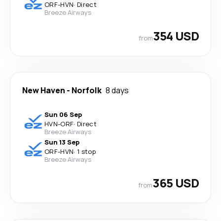
ORF
-
HVN
·
Direct
Breeze Airways
354 USD
from
New Haven
-
Norfolk
8 days
Sun 06 Sep
HVN
-
ORF
·
Direct
Breeze Airways
Sun 13 Sep
ORF
-
HVN
·
1 stop
Breeze Airways
365 USD
from