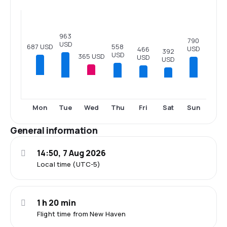
963
790
USD
558
687 USD
USD
466
392
USD
365 USD
USD
USD
Tue
Thu
Fri
Sat
Sun
Mon
Wed
General information
14:50, 7 Aug 2026
Local time (UTC-5)
1 h 20 min
Flight time from New Haven