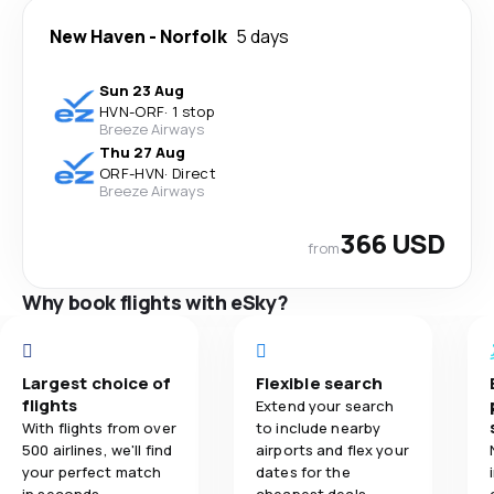
New Haven
-
Norfolk
5 days
Sun 23 Aug
HVN
-
ORF
·
1 stop
Breeze Airways
Thu 27 Aug
ORF
-
HVN
·
Direct
Breeze Airways
366 USD
from
Why book flights with eSky?
Largest choice of
Flexible search
flights
Extend your search
With flights from over
to include nearby
500 airlines, we'll find
airports and flex your
your perfect match
dates for the