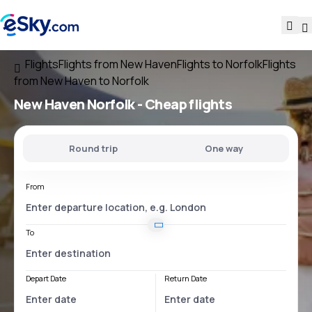
Flights
Flights from New Haven
Flights to Norfolk
Flights
from New Haven to Norfolk
New Haven Norfolk
- Cheap flights
Round trip
One way
From
To
Depart Date
Return Date