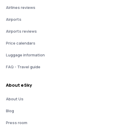
Airlines reviews
Airports
Airports reviews
Price calendars
Luggage information
FAQ - Travel guide
About eSky
About Us
Blog
Press room