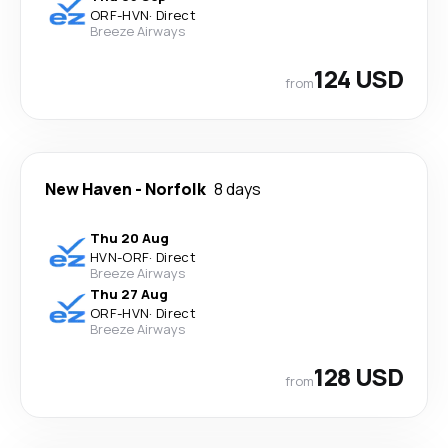
ORF
-
HVN
·
Direct
Breeze Airways
124 USD
from
New Haven
-
Norfolk
8 days
Thu 20 Aug
HVN
-
ORF
·
Direct
Breeze Airways
Thu 27 Aug
ORF
-
HVN
·
Direct
Breeze Airways
128 USD
from