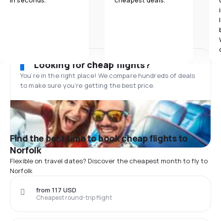
in seconds.
cheapest deals.
Looking for cheap flights?
You’re in the right place! We compare hundreds of deals
to make sure you’re getting the best price.
Find the best time to book cheap flights to
Norfolk
Flexible on travel dates? Discover the cheapest month to fly to
Norfolk
from 117 USD
Cheapest round-trip flight