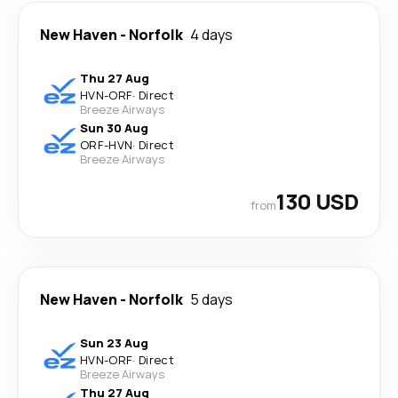
New Haven
-
Norfolk
4 days
Thu 27 Aug
HVN
-
ORF
·
Direct
Breeze Airways
Sun 30 Aug
ORF
-
HVN
·
Direct
Breeze Airways
130 USD
from
New Haven
-
Norfolk
5 days
Sun 23 Aug
HVN
-
ORF
·
Direct
Breeze Airways
Thu 27 Aug