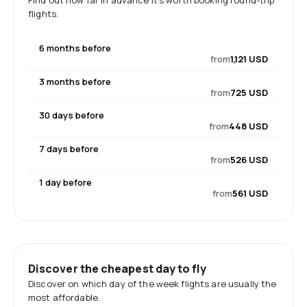
Find out how far in advance it's worth booking round-trip
flights.
6 months before
from
1,121 USD
3 months before
from
725 USD
30 days before
from
448 USD
7 days before
from
526 USD
1 day before
from
561 USD
Discover the cheapest day to fly
Discover on which day of the week flights are usually the
most affordable.