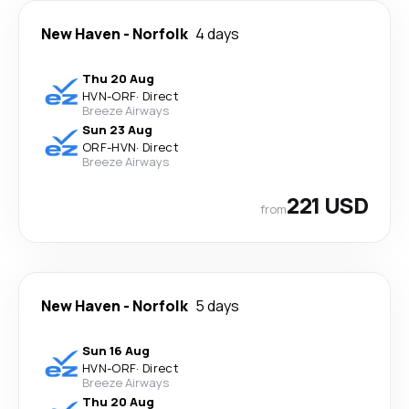
New Haven
-
Norfolk
4 days
Thu 20 Aug
HVN
-
ORF
·
Direct
Breeze Airways
Sun 23 Aug
ORF
-
HVN
·
Direct
Breeze Airways
221 USD
from
New Haven
-
Norfolk
5 days
Sun 16 Aug
HVN
-
ORF
·
Direct
Breeze Airways
Thu 20 Aug