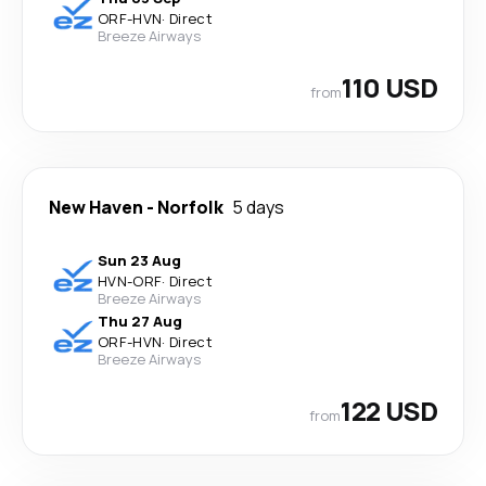
ORF
-
HVN
·
Direct
Breeze Airways
110 USD
from
New Haven
-
Norfolk
5 days
Sun 23 Aug
HVN
-
ORF
·
Direct
Breeze Airways
Thu 27 Aug
ORF
-
HVN
·
Direct
Breeze Airways
122 USD
from