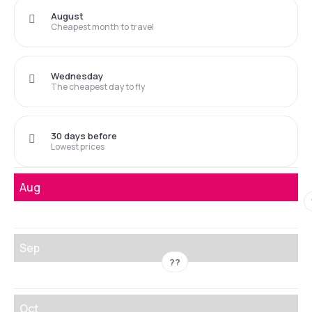
August
Cheapest month to travel
Wednesday
The cheapest day to fly
30 days before
Lowest prices
Aug
Sep
??
Oct