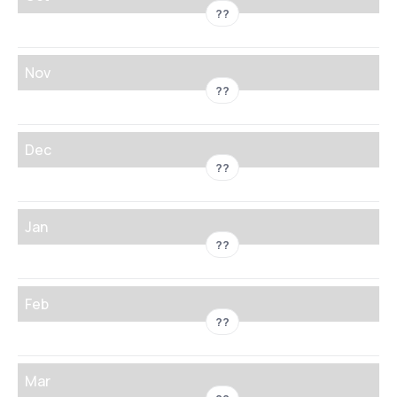
??
Nov
??
Dec
??
Jan
??
Feb
??
Mar