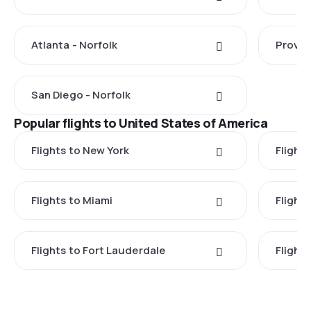
Atlanta - Norfolk
Provid
San Diego - Norfolk
Popular flights to United States of America
Flights to New York
Flight
Flights to Miami
Flight
Flights to Fort Lauderdale
Flight