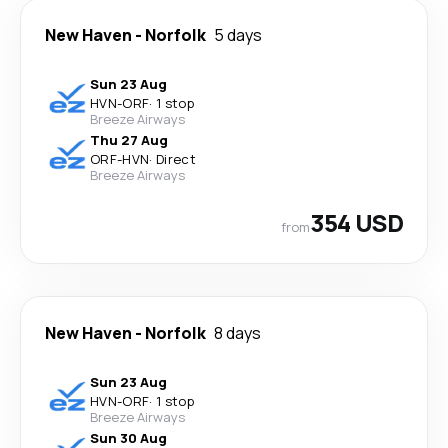
New Haven
-
Norfolk
5 days
Sun 23 Aug
HVN
-
ORF
·
1 stop
Breeze Airways
Thu 27 Aug
ORF
-
HVN
·
Direct
Breeze Airways
354 USD
from
New Haven
-
Norfolk
8 days
Sun 23 Aug
HVN
-
ORF
·
1 stop
Breeze Airways
Sun 30 Aug