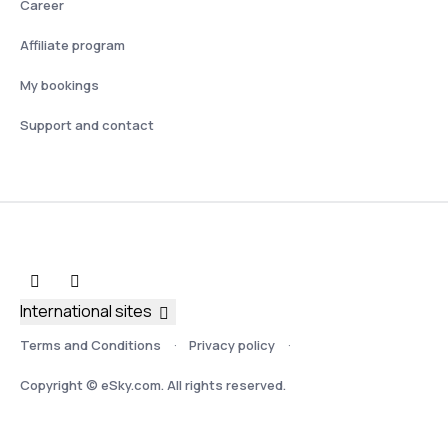
Career
Affiliate program
My bookings
Support and contact
International sites
Terms and Conditions
Privacy policy
Copyright © eSky.com. All rights reserved.