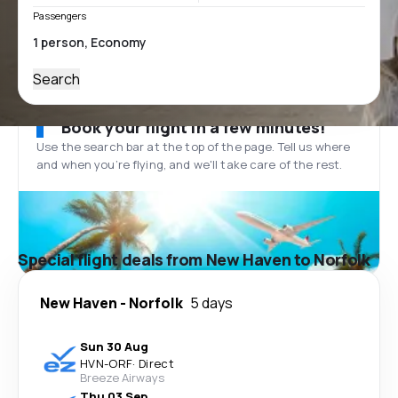
Passengers
Search
Book your flight in a few minutes!
Use the search bar at the top of the page. Tell us where
and when you’re flying, and we'll take care of the rest.
Special flight deals from New Haven to Norfolk
New Haven
-
Norfolk
5 days
Sun 30 Aug
HVN
-
ORF
·
Direct
Breeze Airways
Thu 03 Sep