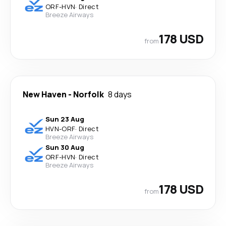
ORF
-
HVN
·
Direct
Breeze Airways
178 USD
from
New Haven
-
Norfolk
8 days
Sun 23 Aug
HVN
-
ORF
·
Direct
Breeze Airways
Sun 30 Aug
ORF
-
HVN
·
Direct
Breeze Airways
178 USD
from