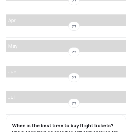
??
Apr
??
May
??
Jun
??
Jul
??
When is the best time to buy flight tickets?