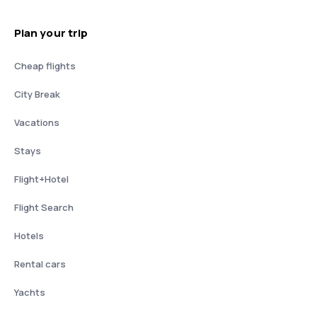
Plan your trip
Cheap flights
City Break
Vacations
Stays
Flight+Hotel
Flight Search
Hotels
Rental cars
Yachts