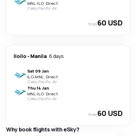
MNL
-
ILO
·
Direct
Cebu Pacific Air
60 USD
from
Iloilo
-
Manila
6 days
Sat 09 Jan
ILO
-
MNL
·
Direct
Cebu Pacific Air
Thu 14 Jan
MNL
-
ILO
·
Direct
Cebu Pacific Air
60 USD
from
Why book flights with eSky?