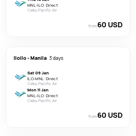
MNL
-
ILO
·
Direct
Cebu Pacific Air
60 USD
from
Iloilo
-
Manila
3 days
Sat 09 Jan
ILO
-
MNL
·
Direct
Cebu Pacific Air
Mon 11 Jan
MNL
-
ILO
·
Direct
Cebu Pacific Air
60 USD
from