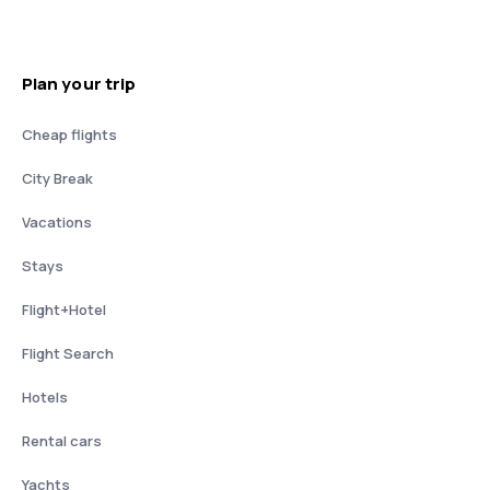
Plan your trip
Cheap flights
City Break
Vacations
Stays
Flight+Hotel
Flight Search
Hotels
Rental cars
Yachts