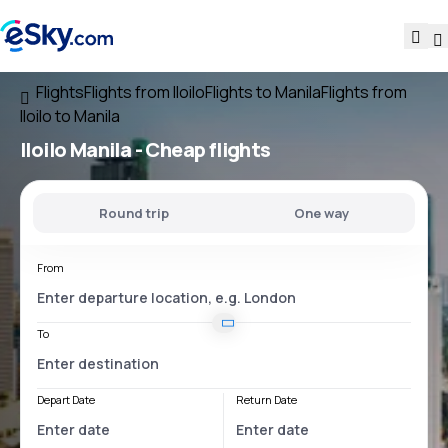
Flights
Flights from Iloilo
Flights to Manila
Flights from
Iloilo to Manila
Iloilo Manila
- Cheap flights
Round trip
One way
From
To
Depart Date
Return Date