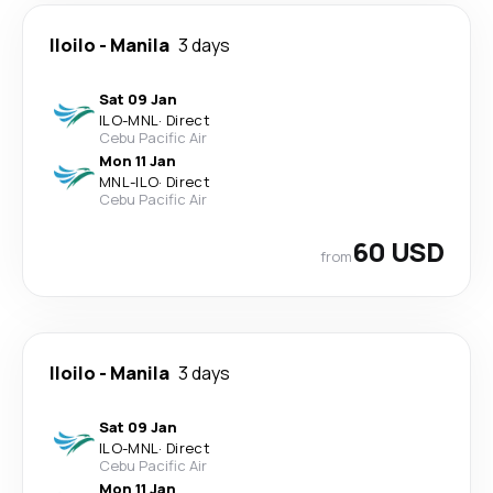
Iloilo
-
Manila
3 days
Sat 09 Jan
ILO
-
MNL
·
Direct
Cebu Pacific Air
Mon 11 Jan
MNL
-
ILO
·
Direct
Cebu Pacific Air
60 USD
from
Iloilo
-
Manila
3 days
Sat 09 Jan
ILO
-
MNL
·
Direct
Cebu Pacific Air
Mon 11 Jan