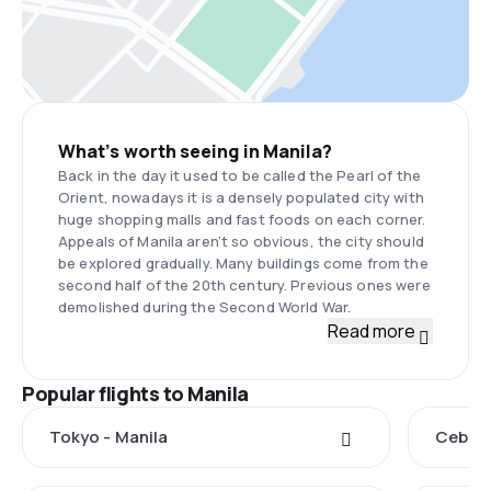
What’s worth seeing in Manila?
Back in the day it used to be called the Pearl of the
Orient, nowadays it is a densely populated city with
huge shopping malls and fast foods on each corner.
Appeals of Manila aren’t so obvious, the city should
be explored gradually. Many buildings come from the
second half of the 20th century. Previous ones were
demolished during the Second World War.
Read more
Popular flights to Manila
Tokyo - Manila
Cebu C