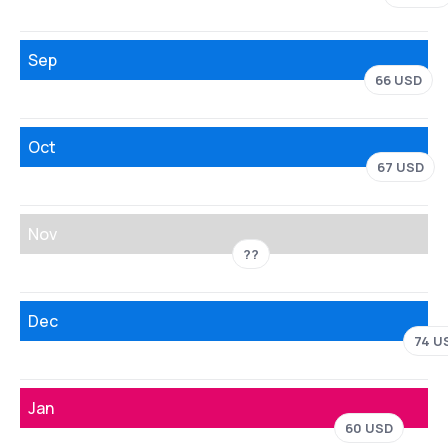
Sep
66 USD
Oct
67 USD
Nov
??
Dec
74 U
Jan
60 USD