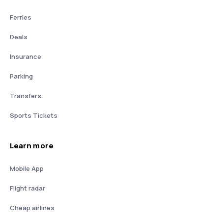
Ferries
Deals
Insurance
Parking
Transfers
Sports Tickets
Learn more
Mobile App
Flight radar
Cheap airlines