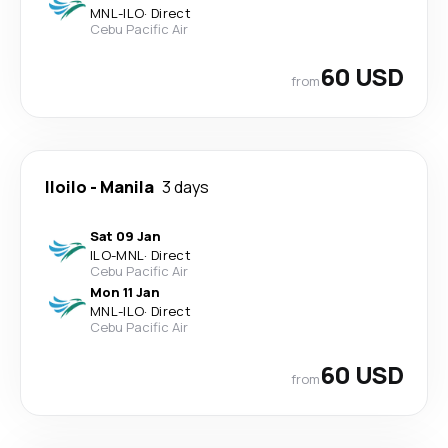
MNL
-
ILO
·
Direct
Cebu Pacific Air
60 USD
from
Iloilo
-
Manila
3 days
Sat 09 Jan
ILO
-
MNL
·
Direct
Cebu Pacific Air
Mon 11 Jan
MNL
-
ILO
·
Direct
Cebu Pacific Air
60 USD
from