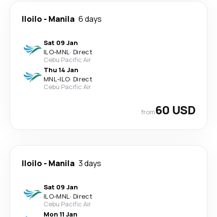
Iloilo
-
Manila
6 days
Sat 09 Jan
ILO
-
MNL
·
Direct
Cebu Pacific Air
Thu 14 Jan
MNL
-
ILO
·
Direct
Cebu Pacific Air
60 USD
from
Iloilo
-
Manila
3 days
Sat 09 Jan
ILO
-
MNL
·
Direct
Cebu Pacific Air
Mon 11 Jan