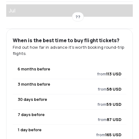
Jul
??
When is the best time to buy flight tickets?
Find out how far in advance it's worth booking round-trip
flights.
6 months before
from
113 USD
3 months before
from
58 USD
30 days before
from
59 USD
7 days before
from
87 USD
1 day before
from
165 USD