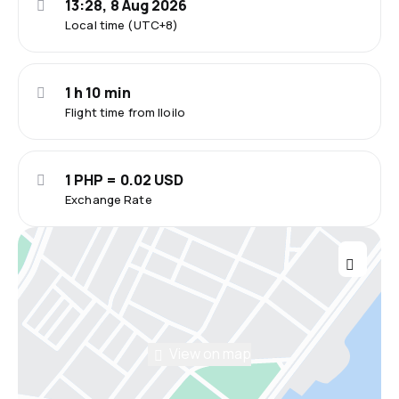
13:28, 8 Aug 2026
Local time (UTC+8)
1 h 10 min
Flight time from Iloilo
1 PHP = 0.02 USD
Exchange Rate
View on map