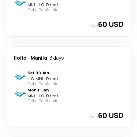
MNL
-
ILO
·
Direct
Cebu Pacific Air
60 USD
from
Iloilo
-
Manila
3 days
Sat 09 Jan
ILO
-
MNL
·
Direct
Cebu Pacific Air
Mon 11 Jan
MNL
-
ILO
·
Direct
Cebu Pacific Air
60 USD
from