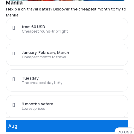
Manila
Flexible on travel dates? Discover the cheapest month to fly to
Manila
from 60 USD
Cheapest round-trip flight
January, February, March
Cheapest month to travel
Tuesday
The cheapest day to fly
3 months before
Lowest prices
Aug
70 USD