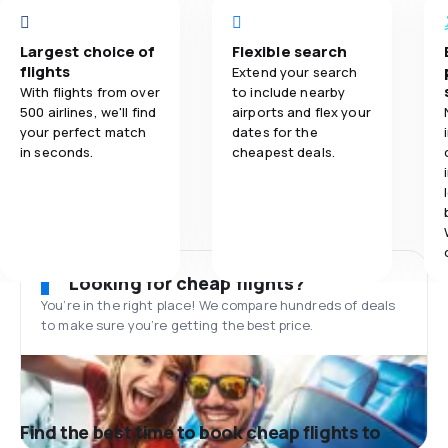
Largest choice of
Flexible search
flights
Extend your search
With flights from over
to include nearby
500 airlines, we'll find
airports and flex your
your perfect match
dates for the
in seconds.
cheapest deals.
Looking for cheap flights?
You’re in the right place! We compare hundreds of deals
to make sure you’re getting the best price.
Find the best time to book cheap flights to