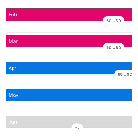
Feb
60 USD
Mar
60 USD
Apr
68 USD
May
Jun
??