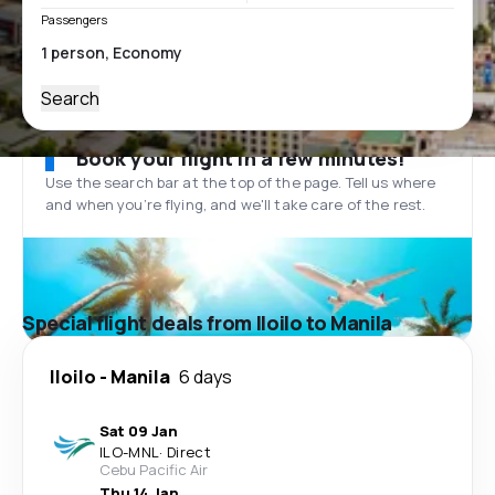
Passengers
Search
Book your flight in a few minutes!
Use the search bar at the top of the page. Tell us where
and when you’re flying, and we'll take care of the rest.
Special flight deals from Iloilo to Manila
Iloilo
-
Manila
6 days
Sat 09 Jan
ILO
-
MNL
·
Direct
Cebu Pacific Air
Thu 14 Jan