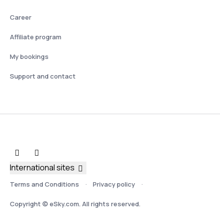
Career
Affiliate program
My bookings
Support and contact
International sites
Terms and Conditions
Privacy policy
Copyright © eSky.com. All rights reserved.