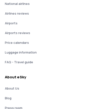
National airlines
Airlines reviews
Airports
Airports reviews
Price calendars
Luggage information
FAQ - Travel guide
About eSky
About Us
Blog
Press room