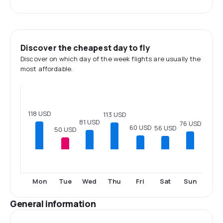
Discover the cheapest day to fly
Discover on which day of the week flights are usually the
most affordable.
118 USD
113 USD
81 USD
76 USD
60 USD
56 USD
50 USD
Mon
Tue
Wed
Thu
Fri
Sat
Sun
General information