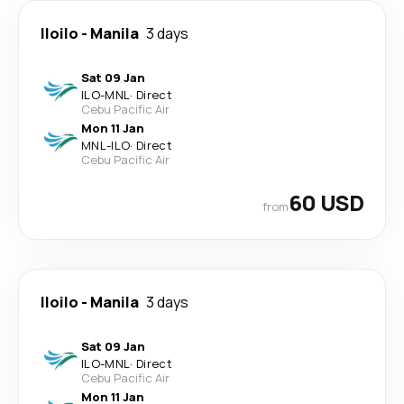
Iloilo
-
Manila
3 days
Sat 09 Jan
ILO
-
MNL
·
Direct
Cebu Pacific Air
Mon 11 Jan
MNL
-
ILO
·
Direct
Cebu Pacific Air
60 USD
from
Iloilo
-
Manila
3 days
Sat 09 Jan
ILO
-
MNL
·
Direct
Cebu Pacific Air
Mon 11 Jan