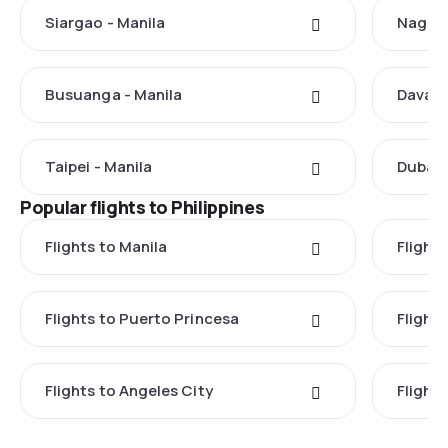
Siargao - Manila
Nagoya
Busuanga - Manila
Davao 
Taipei - Manila
Dubai 
Popular flights to Philippines
Flights to Manila
Flight
Flights to Puerto Princesa
Flights
Flights to Angeles City
Flight