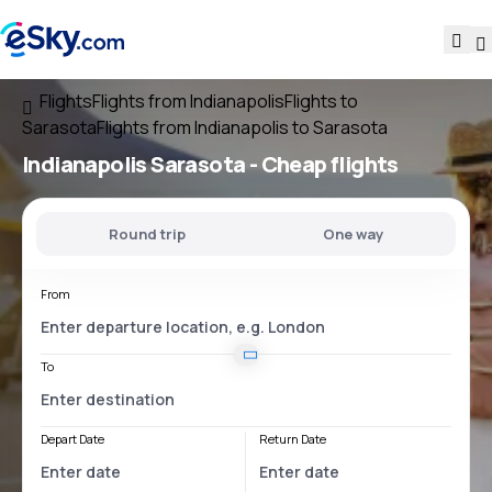
Flights
Flights from Indianapolis
Flights to
Sarasota
Flights from Indianapolis to Sarasota
Indianapolis Sarasota
- Cheap flights
Round trip
One way
From
To
Depart Date
Return Date