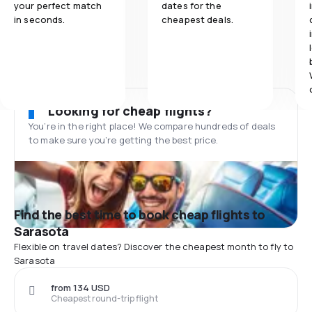
your perfect match
dates for the
in seconds.
cheapest deals.
Looking for cheap flights?
You’re in the right place! We compare hundreds of deals
to make sure you’re getting the best price.
Find the best time to book cheap flights to
Sarasota
Flexible on travel dates? Discover the cheapest month to fly to
Sarasota
from 134 USD
Cheapest round-trip flight