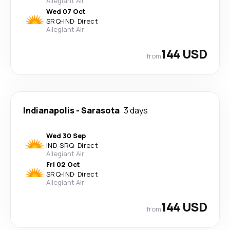
Allegiant Air
Wed 07 Oct
SRQ
-
IND
·
Direct
Allegiant Air
144 USD
from
Indianapolis
-
Sarasota
3 days
Wed 30 Sep
IND
-
SRQ
·
Direct
Allegiant Air
Fri 02 Oct
SRQ
-
IND
·
Direct
Allegiant Air
144 USD
from