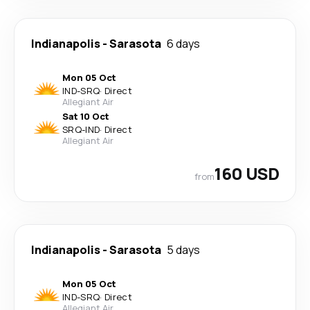
Indianapolis
-
Sarasota
6 days
Mon 05 Oct
IND
-
SRQ
·
Direct
Allegiant Air
Sat 10 Oct
SRQ
-
IND
·
Direct
Allegiant Air
160 USD
from
Indianapolis
-
Sarasota
5 days
Mon 05 Oct
IND
-
SRQ
·
Direct
Allegiant Air