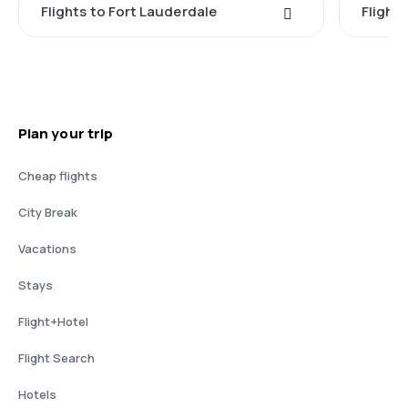
Flights to Fort Lauderdale
Flight
Plan your trip
Cheap flights
City Break
Vacations
Stays
Flight+Hotel
Flight Search
Hotels