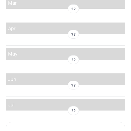
Mar
??
Apr
??
May
??
Jun
??
Jul
??