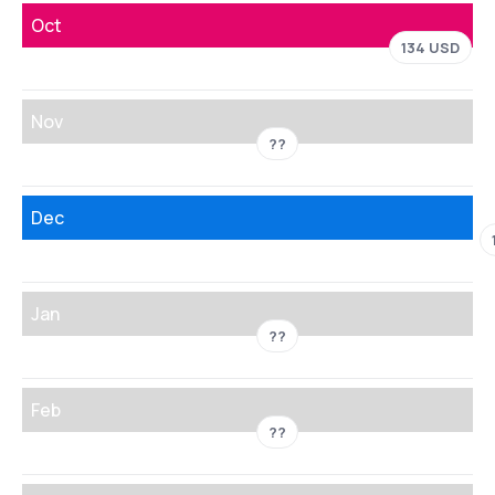
Oct
134 USD
Nov
??
Dec
Jan
??
Feb
??