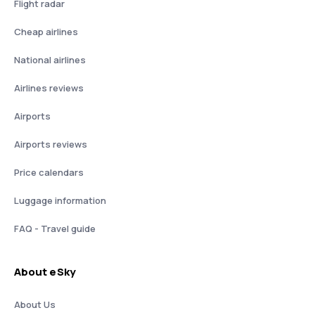
Flight radar
Cheap airlines
National airlines
Airlines reviews
Airports
Airports reviews
Price calendars
Luggage information
FAQ - Travel guide
About eSky
About Us