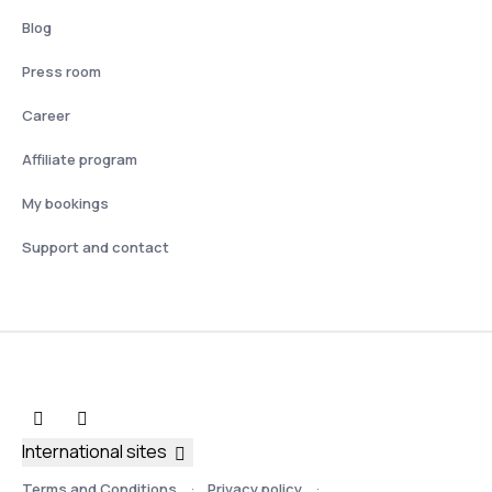
Blog
Press room
Career
Affiliate program
My bookings
Support and contact
International sites
Terms and Conditions
Privacy policy