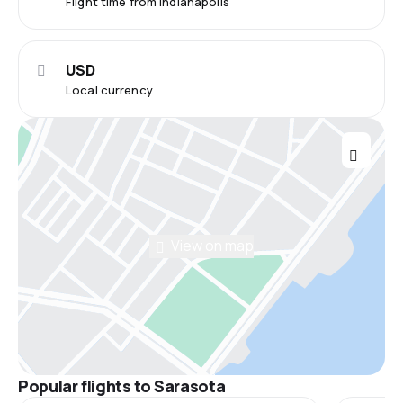
Flight time from Indianapolis
USD
Local currency
View on map
Popular flights to Sarasota