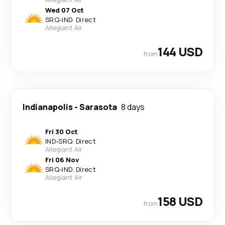
Wed 07 Oct
SRQ
-
IND
·
Direct
Allegiant Air
144 USD
from
Indianapolis
-
Sarasota
8 days
Fri 30 Oct
IND
-
SRQ
·
Direct
Allegiant Air
Fri 06 Nov
SRQ
-
IND
·
Direct
Allegiant Air
158 USD
from