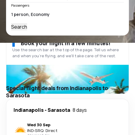
Passengers
Search
Book your flight in a few minutes!
Use the search bar at the top of the page. Tell us where
and when you’re flying, and we'll take care of the rest.
Special flight deals from Indianapolis to
Sarasota
Indianapolis
-
Sarasota
8 days
Wed 30 Sep
IND
-
SRQ
·
Direct