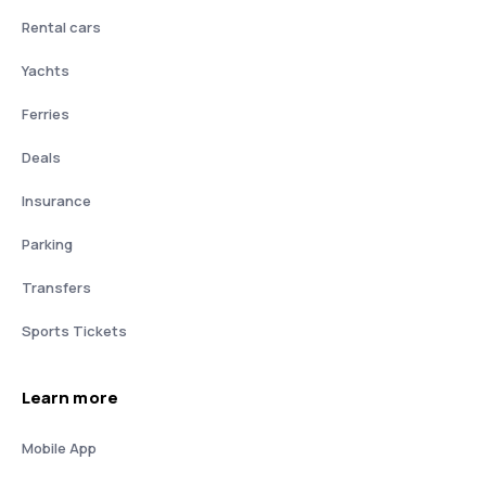
Rental cars
Yachts
Ferries
Deals
Insurance
Parking
Transfers
Sports Tickets
Learn more
Mobile App