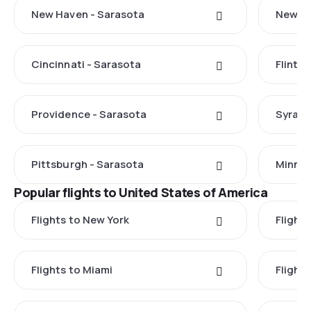
New Haven - Sarasota
New Yo
Cincinnati - Sarasota
Flint -
Providence - Sarasota
Syracu
Pittsburgh - Sarasota
Minnea
Popular flights to United States of America
Flights to New York
Flight
Flights to Miami
Flight