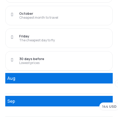
October
Cheapest month to travel
Friday
The cheapest day to fly
30 days before
Lowest prices
Aug
Sep
144 USD