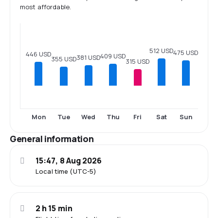
most affordable.
512 USD
475 USD
446 USD
409 USD
381 USD
355 USD
315 USD
Mon
Tue
Wed
Thu
Fri
Sat
Sun
General information
15:47, 8 Aug 2026
Local time (UTC-5)
2 h 15 min