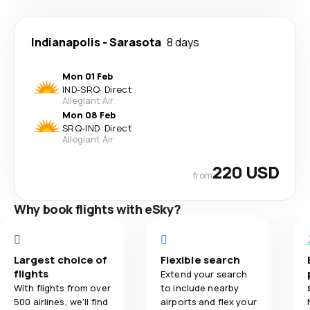
Indianapolis
-
Sarasota
8 days
Mon 01 Feb
IND
-
SRQ
·
Direct
Allegiant Air
Mon 08 Feb
SRQ
-
IND
·
Direct
Allegiant Air
220 USD
from
Why book flights with eSky?
Largest choice of
Flexible search
flights
Extend your search
With flights from over
to include nearby
500 airlines, we'll find
airports and flex your