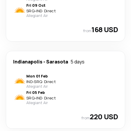
Fri 09 Oct
SRQ
-
IND
·
Direct
Allegiant Air
168 USD
from
Indianapolis
-
Sarasota
5 days
Mon 01 Feb
IND
-
SRQ
·
Direct
Allegiant Air
Fri 05 Feb
SRQ
-
IND
·
Direct
Allegiant Air
220 USD
from