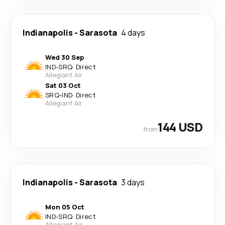
Indianapolis
-
Sarasota
4 days
Wed 30 Sep
IND
-
SRQ
·
Direct
Allegiant Air
Sat 03 Oct
SRQ
-
IND
·
Direct
Allegiant Air
144 USD
from
Indianapolis
-
Sarasota
3 days
Mon 05 Oct
IND
-
SRQ
·
Direct
Allegiant Air