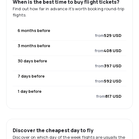
When is the best time to buy flight tickets?
Find out how far in advance it's worth booking round-trip
flights.
6 months before
from
529 USD
3 months before
from
408 USD
30 days before
from
397 USD
7 days before
from
592 USD
1 day before
from
817 USD
Discover the cheapest day to fly
Discover on which day of the week flights are usually the