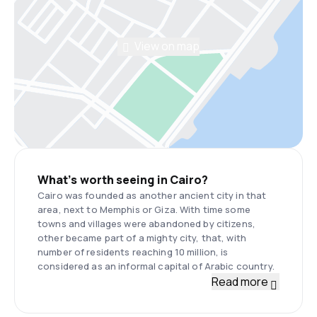
View on map
What’s worth seeing in Cairo?
Cairo was founded as another ancient city in that
area, next to Memphis or Giza. With time some
towns and villages were abandoned by citizens,
other became part of a mighty city, that, with
number of residents reaching 10 million, is
considered as an informal capital of Arabic country.
Read more