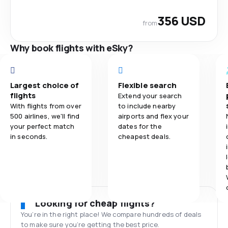
356 USD
from
Why book flights with eSky?
Largest choice of
Flexible search
flights
Extend your search
With flights from over
to include nearby
500 airlines, we'll find
airports and flex your
your perfect match
dates for the
in seconds.
cheapest deals.
Looking for cheap flights?
You’re in the right place! We compare hundreds of deals
to make sure you’re getting the best price.