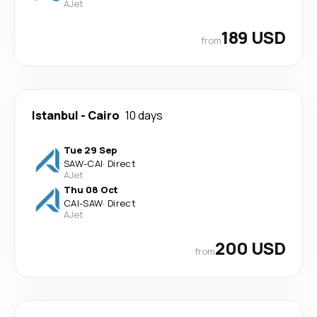
AJet
189 USD
from
Istanbul
-
Cairo
10 days
Tue 29 Sep
SAW
-
CAI
·
Direct
AJet
Thu 08 Oct
CAI
-
SAW
·
Direct
AJet
200 USD
from