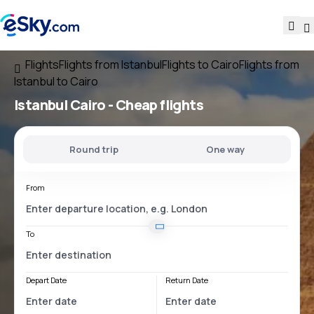
Flights
Flights from Istanbul
Flights to Cairo
Flights from
Istanbul to Cairo
Istanbul Cairo
- Cheap flights
Round trip
One way
From
To
Depart Date
Return Date