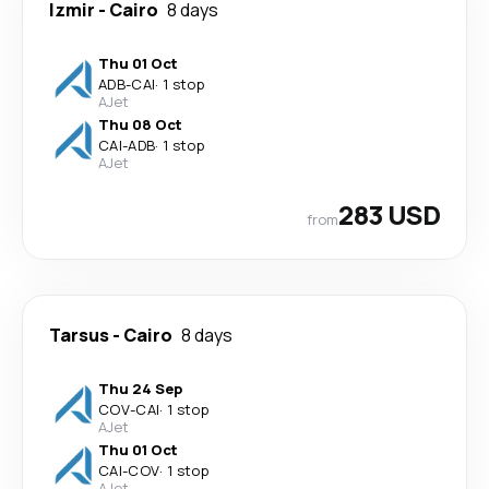
Izmir
-
Cairo
8 days
Thu 01 Oct
ADB
-
CAI
·
1 stop
AJet
Thu 08 Oct
CAI
-
ADB
·
1 stop
AJet
283 USD
from
Tarsus
-
Cairo
8 days
Thu 24 Sep
COV
-
CAI
·
1 stop
AJet
Thu 01 Oct
CAI
-
COV
·
1 stop
AJet