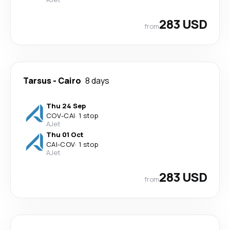
283 USD
from
Tarsus
-
Cairo
8 days
Thu 24 Sep
COV
-
CAI
·
1 stop
AJet
Thu 01 Oct
CAI
-
COV
·
1 stop
AJet
283 USD
from