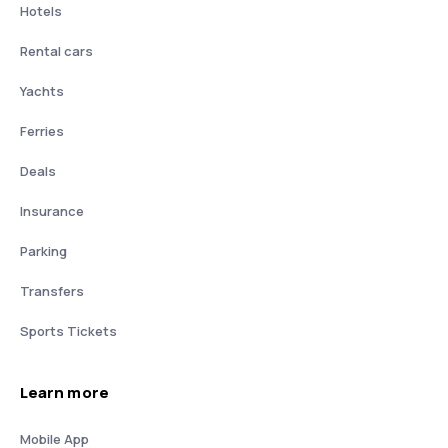
Hotels
Rental cars
Yachts
Ferries
Deals
Insurance
Parking
Transfers
Sports Tickets
Learn more
Mobile App