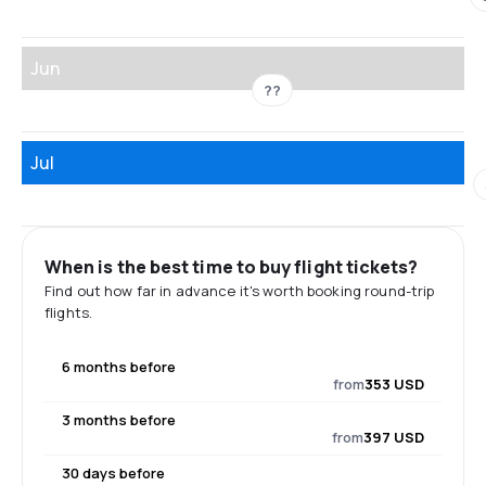
Jun
??
Jul
When is the best time to buy flight tickets?
Find out how far in advance it's worth booking round-trip
flights.
6 months before
from
353 USD
3 months before
from
397 USD
30 days before