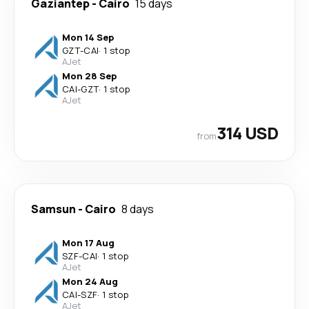
Gaziantep
-
Cairo
15 days
Mon 14 Sep
GZT
-
CAI
·
1 stop
AJet
Mon 28 Sep
CAI
-
GZT
·
1 stop
AJet
314 USD
from
Samsun
-
Cairo
8 days
Mon 17 Aug
SZF
-
CAI
·
1 stop
AJet
Mon 24 Aug
CAI
-
SZF
·
1 stop
AJet