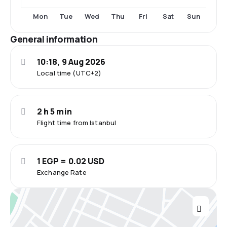
Tue
Thu
Fri
Sat
Sun
Mon
Wed
General information
10:18, 9 Aug 2026
Local time (UTC+2)
2 h 5 min
Flight time from Istanbul
1 EGP = 0.02 USD
Exchange Rate