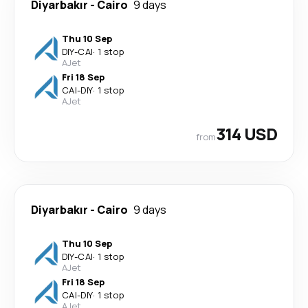
Diyarbakır
-
Cairo
9 days
Thu 10 Sep
DIY
-
CAI
·
1 stop
AJet
Fri 18 Sep
CAI
-
DIY
·
1 stop
AJet
314 USD
from
Diyarbakır
-
Cairo
9 days
Thu 10 Sep
DIY
-
CAI
·
1 stop
AJet
Fri 18 Sep
CAI
-
DIY
·
1 stop
AJet