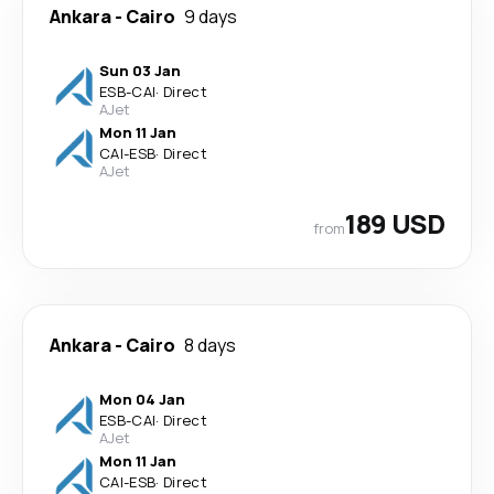
Ankara
-
Cairo
9 days
Sun 03 Jan
ESB
-
CAI
·
Direct
AJet
Mon 11 Jan
CAI
-
ESB
·
Direct
AJet
189 USD
from
Ankara
-
Cairo
8 days
Mon 04 Jan
ESB
-
CAI
·
Direct
AJet
Mon 11 Jan
CAI
-
ESB
·
Direct