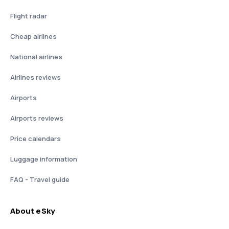
Flight radar
Cheap airlines
National airlines
Airlines reviews
Airports
Airports reviews
Price calendars
Luggage information
FAQ - Travel guide
About eSky