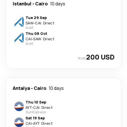
Istanbul
-
Cairo
10 days
Tue 29 Sep
SAW
-
CAI
·
Direct
AJet
Thu 08 Oct
CAI
-
SAW
·
Direct
AJet
200 USD
from
Antalya
-
Cairo
10 days
Thu 10 Sep
AYT
-
CAI
·
Direct
SunExpress
Sat 19 Sep
CAI
-
AYT
·
Direct