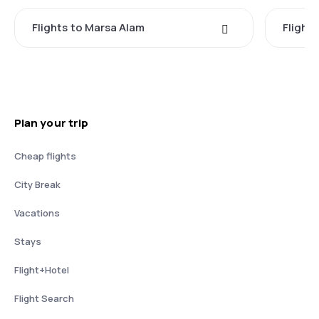
Flights to Marsa Alam
Flight
Plan your trip
Cheap flights
City Break
Vacations
Stays
Flight+Hotel
Flight Search