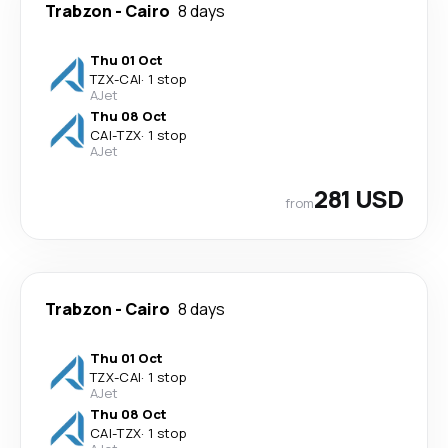
Trabzon
-
Cairo
8 days
Thu 01 Oct
TZX
-
CAI
·
1 stop
AJet
Thu 08 Oct
CAI
-
TZX
·
1 stop
AJet
281 USD
from
Trabzon
-
Cairo
8 days
Thu 01 Oct
TZX
-
CAI
·
1 stop
AJet
Thu 08 Oct
CAI
-
TZX
·
1 stop