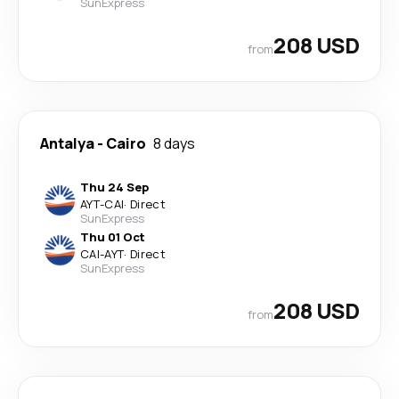
SunExpress
208 USD
from
Antalya
-
Cairo
8 days
Thu 24 Sep
AYT
-
CAI
·
Direct
SunExpress
Thu 01 Oct
CAI
-
AYT
·
Direct
SunExpress
208 USD
from