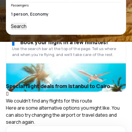
Passengers
Search
Book your flight in a few minutes!
Use the search bar at the top of the page. Tell us where
and when you’re flying, and we'll take care of the rest.
Special flight deals from Istanbul to Cairo
We couldn't find any flights for this route
Here are some alternative options you might like. You
can also try changing the airport or travel dates and
search again.