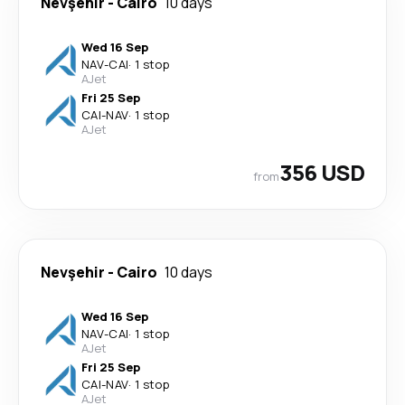
Nevşehir
-
Cairo
10 days
Wed 16 Sep
NAV
-
CAI
·
1 stop
AJet
Fri 25 Sep
CAI
-
NAV
·
1 stop
AJet
356 USD
from
Nevşehir
-
Cairo
10 days
Wed 16 Sep
NAV
-
CAI
·
1 stop
AJet
Fri 25 Sep
CAI
-
NAV
·
1 stop
AJet