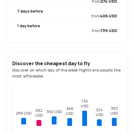
from
274 USD
7 days before
from
406 USD
1 day before
from
739 USD
Discover the cheapest day to fly
Discover on which day of the week flights are usually the
most affordable.
730
USD
383
368
324
282
350 USD
289 USD
USD
USD
USD
USD