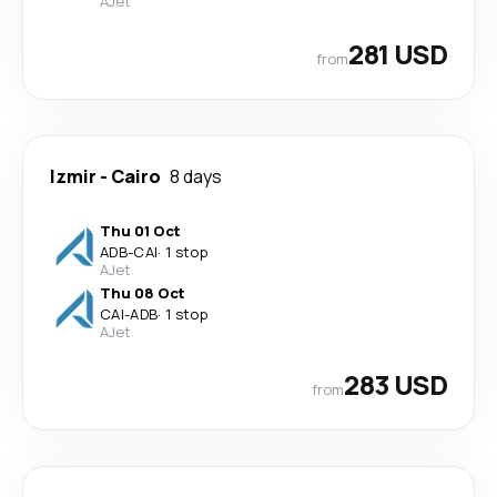
AJet
281 USD
from
Izmir
-
Cairo
8 days
Thu 01 Oct
ADB
-
CAI
·
1 stop
AJet
Thu 08 Oct
CAI
-
ADB
·
1 stop
AJet
283 USD
from