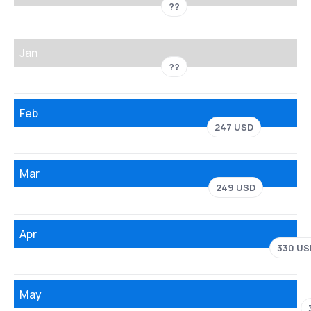
??
Jan
??
Feb
247 USD
Mar
249 USD
Apr
330 US
May