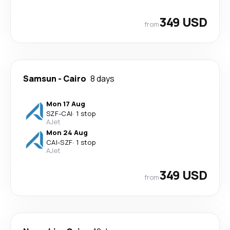
349 USD
from
Samsun
-
Cairo
8 days
Mon 17 Aug
SZF
-
CAI
·
1 stop
AJet
Mon 24 Aug
CAI
-
SZF
·
1 stop
AJet
349 USD
from