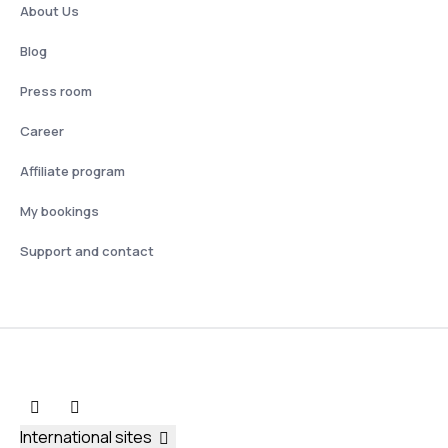
About Us
Blog
Press room
Career
Affiliate program
My bookings
Support and contact
International sites