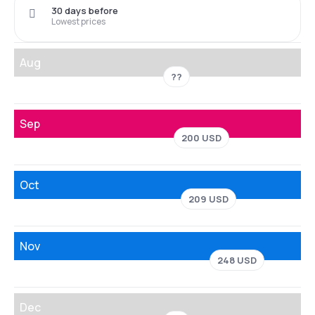
30 days before
Lowest prices
Aug
??
Sep
200 USD
Oct
209 USD
Nov
248 USD
Dec