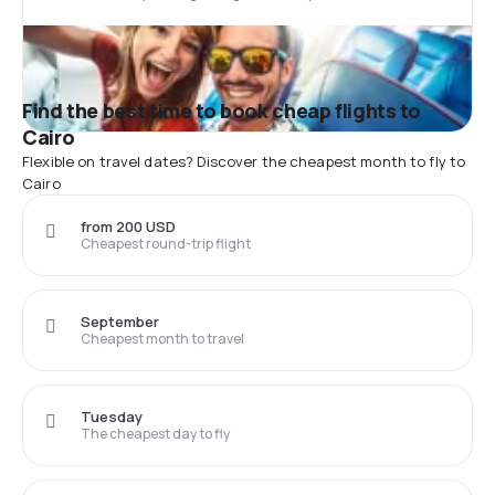
Find the best time to book cheap flights to
Cairo
Flexible on travel dates? Discover the cheapest month to fly to
Cairo
from 200 USD
Cheapest round-trip flight
September
Cheapest month to travel
Tuesday
The cheapest day to fly