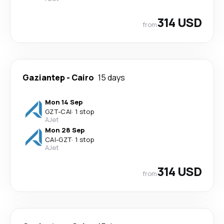
314 USD
from
Gaziantep
-
Cairo
15 days
Mon 14 Sep
GZT
-
CAI
·
1 stop
AJet
Mon 28 Sep
CAI
-
GZT
·
1 stop
AJet
314 USD
from