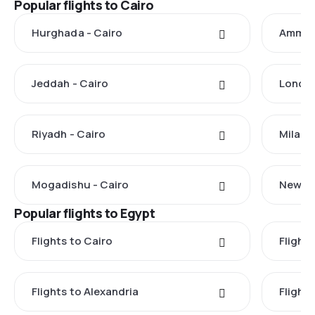
Popular flights to Cairo
Hurghada - Cairo
Amman 
Jeddah - Cairo
London
Riyadh - Cairo
Milan -
Mogadishu - Cairo
New Yo
Popular flights to Egypt
Flights to Cairo
Flight
Flights to Alexandria
Flights