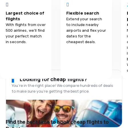
Largest choice of
Flexible search
flights
Extend your search
With flights from over
to include nearby
500 airlines, we'll find
airports and flex your
your perfect match
dates for the
in seconds.
cheapest deals.
Looking for cheap flights?
You’re in the right place! We compare hundreds of deals
to make sure you’re getting the best price.
Find the best time to book cheap flights to