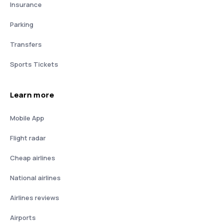
Insurance
Parking
Transfers
Sports Tickets
Learn more
Mobile App
Flight radar
Cheap airlines
National airlines
Airlines reviews
Airports