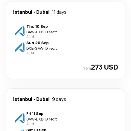
Istanbul
-
Dubai
11 days
Thu 10 Sep
SAW
-
DXB
·
Direct
AJet
Sun 20 Sep
DXB
-
SAW
·
Direct
AJet
273 USD
from
Istanbul
-
Dubai
9 days
Fri 11 Sep
SAW
-
DXB
·
Direct
AJet
Sat 19 Sep