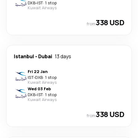
DXB
-
IST
·
1 stop
Kuwait Airways
338 USD
from
Istanbul
-
Dubai
13 days
Fri 22 Jan
IST
-
DXB
·
1 stop
Kuwait Airways
Wed 03 Feb
DXB
-
IST
·
1 stop
Kuwait Airways
338 USD
from