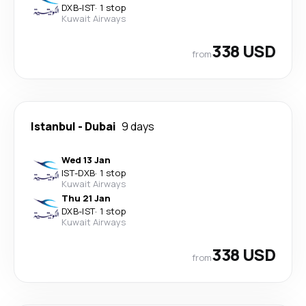
DXB
-
IST
·
1 stop
Kuwait Airways
338 USD
from
Istanbul
-
Dubai
9 days
Wed 13 Jan
IST
-
DXB
·
1 stop
Kuwait Airways
Thu 21 Jan
DXB
-
IST
·
1 stop
Kuwait Airways
338 USD
from