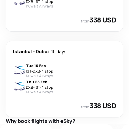
DXB
-
IST
·
1 stop
Kuwait Airways
338 USD
from
Istanbul
-
Dubai
10 days
Tue 16 Feb
IST
-
DXB
·
1 stop
Kuwait Airways
Thu 25 Feb
DXB
-
IST
·
1 stop
Kuwait Airways
338 USD
from
Why book flights with eSky?