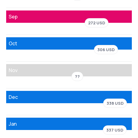
Sep
272 USD
Oct
306 USD
Nov
??
Dec
338 USD
Jan
337 USD