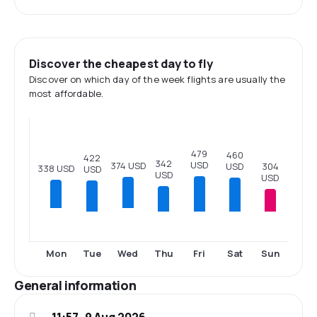
Discover the cheapest day to fly
Discover on which day of the week flights are usually the
most affordable.
479
460
422
342
USD
374 USD
USD
304
338 USD
USD
USD
USD
Tue
Thu
Fri
Sat
Sun
Mon
Wed
General information