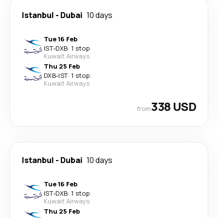
Istanbul
-
Dubai
10 days
Tue 16 Feb
IST
-
DXB
·
1 stop
Kuwait Airways
Thu 25 Feb
DXB
-
IST
·
1 stop
Kuwait Airways
338 USD
from
Istanbul
-
Dubai
10 days
Tue 16 Feb
IST
-
DXB
·
1 stop
Kuwait Airways
Thu 25 Feb