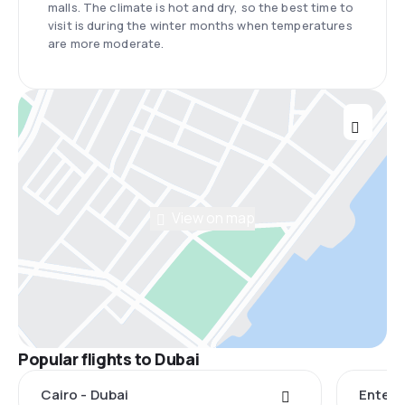
malls. The climate is hot and dry, so the best time to
visit is during the winter months when temperatures
are more moderate.
View on map
Popular flights to Dubai
Cairo - Dubai
Entebb