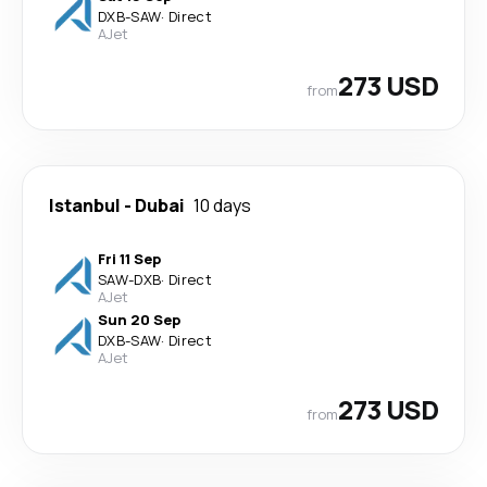
DXB
-
SAW
·
Direct
AJet
273 USD
from
Istanbul
-
Dubai
10 days
Fri 11 Sep
SAW
-
DXB
·
Direct
AJet
Sun 20 Sep
DXB
-
SAW
·
Direct
AJet
273 USD
from