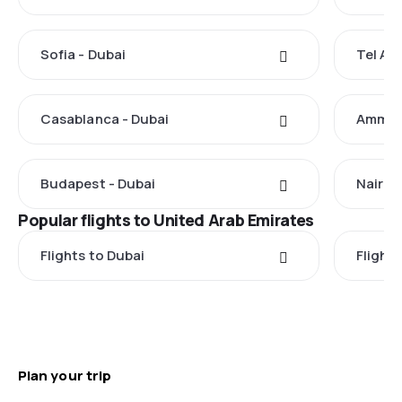
Sofia - Dubai
Tel Avi
Casablanca - Dubai
Amman 
Budapest - Dubai
Nairobi
Popular flights to United Arab Emirates
Flights to Dubai
Flight
Plan your trip