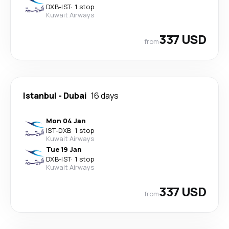
DXB
-
IST
·
1 stop
Kuwait Airways
337 USD
from
Istanbul
-
Dubai
16 days
Mon 04 Jan
IST
-
DXB
·
1 stop
Kuwait Airways
Tue 19 Jan
DXB
-
IST
·
1 stop
Kuwait Airways
337 USD
from