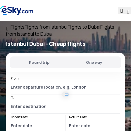
Flights
Flights from Istanbul
Flights to Dubai
Flights
from Istanbul to Dubai
Istanbul Dubai
- Cheap flights
Round trip
One way
From
To
Depart Date
Return Date