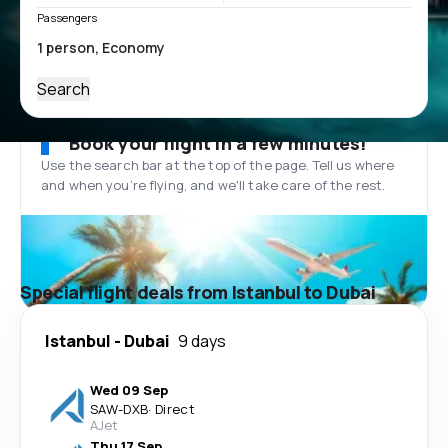
Passengers
Search
Book your flight in a few minutes!
Use the search bar at the top of the page. Tell us where
and when you’re flying, and we'll take care of the rest.
Special flight deals from Istanbul to Dubai
Istanbul
-
Dubai
9 days
Wed 09 Sep
SAW
-
DXB
·
Direct
AJet
Thu 17 Sep