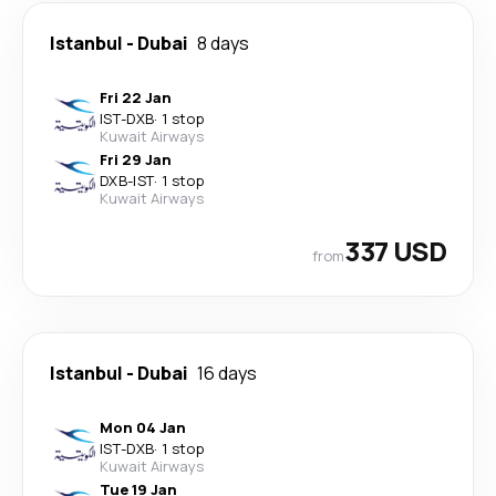
Istanbul
-
Dubai
8 days
Fri 22 Jan
IST
-
DXB
·
1 stop
Kuwait Airways
Fri 29 Jan
DXB
-
IST
·
1 stop
Kuwait Airways
337 USD
from
Istanbul
-
Dubai
16 days
Mon 04 Jan
IST
-
DXB
·
1 stop
Kuwait Airways
Tue 19 Jan