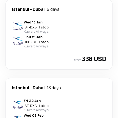
Istanbul
-
Dubai
9 days
Wed 13 Jan
IST
-
DXB
·
1 stop
Kuwait Airways
Thu 21 Jan
DXB
-
IST
·
1 stop
Kuwait Airways
338 USD
from
Istanbul
-
Dubai
13 days
Fri 22 Jan
IST
-
DXB
·
1 stop
Kuwait Airways
Wed 03 Feb