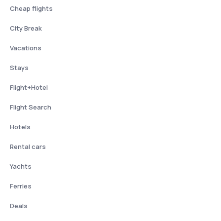
Cheap flights
City Break
Vacations
Stays
Flight+Hotel
Flight Search
Hotels
Rental cars
Yachts
Ferries
Deals