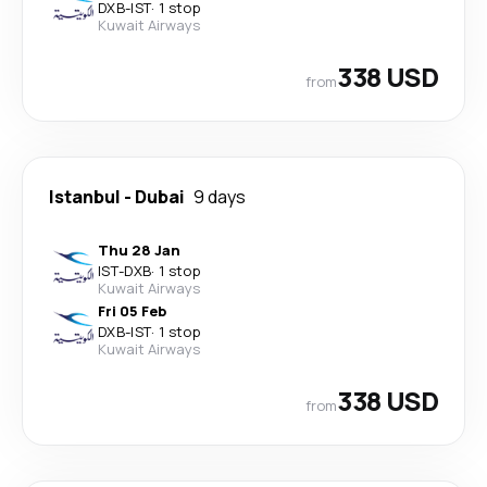
DXB
-
IST
·
1 stop
Kuwait Airways
338 USD
from
Istanbul
-
Dubai
9 days
Thu 28 Jan
IST
-
DXB
·
1 stop
Kuwait Airways
Fri 05 Feb
DXB
-
IST
·
1 stop
Kuwait Airways
338 USD
from