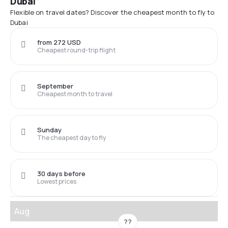
Dubai
Flexible on travel dates? Discover the cheapest month to fly to
Dubai
from 272 USD
Cheapest round-trip flight
September
Cheapest month to travel
Sunday
The cheapest day to fly
30 days before
Lowest prices
Aug
??