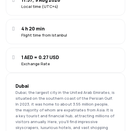
11:57, 9 Aug 2026
Local time (UTC+4)
4 h 20 min
Flight time from Istanbul
1 AED = 0.27 USD
Exchange Rate
Dubai
Dubai, the largest city in the United Arab Emirates, is
situated on the southern coast of the Persian Gulf.
In 2023, it was home to about 3.55 million people,
the majority of whom are expatriates from Asia. It is
a key tourist and financial hub, attracting millions of
visitors annually. Here, you'll find impressive
skyscrapers, luxurious hotels, and vast shopping