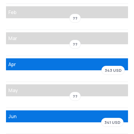
Feb
??
Mar
??
Apr
343 USD
May
??
Jun
341 USD