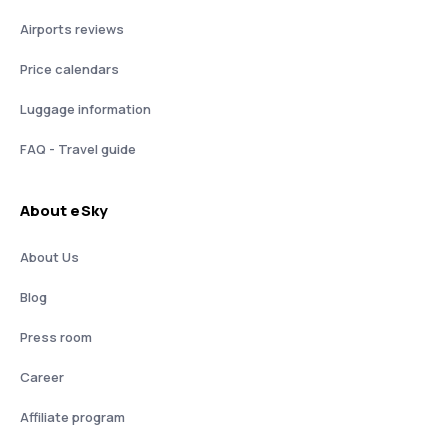
Airports reviews
Price calendars
Luggage information
FAQ - Travel guide
About eSky
About Us
Blog
Press room
Career
Affiliate program