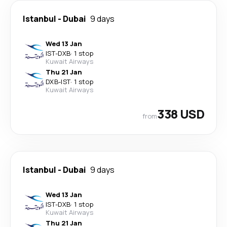
Istanbul
-
Dubai
9 days
Wed 13 Jan
IST
-
DXB
·
1 stop
Kuwait Airways
Thu 21 Jan
DXB
-
IST
·
1 stop
Kuwait Airways
338 USD
from
Istanbul
-
Dubai
9 days
Wed 13 Jan
IST
-
DXB
·
1 stop
Kuwait Airways
Thu 21 Jan