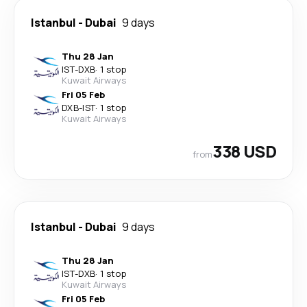
Istanbul
-
Dubai
9 days
Thu 28 Jan
IST
-
DXB
·
1 stop
Kuwait Airways
Fri 05 Feb
DXB
-
IST
·
1 stop
Kuwait Airways
338 USD
from
Istanbul
-
Dubai
9 days
Thu 28 Jan
IST
-
DXB
·
1 stop
Kuwait Airways
Fri 05 Feb