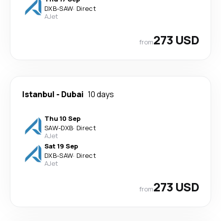
DXB
-
SAW
·
Direct
AJet
273 USD
from
Istanbul
-
Dubai
10 days
Thu 10 Sep
SAW
-
DXB
·
Direct
AJet
Sat 19 Sep
DXB
-
SAW
·
Direct
AJet
273 USD
from