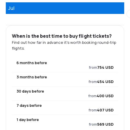
Jul
When is the best time to buy flight tickets?
Find out how far in advance it's worth booking round-trip
flights.
6 months before
from
754 USD
3 months before
from
454 USD
30 days before
from
400 USD
7 days before
from
407 USD
1 day before
from
569 USD