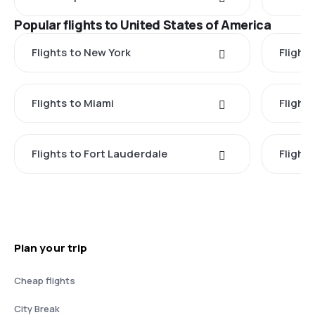
Popular flights to United States of America
Flights to New York
Flight
Flights to Miami
Flight
Flights to Fort Lauderdale
Flight
Plan your trip
Cheap flights
City Break