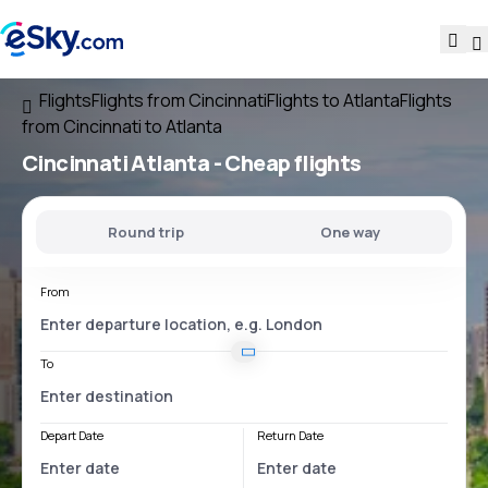
Flights
Flights from Cincinnati
Flights to Atlanta
Flights
from Cincinnati to Atlanta
Cincinnati Atlanta
- Cheap flights
Round trip
One way
From
To
Depart Date
Return Date