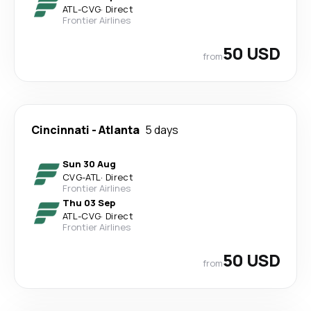
ATL
-
CVG
·
Direct
Frontier Airlines
50 USD
from
Cincinnati
-
Atlanta
5 days
Sun 30 Aug
CVG
-
ATL
·
Direct
Frontier Airlines
Thu 03 Sep
ATL
-
CVG
·
Direct
Frontier Airlines
50 USD
from