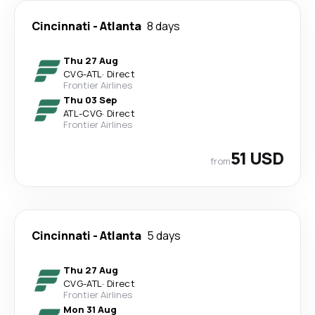
Cincinnati
-
Atlanta
8 days
Thu 27 Aug
CVG
-
ATL
·
Direct
Frontier Airlines
Thu 03 Sep
ATL
-
CVG
·
Direct
Frontier Airlines
51 USD
from
Cincinnati
-
Atlanta
5 days
Thu 27 Aug
CVG
-
ATL
·
Direct
Frontier Airlines
Mon 31 Aug