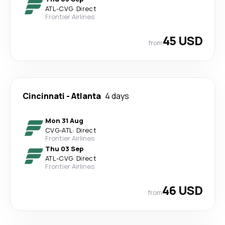
ATL
-
CVG
·
Direct
Frontier Airlines
45 USD
from
Cincinnati
-
Atlanta
4 days
Mon 31 Aug
CVG
-
ATL
·
Direct
Frontier Airlines
Thu 03 Sep
ATL
-
CVG
·
Direct
Frontier Airlines
46 USD
from