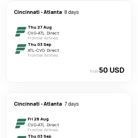
Cincinnati
-
Atlanta
8 days
Thu 27 Aug
CVG
-
ATL
·
Direct
Frontier Airlines
Thu 03 Sep
ATL
-
CVG
·
Direct
Frontier Airlines
50 USD
from
Cincinnati
-
Atlanta
7 days
Fri 28 Aug
CVG
-
ATL
·
Direct
Frontier Airlines
Thu 03 Sep