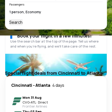
Passengers
Search
Book your flight in a few minutes!
Use the search bar at the top of the page. Tell us where
and when you’re flying, and we'll take care of the rest.
Special flight deals from Cincinnati to Atlanta
Cincinnati
-
Atlanta
4 days
Mon 31 Aug
CVG
-
ATL
·
Direct
Frontier Airlines
Thu 03 Sep