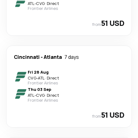
ATL
-
CVG
·
Direct
Frontier Airlines
51 USD
from
Cincinnati
-
Atlanta
7 days
Fri 28 Aug
CVG
-
ATL
·
Direct
Frontier Airlines
Thu 03 Sep
ATL
-
CVG
·
Direct
Frontier Airlines
51 USD
from