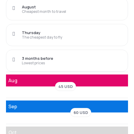
August
Cheapest month to travel
Thursday
The cheapest day to fly
3 months before
Lowest prices
Aug
45 USD
Sep
60 USD
Oct