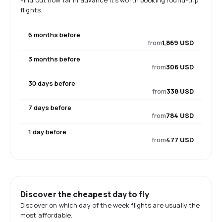
Find out how far in advance it's worth booking round-trip
flights.
6 months before
from
1,869 USD
3 months before
from
306 USD
30 days before
from
338 USD
7 days before
from
784 USD
1 day before
from
477 USD
Discover the cheapest day to fly
Discover on which day of the week flights are usually the
most affordable.