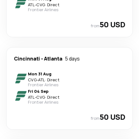
ATL
-
CVG
·
Direct
Frontier Airlines
50 USD
from
Cincinnati
-
Atlanta
5 days
Mon 31 Aug
CVG
-
ATL
·
Direct
Frontier Airlines
Fri 04 Sep
ATL
-
CVG
·
Direct
Frontier Airlines
50 USD
from