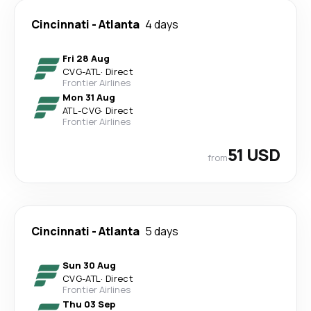
Cincinnati
-
Atlanta
4 days
Fri 28 Aug
CVG
-
ATL
·
Direct
Frontier Airlines
Mon 31 Aug
ATL
-
CVG
·
Direct
Frontier Airlines
51 USD
from
Cincinnati
-
Atlanta
5 days
Sun 30 Aug
CVG
-
ATL
·
Direct
Frontier Airlines
Thu 03 Sep