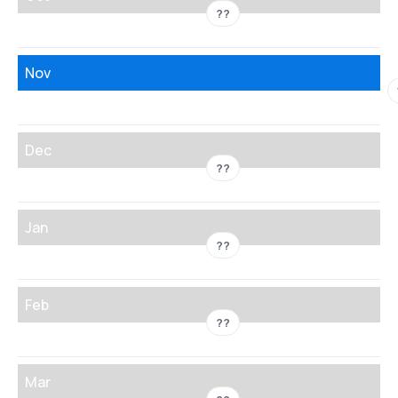
??
Nov
Dec
??
Jan
??
Feb
??
Mar