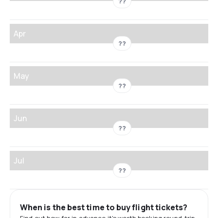
??
Apr
??
May
??
Jun
??
Jul
??
When is the best time to buy flight tickets?