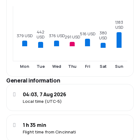
1,183
USD
442
380
516 USD
379 USD
376 USD
291 USD
USD
USD
Tue
Sat
Sun
Mon
Wed
Thu
Fri
General information
04:03, 7 Aug 2026
Local time (UTC-5)
1 h 35 min
Flight time from Cincinnati