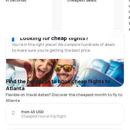
in seconds.
cheapest deals.
Looking for cheap flights?
You’re in the right place! We compare hundreds of deals
to make sure you’re getting the best price.
Find the best time to book cheap flights to
Atlanta
Flexible on travel dates? Discover the cheapest month to fly to
Atlanta
from 45 USD
Cheapest round-trip flight