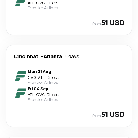
ATL
-
CVG
·
Direct
Frontier Airlines
51 USD
from
Cincinnati
-
Atlanta
5 days
Mon 31 Aug
CVG
-
ATL
·
Direct
Frontier Airlines
Fri 04 Sep
ATL
-
CVG
·
Direct
Frontier Airlines
51 USD
from