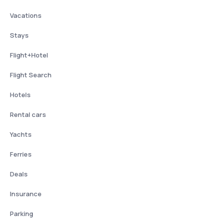
Vacations
Stays
Flight+Hotel
Flight Search
Hotels
Rental cars
Yachts
Ferries
Deals
Insurance
Parking