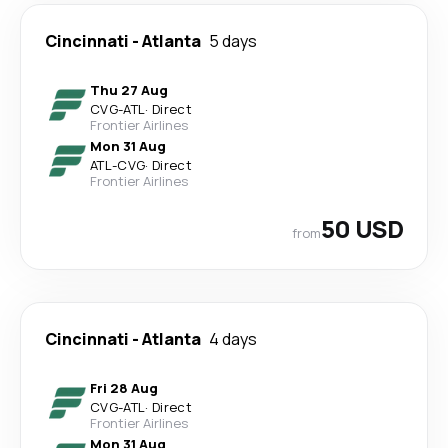
Cincinnati
-
Atlanta
5 days
Thu 27 Aug
CVG
-
ATL
·
Direct
Frontier Airlines
Mon 31 Aug
ATL
-
CVG
·
Direct
Frontier Airlines
50 USD
from
Cincinnati
-
Atlanta
4 days
Fri 28 Aug
CVG
-
ATL
·
Direct
Frontier Airlines
Mon 31 Aug