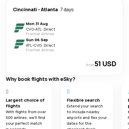
Cincinnati
-
Atlanta
7 days
Mon 31 Aug
CVG
-
ATL
·
Direct
Frontier Airlines
Sun 06 Sep
ATL
-
CVG
·
Direct
Frontier Airlines
51 USD
from
Why book flights with eSky?
Largest choice of
Flexible search
flights
Extend your search
With flights from over
to include nearby
500 airlines, we'll find
airports and flex your
your perfect match
dates for the