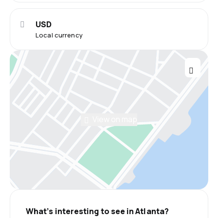
USD
Local currency
View on map
What’s interesting to see in Atlanta?