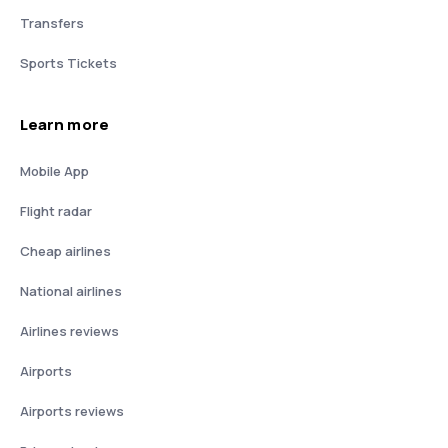
Transfers
Sports Tickets
Learn more
Mobile App
Flight radar
Cheap airlines
National airlines
Airlines reviews
Airports
Airports reviews