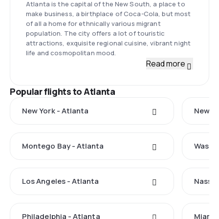
Atlanta is the capital of the New South, a place to
make business, a birthplace of Coca-Cola, but most
of all a home for ethnically various migrant
population. The city offers a lot of touristic
attractions, exquisite regional cuisine, vibrant night
life and cosmopolitan mood.
Read more
Popular flights to Atlanta
New York - Atlanta
New Ha
Montego Bay - Atlanta
Washin
Los Angeles - Atlanta
Nassau
Philadelphia - Atlanta
Miami 