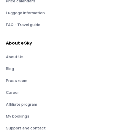
Price calendars
Luggage information
FAQ - Travel guide
About eSky
About Us
Blog
Press room
Career
Affiliate program
My bookings
Support and contact