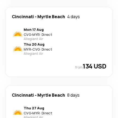
Cincinnati
-
Myrtle Beach
4 days
Mon 17 Aug
CVG
-
MYR
·
Direct
Allegiant Air
Thu 20 Aug
MYR
-
CVG
·
Direct
Allegiant Air
134 USD
from
Cincinnati
-
Myrtle Beach
8 days
Thu 27 Aug
CVG
-
MYR
·
Direct
Allegiant Air