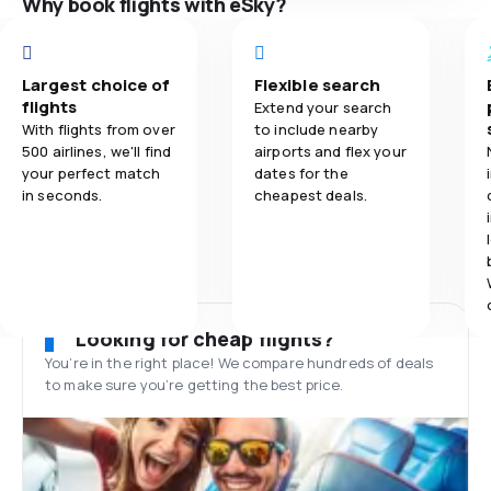
Why book flights with eSky?
Largest choice of
Flexible search
flights
Extend your search
With flights from over
to include nearby
500 airlines, we'll find
airports and flex your
your perfect match
dates for the
in seconds.
cheapest deals.
Looking for cheap flights?
You’re in the right place! We compare hundreds of deals
to make sure you’re getting the best price.