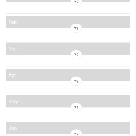
??
Feb
??
Mar
??
Apr
??
May
??
Jun
??