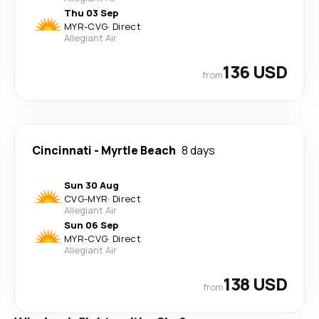
Thu 03 Sep
MYR
-
CVG
·
Direct
Allegiant Air
136 USD
from
Cincinnati
-
Myrtle Beach
8 days
Sun 30 Aug
CVG
-
MYR
·
Direct
Allegiant Air
Sun 06 Sep
MYR
-
CVG
·
Direct
Allegiant Air
138 USD
from