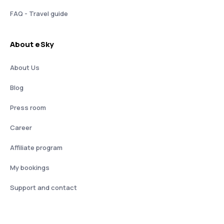
FAQ - Travel guide
About eSky
About Us
Blog
Press room
Career
Affiliate program
My bookings
Support and contact