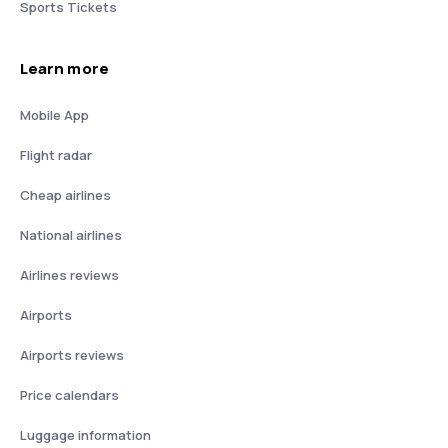
Sports Tickets
Learn more
Mobile App
Flight radar
Cheap airlines
National airlines
Airlines reviews
Airports
Airports reviews
Price calendars
Luggage information