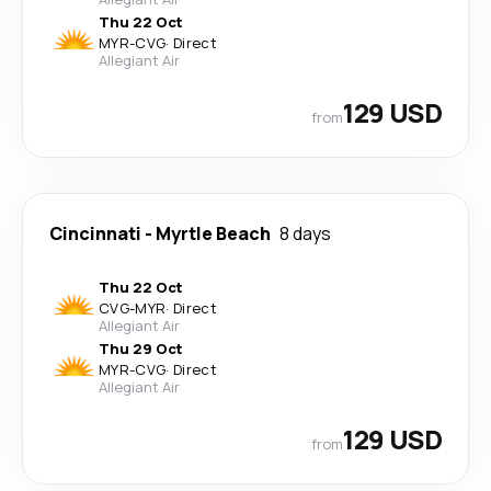
Thu 22 Oct
MYR
-
CVG
·
Direct
Allegiant Air
129 USD
from
Cincinnati
-
Myrtle Beach
8 days
Thu 22 Oct
CVG
-
MYR
·
Direct
Allegiant Air
Thu 29 Oct
MYR
-
CVG
·
Direct
Allegiant Air
129 USD
from