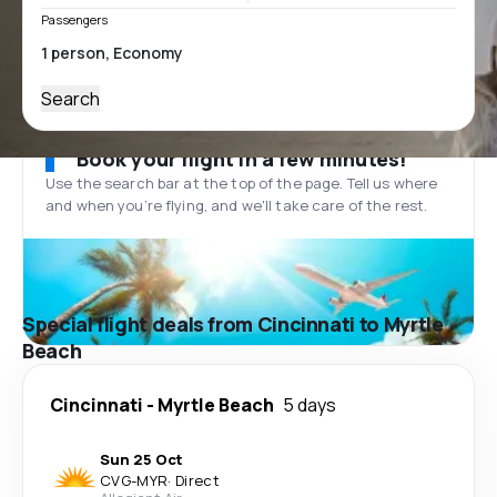
Passengers
Search
Book your flight in a few minutes!
Use the search bar at the top of the page. Tell us where
and when you’re flying, and we'll take care of the rest.
Special flight deals from Cincinnati to Myrtle
Beach
Cincinnati
-
Myrtle Beach
5 days
Sun 25 Oct
CVG
-
MYR
·
Direct