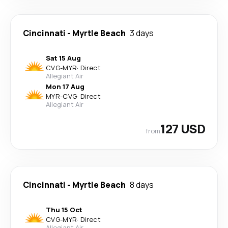
Cincinnati
-
Myrtle Beach
3 days
Sat 15 Aug
CVG
-
MYR
·
Direct
Allegiant Air
Mon 17 Aug
MYR
-
CVG
·
Direct
Allegiant Air
127 USD
from
Cincinnati
-
Myrtle Beach
8 days
Thu 15 Oct
CVG
-
MYR
·
Direct
Allegiant Air