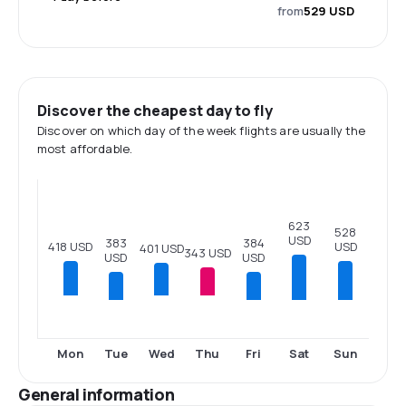
from
529 USD
Discover the cheapest day to fly
Discover on which day of the week flights are usually the
most affordable.
623
528
USD
384
383
USD
418 USD
401 USD
343 USD
USD
USD
Tue
Fri
Sat
Sun
Mon
Wed
Thu
General information