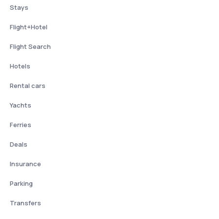
Stays
Flight+Hotel
Flight Search
Hotels
Rental cars
Yachts
Ferries
Deals
Insurance
Parking
Transfers