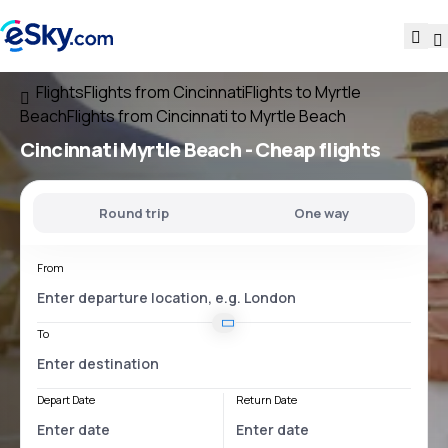
Flights
Flights from Cincinnati
Flights to Myrtle
Beach
Flights from Cincinnati to Myrtle Beach
Cincinnati Myrtle Beach
- Cheap flights
Round trip
One way
From
To
Depart Date
Return Date