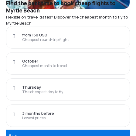
Find the best time to book cheap flights to
Myrtle Beach
Flexible on travel dates? Discover the cheapest month to fly to
Myrtle Beach
from 150 USD
Cheapest round-trip flight
October
Cheapest month to travel
Thursday
The cheapest day to fly
3 months before
Lowest prices
Aug