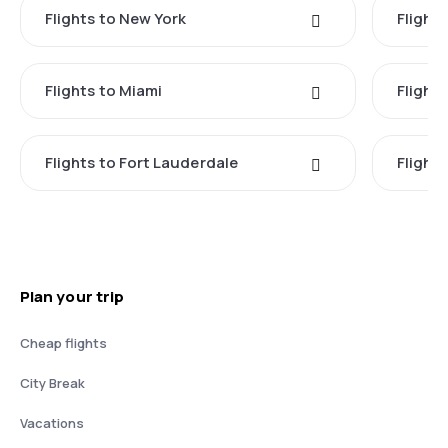
Flights to New York
Flight
Flights to Miami
Flight
Flights to Fort Lauderdale
Flight
Plan your trip
Cheap flights
City Break
Vacations