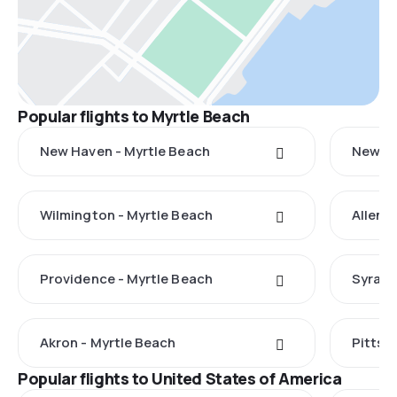
Popular flights to Myrtle Beach
New Haven - Myrtle Beach
New Yo
Wilmington - Myrtle Beach
Allent
Providence - Myrtle Beach
Syracu
Akron - Myrtle Beach
Pittsb
Popular flights to United States of America