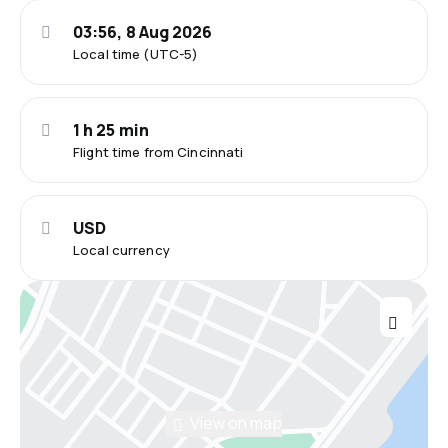
03:56, 8 Aug 2026
Local time (UTC-5)
1 h 25 min
Flight time from Cincinnati
USD
Local currency
View on map