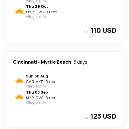
Allegiant Air
Thu 29 Oct
MYR
-
CVG
·
Direct
Allegiant Air
110 USD
from
Cincinnati
-
Myrtle Beach
5 days
Sun 30 Aug
CVG
-
MYR
·
Direct
Allegiant Air
Thu 03 Sep
MYR
-
CVG
·
Direct
Allegiant Air
123 USD
from