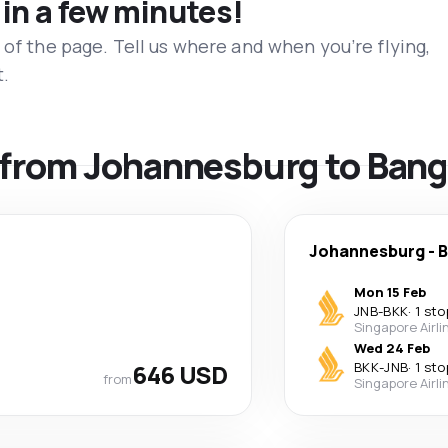
 in a few minutes!
 of the page. Tell us where and when you’re flying,
t.
ls from Johannesburg to Ban
Johannesburg
-
B
Mon 15 Feb
JNB
-
BKK
·
1 sto
Singapore Airli
Wed 24 Feb
646 USD
BKK
-
JNB
·
1 sto
from
Singapore Airli