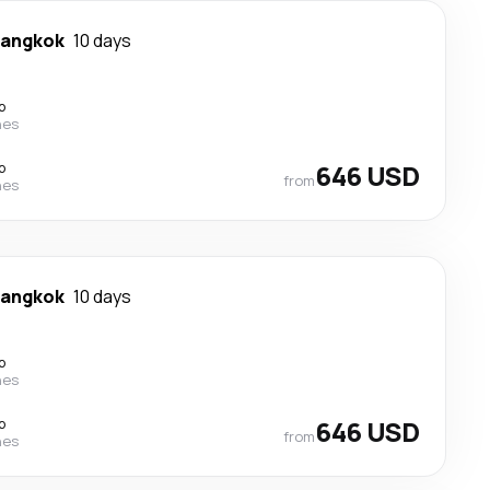
angkok
10 days
p
nes
p
646 USD
from
nes
angkok
10 days
p
nes
p
646 USD
from
nes