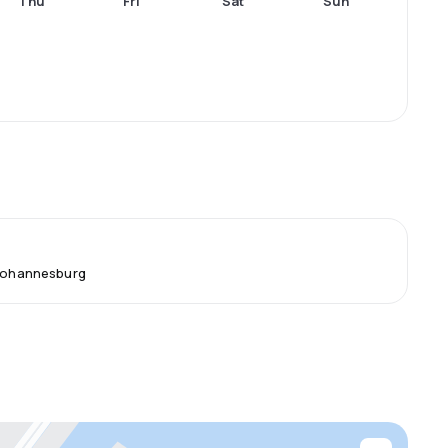
Thu
Fri
Sat
Sun
 Johannesburg