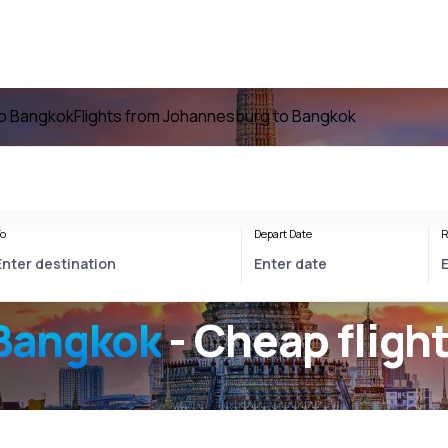
to Bangkok
Flights from Johannesburg to Bangkok
o
Depart Date
R
Bangkok
- Cheap fligh