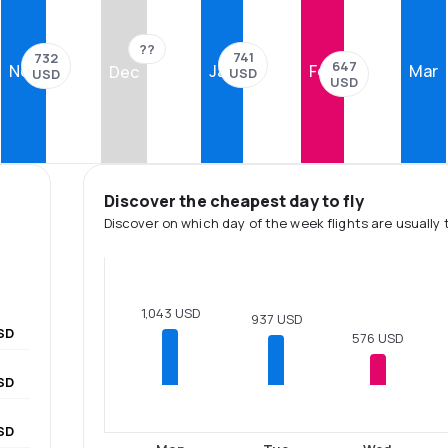
??
741
732
647
Nov
Jan
Feb
Mar
Dec
USD
USD
USD
Discover the cheapest day to fly
Discover on which day of the week flights are usually 
1,043 USD
937 USD
SD
576 USD
SD
SD