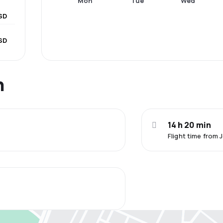
Mon
Tue
Wed
SD
SD
n
14 h 20 min
Flight time from