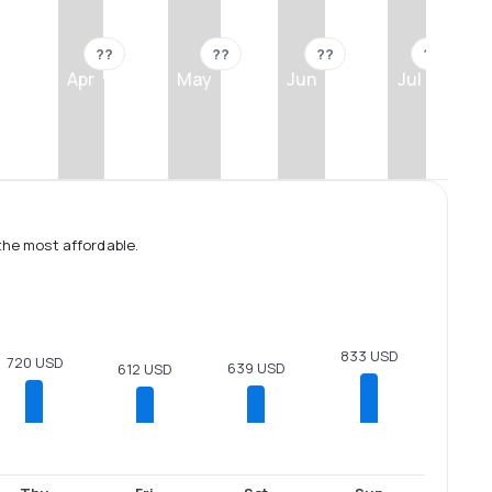
??
??
??
??
Apr
May
Jun
Jul
the most affordable.
833 USD
720 USD
639 USD
612 USD