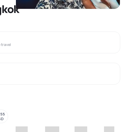
gkok
travel
055
SD