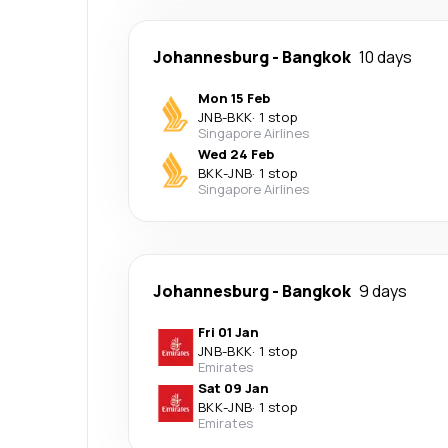
Johannesburg
-
Bangkok
10 days
Mon 15 Feb
JNB
-
BKK
·
1 stop
Singapore Airlines
Wed 24 Feb
BKK
-
JNB
·
1 stop
Singapore Airlines
Johannesburg
-
Bangkok
9 days
Fri 01 Jan
JNB
-
BKK
·
1 stop
Emirates
Sat 09 Jan
BKK
-
JNB
·
1 stop
Emirates