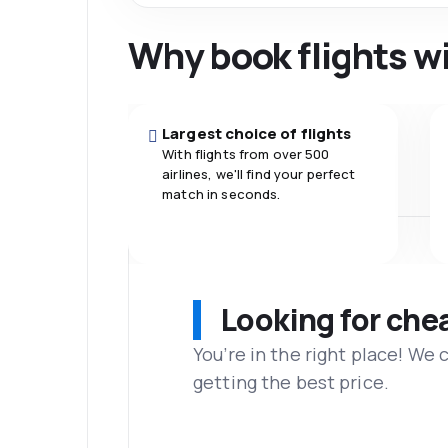
Why book flights w
Largest choice of flights
With flights from over 500
airlines, we'll find your perfect
match in seconds.
Looking for che
You’re in the right place! We
getting the best price.