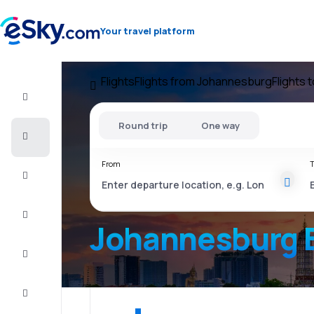
Your travel platform
Flights
Flights from Johannesburg
Flights 
Flight+Hotel
Round trip
One way
Cheap
flights
From
T
Vacations
City
Break
Johannesburg 
Stays
Deals