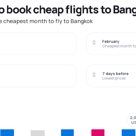
to book cheap flights to Ban
he cheapest month to fly to Bangkok
February
Cheapest month to 
7 days before
Lowest prices
2,
U