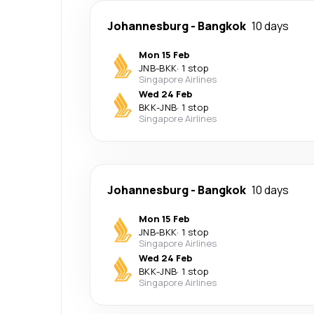
Johannesburg
-
Bangkok
10 days
Mon 15 Feb
JNB
-
BKK
·
1 stop
Singapore Airlines
Wed 24 Feb
BKK
-
JNB
·
1 stop
Singapore Airlines
Johannesburg
-
Bangkok
10 days
Mon 15 Feb
JNB
-
BKK
·
1 stop
Singapore Airlines
Wed 24 Feb
BKK
-
JNB
·
1 stop
Singapore Airlines