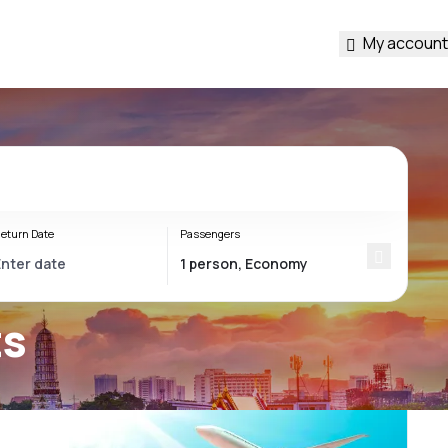
My account
eturn Date
Passengers
ts