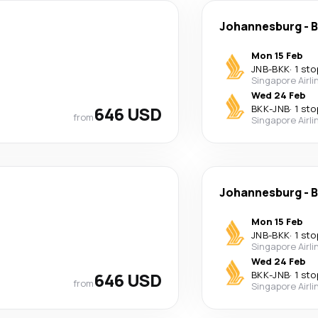
Johannesburg
-
B
Mon 15 Feb
JNB
-
BKK
·
1 sto
Singapore Airli
Wed 24 Feb
646 USD
BKK
-
JNB
·
1 sto
from
Singapore Airli
Johannesburg
-
B
Mon 15 Feb
JNB
-
BKK
·
1 sto
Singapore Airli
Wed 24 Feb
646 USD
BKK
-
JNB
·
1 sto
from
Singapore Airli