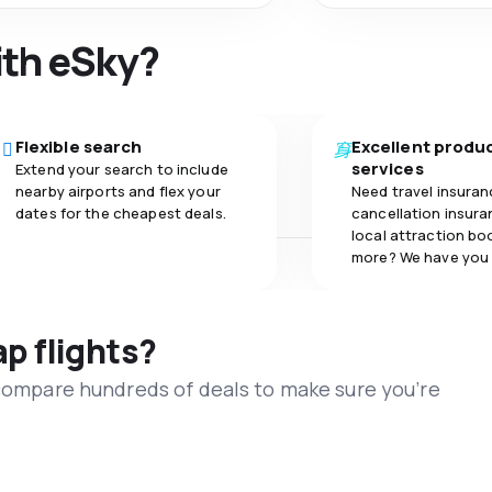
ith eSky?
Flexible search
Excellent produ
services
Extend your search to include
nearby airports and flex your
Need travel insuran
dates for the cheapest deals.
cancellation insuran
local attraction bo
more? We have you
ap flights?
 compare hundreds of deals to make sure you’re