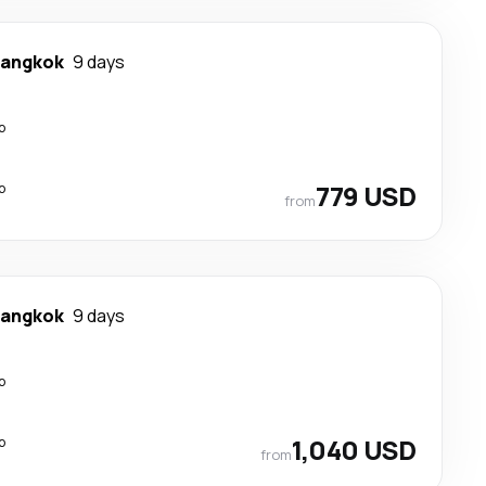
angkok
9 days
p
p
779 USD
from
angkok
9 days
p
p
1,040 USD
from