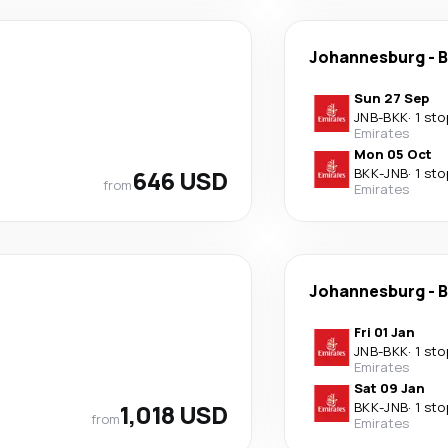
Johannesburg
-
B
Sun 27 Sep
JNB
-
BKK
·
1 sto
Emirates
Mon 05 Oct
646 USD
BKK
-
JNB
·
1 sto
from
Emirates
Johannesburg
-
B
Fri 01 Jan
JNB
-
BKK
·
1 sto
Emirates
Sat 09 Jan
1,018 USD
BKK
-
JNB
·
1 sto
from
Emirates