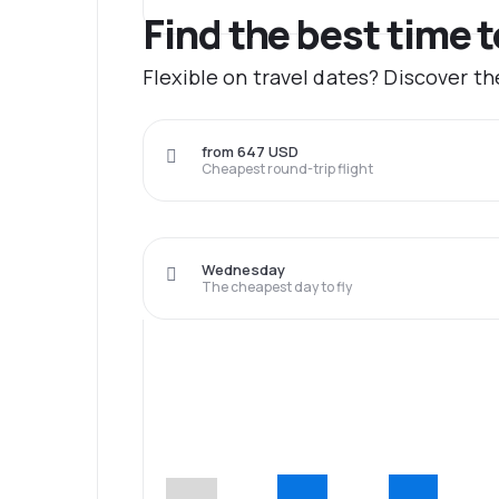
Find the best time 
Flexible on travel dates? Discover t
from 647 USD
Cheapest round-trip flight
Wednesday
The cheapest day to fly