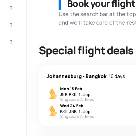
Book your flight
Complete
the trip
Use the search bar at the top
and we'll take care of the res
Inspiration
and tips
Customer
service
Special flight dea
Johannesburg
-
Bangkok
10 days
Mon 15 Feb
JNB
-
BKK
·
1 stop
Singapore Airlines
Wed 24 Feb
BKK
-
JNB
·
1 stop
Singapore Airlines