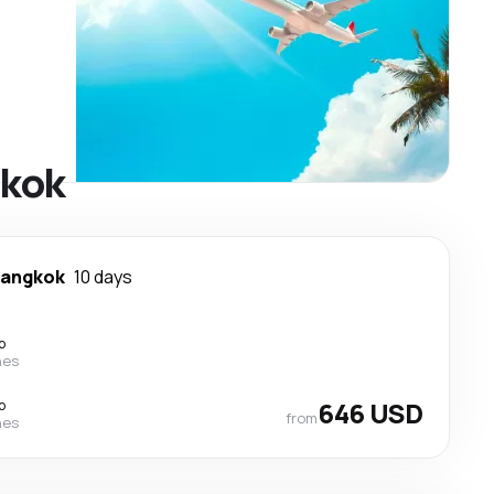
gkok
angkok
10 days
p
nes
p
646 USD
from
nes