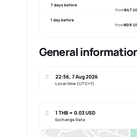
7 days before
from
647 U
1 day before
from
809 U
General informatio
22:56, 7 Aug 2026
Local time (UTC+7)
1 THB = 0.03 USD
Exchange Rate