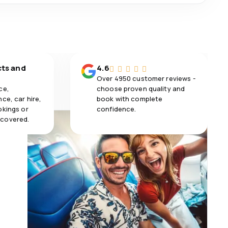
cts and
4.6
Over 4950 customer reviews -
ce,
choose proven quality and
ce, car hire,
book with complete
okings or
confidence.
 covered.