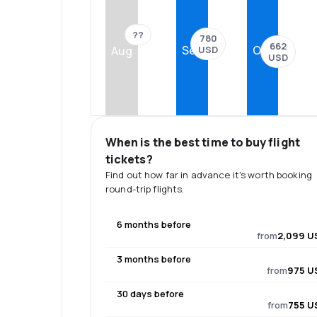
??
780
662
Sep
Oct
USD
Aug
USD
When is the best time to buy flight
tickets?
Find out how far in advance it's worth booking
round-trip flights.
6 months before
from
2,099 U
3 months before
from
975 U
30 days before
from
755 U