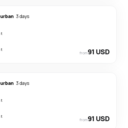
urban
3 days
ct
ct
91 USD
from
urban
3 days
ct
ct
91 USD
from