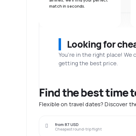
airlines, we'll find your perfect
match in seconds.
Looking for che
You’re in the right place! We
getting the best price.
Find the best time 
Flexible on travel dates? Discover t
from 87 USD
Cheapest round-trip flight