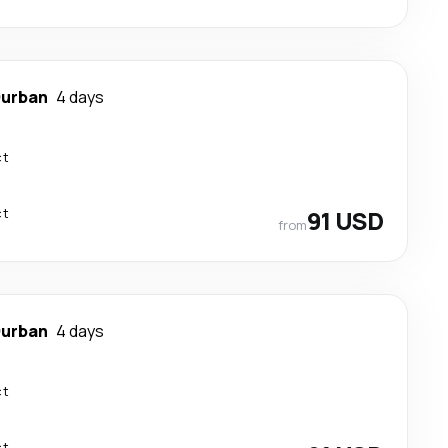
urban
4 days
ct
ct
91 USD
from
urban
4 days
ct
ct