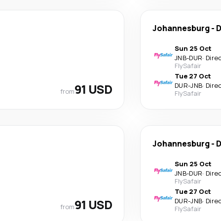
Johannesburg
-
D
Sun 25 Oct
JNB
-
DUR
·
Dire
FlySafair
Tue 27 Oct
91 USD
DUR
-
JNB
·
Dire
from
FlySafair
Johannesburg
-
D
Sun 25 Oct
JNB
-
DUR
·
Dire
FlySafair
Tue 27 Oct
91 USD
DUR
-
JNB
·
Dire
from
FlySafair