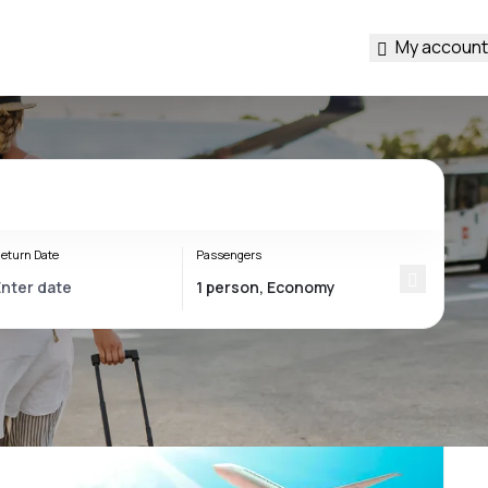
My account
eturn Date
Passengers
s