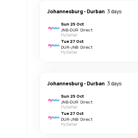
Johannesburg
-
Durban
3 days
Sun 25 Oct
JNB
-
DUR
·
Direct
FlySafair
Tue 27 Oct
DUR
-
JNB
·
Direct
FlySafair
Johannesburg
-
Durban
3 days
Sun 25 Oct
JNB
-
DUR
·
Direct
FlySafair
Tue 27 Oct
DUR
-
JNB
·
Direct
FlySafair