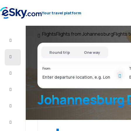
Your travel platform
Flights
Flights from Johannesburg
Flights 
Flight+Hotel
Round trip
One way
Cheap
flights
From
T
Vacations
City
Break
Johannesburg 
Stays
Deals