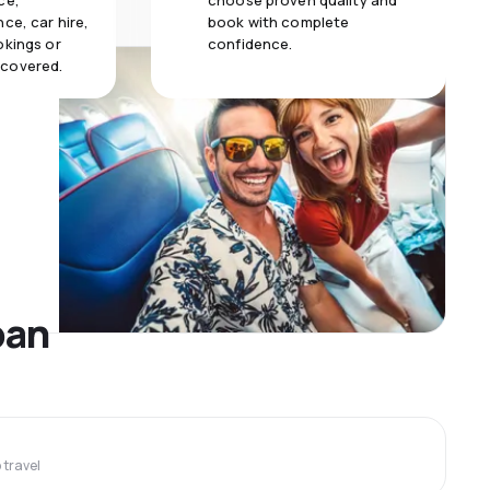
ce,
choose proven quality and
ce, car hire,
book with complete
okings or
confidence.
 covered.
ban
travel