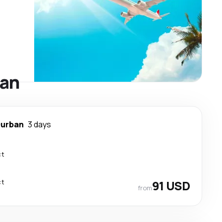
ban
urban
3 days
ct
ct
91 USD
from