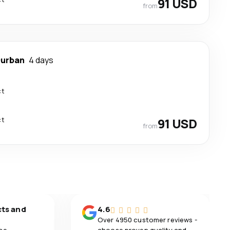
91 USD
from
urban
4 days
ct
ct
91 USD
from
cts and
4.6
Over 4950 customer reviews -