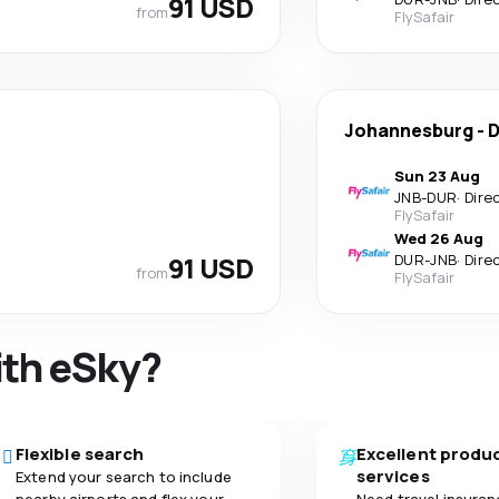
91 USD
from
FlySafair
Johannesburg
-
D
Sun 23 Aug
JNB
-
DUR
·
Dire
FlySafair
Wed 26 Aug
91 USD
DUR
-
JNB
·
Dire
from
FlySafair
ith eSky?
Flexible search
Excellent produ
services
Extend your search to include