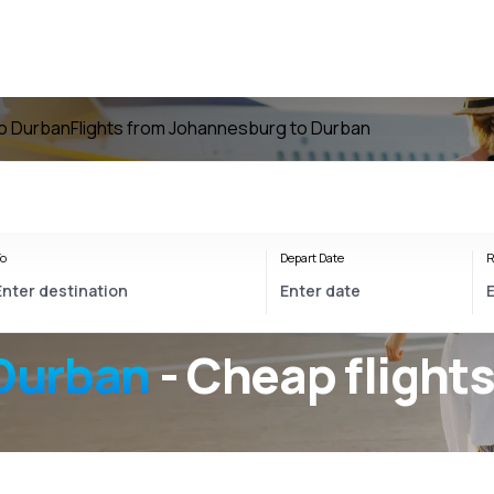
to Durban
Flights from Johannesburg to Durban
o
Depart Date
R
Durban
- Cheap flight