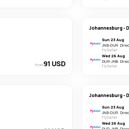
Johannesburg
-
D
Sun 23 Aug
JNB
-
DUR
·
Dire
FlySafair
Wed 26 Aug
91 USD
DUR
-
JNB
·
Dire
from
FlySafair
Johannesburg
-
D
Sun 23 Aug
JNB
-
DUR
·
Dire
FlySafair
Wed 26 Aug
DUR
-
JNB
·
Dire