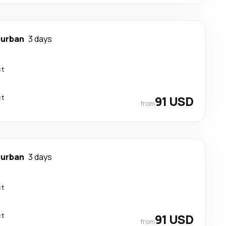
urban
3 days
ct
ct
91 USD
from
urban
3 days
ct
ct
91 USD
from