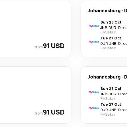
Johannesburg
-
D
Sun 25 Oct
JNB
-
DUR
·
Dire
FlySafair
Tue 27 Oct
91 USD
DUR
-
JNB
·
Dire
from
FlySafair
Johannesburg
-
D
Sun 25 Oct
JNB
-
DUR
·
Dire
FlySafair
Tue 27 Oct
91 USD
DUR
-
JNB
·
Dire
from
FlySafair