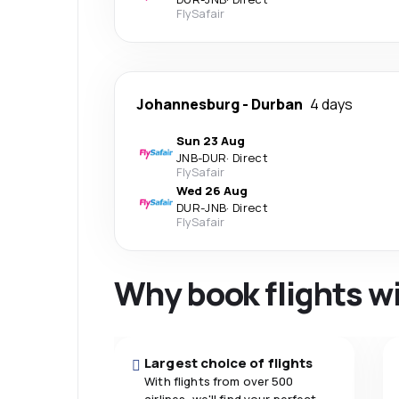
FlySafair
Johannesburg
-
Durban
4 days
Sun 23 Aug
JNB
-
DUR
·
Direct
FlySafair
Wed 26 Aug
DUR
-
JNB
·
Direct
FlySafair
Why book flights w
Largest choice of flights
With flights from over 500