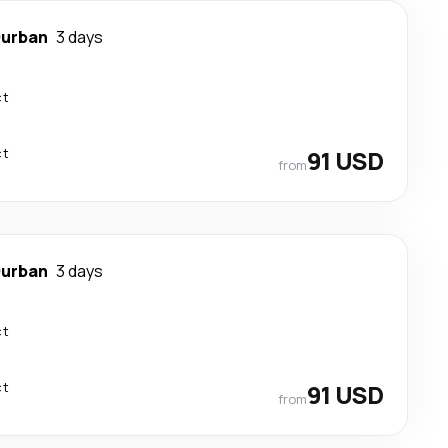
urban
3 days
ct
ct
91 USD
from
urban
3 days
ct
ct
91 USD
from