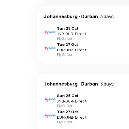
Johannesburg
-
Durban
3 days
Sun 25 Oct
JNB
-
DUR
·
Direct
FlySafair
Tue 27 Oct
DUR
-
JNB
·
Direct
FlySafair
Johannesburg
-
Durban
3 days
Sun 25 Oct
JNB
-
DUR
·
Direct
FlySafair
Tue 27 Oct
DUR
-
JNB
·
Direct
FlySafair