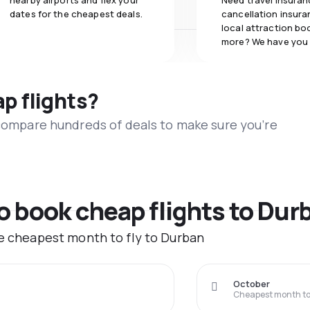
nearby airports and flex your
Need travel insuran
dates for the cheapest deals.
cancellation insuran
local attraction bo
more? We have you
ap flights?
 compare hundreds of deals to make sure you’re
to book cheap flights to Dur
he cheapest month to fly to Durban
October
Cheapest month to 