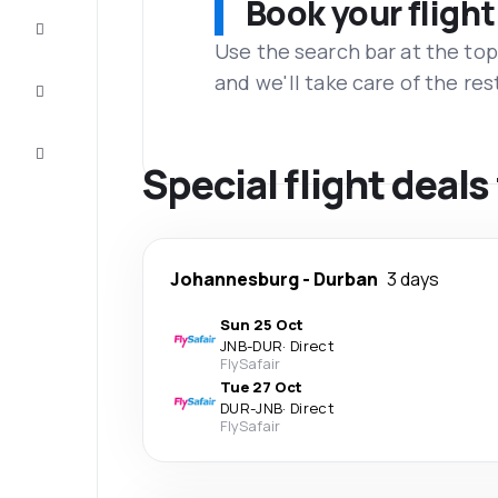
Book your flight
Complete
the trip
Use the search bar at the top
and we'll take care of the res
Inspiration
and tips
Customer
service
Special flight deal
Johannesburg
-
Durban
3 days
Sun 25 Oct
JNB
-
DUR
·
Direct
FlySafair
Tue 27 Oct
DUR
-
JNB
·
Direct
FlySafair