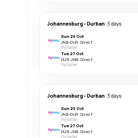
Johannesburg
-
Durban
3 days
Sun 25 Oct
JNB
-
DUR
·
Direct
FlySafair
Tue 27 Oct
DUR
-
JNB
·
Direct
FlySafair
Johannesburg
-
Durban
3 days
Sun 25 Oct
JNB
-
DUR
·
Direct
FlySafair
Tue 27 Oct
DUR
-
JNB
·
Direct
FlySafair