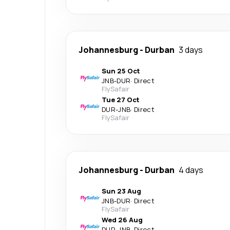
Johannesburg
-
Durban
3 days
Sun 25 Oct
JNB
-
DUR
·
Direct
FlySafair
Tue 27 Oct
DUR
-
JNB
·
Direct
FlySafair
Johannesburg
-
Durban
4 days
Sun 23 Aug
JNB
-
DUR
·
Direct
FlySafair
Wed 26 Aug
DUR
-
JNB
·
Direct