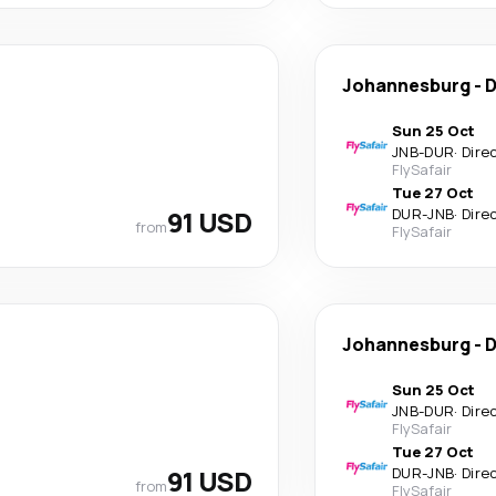
Johannesburg
-
D
Sun 25 Oct
JNB
-
DUR
·
Dire
FlySafair
Tue 27 Oct
91 USD
DUR
-
JNB
·
Dire
from
FlySafair
Johannesburg
-
D
Sun 25 Oct
JNB
-
DUR
·
Dire
FlySafair
Tue 27 Oct
91 USD
DUR
-
JNB
·
Dire
from
FlySafair