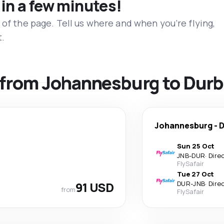
 in a few minutes!
 of the page. Tell us where and when you’re flying,
t.
s from Johannesburg to Dur
Johannesburg
-
D
Sun 25 Oct
JNB
-
DUR
·
Dire
FlySafair
Tue 27 Oct
91 USD
DUR
-
JNB
·
Dire
from
FlySafair