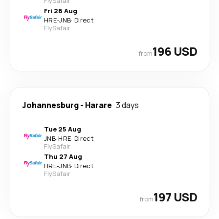
FlySafair
Fri 28 Aug
HRE
-
JNB
·
Direct
FlySafair
196 USD
from
Johannesburg
-
Harare
3 days
Tue 25 Aug
JNB
-
HRE
·
Direct
FlySafair
Thu 27 Aug
HRE
-
JNB
·
Direct
FlySafair
197 USD
from