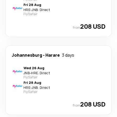
Fri 28 Aug
HRE
-
JNB
·
Direct
FlySafair
208 USD
from
Johannesburg
-
Harare
3 days
Wed 26 Aug
JNB
-
HRE
·
Direct
FlySafair
Fri 28 Aug
HRE
-
JNB
·
Direct
FlySafair
208 USD
from