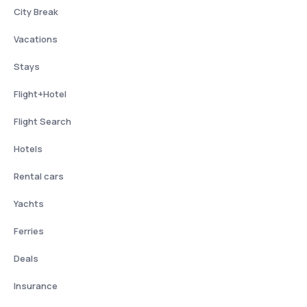
City Break
Vacations
Stays
Flight+Hotel
Flight Search
Hotels
Rental cars
Yachts
Ferries
Deals
Insurance