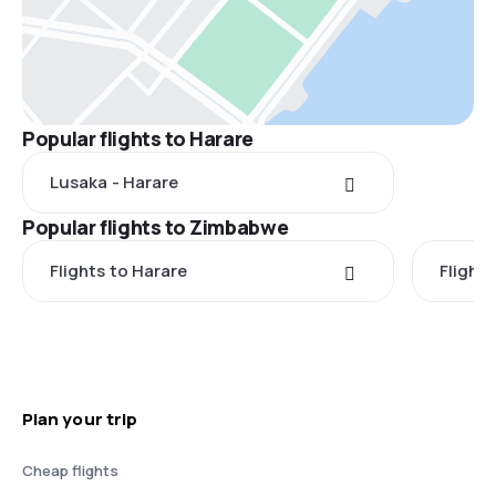
Popular flights to Harare
Lusaka - Harare
Popular flights to Zimbabwe
Flights to Harare
Flights
Plan your trip
Cheap flights