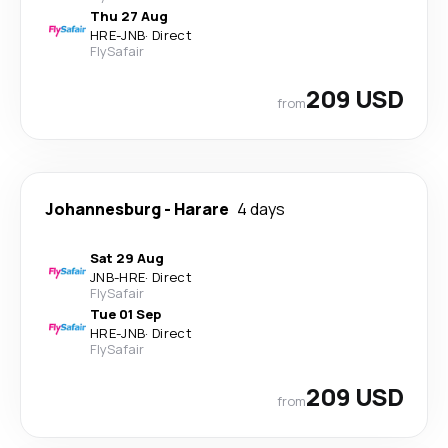
Thu 27 Aug
HRE
-
JNB
·
Direct
FlySafair
209 USD
from
Johannesburg
-
Harare
4 days
Sat 29 Aug
JNB
-
HRE
·
Direct
FlySafair
Tue 01 Sep
HRE
-
JNB
·
Direct
FlySafair
209 USD
from