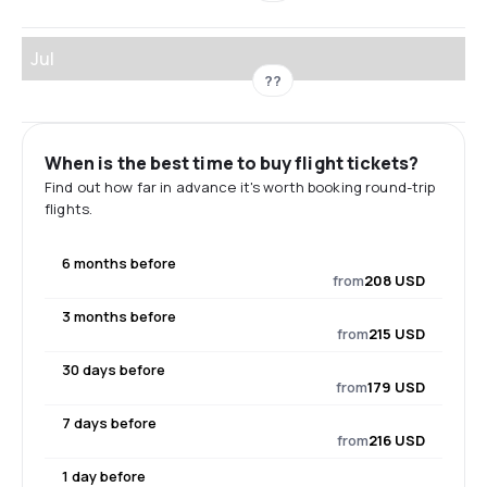
Jul
??
When is the best time to buy flight tickets?
Find out how far in advance it's worth booking round-trip
flights.
6 months before
from
208 USD
3 months before
from
215 USD
30 days before
from
179 USD
7 days before
from
216 USD
1 day before