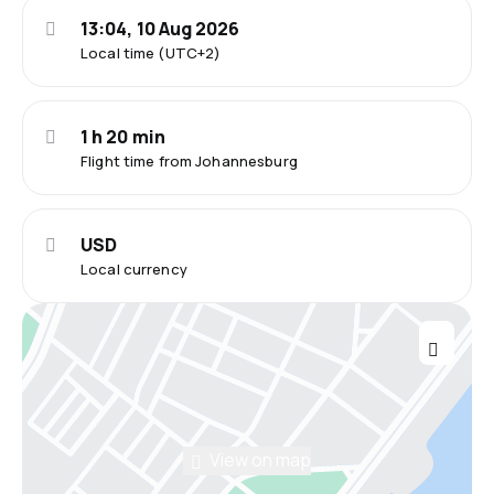
13:04, 10 Aug 2026
Local time (UTC+2)
1 h 20 min
Flight time from Johannesburg
USD
Local currency
View on map