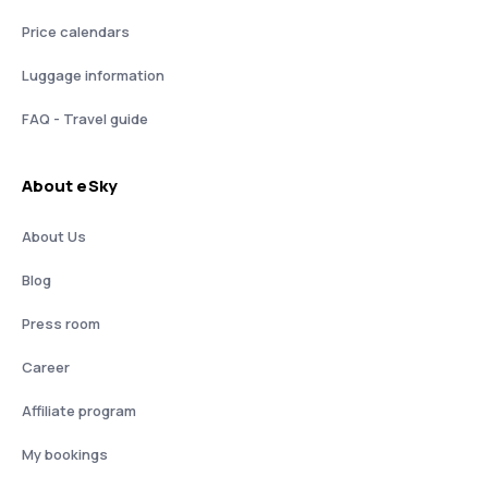
Price calendars
Luggage information
FAQ - Travel guide
About eSky
About Us
Blog
Press room
Career
Affiliate program
My bookings