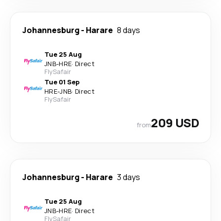
Johannesburg
-
Harare
8 days
Tue 25 Aug
JNB
-
HRE
·
Direct
FlySafair
Tue 01 Sep
HRE
-
JNB
·
Direct
FlySafair
209 USD
from
Johannesburg
-
Harare
3 days
Tue 25 Aug
JNB
-
HRE
·
Direct
FlySafair