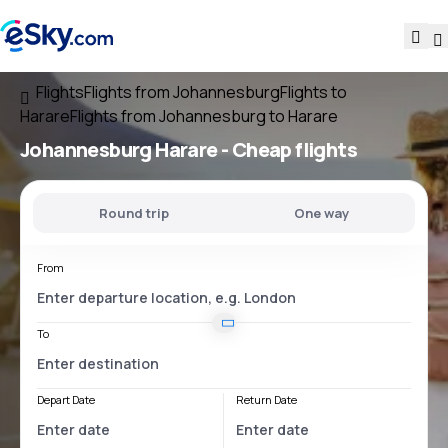
Flights
Flights from Johannesburg
Flights to
Harare
Flights from Johannesburg to Harare
Johannesburg Harare
- Cheap flights
Round trip
One way
From
To
Depart Date
Return Date