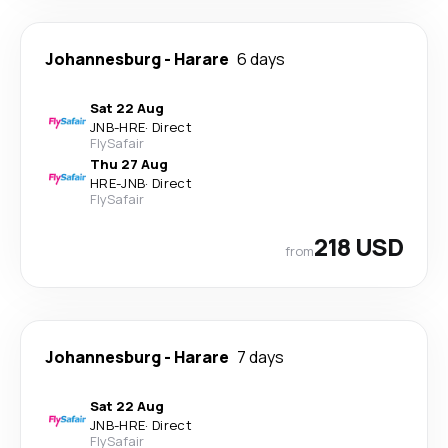
Johannesburg
-
Harare
6 days
Sat 22 Aug
JNB
-
HRE
·
Direct
FlySafair
Thu 27 Aug
HRE
-
JNB
·
Direct
FlySafair
218 USD
from
Johannesburg
-
Harare
7 days
Sat 22 Aug
JNB
-
HRE
·
Direct
FlySafair