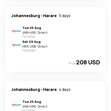
Johannesburg
-
Harare
5 days
Tue 25 Aug
JNB
-
HRE
·
Direct
FlySafair
Sat 29 Aug
HRE
-
JNB
·
Direct
FlySafair
208 USD
from
Johannesburg
-
Harare
4 days
Tue 25 Aug
JNB
-
HRE
·
Direct
FlySafair