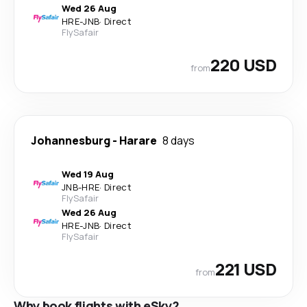
Wed 26 Aug
HRE
-
JNB
·
Direct
FlySafair
220 USD
from
Johannesburg
-
Harare
8 days
Wed 19 Aug
JNB
-
HRE
·
Direct
FlySafair
Wed 26 Aug
HRE
-
JNB
·
Direct
FlySafair
221 USD
from
Why book flights with eSky?