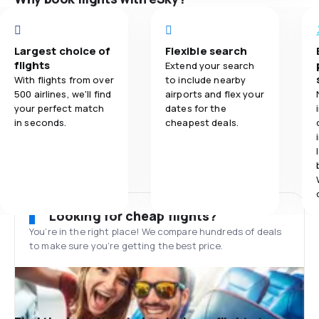
Largest choice of
Flexible search
flights
Extend your search
With flights from over
to include nearby
500 airlines, we'll find
airports and flex your
your perfect match
dates for the
in seconds.
cheapest deals.
Looking for cheap flights?
You’re in the right place! We compare hundreds of deals
to make sure you’re getting the best price.