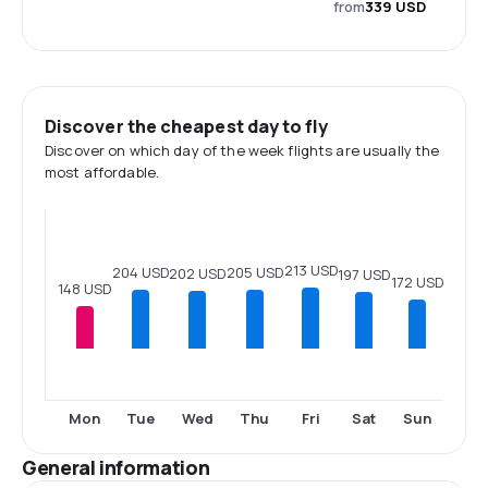
from
339 USD
Discover the cheapest day to fly
Discover on which day of the week flights are usually the
most affordable.
213 USD
205 USD
204 USD
202 USD
197 USD
172 USD
148 USD
Mon
Tue
Wed
Thu
Fri
Sat
Sun
General information