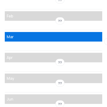
??
Feb
??
Mar
Apr
??
May
??
Jun
??