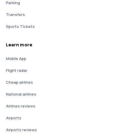
Parking
Transfers
Sports Tickets
Learn more
Mobile App
Flight radar
Cheap airlines
National airlines
Airlines reviews
Airports
Airports reviews