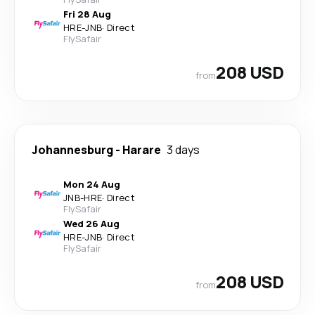
Fri 28 Aug
HRE
-
JNB
·
Direct
FlySafair
208 USD
from
Johannesburg
-
Harare
3 days
Mon 24 Aug
JNB
-
HRE
·
Direct
FlySafair
Wed 26 Aug
HRE
-
JNB
·
Direct
FlySafair
208 USD
from