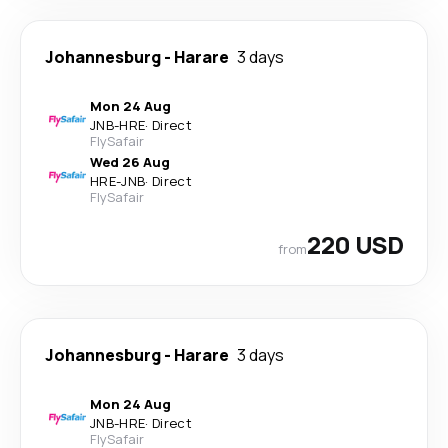
Johannesburg
-
Harare
3 days
Mon 24 Aug
JNB
-
HRE
·
Direct
FlySafair
Wed 26 Aug
HRE
-
JNB
·
Direct
FlySafair
220 USD
from
Johannesburg
-
Harare
3 days
Mon 24 Aug
JNB
-
HRE
·
Direct
FlySafair