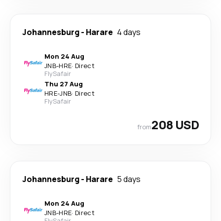
Johannesburg
-
Harare
4 days
Mon 24 Aug
JNB
-
HRE
·
Direct
FlySafair
Thu 27 Aug
HRE
-
JNB
·
Direct
FlySafair
208 USD
from
Johannesburg
-
Harare
5 days
Mon 24 Aug
JNB
-
HRE
·
Direct
FlySafair