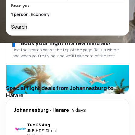
Passengers
Search
Book your flight in a few minutes!
Use the search bar at the top of the page. Tell us where
and when you’re flying, and we'll take care of the rest.
Special flight deals from Johannesburg to
Harare
Johannesburg
-
Harare
4 days
Tue 25 Aug
JNB
-
HRE
·
Direct