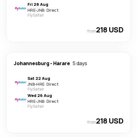
Fri 28 Aug
HRE
-
JNB
·
Direct
FlySafair
218 USD
from
Johannesburg
-
Harare
5 days
Sat 22 Aug
JNB
-
HRE
·
Direct
FlySafair
Wed 26 Aug
HRE
-
JNB
·
Direct
FlySafair
218 USD
from