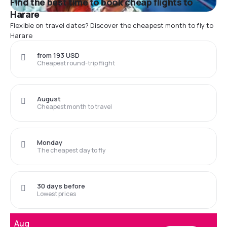
Find the best time to book cheap flights to
Harare
Flexible on travel dates? Discover the cheapest month to fly to
Harare
from 193 USD
Cheapest round-trip flight
August
Cheapest month to travel
Monday
The cheapest day to fly
30 days before
Lowest prices
Aug