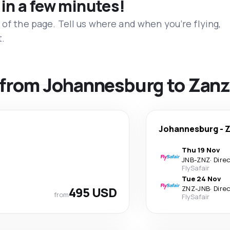
 in a few minutes!
 of the page. Tell us where and when you’re flying,
t.
s from Johannesburg to Zanz
Johannesburg
-
Z
Thu 19 Nov
JNB
-
ZNZ
·
Dire
FlySafair
Tue 24 Nov
495 USD
ZNZ
-
JNB
·
Dire
from
FlySafair