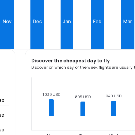
Nov
Dec
Jan
Feb
Mar
Discover the cheapest day to fly
Discover on which day of the week flights are usually 
1,039 USD
940 USD
895 USD
SD
USD
SD