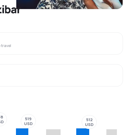
zibar
travel
38
519
512
SD
USD
USD