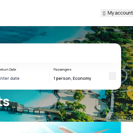
My account
eturn Date
Passengers
ts