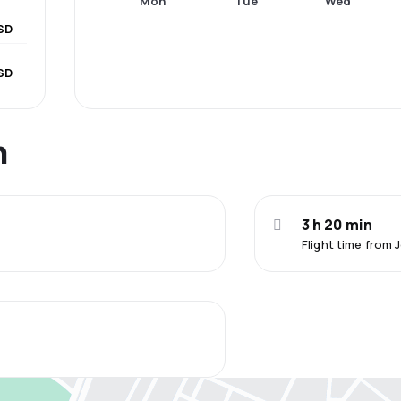
Mon
Tue
Wed
SD
USD
n
3 h 20 min
Flight time from