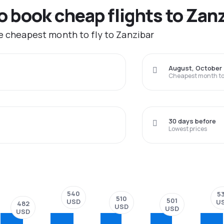
to book cheap flights to Zan
he cheapest month to fly to Zanzibar
August, October
Cheapest month to 
30 days before
Lowest prices
540
5
510
501
USD
U
482
USD
USD
USD