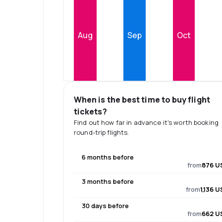
Aug
Sep
Oct
When is the best time to buy flight
tickets?
Find out how far in advance it's worth booking
round-trip flights.
6 months before
from
876 U
3 months before
from
1,136 
30 days before
from
662 U