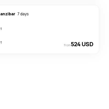
anzibar
7 days
ct
ct
524 USD
from