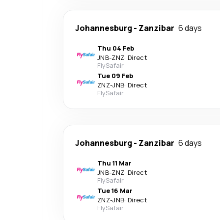
Johannesburg
-
Zanzibar
6 days
Thu 04 Feb
JNB
-
ZNZ
·
Direct
FlySafair
Tue 09 Feb
ZNZ
-
JNB
·
Direct
FlySafair
Johannesburg
-
Zanzibar
6 days
Thu 11 Mar
JNB
-
ZNZ
·
Direct
FlySafair
Tue 16 Mar
ZNZ
-
JNB
·
Direct
FlySafair