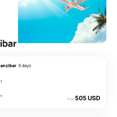
ibar
anzibar
6 days
ct
ct
505 USD
from