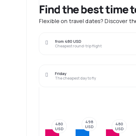
Find the best time 
Flexible on travel dates? Discover t
from 480 USD
Cheapest round-trip flight
Friday
The cheapest day to fly
498
480
480
USD
USD
USD