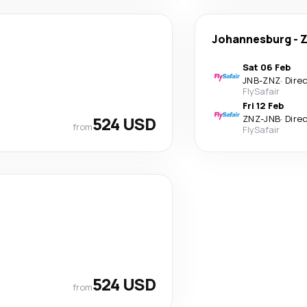
Johannesburg
-
Z
Sat 06 Feb
JNB
-
ZNZ
·
Dire
FlySafair
Fri 12 Feb
524 USD
ZNZ
-
JNB
·
Dire
from
FlySafair
524 USD
from