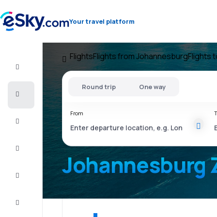
Your travel platform
Flights
Flights from Johannesburg
Flights 
Flight+Hotel
Round trip
One way
Cheap
flights
From
T
Vacations
City
Break
Johannesburg 
Stays
Deals