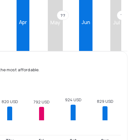
??
??
Apr
Jun
May
Jul
the most affordable.
924 USD
829 USD
820 USD
792 USD