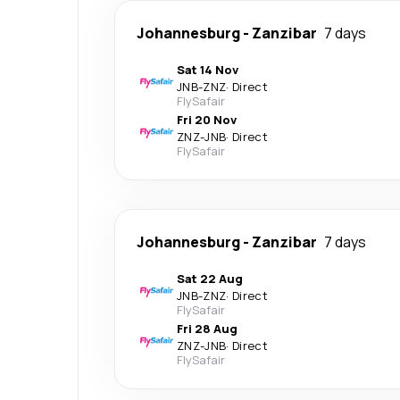
Johannesburg
-
Zanzibar
7 days
Sat 14 Nov
JNB
-
ZNZ
·
Direct
FlySafair
Fri 20 Nov
ZNZ
-
JNB
·
Direct
FlySafair
Johannesburg
-
Zanzibar
7 days
Sat 22 Aug
JNB
-
ZNZ
·
Direct
FlySafair
Fri 28 Aug
ZNZ
-
JNB
·
Direct
FlySafair