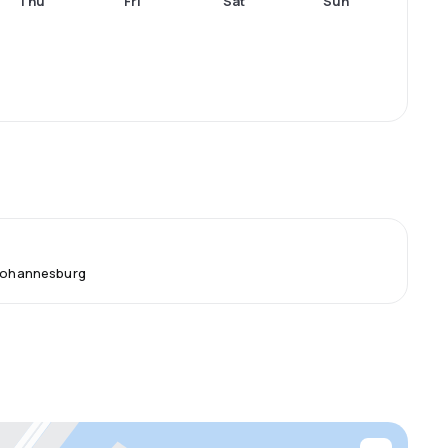
Thu
Fri
Sat
Sun
 Johannesburg