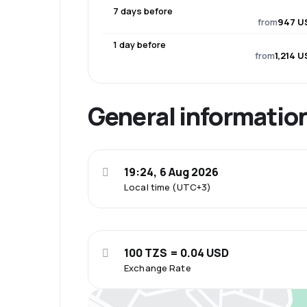
7 days before
from
947 U
1 day before
from
1,214 
General informatio
19:24, 6 Aug 2026
Local time (UTC+3)
100 TZS = 0.04 USD
Exchange Rate