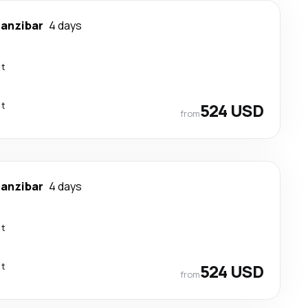
anzibar
4 days
ct
ct
524 USD
from
anzibar
4 days
ct
ct
524 USD
from