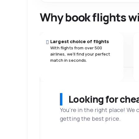
Why book flights w
Largest choice of flights
With flights from over 500
airlines, we'll find your perfect
match in seconds.
Looking for che
You’re in the right place! We
getting the best price.