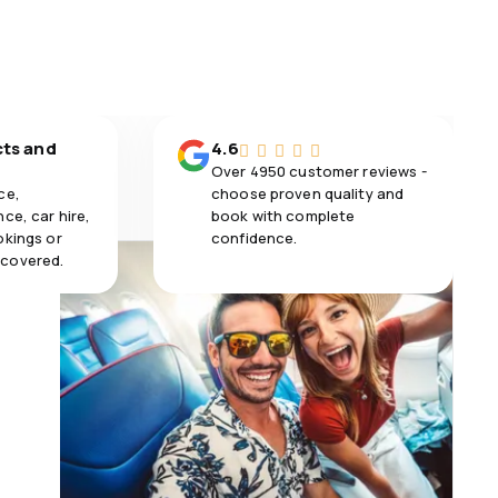
cts and
4.6
Over 4950 customer reviews -
ce,
choose proven quality and
ce, car hire,
book with complete
okings or
confidence.
 covered.