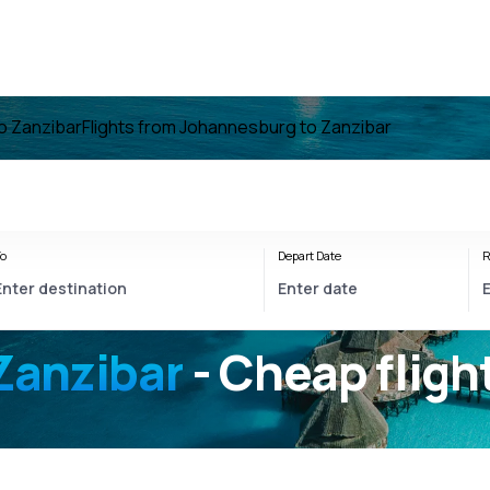
to Zanzibar
Flights from Johannesburg to Zanzibar
o
Depart Date
R
Zanzibar
- Cheap fligh