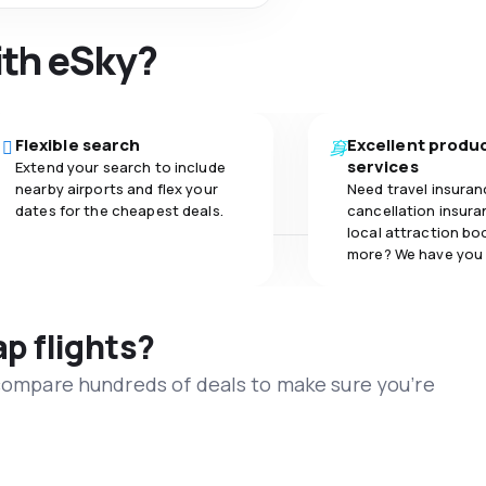
ith eSky?
Flexible search
Excellent produ
services
Extend your search to include
nearby airports and flex your
Need travel insuran
dates for the cheapest deals.
cancellation insuran
local attraction bo
more? We have you
ap flights?
 compare hundreds of deals to make sure you’re