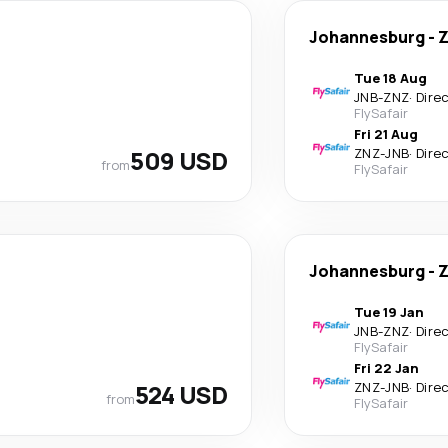
Johannesburg
-
Z
Tue 18 Aug
JNB
-
ZNZ
·
Dire
FlySafair
Fri 21 Aug
509 USD
ZNZ
-
JNB
·
Dire
from
FlySafair
Johannesburg
-
Z
Tue 19 Jan
JNB
-
ZNZ
·
Dire
FlySafair
Fri 22 Jan
524 USD
ZNZ
-
JNB
·
Dire
from
FlySafair