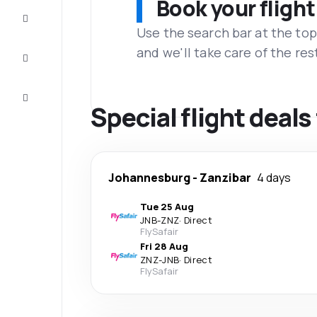
Book your flight
Complete
the trip
Use the search bar at the top
and we'll take care of the res
Inspiration
and tips
Customer
service
Special flight deal
Johannesburg
-
Zanzibar
4 days
Tue 25 Aug
JNB
-
ZNZ
·
Direct
FlySafair
Fri 28 Aug
ZNZ
-
JNB
·
Direct
FlySafair