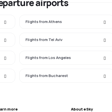
eparture airports
Flights from Athens
Flights from Tel Aviv
Flights from Los Angeles
Flights from Bucharest
arn more
About eSky