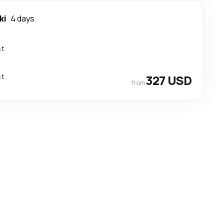
ki
4 days
ct
ct
327 USD
from