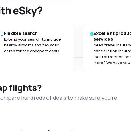
ith eSky?
Flexible search
Excellent produ
services
Extend your search to include
nearby airports and flex your
Need travel insuran
dates for the cheapest deals.
cancellation insuran
local attraction bo
more? We have you
ap flights?
 compare hundreds of deals to make sure you’re