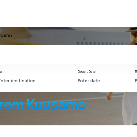
usamo
o
Depart Date
R
from Kuusamo