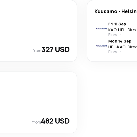
Kuusamo
-
Helsin
Fri 11 Sep
KAO
-
HEL
·
Dire
Finnair
Mon 14 Sep
327 USD
HEL
-
KAO
·
Dire
from
Finnair
482 USD
from