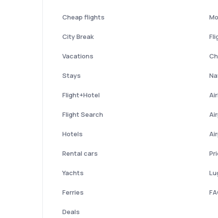
Cheap flights
Mo
City Break
Fli
Vacations
Ch
Stays
Nat
Flight+Hotel
Ai
Flight Search
Ai
Hotels
Ai
Rental cars
Pr
Yachts
Lu
Ferries
FA
Deals