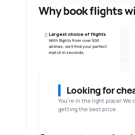
Why book flights w
Largest choice of flights
With flights from over 500
airlines, we'll find your perfect
match in seconds.
Looking for che
You’re in the right place! We
getting the best price.