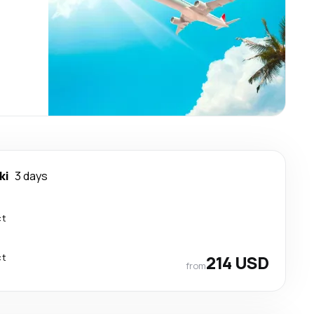
ki
3 days
ct
ct
214 USD
from