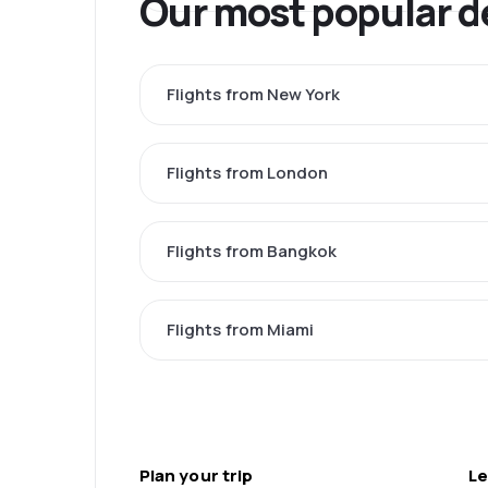
Our most popular d
Flights from New York
Flights from London
Flights from Bangkok
Flights from Miami
Plan your trip
Le