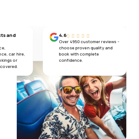
cts and
4.6
Over 4950 customer reviews -
ce,
choose proven quality and
ce, car hire,
book with complete
okings or
confidence.
 covered.