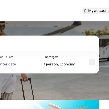
My account
eturn Date
Passengers