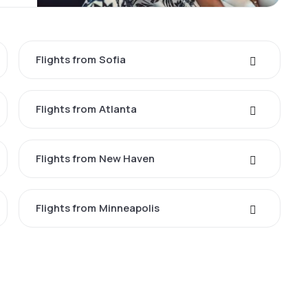
Flights from Sofia
Flights from Atlanta
Flights from New Haven
Flights from Minneapolis