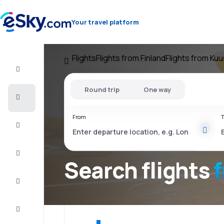
Your travel platform
Flights
Flights from Finland
Flights from Ku
Flight+Hotel
Round trip
One way
Cheap
flights
From
T
Vacations
City
Break
Search flights
Stays
Deals