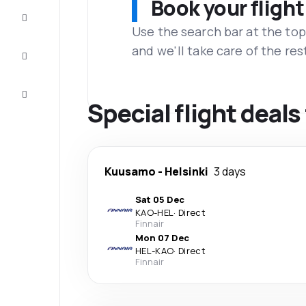
Book your flight
Complete
the trip
Use the search bar at the top
and we'll take care of the res
Inspiration
and tips
Customer
service
Special flight dea
Kuusamo
-
Helsinki
3 days
Sat 05 Dec
KAO
-
HEL
·
Direct
Finnair
Mon 07 Dec
HEL
-
KAO
·
Direct
Finnair