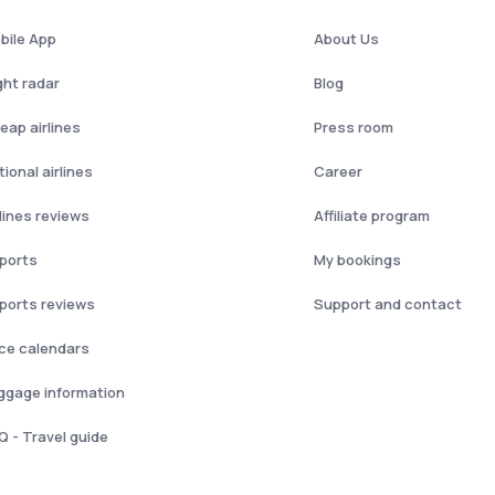
bile App
About Us
ght radar
Blog
eap airlines
Press room
ional airlines
Career
rlines reviews
Affiliate program
rports
My bookings
rports reviews
Support and contact
ice calendars
ggage information
Q - Travel guide