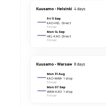
Kuusamo
-
Helsinki
4 days
Fri 11 Sep
KAO
-
HEL
·
Direct
Finnair
Mon 14 Sep
HEL
-
KAO
·
Direct
Finnair
Kuusamo
-
Warsaw
8 days
Mon 31 Aug
KAO
-
WAW
·
1 stop
Finnair
Mon 07 Sep
WAW
-
KAO
·
1 stop
Finnair