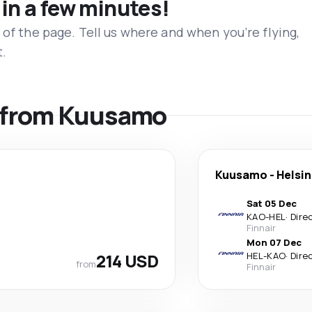
 in a few minutes!
 of the page. Tell us where and when you’re flying,
t.
ls from Kuusamo
Kuusamo
-
Helsin
Sat 05 Dec
KAO
-
HEL
·
Dire
Finnair
Mon 07 Dec
214 USD
HEL
-
KAO
·
Dire
from
Finnair