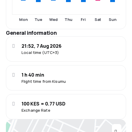
Tue
Thu
Fri
Sun
Mon
Wed
Sat
General information
21:52, 7 Aug 2026
Local time (UTC+3)
1 h 40 min
Flight time from Kisumu
100 KES = 0.77 USD
Exchange Rate