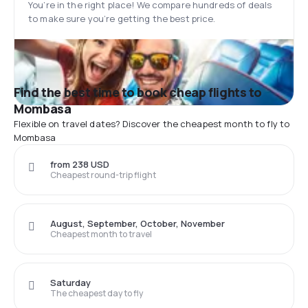
You’re in the right place! We compare hundreds of deals
to make sure you’re getting the best price.
Find the best time to book cheap flights to
Mombasa
Flexible on travel dates? Discover the cheapest month to fly to
Mombasa
from 238 USD
Cheapest round-trip flight
August, September, October, November
Cheapest month to travel
Saturday
The cheapest day to fly