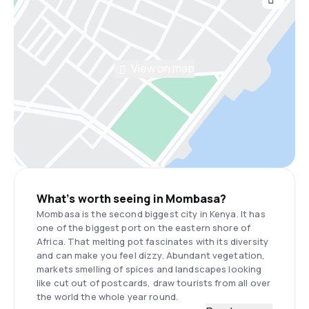
View on map
What’s worth seeing in Mombasa?
Mombasa is the second biggest city in Kenya. It has
one of the biggest port on the eastern shore of
Africa. That melting pot fascinates with its diversity
and can make you feel dizzy. Abundant vegetation,
markets smelling of spices and landscapes looking
like cut out of postcards, draw tourists from all over
the world the whole year round.