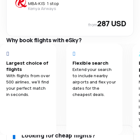
MBA
-
KIS
·
1 stop
Kenya Airways
287 USD
from
Why book flights with eSky?
Largest choice of
Flexible search
flights
Extend your search
With flights from over
to include nearby
500 airlines, we'll find
airports and flex your
your perfect match
dates for the
in seconds.
cheapest deals.
Looking for cheap flights?