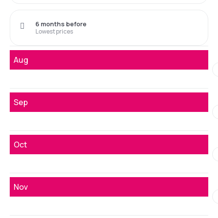
6 months before
Lowest prices
Aug
Sep
Oct
Nov