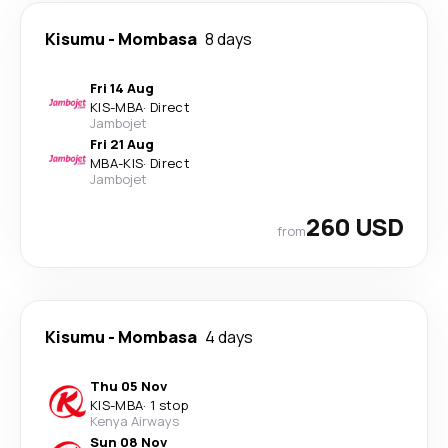
Kisumu
-
Mombasa
8 days
Fri 14 Aug
KIS
-
MBA
·
Direct
Jambojet
Fri 21 Aug
MBA
-
KIS
·
Direct
Jambojet
260 USD
from
Kisumu
-
Mombasa
4 days
Thu 05 Nov
KIS
-
MBA
·
1 stop
Kenya Airways
Sun 08 Nov