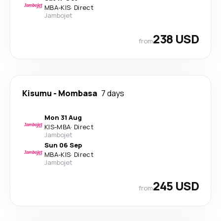
MBA
-
KIS
·
Direct
Jambojet
238 USD
from
Kisumu
-
Mombasa
7 days
Mon 31 Aug
KIS
-
MBA
·
Direct
Jambojet
Sun 06 Sep
MBA
-
KIS
·
Direct
Jambojet
245 USD
from