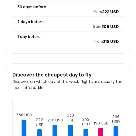
30 days before
from
222 USD
7 days before
from
309 USD
1 day before
from
315 USD
Discover the cheapest day to fly
Discover on which day of the week flights are usually the
most affordable.
386 USD
338
296
242
222
270 USD
USD
USD
198 USD
USD
USD