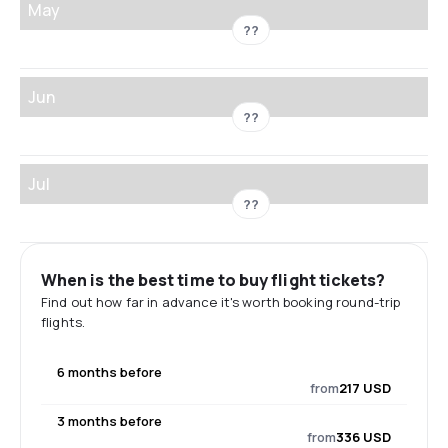
May
??
Jun
??
Jul
??
When is the best time to buy flight tickets?
Find out how far in advance it's worth booking round-trip
flights.
6 months before
from
217 USD
3 months before
from
336 USD