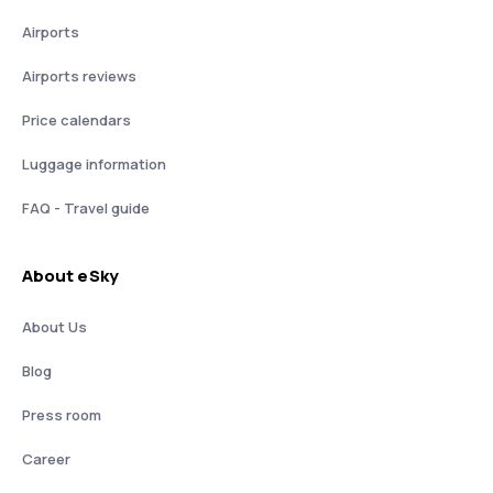
Airports
Airports reviews
Price calendars
Luggage information
FAQ - Travel guide
About eSky
About Us
Blog
Press room
Career