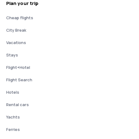
Plan your trip
Cheap flights
City Break
Vacations
Stays
Flight+Hotel
Flight Search
Hotels
Rental cars
Yachts
Ferries