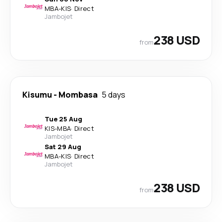
MBA
-
KIS
·
Direct
Jambojet
238 USD
from
Kisumu
-
Mombasa
5 days
Tue 25 Aug
KIS
-
MBA
·
Direct
Jambojet
Sat 29 Aug
MBA
-
KIS
·
Direct
Jambojet
238 USD
from