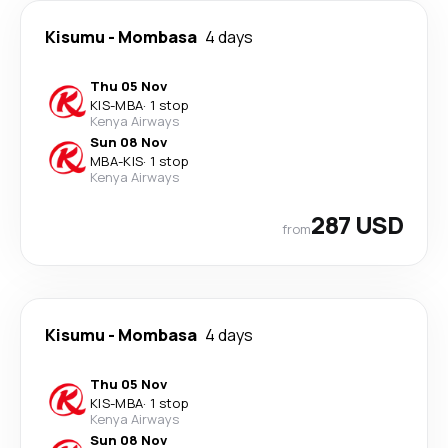
Kisumu
-
Mombasa
4 days
Thu 05 Nov
KIS
-
MBA
·
1 stop
Kenya Airways
Sun 08 Nov
MBA
-
KIS
·
1 stop
Kenya Airways
287 USD
from
Kisumu
-
Mombasa
4 days
Thu 05 Nov
KIS
-
MBA
·
1 stop
Kenya Airways
Sun 08 Nov