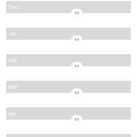
Dec
??
Jan
??
Feb
??
Mar
??
Apr
??