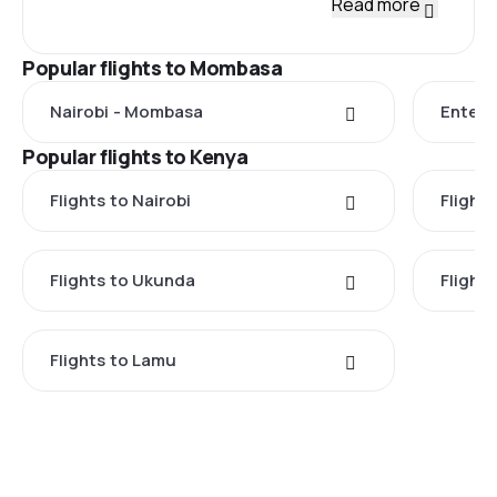
Read more
Popular flights to Mombasa
Nairobi - Mombasa
Enteb
Popular flights to Kenya
Flights to Nairobi
Flight
Flights to Ukunda
Flights
Flights to Lamu