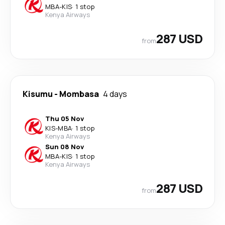
MBA
-
KIS
·
1 stop
Kenya Airways
287 USD
from
Kisumu
-
Mombasa
4 days
Thu 05 Nov
KIS
-
MBA
·
1 stop
Kenya Airways
Sun 08 Nov
MBA
-
KIS
·
1 stop
Kenya Airways
287 USD
from