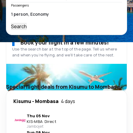
Passengers
Search
Book your flight in a few minutes!
Use the search bar at the top of the page. Tell us where
and when you’re flying, and we'll take care of the rest.
Special flight deals from Kisumu to Mombasa
Kisumu
-
Mombasa
4 days
Thu 05 Nov
KIS
-
MBA
·
Direct
Jambojet
Sun 08 Nov