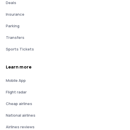
Deals
Insurance
Parking
Transfers
Sports Tickets
Learn more
Mobile App
Flight radar
Cheap airlines
National airlines
Airlines reviews