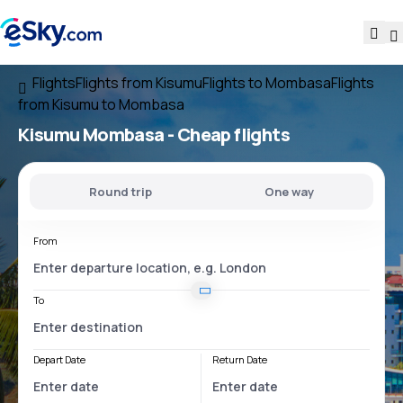
Flights
Flights from Kisumu
Flights to Mombasa
Flights
from Kisumu to Mombasa
Kisumu Mombasa
- Cheap flights
Round trip
One way
From
To
Depart Date
Return Date