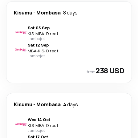
Kisumu
-
Mombasa
8 days
Sat 05 Sep
KIS
-
MBA
·
Direct
Jambojet
Sat 12 Sep
MBA
-
KIS
·
Direct
Jambojet
238 USD
from
Kisumu
-
Mombasa
4 days
Wed 14 Oct
KIS
-
MBA
·
Direct
Jambojet
Sat 17 Oct