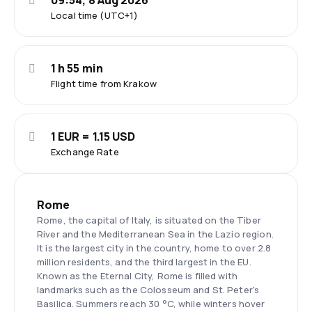
09:54, 8 Aug 2026
Local time (UTC+1)
1 h 55 min
Flight time from Krakow
1 EUR = 1.15 USD
Exchange Rate
Rome
Rome, the capital of Italy, is situated on the Tiber
River and the Mediterranean Sea in the Lazio region.
It is the largest city in the country, home to over 2.8
million residents, and the third largest in the EU.
Known as the Eternal City, Rome is filled with
landmarks such as the Colosseum and St. Peter's
Basilica. Summers reach 30 °C, while winters hover