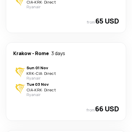
CIA
-
KRK
·
Direct
Ryanair
65 USD
from
Krakow
-
Rome
3 days
Sun 01 Nov
KRK
-
CIA
·
Direct
Ryanair
Tue 03 Nov
CIA
-
KRK
·
Direct
Ryanair
66 USD
from