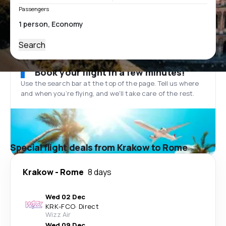
Passengers
Search
Book your flight in a few minutes!
Use the search bar at the top of the page. Tell us where
and when you’re flying, and we'll take care of the rest.
Special flight deals from Krakow to Rome
Krakow
-
Rome
8 days
Wed 02 Dec
KRK
-
FCO
·
Direct
Wizz Air
Wed 09 Dec