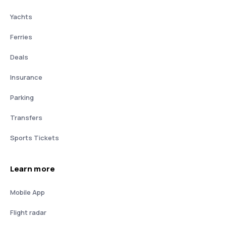
Yachts
Ferries
Deals
Insurance
Parking
Transfers
Sports Tickets
Learn more
Mobile App
Flight radar