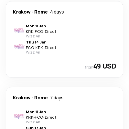
Krakow
-
Rome
4 days
Mon 11 Jan
KRK
-
FCO
·
Direct
Wizz Air
Thu 14 Jan
FCO
-
KRK
·
Direct
Wizz Air
49 USD
from
Krakow
-
Rome
7 days
Mon 11 Jan
KRK
-
FCO
·
Direct
Wizz Air
Sun 17 Jan