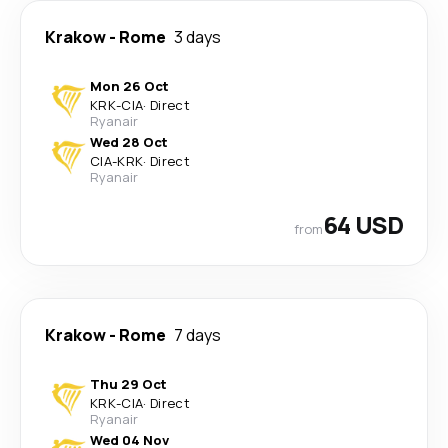
Krakow
-
Rome
3 days
Mon 26 Oct
KRK
-
CIA
·
Direct
Ryanair
Wed 28 Oct
CIA
-
KRK
·
Direct
Ryanair
64 USD
from
Krakow
-
Rome
7 days
Thu 29 Oct
KRK
-
CIA
·
Direct
Ryanair
Wed 04 Nov