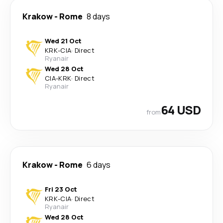
Krakow
-
Rome
8 days
Wed 21 Oct
KRK
-
CIA
·
Direct
Ryanair
Wed 28 Oct
CIA
-
KRK
·
Direct
Ryanair
64 USD
from
Krakow
-
Rome
6 days
Fri 23 Oct
KRK
-
CIA
·
Direct
Ryanair
Wed 28 Oct