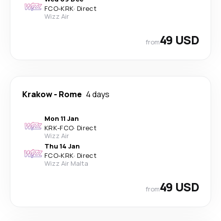
FCO
-
KRK
·
Direct
Wizz Air
49 USD
from
Krakow
-
Rome
4 days
Mon 11 Jan
KRK
-
FCO
·
Direct
Wizz Air
Thu 14 Jan
FCO
-
KRK
·
Direct
Wizz Air Malta
49 USD
from