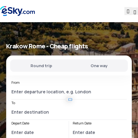
Flights
Flights from Krakow
Flights to Rome
Flights from
Krakow to Rome
Krakow Rome
- Cheap flights
Round trip
One way
From
To
Depart Date
Return Date