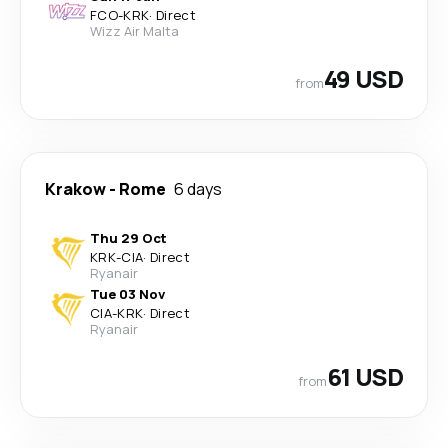
FCO
-
KRK
·
Direct
Wizz Air Malta
49 USD
from
Krakow
-
Rome
6 days
Thu 29 Oct
KRK
-
CIA
·
Direct
Ryanair
Tue 03 Nov
CIA
-
KRK
·
Direct
Ryanair
61 USD
from