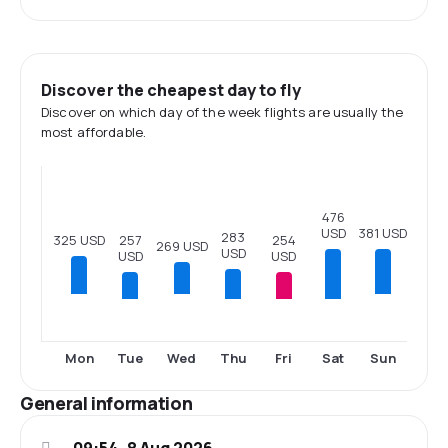
Discover the cheapest day to fly
Discover on which day of the week flights are usually the
most affordable.
476
USD
381 USD
283
325 USD
257
254
269 USD
USD
USD
USD
Tue
Thu
Fri
Sat
Mon
Wed
Sun
General information