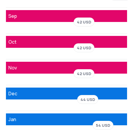
Sep
42 USD
Oct
42 USD
Nov
42 USD
Dec
44 USD
Jan
54 USD