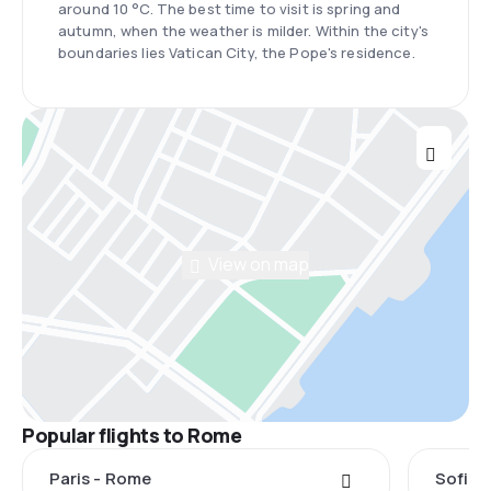
around 10 °C. The best time to visit is spring and
autumn, when the weather is milder. Within the city's
boundaries lies Vatican City, the Pope's residence.
View on map
Popular flights to Rome
Paris - Rome
Sofia 