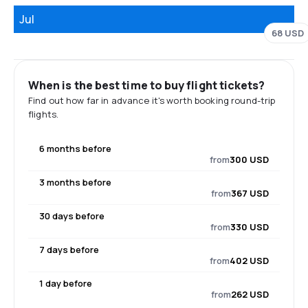
Jul
68 USD
When is the best time to buy flight tickets?
Find out how far in advance it's worth booking round-trip
flights.
6 months before
from
300 USD
3 months before
from
367 USD
30 days before
from
330 USD
7 days before
from
402 USD
1 day before
from
262 USD