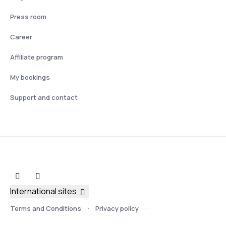
Press room
Career
Affiliate program
My bookings
Support and contact
International sites
Terms and Conditions
Privacy policy