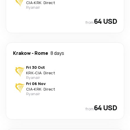
CIA
-
KRK
·
Direct
Ryanair
64 USD
from
Krakow
-
Rome
8 days
Fri 30 Oct
KRK
-
CIA
·
Direct
Ryanair
Fri 06 Nov
CIA
-
KRK
·
Direct
Ryanair
64 USD
from