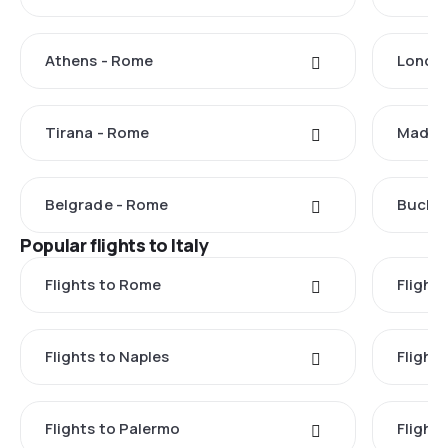
Athens - Rome
Londo
Tirana - Rome
Madrid
Belgrade - Rome
Buchar
Popular flights to Italy
Flights to Rome
Flights
Flights to Naples
Flight
Flights to Palermo
Flights