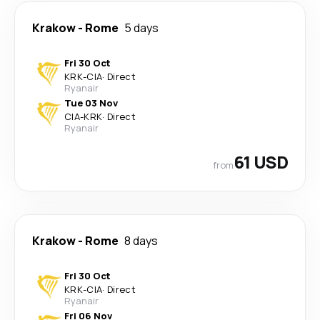
Krakow
-
Rome
5 days
Fri 30 Oct
KRK
-
CIA
·
Direct
Ryanair
Tue 03 Nov
CIA
-
KRK
·
Direct
Ryanair
61 USD
from
Krakow
-
Rome
8 days
Fri 30 Oct
KRK
-
CIA
·
Direct
Ryanair
Fri 06 Nov