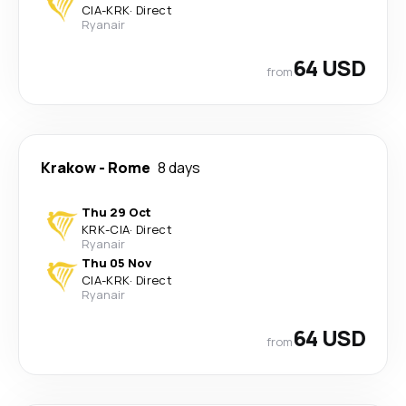
CIA
-
KRK
·
Direct
Ryanair
64 USD
from
Krakow
-
Rome
8 days
Thu 29 Oct
KRK
-
CIA
·
Direct
Ryanair
Thu 05 Nov
CIA
-
KRK
·
Direct
Ryanair
64 USD
from