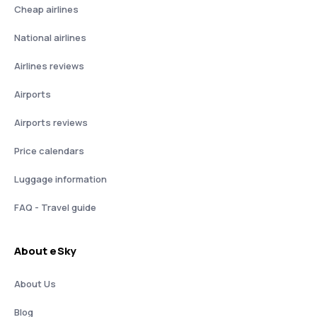
Cheap airlines
National airlines
Airlines reviews
Airports
Airports reviews
Price calendars
Luggage information
FAQ - Travel guide
About eSky
About Us
Blog