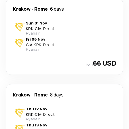
Krakow
-
Rome
6 days
Sun 01 Nov
KRK
-
CIA
·
Direct
Ryanair
Fri 06 Nov
CIA
-
KRK
·
Direct
Ryanair
66 USD
from
Krakow
-
Rome
8 days
Thu 12 Nov
KRK
-
CIA
·
Direct
Ryanair
Thu 19 Nov