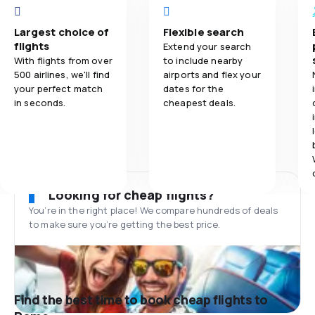
Largest choice of
Flexible search
flights
Extend your search
With flights from over
to include nearby
500 airlines, we'll find
airports and flex your
your perfect match
dates for the
in seconds.
cheapest deals.
Looking for cheap flights?
You’re in the right place! We compare hundreds of deals
to make sure you’re getting the best price.
Find the best time to book cheap flights to