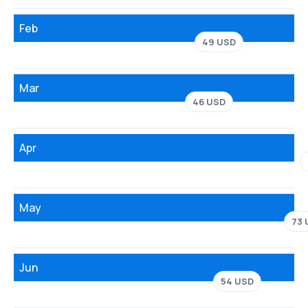
Feb
49 USD
Mar
46 USD
Apr
May
73 
Jun
54 USD