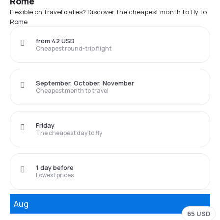
Rome
Flexible on travel dates? Discover the cheapest month to fly to
Rome
from 42 USD
Cheapest round-trip flight
September, October, November
Cheapest month to travel
Friday
The cheapest day to fly
1 day before
Lowest prices
Aug
65 USD