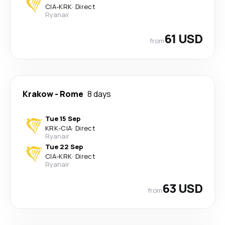
CIA
-
KRK
·
Direct
Ryanair
61 USD
from
Krakow
-
Rome
8 days
Tue 15 Sep
KRK
-
CIA
·
Direct
Ryanair
Tue 22 Sep
CIA
-
KRK
·
Direct
Ryanair
63 USD
from