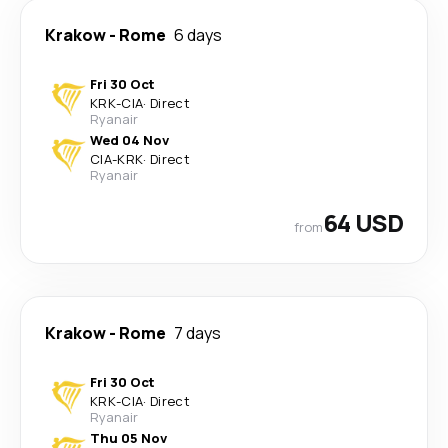
Krakow
-
Rome
6 days
Fri 30 Oct
KRK
-
CIA
·
Direct
Ryanair
Wed 04 Nov
CIA
-
KRK
·
Direct
Ryanair
64 USD
from
Krakow
-
Rome
7 days
Fri 30 Oct
KRK
-
CIA
·
Direct
Ryanair
Thu 05 Nov