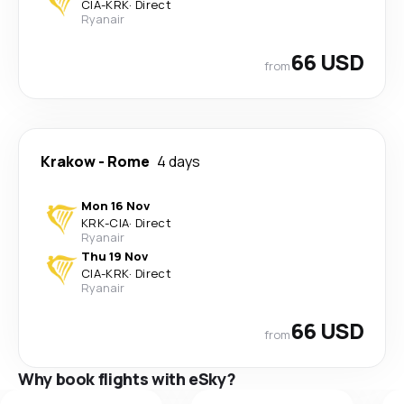
CIA
-
KRK
·
Direct
Ryanair
66 USD
from
Krakow
-
Rome
4 days
Mon 16 Nov
KRK
-
CIA
·
Direct
Ryanair
Thu 19 Nov
CIA
-
KRK
·
Direct
Ryanair
66 USD
from
Why book flights with eSky?