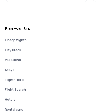
Plan your trip
Cheap flights
City Break
Vacations
Stays
Flight+Hotel
Flight Search
Hotels
Rental cars