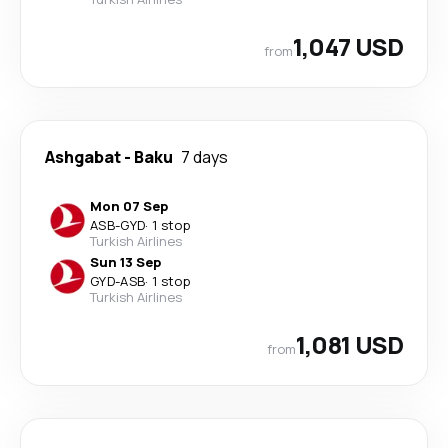
1,047 USD
from
Ashgabat
-
Baku
7 days
Mon 07 Sep
ASB
-
GYD
·
1 stop
Turkish Airlines
Sun 13 Sep
GYD
-
ASB
·
1 stop
Turkish Airlines
1,081 USD
from