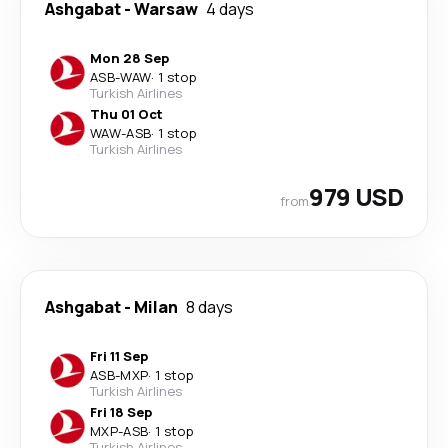
Ashgabat
-
Warsaw
4 days
Mon 28 Sep
ASB
-
WAW
·
1 stop
Turkish Airlines
Thu 01 Oct
WAW
-
ASB
·
1 stop
Turkish Airlines
979 USD
from
Ashgabat
-
Milan
8 days
Fri 11 Sep
ASB
-
MXP
·
1 stop
Turkish Airlines
Fri 18 Sep
MXP
-
ASB
·
1 stop
Turkish Airlines