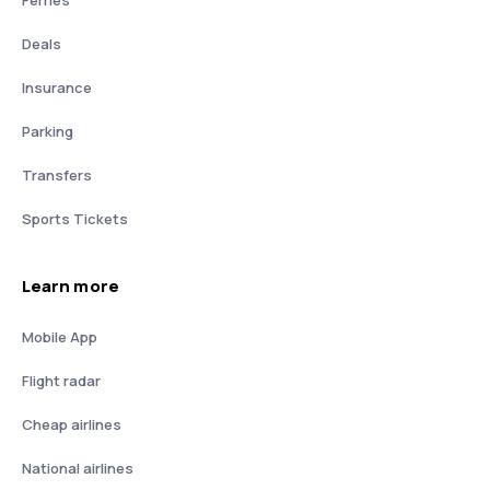
Deals
Insurance
Parking
Transfers
Sports Tickets
Learn more
Mobile App
Flight radar
Cheap airlines
National airlines