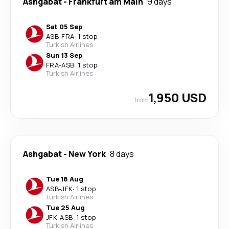
Ashgabat
-
Frankfurt am Main
9 days
Sat 05 Sep
ASB
-
FRA
·
1 stop
Turkish Airlines
Sun 13 Sep
FRA
-
ASB
·
1 stop
Turkish Airlines
1,950 USD
from
Ashgabat
-
New York
8 days
Tue 18 Aug
ASB
-
JFK
·
1 stop
Turkish Airlines
Tue 25 Aug
JFK
-
ASB
·
1 stop
Turkish Airlines