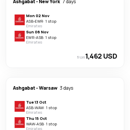
Ashgabat
-
New York
7 days
Mon 02 Nov
ASB
-
EWR
·
1 stop
Emirates
Sun 08 Nov
EWR
-
ASB
·
1 stop
Emirates
1,462 USD
from
Ashgabat
-
Warsaw
3 days
Tue 13 Oct
ASB
-
WAW
·
1 stop
Emirates
Thu 15 Oct
WAW
-
ASB
·
1 stop
Emirates