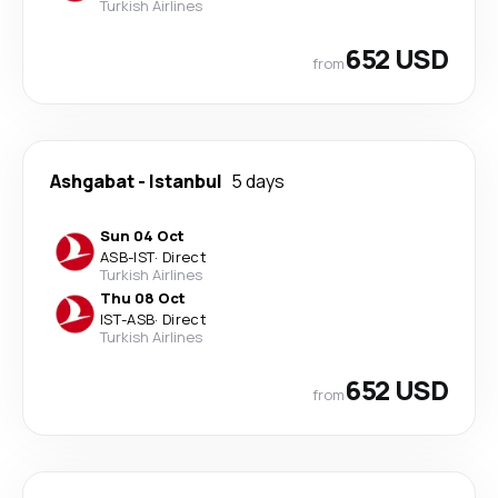
Turkish Airlines
652 USD
from
Ashgabat
-
Istanbul
5 days
Sun 04 Oct
ASB
-
IST
·
Direct
Turkish Airlines
Thu 08 Oct
IST
-
ASB
·
Direct
Turkish Airlines
652 USD
from