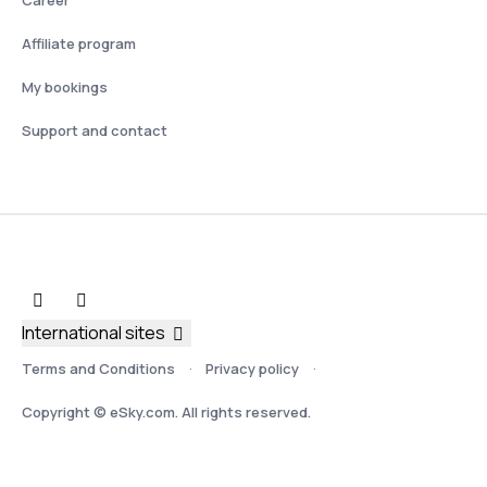
Affiliate program
My bookings
Support and contact
International sites
Terms and Conditions
Privacy policy
Copyright © eSky.com. All rights reserved.