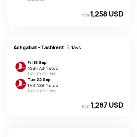
1,258 USD
from
Ashgabat
-
Tashkent
5 days
Fri 18 Sep
ASB
-
TAS
·
1 stop
Turkish Airlines
Tue 22 Sep
TAS
-
ASB
·
1 stop
Turkish Airlines
1,287 USD
from