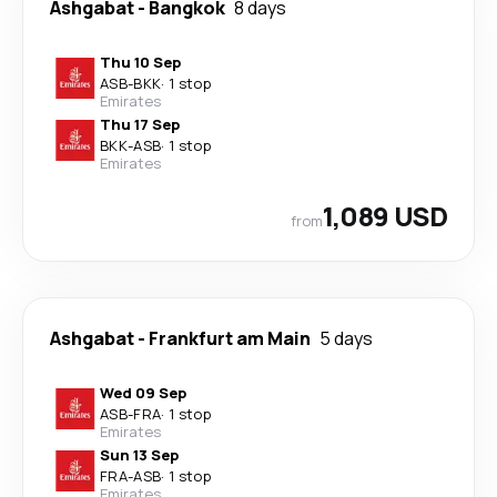
Ashgabat
-
Bangkok
8 days
Thu 10 Sep
ASB
-
BKK
·
1 stop
Emirates
Thu 17 Sep
BKK
-
ASB
·
1 stop
Emirates
1,089 USD
from
Ashgabat
-
Frankfurt am Main
5 days
Wed 09 Sep
ASB
-
FRA
·
1 stop
Emirates
Sun 13 Sep
FRA
-
ASB
·
1 stop
Emirates