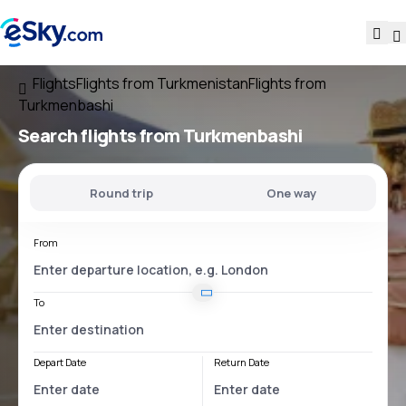
Flights
Flights from Turkmenistan
Flights from
Turkmenbashi
Search flights
from Turkmenbashi
Round trip
One way
From
To
Depart Date
Return Date