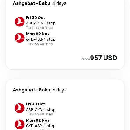
Ashgabat
-
Baku
4 days
Fri 30 Oct
ASB
-
GYD
·
1 stop
Turkish Airlines
Mon 02 Nov
GYD
-
ASB
·
1 stop
Turkish Airlines
957 USD
from
Ashgabat
-
Baku
4 days
Fri 30 Oct
ASB
-
GYD
·
1 stop
Turkish Airlines
Mon 02 Nov
GYD
-
ASB
·
1 stop