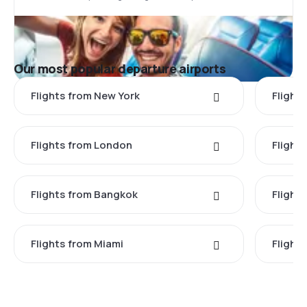
Our most popular departure airports
Flights from New York
Flight
Flights from London
Flights
Flights from Bangkok
Flight
Flights from Miami
Flight