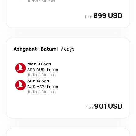
Turkish Airlines
899 USD
from
Ashgabat
-
Batumi
7 days
Mon 07 Sep
ASB
-
BUS
·
1 stop
Turkish Airlines
Sun 13 Sep
BUS
-
ASB
·
1 stop
Turkish Airlines
901 USD
from