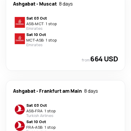
Ashgabat
-
Muscat
8 days
Sat 03 Oct
ASB
-
MCT
·
1 stop
Emirates
Sat 10 Oct
MCT
-
ASB
·
1 stop
Emirates
664 USD
from
Ashgabat
-
Frankfurt am Main
8 days
Sat 03 Oct
ASB
-
FRA
·
1 stop
Turkish Airlines
Sat 10 Oct
FRA
-
ASB
·
1 stop