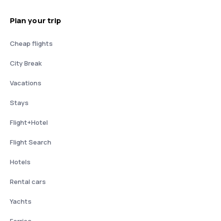
Plan your trip
Cheap flights
City Break
Vacations
Stays
Flight+Hotel
Flight Search
Hotels
Rental cars
Yachts
Ferries