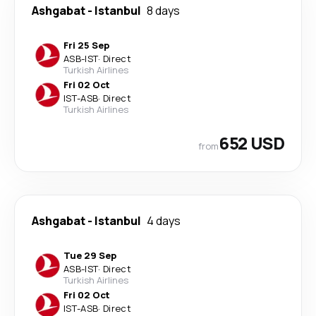
Ashgabat
-
Istanbul
8 days
Fri 25 Sep
ASB
-
IST
·
Direct
Turkish Airlines
Fri 02 Oct
IST
-
ASB
·
Direct
Turkish Airlines
652 USD
from
Ashgabat
-
Istanbul
4 days
Tue 29 Sep
ASB
-
IST
·
Direct
Turkish Airlines
Fri 02 Oct
IST
-
ASB
·
Direct