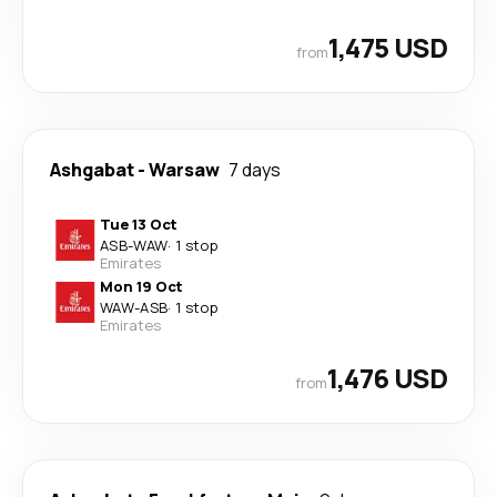
1,475 USD
from
Ashgabat
-
Warsaw
7 days
Tue 13 Oct
ASB
-
WAW
·
1 stop
Emirates
Mon 19 Oct
WAW
-
ASB
·
1 stop
Emirates
1,476 USD
from