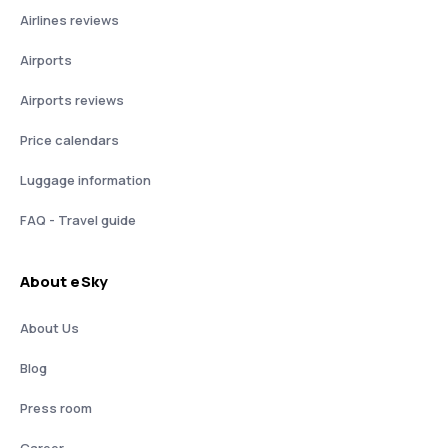
Airlines reviews
Airports
Airports reviews
Price calendars
Luggage information
FAQ - Travel guide
About eSky
About Us
Blog
Press room
Career