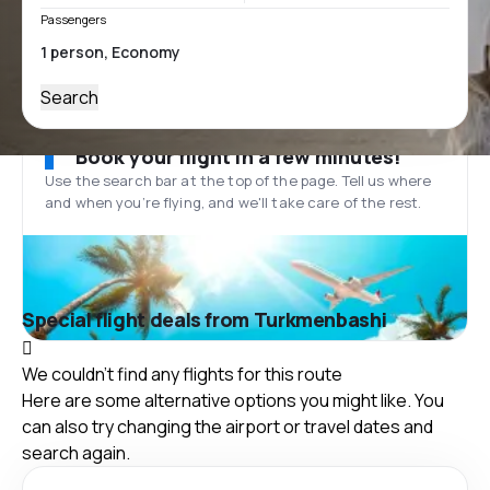
Passengers
Search
Book your flight in a few minutes!
Use the search bar at the top of the page. Tell us where
and when you’re flying, and we'll take care of the rest.
Special flight deals from Turkmenbashi
We couldn't find any flights for this route
Here are some alternative options you might like. You
can also try changing the airport or travel dates and
search again.