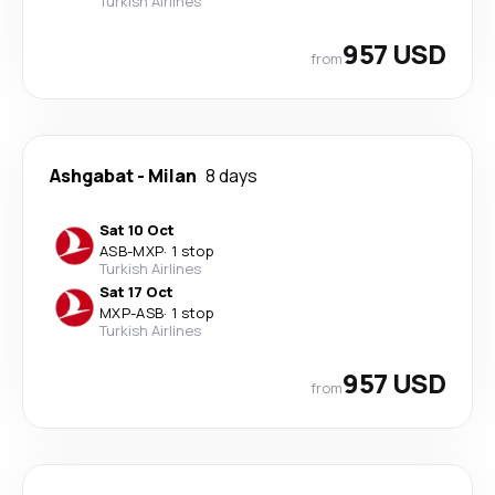
Turkish Airlines
957 USD
from
Ashgabat
-
Milan
8 days
Sat 10 Oct
ASB
-
MXP
·
1 stop
Turkish Airlines
Sat 17 Oct
MXP
-
ASB
·
1 stop
Turkish Airlines
957 USD
from