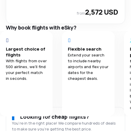
2,572 USD
from
Why book flights with eSky?
Largest choice of
Flexible search
flights
Extend your search
With flights from over
to include nearby
500 airlines, we'll find
airports and flex your
your perfect match
dates for the
in seconds.
cheapest deals.
Looking for cheap flights?
You’re in the right place! We compare hundreds of deals
to make sure you’re getting the best price.