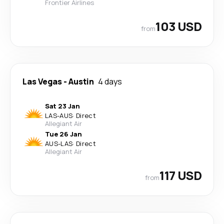
Frontier Airlines
103 USD
from
Las Vegas
-
Austin
4 days
Sat 23 Jan
LAS
-
AUS
·
Direct
Allegiant Air
Tue 26 Jan
AUS
-
LAS
·
Direct
Allegiant Air
117 USD
from