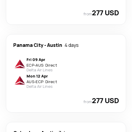
277 USD
from
Panama City
-
Austin
4 days
Fri 09 Apr
ECP
-
AUS
·
Direct
Delta Air Lines
Mon 12 Apr
AUS
-
ECP
·
Direct
Delta Air Lines
277 USD
from