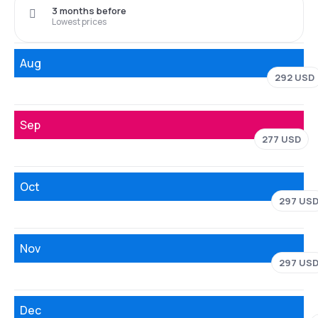
3 months before
Lowest prices
Aug
292 USD
Sep
277 USD
Oct
297 US
Nov
297 US
Dec