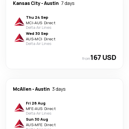
Kansas City
-
Austin
7 days
Thu 24 Sep
MCI
-
AUS
·
Direct
Delta Air Lines
Wed 30 Sep
AUS
-
MCI
·
Direct
Delta Air Lines
167 USD
from
McAllen
-
Austin
3 days
Fri 28 Aug
MFE
-
AUS
·
Direct
Delta Air Lines
Sun 30 Aug
AUS
-
MFE
·
Direct