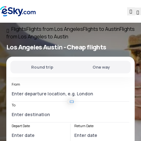
Flights
Flights from Los Angeles
Flights to Austin
Flights
from Los Angeles to Austin
Los Angeles Austin
- Cheap flights
Round trip
One way
From
To
Depart Date
Return Date