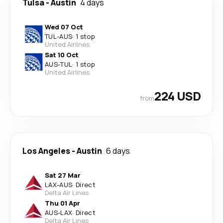
Tulsa
-
Austin
4 days
Wed 07 Oct
TUL
-
AUS
·
1 stop
United Airlines
Sat 10 Oct
AUS
-
TUL
·
1 stop
United Airlines
224 USD
from
Los Angeles
-
Austin
6 days
Sat 27 Mar
LAX
-
AUS
·
Direct
Delta Air Lines
Thu 01 Apr
AUS
-
LAX
·
Direct
Delta Air Lines