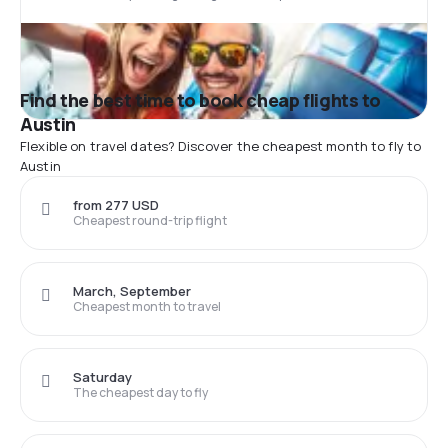
Find the best time to book cheap flights to
Austin
Flexible on travel dates? Discover the cheapest month to fly to
Austin
from 277 USD
Cheapest round-trip flight
March, September
Cheapest month to travel
Saturday
The cheapest day to fly