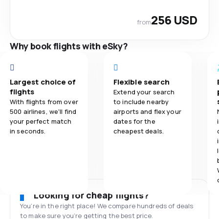
256 USD
from
Why book flights with eSky?
Largest choice of
Flexible search
flights
Extend your search
With flights from over
to include nearby
500 airlines, we'll find
airports and flex your
your perfect match
dates for the
in seconds.
cheapest deals.
Looking for cheap flights?
You’re in the right place! We compare hundreds of deals
to make sure you’re getting the best price.