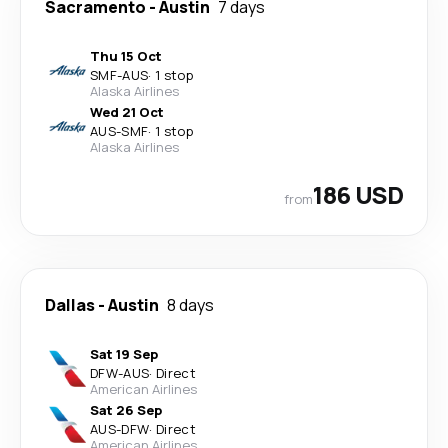
Sacramento
-
Austin
7 days
Thu 15 Oct
SMF
-
AUS
·
1 stop
Alaska Airlines
Wed 21 Oct
AUS
-
SMF
·
1 stop
Alaska Airlines
186 USD
from
Dallas
-
Austin
8 days
Sat 19 Sep
DFW
-
AUS
·
Direct
American Airlines
Sat 26 Sep
AUS
-
DFW
·
Direct
American Airlines