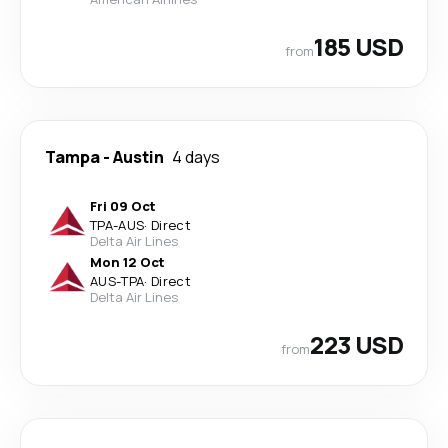
185 USD
from
Tampa
-
Austin
4 days
Fri 09 Oct
TPA
-
AUS
·
Direct
Delta Air Lines
Mon 12 Oct
AUS
-
TPA
·
Direct
Delta Air Lines
223 USD
from