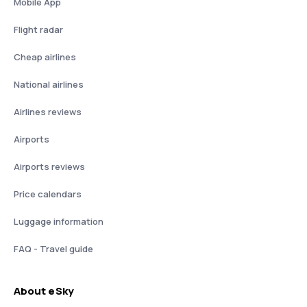
Mobile App
Flight radar
Cheap airlines
National airlines
Airlines reviews
Airports
Airports reviews
Price calendars
Luggage information
FAQ - Travel guide
About eSky