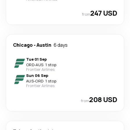
247 USD
from
Chicago
-
Austin
6 days
Tue 01 Sep
ORD
-
AUS
·
1 stop
Frontier Airlines
Sun 06 Sep
AUS
-
ORD
·
1 stop
Frontier Airlines
208 USD
from