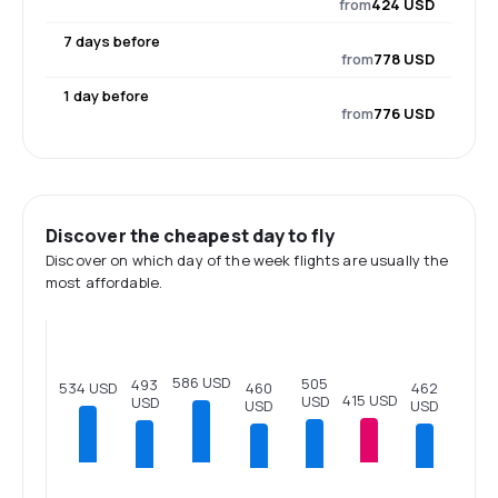
from
424 USD
7 days before
from
778 USD
1 day before
from
776 USD
Discover the cheapest day to fly
Discover on which day of the week flights are usually the
most affordable.
586 USD
505
493
534 USD
462
460
415 USD
USD
USD
USD
USD