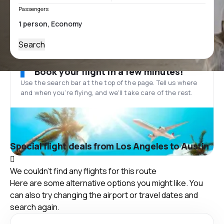
Passengers
Search
Book your flight in a few minutes!
Use the search bar at the top of the page. Tell us where
and when you’re flying, and we'll take care of the rest.
Special flight deals from Los Angeles to Austin
We couldn't find any flights for this route
Here are some alternative options you might like. You
can also try changing the airport or travel dates and
search again.