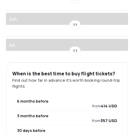
Jun
??
Jul
??
When is the best time to buy flight tickets?
Find out how far in advance it's worth booking round-trip
flights.
6 months before
from
414 USD
3 months before
from
357 USD
30 days before