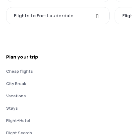
Flights to Fort Lauderdale
Flight
Plan your trip
Cheap flights
City Break
Vacations
Stays
Flight+Hotel
Flight Search