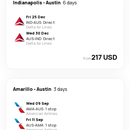
Indianapolis
-
Austin
6 days
Fri 25 Dec
IND
-
AUS
·
Direct
Delta Air Lines
Wed 30 Dec
AUS
-
IND
·
Direct
Delta Air Lines
217 USD
from
Amarillo
-
Austin
3 days
Wed 09 Sep
AMA
-
AUS
·
1 stop
American Airlines
Fri 11 Sep
AUS
-
AMA
·
1 stop
American Airlines