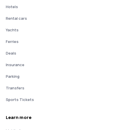
Hotels
Rental cars
Yachts
Ferries
Deals
Insurance
Parking
Transfers
Sports Tickets
Learn more