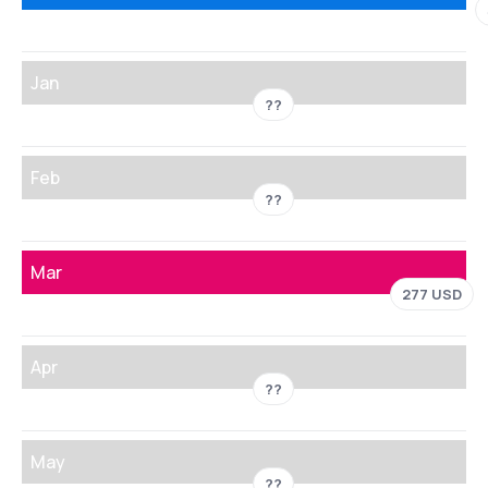
Jan
??
Feb
??
Mar
277 USD
Apr
??
May
??