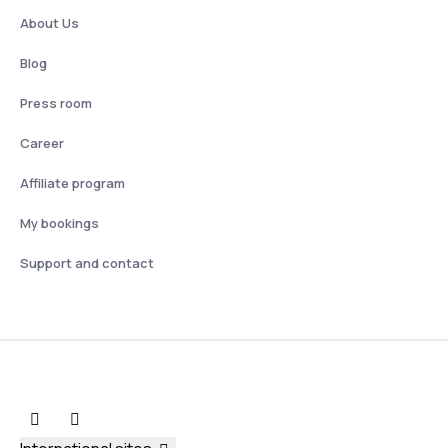
About Us
Blog
Press room
Career
Affiliate program
My bookings
Support and contact