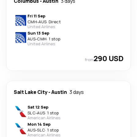
Columbus
-
Austin
3 days
Fri 11 Sep
CMH
-
AUS
·
Direct
United Airlines
Sun 13 Sep
AUS
-
CMH
·
1 stop
United Airlines
290 USD
from
Salt Lake City
-
Austin
3 days
Sat 12 Sep
SLC
-
AUS
·
1 stop
American Airlines
Mon 14 Sep
AUS
-
SLC
·
1 stop
American Airlines