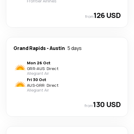
Frontier Airlines
126 USD
from
Grand Rapids
-
Austin
5 days
Mon 26 Oct
GRR
-
AUS
·
Direct
Allegiant Air
Fri 30 Oct
AUS
-
GRR
·
Direct
Allegiant Air
130 USD
from