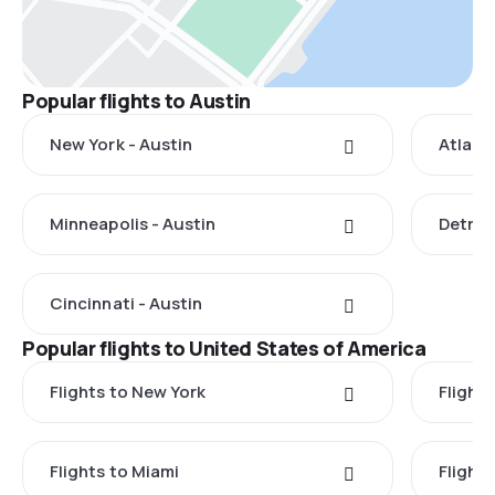
Popular flights to Austin
New York - Austin
Atlant
Minneapolis - Austin
Detroit
Cincinnati - Austin
Popular flights to United States of America
Flights to New York
Flight
Flights to Miami
Flight