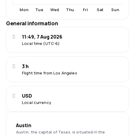
Tue
Thu
Fri
Sun
Mon
Wed
Sat
General information
11:49, 7 Aug 2026
Local time (UTC-6)
3 h
Flight time from Los Angeles
USD
Local currency
Austin
Austin, the capital of Texas, is situated in the