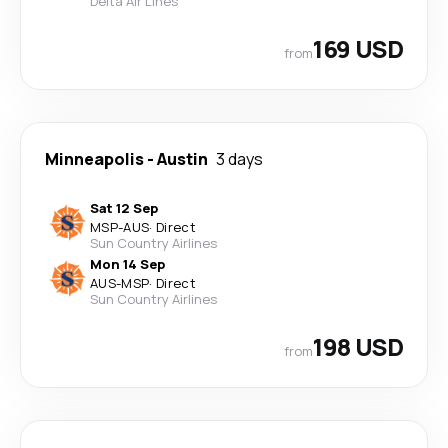
Delta Air Lines
169 USD
from
Minneapolis
-
Austin
3 days
Sat 12 Sep
MSP
-
AUS
·
Direct
Sun Country Airlines
Mon 14 Sep
AUS
-
MSP
·
Direct
Sun Country Airlines
198 USD
from