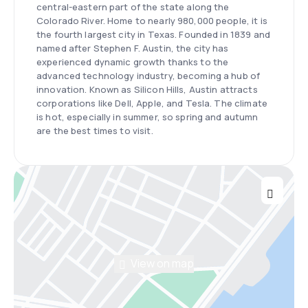
central-eastern part of the state along the
Colorado River. Home to nearly 980,000 people, it is
the fourth largest city in Texas. Founded in 1839 and
named after Stephen F. Austin, the city has
experienced dynamic growth thanks to the
advanced technology industry, becoming a hub of
innovation. Known as Silicon Hills, Austin attracts
corporations like Dell, Apple, and Tesla. The climate
is hot, especially in summer, so spring and autumn
are the best times to visit.
View on map