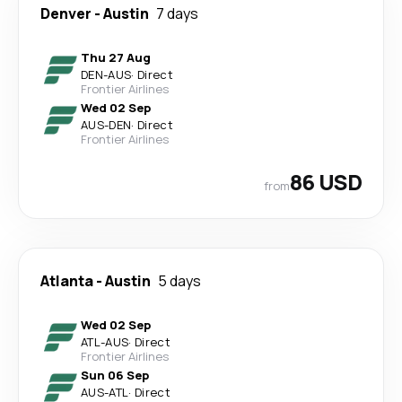
Denver
-
Austin
7 days
Thu 27 Aug
DEN
-
AUS
·
Direct
Frontier Airlines
Wed 02 Sep
AUS
-
DEN
·
Direct
Frontier Airlines
86 USD
from
Atlanta
-
Austin
5 days
Wed 02 Sep
ATL
-
AUS
·
Direct
Frontier Airlines
Sun 06 Sep
AUS
-
ATL
·
Direct