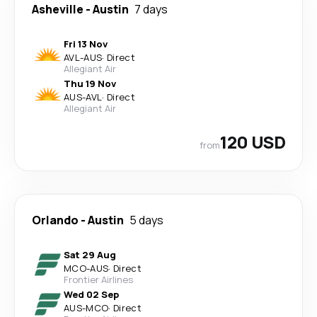
Asheville
-
Austin
7 days
Fri 13 Nov
AVL
-
AUS
·
Direct
Allegiant Air
Thu 19 Nov
AUS
-
AVL
·
Direct
Allegiant Air
120 USD
from
Orlando
-
Austin
5 days
Sat 29 Aug
MCO
-
AUS
·
Direct
Frontier Airlines
Wed 02 Sep
AUS
-
MCO
·
Direct