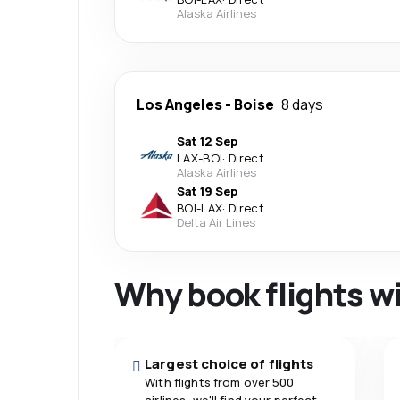
Alaska Airlines
Los Angeles
-
Boise
8 days
Sat 12 Sep
LAX
-
BOI
·
Direct
Alaska Airlines
Sat 19 Sep
BOI
-
LAX
·
Direct
Delta Air Lines
Why book flights w
Largest choice of flights
With flights from over 500