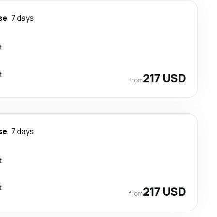
se
7 days
t
t
217 USD
from
se
7 days
t
t
217 USD
from