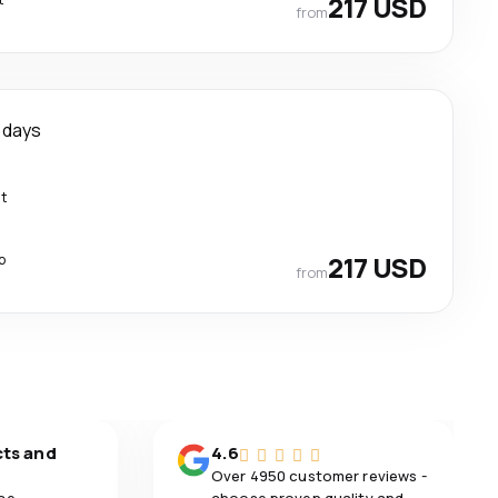
217 USD
from
 days
ct
p
217 USD
from
cts and
4.6
Over 4950 customer reviews -