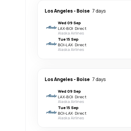
Los Angeles
-
Boise
7 days
Wed 09 Sep
LAX
-
BOI
·
Direct
Alaska Airlines
Tue 15 Sep
BOI
-
LAX
·
Direct
Alaska Airlines
Los Angeles
-
Boise
7 days
Wed 09 Sep
LAX
-
BOI
·
Direct
Alaska Airlines
Tue 15 Sep
BOI
-
LAX
·
Direct
Alaska Airlines