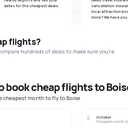
nearby airports and flex your
Need travel insuran
dates for the cheapest deals.
cancellation insuran
local attraction bo
more? We have you
ap flights?
 compare hundreds of deals to make sure you’re
o book cheap flights to Bois
he cheapest month to fly to Boise
October
Cheapest month to 