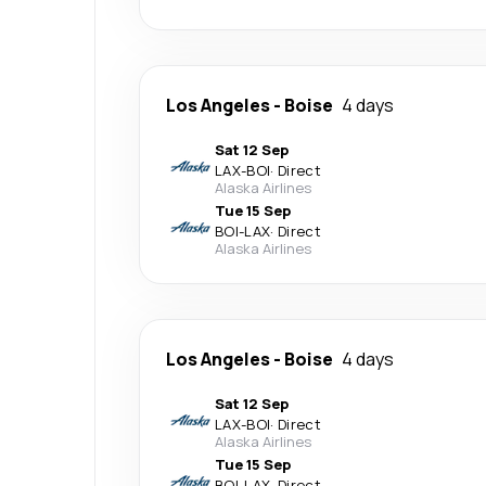
Los Angeles
-
Boise
4 days
Sat 12 Sep
LAX
-
BOI
·
Direct
Alaska Airlines
Tue 15 Sep
BOI
-
LAX
·
Direct
Alaska Airlines
Los Angeles
-
Boise
4 days
Sat 12 Sep
LAX
-
BOI
·
Direct
Alaska Airlines
Tue 15 Sep
BOI
-
LAX
·
Direct