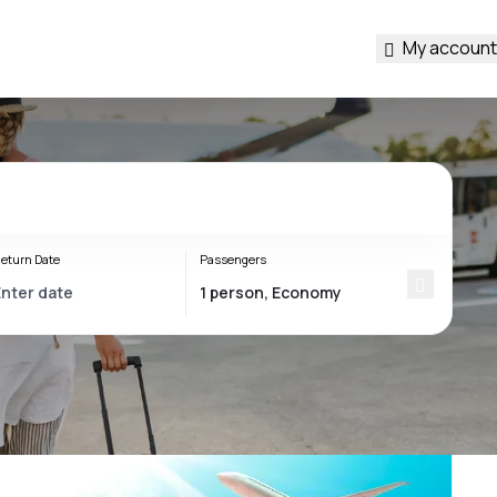
My account
eturn Date
Passengers