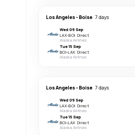
Los Angeles
-
Boise
7 days
Wed 09 Sep
LAX
-
BOI
·
Direct
Alaska Airlines
Tue 15 Sep
BOI
-
LAX
·
Direct
Alaska Airlines
Los Angeles
-
Boise
7 days
Wed 09 Sep
LAX
-
BOI
·
Direct
Alaska Airlines
Tue 15 Sep
BOI
-
LAX
·
Direct
Alaska Airlines