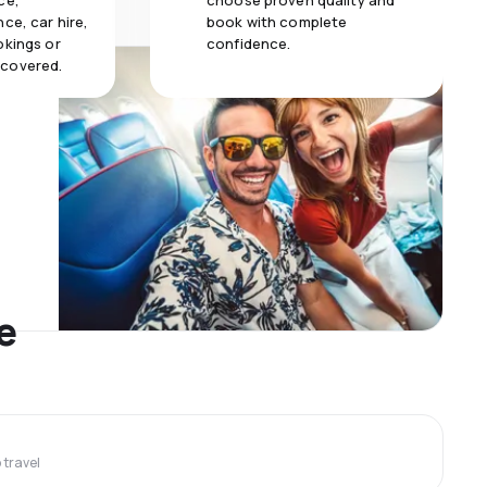
ce,
choose proven quality and
ce, car hire,
book with complete
okings or
confidence.
 covered.
e
travel