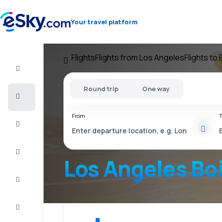
Your travel platform
Flights
Flights from Los Angeles
Flights to
Flight+Hotel
Round trip
One way
Cheap
flights
From
T
Vacations
City
Break
Los Angeles Bo
Stays
Deals