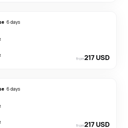
se
6 days
t
t
217 USD
from
se
6 days
t
t
217 USD
from