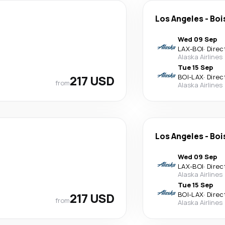
Los Angeles
-
Boi
Wed 09 Sep
LAX
-
BOI
·
Direc
Alaska Airlines
Tue 15 Sep
217 USD
BOI
-
LAX
·
Direc
from
Alaska Airlines
Los Angeles
-
Boi
Wed 09 Sep
LAX
-
BOI
·
Direc
Alaska Airlines
Tue 15 Sep
217 USD
BOI
-
LAX
·
Direc
from
Alaska Airlines