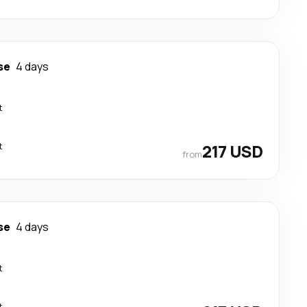
se
4 days
t
t
217 USD
from
se
4 days
t
t