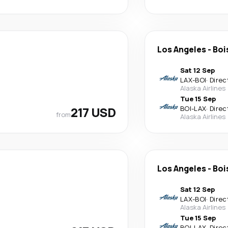
Los Angeles
-
Boi
Sat 12 Sep
LAX
-
BOI
·
Direc
Alaska Airlines
Tue 15 Sep
217 USD
BOI
-
LAX
·
Direc
from
Alaska Airlines
Los Angeles
-
Boi
Sat 12 Sep
LAX
-
BOI
·
Direc
Alaska Airlines
Tue 15 Sep
BOI
-
LAX
·
Direc