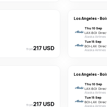
Los Angeles
-
Boi
Thu 10 Sep
LAX
-
BOI
·
Direc
Alaska Airlines
Tue 15 Sep
217 USD
BOI
-
LAX
·
Direc
from
Alaska Airlines
Los Angeles
-
Boi
Thu 10 Sep
LAX
-
BOI
·
Direc
Alaska Airlines
Tue 15 Sep
217 USD
BOI
-
LAX
·
Direc
from
Alaska Airlines