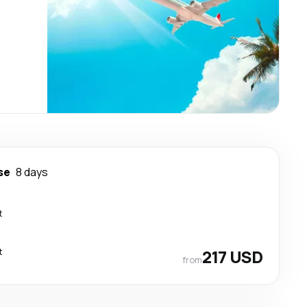
se
8 days
t
t
217 USD
from