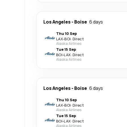
Los Angeles
-
Boise
6 days
Thu 10 Sep
LAX
-
BOI
·
Direct
Alaska Airlines
Tue 15 Sep
BOI
-
LAX
·
Direct
Alaska Airlines
Los Angeles
-
Boise
6 days
Thu 10 Sep
LAX
-
BOI
·
Direct
Alaska Airlines
Tue 15 Sep
BOI
-
LAX
·
Direct
Alaska Airlines