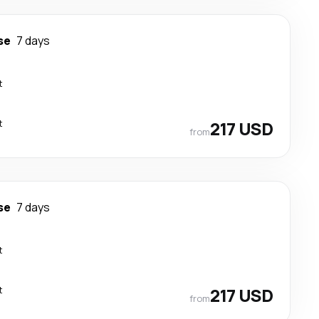
se
7 days
t
t
217 USD
from
se
7 days
t
t
217 USD
from