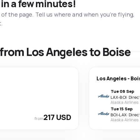
 in a few minutes!
 of the page. Tell us where and when you’re flying,
t.
s from Los Angeles to Boise
Los Angeles
-
Boi
Tue 08 Sep
LAX
-
BOI
·
Direc
Alaska Airlines
Tue 15 Sep
217 USD
BOI
-
LAX
·
Direc
from
Alaska Airlines