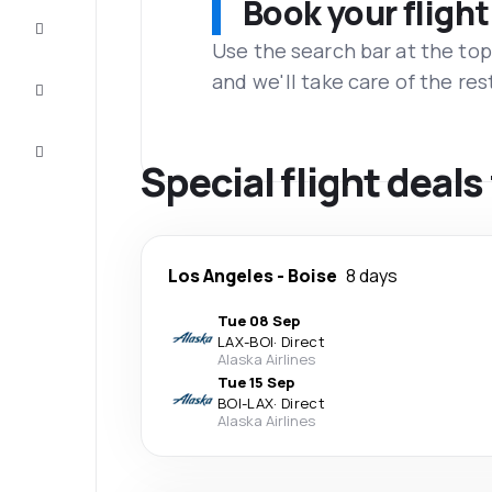
Book your flight
Complete
the trip
Use the search bar at the top
and we'll take care of the res
Inspiration
and tips
Customer
service
Special flight deal
Los Angeles
-
Boise
8 days
Tue 08 Sep
LAX
-
BOI
·
Direct
Alaska Airlines
Tue 15 Sep
BOI
-
LAX
·
Direct
Alaska Airlines