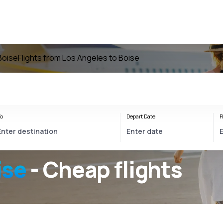
 Boise
Flights from Los Angeles to Boise
o
Depart Date
R
ise
- Cheap flights