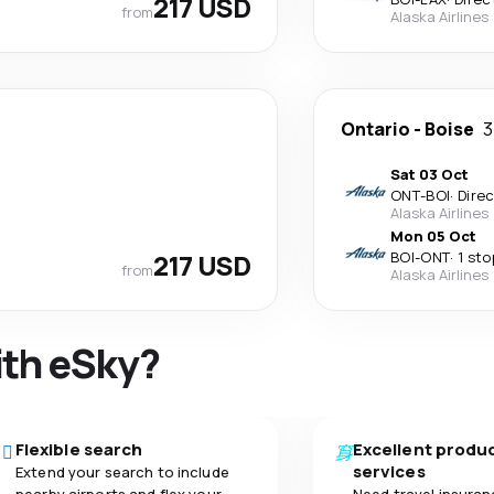
217 USD
from
Alaska Airlines
Ontario
-
Boise
3
Sat 03 Oct
ONT
-
BOI
·
Dire
Alaska Airlines
Mon 05 Oct
217 USD
BOI
-
ONT
·
1 sto
from
Alaska Airlines
ith eSky?
Flexible search
Excellent produ
services
Extend your search to include