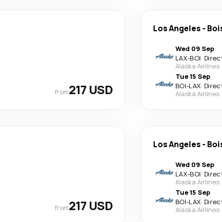
Los Angeles
-
Boi
Wed 09 Sep
LAX
-
BOI
·
Direc
Alaska Airlines
Tue 15 Sep
217 USD
BOI
-
LAX
·
Direc
from
Alaska Airlines
Los Angeles
-
Boi
Wed 09 Sep
LAX
-
BOI
·
Direc
Alaska Airlines
Tue 15 Sep
217 USD
BOI
-
LAX
·
Direc
from
Alaska Airlines