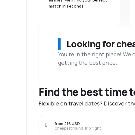
airlines, we'll find your perfect
match in seconds.
Looking for che
You’re in the right place! We
getting the best price.
Find the best time t
Flexible on travel dates? Discover t
from 216 USD
Cheapest round-trip flight