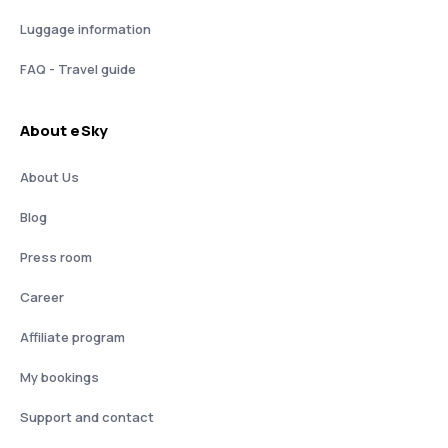
Luggage information
FAQ - Travel guide
About eSky
About Us
Blog
Press room
Career
Affiliate program
My bookings
Support and contact