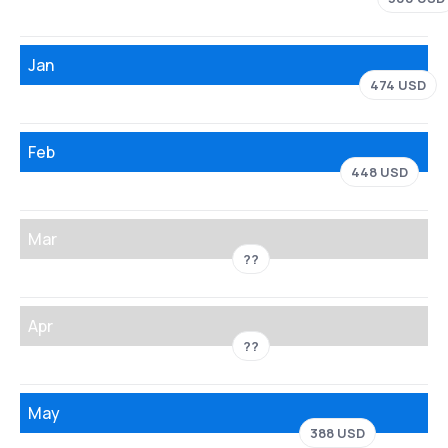
Jan
474 USD
Feb
448 USD
Mar
??
Apr
??
May
388 USD