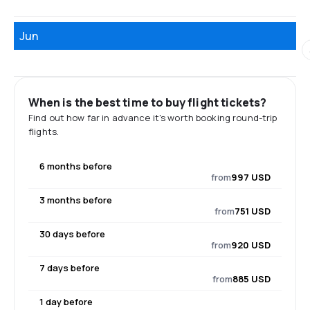
Jun
When is the best time to buy flight tickets?
Find out how far in advance it's worth booking round-trip
flights.
6 months before
from
997 USD
3 months before
from
751 USD
30 days before
from
920 USD
7 days before
from
885 USD
1 day before