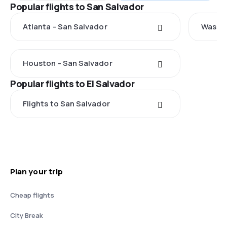
Popular flights to San Salvador
Atlanta - San Salvador
Washin
Houston - San Salvador
Popular flights to El Salvador
Flights to San Salvador
Plan your trip
Cheap flights
City Break