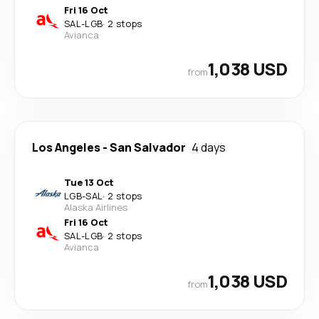
Fri 16 Oct
SAL
-
LGB
·
2 stops
Avianca
1,038 USD
from
Los Angeles
-
San Salvador
4 days
Tue 13 Oct
LGB
-
SAL
·
2 stops
Alaska Airlines
Fri 16 Oct
SAL
-
LGB
·
2 stops
Avianca
1,038 USD
from