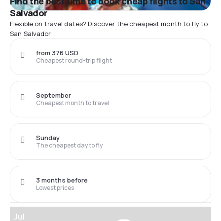
Find the best time to book cheap flights to San
Salvador
Flexible on travel dates? Discover the cheapest month to fly to
San Salvador
from 376 USD
Cheapest round-trip flight
September
Cheapest month to travel
Sunday
The cheapest day to fly
3 months before
Lowest prices
Jul