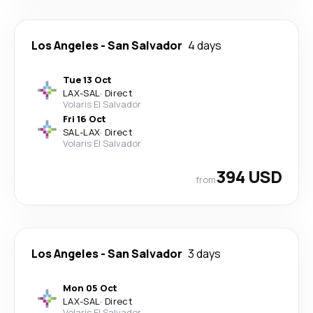
Los Angeles
-
San Salvador
4 days
Tue 13 Oct
LAX
-
SAL
·
Direct
Volaris El Salvador
Fri 16 Oct
SAL
-
LAX
·
Direct
Volaris El Salvador
394 USD
from
Los Angeles
-
San Salvador
3 days
Mon 05 Oct
LAX
-
SAL
·
Direct
Volaris El Salvador