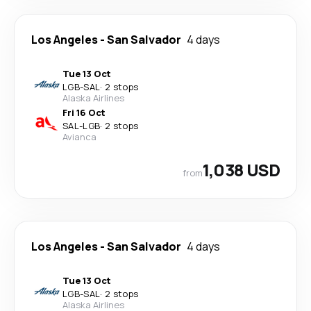
Los Angeles
-
San Salvador
4 days
Tue 13 Oct
LGB
-
SAL
·
2 stops
Alaska Airlines
Fri 16 Oct
SAL
-
LGB
·
2 stops
Avianca
1,038 USD
from
Los Angeles
-
San Salvador
4 days
Tue 13 Oct
LGB
-
SAL
·
2 stops
Alaska Airlines