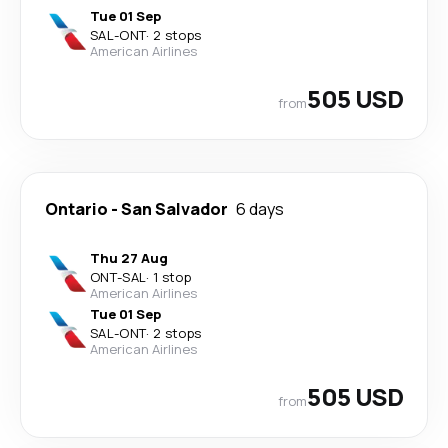
Tue 01 Sep
SAL
-
ONT
·
2 stops
American Airlines
505 USD
from
Ontario
-
San Salvador
6 days
Thu 27 Aug
ONT
-
SAL
·
1 stop
American Airlines
Tue 01 Sep
SAL
-
ONT
·
2 stops
American Airlines
505 USD
from