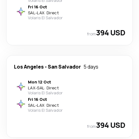
Volaris El Salvador
Fri 16 Oct
SAL
-
LAX
·
Direct
Volaris El Salvador
394 USD
from
Los Angeles
-
San Salvador
5 days
Mon 12 Oct
LAX
-
SAL
·
Direct
Volaris El Salvador
Fri 16 Oct
SAL
-
LAX
·
Direct
Volaris El Salvador
394 USD
from