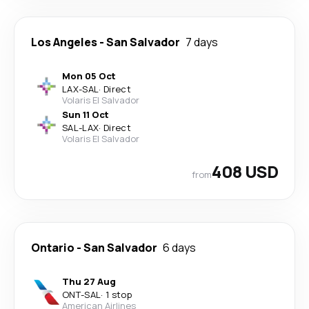
Los Angeles
-
San Salvador
7 days
Mon 05 Oct
LAX
-
SAL
·
Direct
Volaris El Salvador
Sun 11 Oct
SAL
-
LAX
·
Direct
Volaris El Salvador
408 USD
from
Ontario
-
San Salvador
6 days
Thu 27 Aug
ONT
-
SAL
·
1 stop
American Airlines