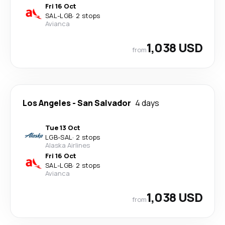
Fri 16 Oct
SAL
-
LGB
·
2 stops
Avianca
1,038 USD
from
Los Angeles
-
San Salvador
4 days
Tue 13 Oct
LGB
-
SAL
·
2 stops
Alaska Airlines
Fri 16 Oct
SAL
-
LGB
·
2 stops
Avianca
1,038 USD
from