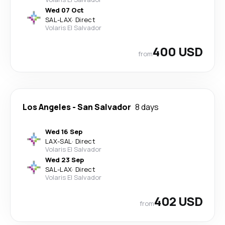
Wed 07 Oct
SAL
-
LAX
·
Direct
Volaris El Salvador
400 USD
from
Los Angeles
-
San Salvador
8 days
Wed 16 Sep
LAX
-
SAL
·
Direct
Volaris El Salvador
Wed 23 Sep
SAL
-
LAX
·
Direct
Volaris El Salvador
402 USD
from