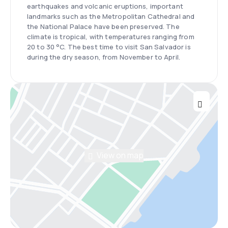
earthquakes and volcanic eruptions, important
landmarks such as the Metropolitan Cathedral and
the National Palace have been preserved. The
climate is tropical, with temperatures ranging from
20 to 30 °C. The best time to visit San Salvador is
during the dry season, from November to April.
View on map