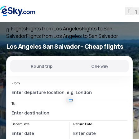
Flights
Flights from Los Angeles
Flights to San
Salvador
Flights from Los Angeles to San Salvador
Los Angeles San Salvador
- Cheap flights
Round trip
One way
From
To
Depart Date
Return Date