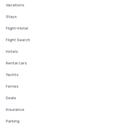
Vacations
Stays
Flight+Hotel
Flight Search
Hotels
Rental cars
Yachts
Ferries
Deals
Insurance
Parking