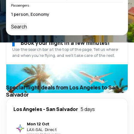
Passengers
Search
Book your flight in a few minutes!
Use the search bar at the top of the page. Tell us where
and when you’re flying, and we'll take care of the rest.
Special flight deals from Los Angeles to San
Salvador
Los Angeles
-
San Salvador
5 days
Mon 12 Oct
LAX
-
SAL
·
Direct