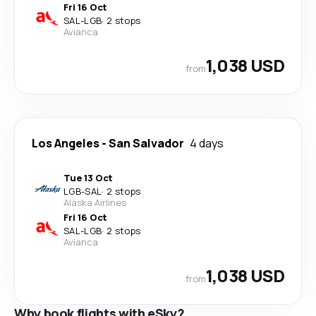
Fri 16 Oct
SAL
-
LGB
·
2 stops
Avianca
1,038 USD
from
Los Angeles
-
San Salvador
4 days
Tue 13 Oct
LGB
-
SAL
·
2 stops
Alaska Airlines
Fri 16 Oct
SAL
-
LGB
·
2 stops
Avianca
1,038 USD
from
Why book flights with eSky?