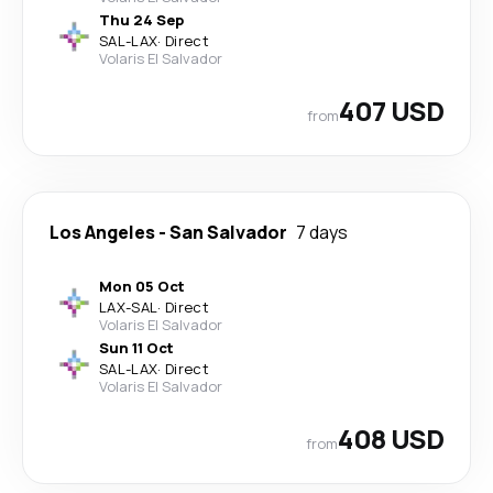
Thu 24 Sep
SAL
-
LAX
·
Direct
Volaris El Salvador
407 USD
from
Los Angeles
-
San Salvador
7 days
Mon 05 Oct
LAX
-
SAL
·
Direct
Volaris El Salvador
Sun 11 Oct
SAL
-
LAX
·
Direct
Volaris El Salvador
408 USD
from