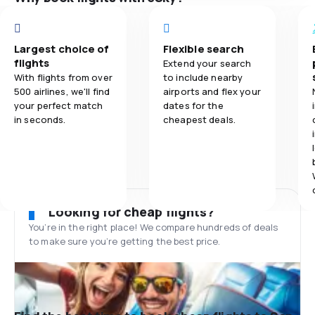
Largest choice of
Flexible search
flights
Extend your search
With flights from over
to include nearby
500 airlines, we'll find
airports and flex your
your perfect match
dates for the
in seconds.
cheapest deals.
Looking for cheap flights?
You’re in the right place! We compare hundreds of deals
to make sure you’re getting the best price.