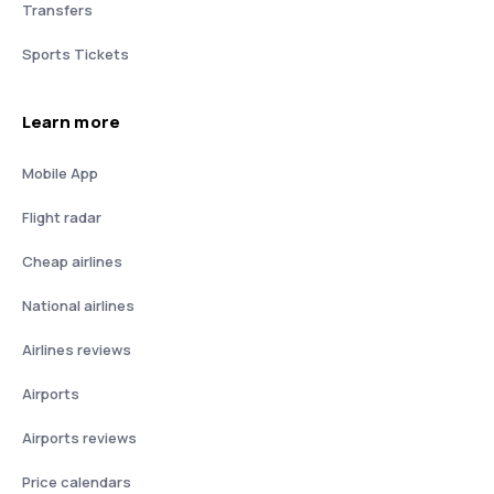
Transfers
Sports Tickets
Learn more
Mobile App
Flight radar
Cheap airlines
National airlines
Airlines reviews
Airports
Airports reviews
Price calendars