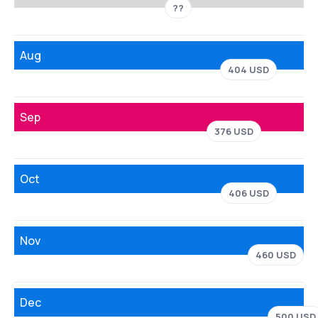
??
Aug
404 USD
Sep
376 USD
Oct
406 USD
Nov
460 USD
Dec
500 USD