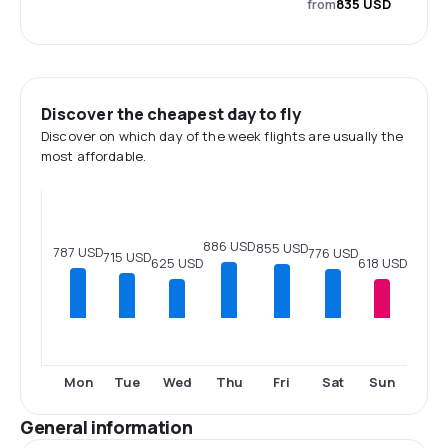
from
835 USD
Discover the cheapest day to fly
Discover on which day of the week flights are usually the
most affordable.
886 USD
855 USD
787 USD
776 USD
715 USD
625 USD
618 USD
Mon
Tue
Wed
Thu
Fri
Sat
Sun
General information