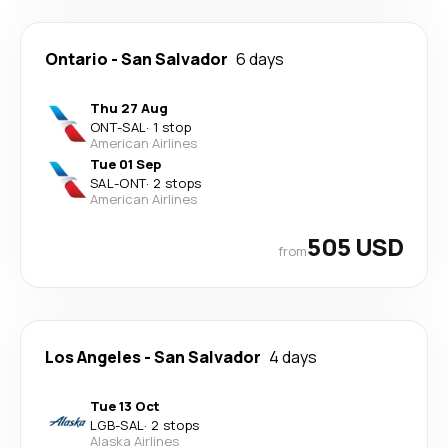
Ontario
-
San Salvador
6 days
Thu 27 Aug
ONT
-
SAL
·
1 stop
American Airlines
Tue 01 Sep
SAL
-
ONT
·
2 stops
American Airlines
505 USD
from
Los Angeles
-
San Salvador
4 days
Tue 13 Oct
LGB
-
SAL
·
2 stops
Alaska Airlines