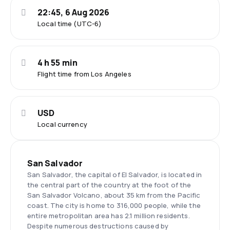
22:45, 6 Aug 2026
Local time (UTC-6)
4 h 55 min
Flight time from Los Angeles
USD
Local currency
San Salvador
San Salvador, the capital of El Salvador, is located in
the central part of the country at the foot of the
San Salvador Volcano, about 35 km from the Pacific
coast. The city is home to 316,000 people, while the
entire metropolitan area has 2.1 million residents.
Despite numerous destructions caused by