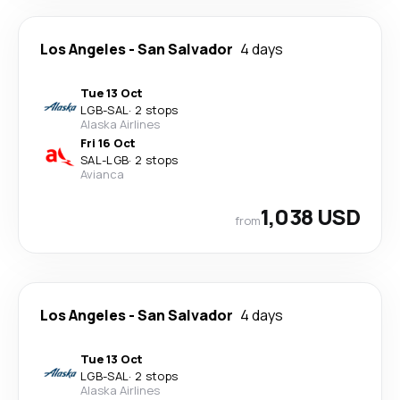
Los Angeles
-
San Salvador
4 days
Tue 13 Oct
LGB
-
SAL
·
2 stops
Alaska Airlines
Fri 16 Oct
SAL
-
LGB
·
2 stops
Avianca
1,038 USD
from
Los Angeles
-
San Salvador
4 days
Tue 13 Oct
LGB
-
SAL
·
2 stops
Alaska Airlines