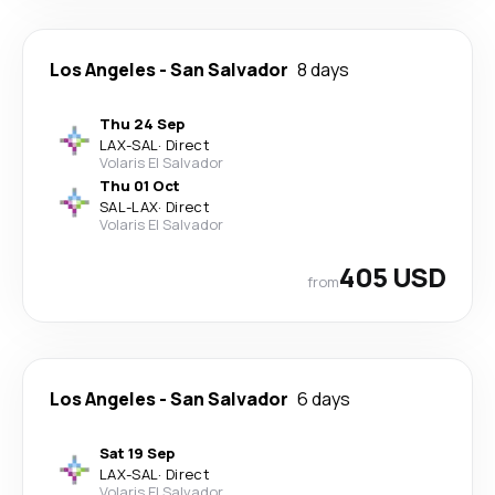
Los Angeles
-
San Salvador
8 days
Thu 24 Sep
LAX
-
SAL
·
Direct
Volaris El Salvador
Thu 01 Oct
SAL
-
LAX
·
Direct
Volaris El Salvador
405 USD
from
Los Angeles
-
San Salvador
6 days
Sat 19 Sep
LAX
-
SAL
·
Direct
Volaris El Salvador