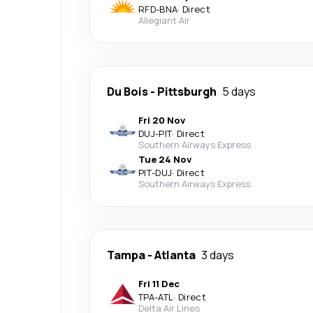
RFD
-
BNA
·
Direct
Allegiant Air
Du Bois
-
Pittsburgh
5 days
Fri 20 Nov
DUJ
-
PIT
·
Direct
Southern Airways Express
Tue 24 Nov
PIT
-
DUJ
·
Direct
Southern Airways Express
Tampa
-
Atlanta
3 days
Fri 11 Dec
TPA
-
ATL
·
Direct
Delta Air Lines