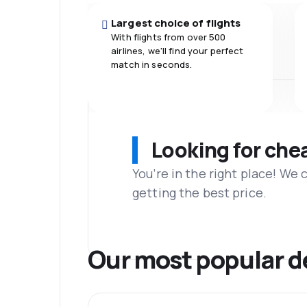
Largest choice of flights
With flights from over 500
airlines, we'll find your perfect
match in seconds.
Looking for che
You’re in the right place! We
getting the best price.
Our most popular d