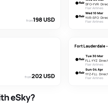
SFO
-
YVR
·
Dire
Flair Airlines
Wed 10 Mar
198 USD
YVR
-
SFO
·
Dire
from
Flair Airlines
Fort Lauderdale
Tue 30 Mar
FLL
-
YYZ
·
Direc
Flair Airlines
Sun 04 Apr
202 USD
YYZ
-
FLL
·
Direc
from
Flair Airlines
ith eSky?