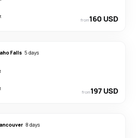
t
160 USD
from
aho Falls
5 days
t
t
197 USD
from
ancouver
8 days