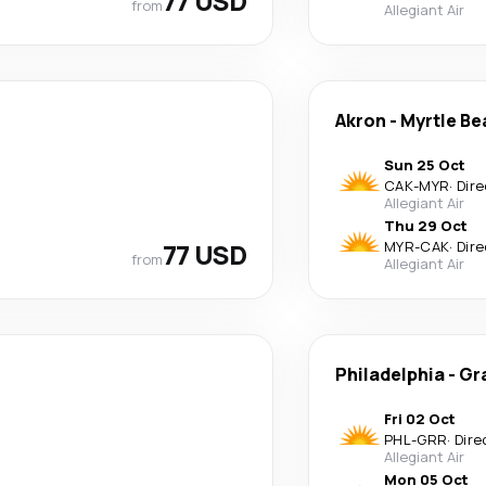
77 USD
from
Allegiant Air
Akron
-
Myrtle Be
Sun 25 Oct
CAK
-
MYR
·
Dire
Allegiant Air
Thu 29 Oct
77 USD
MYR
-
CAK
·
Dire
from
Allegiant Air
Philadelphia
-
Gr
Fri 02 Oct
PHL
-
GRR
·
Dire
Allegiant Air
Mon 05 Oct