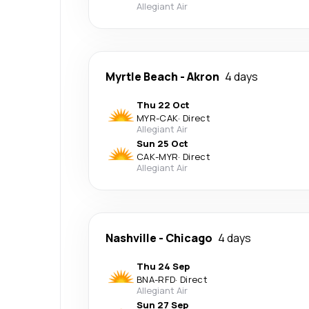
Allegiant Air
Myrtle Beach
-
Akron
4 days
Thu 22 Oct
MYR
-
CAK
·
Direct
Allegiant Air
Sun 25 Oct
CAK
-
MYR
·
Direct
Allegiant Air
Nashville
-
Chicago
4 days
Thu 24 Sep
BNA
-
RFD
·
Direct
Allegiant Air
Sun 27 Sep