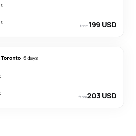
ct
ct
199 USD
from
-
Toronto
6 days
t
t
203 USD
from