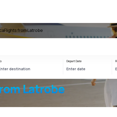
ica
Flights from Latrobe
o
Depart Date
R
from Latrobe