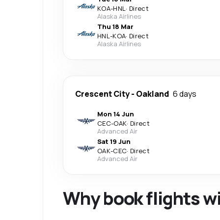
KOA
-
HNL
·
Direct
Alaska Airlines
Thu 18 Mar
HNL
-
KOA
·
Direct
Alaska Airlines
Crescent City
-
Oakland
6 days
Mon 14 Jun
CEC
-
OAK
·
Direct
Advanced Air
Sat 19 Jun
OAK
-
CEC
·
Direct
Advanced Air
Why book flights w