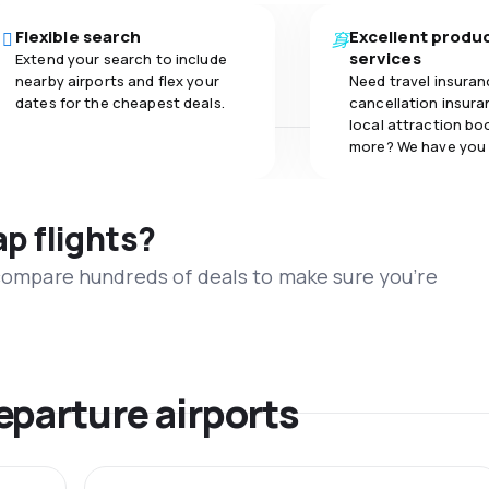
Flexible search
Excellent produ
services
Extend your search to include
nearby airports and flex your
Need travel insuran
dates for the cheapest deals.
cancellation insuran
local attraction bo
more? We have you
ap flights?
 compare hundreds of deals to make sure you’re
eparture airports