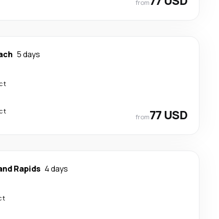
77 USD
from
ach
5 days
ct
ct
77 USD
from
and Rapids
4 days
ct