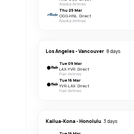
Alaska Airlines
Thu 25 Mar
OGG
-
HNL
·
Direct
Alaska Airlines
Los Angeles
-
Vancouver
8 days
Tue 09 Mar
LAX
-
YVR
·
Direct
Flair Airlines
Tue 16 Mar
YVR
-
LAX
·
Direct
Flair Airlines
Kailua-Kona
-
Honolulu
3 days
Tue 16 Mar