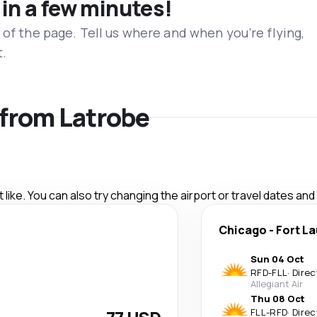
 in a few minutes!
 of the page. Tell us where and when you’re flying,
t.
s from Latrobe
like. You can also try changing the airport or travel dates and
Chicago
-
Fort L
Sun 04 Oct
RFD
-
FLL
·
Direc
Allegiant Air
Thu 08 Oct
FLL
-
RFD
·
Direc