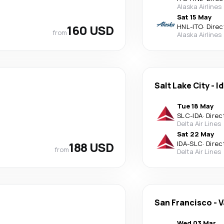
Alaska Airlines
Sat 15 May
160 USD
HNL
-
ITO
·
Direc
from
Alaska Airlines
Salt Lake City
-
Id
Tue 18 May
SLC
-
IDA
·
Direc
Delta Air Lines
Sat 22 May
188 USD
IDA
-
SLC
·
Direc
from
Delta Air Lines
San Francisco
-
V
Wed 03 Mar