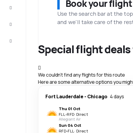
Book your flight
Complete
the trip
Use the search bar at the top
and we'll take care of the res
Inspiration
and tips
Customer
service
Special flight deal
We couldn't find any flights for this route
Here are some alternative options you might 
Fort Lauderdale
-
Chicago
4 days
Thu 01 Oct
FLL
-
RFD
·
Direct
Allegiant Air
Sun 04 Oct
RFD
-
FLL
·
Direct