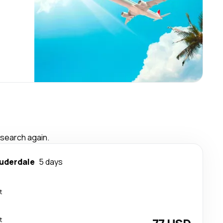
 search again.
auderdale
5 days
t
t