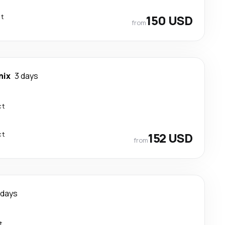
ct
150 USD
from
nix
3 days
ct
ct
152 USD
from
 days
t