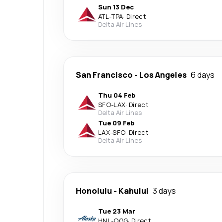
Sun 13 Dec
ATL
-
TPA
·
Direct
Delta Air Lines
San Francisco
-
Los Angeles
6 days
Thu 04 Feb
SFO
-
LAX
·
Direct
Delta Air Lines
Tue 09 Feb
LAX
-
SFO
·
Direct
Delta Air Lines
Honolulu
-
Kahului
3 days
Tue 23 Mar
HNL
-
OGG
·
Direct