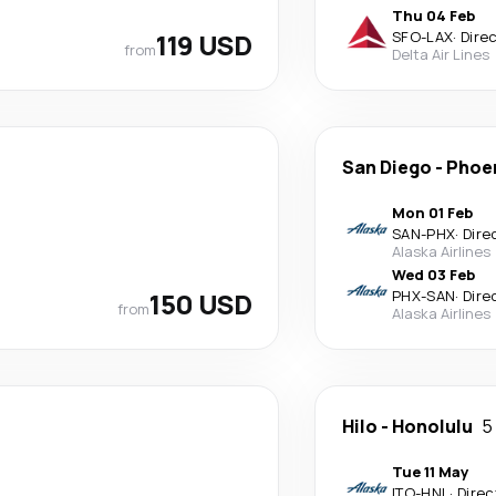
Thu 04 Feb
119 USD
SFO
-
LAX
·
Dire
from
Delta Air Lines
San Diego
-
Phoe
Mon 01 Feb
SAN
-
PHX
·
Dire
Alaska Airlines
Wed 03 Feb
150 USD
PHX
-
SAN
·
Dire
from
Alaska Airlines
Hilo
-
Honolulu
5
Tue 11 May
ITO
-
HNL
·
Direc