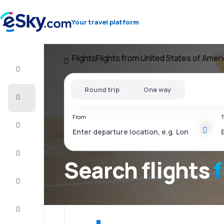
Your travel platform
Flights
Flights from United States of Amer
Flight+Hotel
Round trip
One way
Cheap
flights
From
T
Vacations
City
Break
Search flights
Stays
Deals