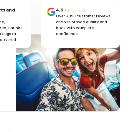
cts and
4.6
Over 4950 customer reviews -
ce,
choose proven quality and
ce, car hire,
book with complete
okings or
confidence.
 covered.