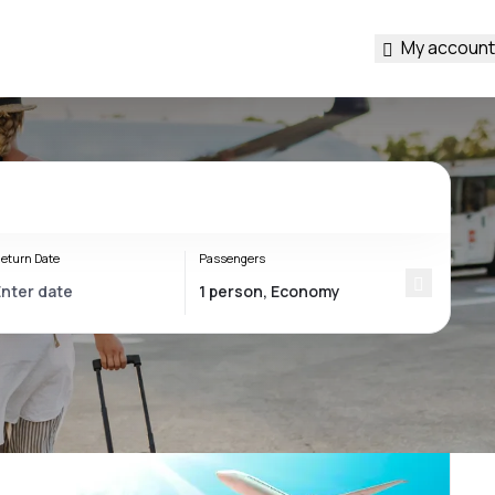
My account
eturn Date
Passengers