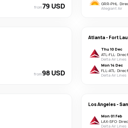
79 USD
GRR
-
PHL
·
Dire
from
Allegiant Air
Atlanta
-
Fort La
Thu 10 Dec
ATL
-
FLL
·
Direc
Delta Air Lines
Mon 14 Dec
98 USD
FLL
-
ATL
·
Direc
from
Delta Air Lines
Los Angeles
-
San
Mon 01 Feb
LAX
-
SFO
·
Dire
Delta Air Lines