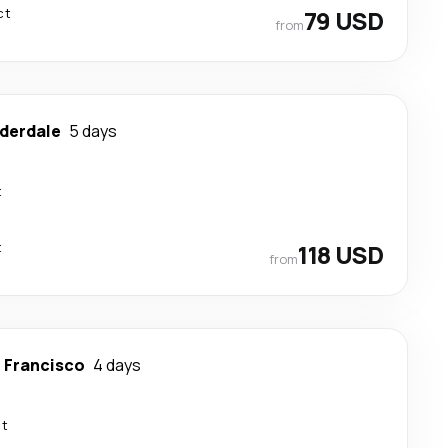
ct
79 USD
from
uderdale
5 days
t
t
118 USD
from
 Francisco
4 days
ct