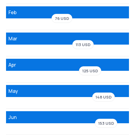
Feb
76 USD
Mar
113 USD
Apr
125 USD
May
148 USD
Jun
153 USD