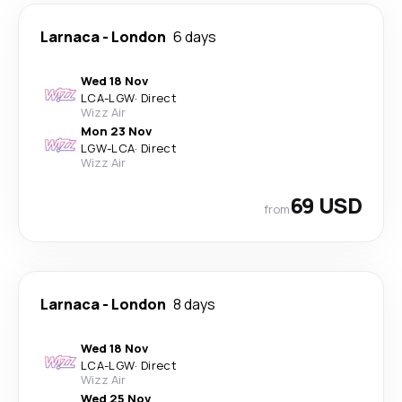
Larnaca
-
London
6 days
Wed 18 Nov
LCA
-
LGW
·
Direct
Wizz Air
Mon 23 Nov
LGW
-
LCA
·
Direct
Wizz Air
69 USD
from
Larnaca
-
London
8 days
Wed 18 Nov
LCA
-
LGW
·
Direct
Wizz Air
Wed 25 Nov