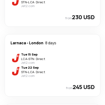
STN
-
LCA
·
Direct
Jet2.com
230 USD
from
Larnaca
-
London
8 days
Tue 15 Sep
LCA
-
STN
·
Direct
Jet2.com
Tue 22 Sep
STN
-
LCA
·
Direct
Jet2.com
245 USD
from