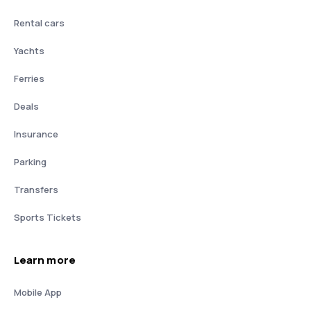
Rental cars
Yachts
Ferries
Deals
Insurance
Parking
Transfers
Sports Tickets
Learn more
Mobile App