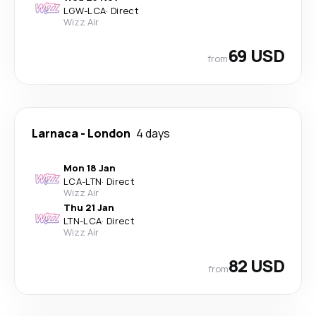
LGW
-
LCA
·
Direct
Wizz Air
69 USD
from
Larnaca
-
London
4 days
Mon 18 Jan
LCA
-
LTN
·
Direct
Wizz Air
Thu 21 Jan
LTN
-
LCA
·
Direct
Wizz Air
82 USD
from