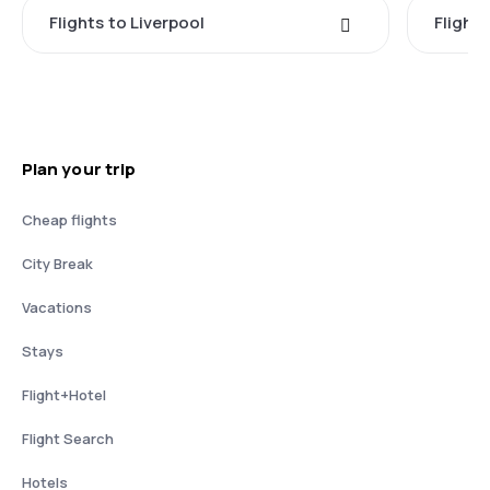
Flights to Liverpool
Flights
Plan your trip
Cheap flights
City Break
Vacations
Stays
Flight+Hotel
Flight Search
Hotels