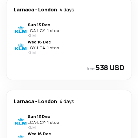
Larnaca
-
London
4 days
Sun 13 Dec
LCA
-
LCY
·
1 stop
KLM
Wed 16 Dec
LCY
-
LCA
·
1 stop
KLM
538 USD
from
Larnaca
-
London
4 days
Sun 13 Dec
LCA
-
LCY
·
1 stop
KLM
Wed 16 Dec