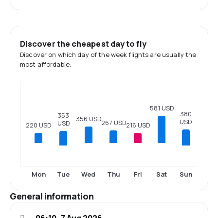
Discover the cheapest day to fly
Discover on which day of the week flights are usually the
most affordable.
581 USD
380
353
356 USD
USD
267 USD
USD
220 USD
216 USD
Tue
Sun
Mon
Wed
Thu
Fri
Sat
General information