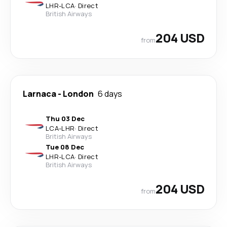
LHR
-
LCA
·
Direct
British Airways
204 USD
from
Larnaca
-
London
6 days
Thu 03 Dec
LCA
-
LHR
·
Direct
British Airways
Tue 08 Dec
LHR
-
LCA
·
Direct
British Airways
204 USD
from