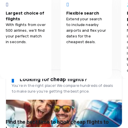
Largest choice of
Flexible search
flights
Extend your search
With flights from over
to include nearby
500 airlines, we'll find
airports and flex your
your perfect match
dates for the
in seconds.
cheapest deals.
Looking for cheap flights?
You’re in the right place! We compare hundreds of deals
to make sure you’re getting the best price.
Find the best time to book cheap flights to