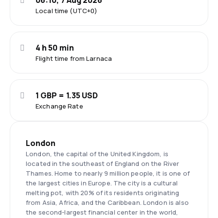
06:10, 7 Aug 2026
Local time (UTC+0)
4 h 50 min
Flight time from Larnaca
1 GBP = 1.35 USD
Exchange Rate
London
London, the capital of the United Kingdom, is
located in the southeast of England on the River
Thames. Home to nearly 9 million people, it is one of
the largest cities in Europe. The city is a cultural
melting pot, with 20% of its residents originating
from Asia, Africa, and the Caribbean. London is also
the second-largest financial center in the world,