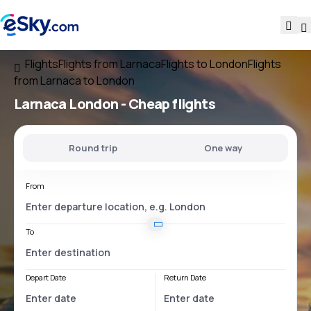
Flights
Flights from Larnaca
Flights to London
Flights
from Larnaca to London
Larnaca London
- Cheap flights
Round trip
One way
From
To
Depart Date
Return Date