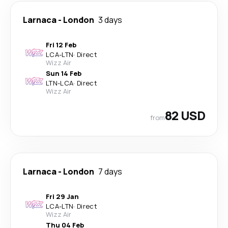
Larnaca
-
London
3 days
Fri 12 Feb
LCA
-
LTN
·
Direct
Wizz Air
Sun 14 Feb
LTN
-
LCA
·
Direct
Wizz Air
82 USD
from
Larnaca
-
London
7 days
Fri 29 Jan
LCA
-
LTN
·
Direct
Wizz Air
Thu 04 Feb