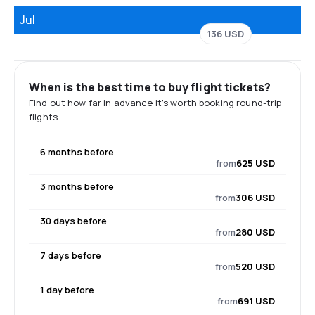
Jul
136 USD
When is the best time to buy flight tickets?
Find out how far in advance it's worth booking round-trip
flights.
6 months before
from
625 USD
3 months before
from
306 USD
30 days before
from
280 USD
7 days before
from
520 USD
1 day before
from
691 USD