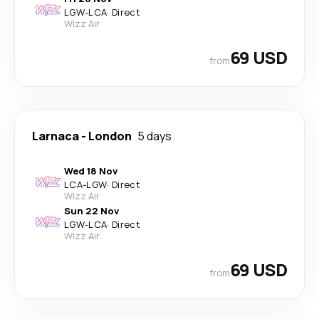
LGW
-
LCA
·
Direct
Wizz Air
69 USD
from
Larnaca
-
London
5 days
Wed 18 Nov
LCA
-
LGW
·
Direct
Wizz Air
Sun 22 Nov
LGW
-
LCA
·
Direct
Wizz Air
69 USD
from