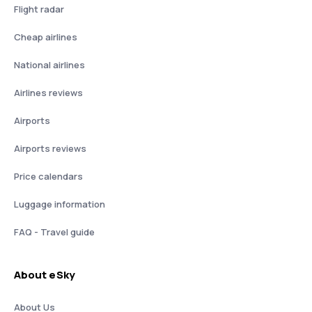
Flight radar
Cheap airlines
National airlines
Airlines reviews
Airports
Airports reviews
Price calendars
Luggage information
FAQ - Travel guide
About eSky
About Us