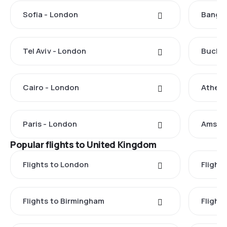
Sofia - London
Bangko
Tel Aviv - London
Buchar
Cairo - London
Athens
Paris - London
Amste
Popular flights to United Kingdom
Flights to London
Flight
Flights to Birmingham
Flight