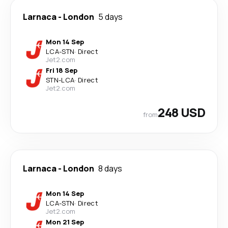
Larnaca
-
London
5 days
Mon 14 Sep
LCA
-
STN
·
Direct
Jet2.com
Fri 18 Sep
STN
-
LCA
·
Direct
Jet2.com
248 USD
from
Larnaca
-
London
8 days
Mon 14 Sep
LCA
-
STN
·
Direct
Jet2.com
Mon 21 Sep