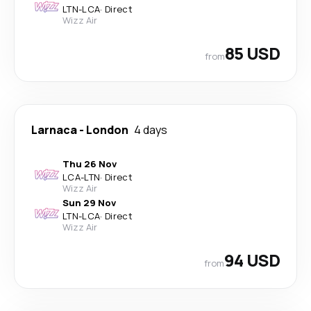
LTN
-
LCA
·
Direct
Wizz Air
85 USD
from
Larnaca
-
London
4 days
Thu 26 Nov
LCA
-
LTN
·
Direct
Wizz Air
Sun 29 Nov
LTN
-
LCA
·
Direct
Wizz Air
94 USD
from