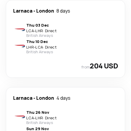
Larnaca
-
London
8 days
Thu 03 Dec
LCA
-
LHR
·
Direct
British Airways
Thu 10 Dec
LHR
-
LCA
·
Direct
British Airways
204 USD
from
Larnaca
-
London
4 days
Thu 26 Nov
LCA
-
LHR
·
Direct
British Airways
Sun 29 Nov