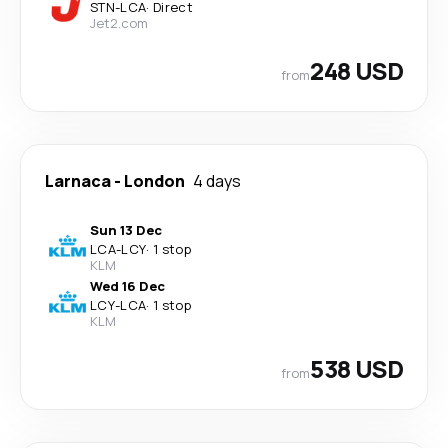
STN
-
LCA
·
Direct
Jet2.com
248 USD
from
Larnaca
-
London
4 days
Sun 13 Dec
LCA
-
LCY
·
1 stop
KLM
Wed 16 Dec
LCY
-
LCA
·
1 stop
KLM
538 USD
from