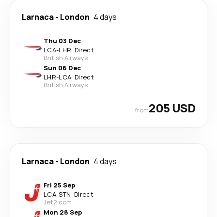
Larnaca
-
London
4 days
Thu 03 Dec
LCA
-
LHR
·
Direct
British Airways
Sun 06 Dec
LHR
-
LCA
·
Direct
British Airways
205 USD
from
Larnaca
-
London
4 days
Fri 25 Sep
LCA
-
STN
·
Direct
Jet2.com
Mon 28 Sep