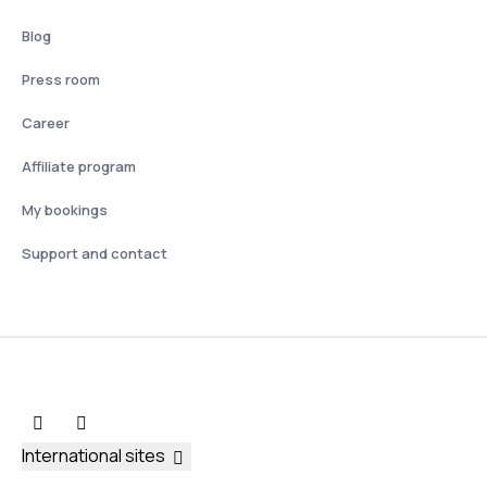
Blog
Press room
Career
Affiliate program
My bookings
Support and contact
International sites