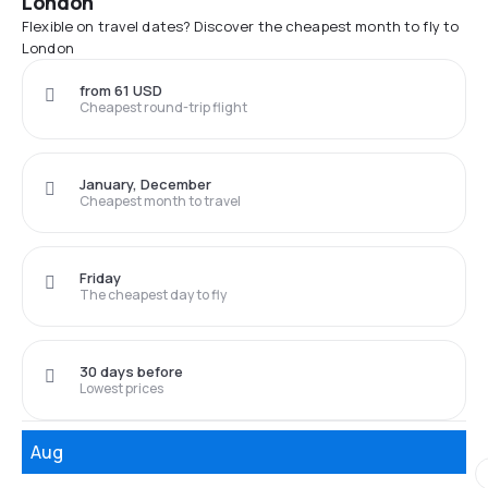
London
Flexible on travel dates? Discover the cheapest month to fly to
London
from 61 USD
Cheapest round-trip flight
January, December
Cheapest month to travel
Friday
The cheapest day to fly
30 days before
Lowest prices
Aug