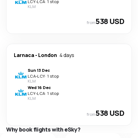
LCY
-
LCA
·
1 stop
KLM
538 USD
from
Larnaca
-
London
4 days
Sun 13 Dec
LCA
-
LCY
·
1 stop
KLM
Wed 16 Dec
LCY
-
LCA
·
1 stop
KLM
538 USD
from
Why book flights with eSky?