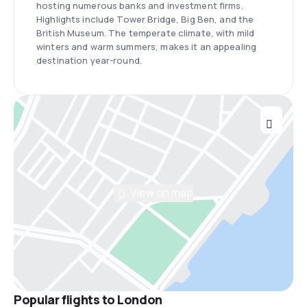
hosting numerous banks and investment firms.
Highlights include Tower Bridge, Big Ben, and the
British Museum. The temperate climate, with mild
winters and warm summers, makes it an appealing
destination year-round.
View on map
Popular flights to London