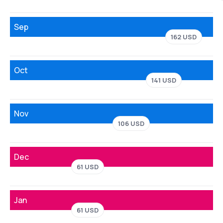
Sep
162 USD
Oct
141 USD
Nov
106 USD
Dec
61 USD
Jan
61 USD