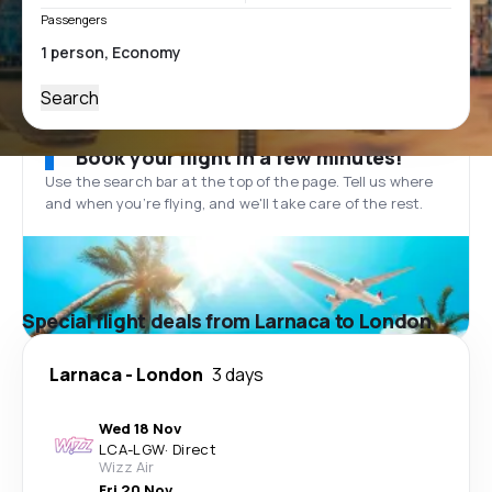
Passengers
Search
Book your flight in a few minutes!
Use the search bar at the top of the page. Tell us where
and when you’re flying, and we'll take care of the rest.
Special flight deals from Larnaca to London
Larnaca
-
London
3 days
Wed 18 Nov
LCA
-
LGW
·
Direct
Wizz Air
Fri 20 Nov