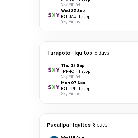
Sky Airline
Wed 23 Sep
IQT
-
JAU
·
1 stop
Sky Airline
Tarapoto
-
Iquitos
5 days
Thu 03 Sep
TPP
-
IQT
·
1 stop
Sky Airline
Mon 07 Sep
IQT
-
TPP
·
1 stop
Sky Airline
Pucallpa
-
Iquitos
8 days
Wed 19 Aug