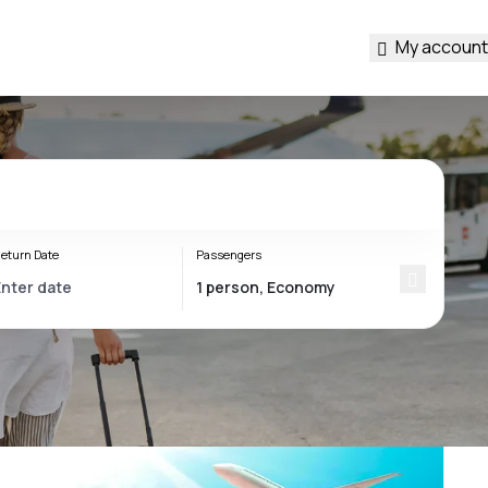
My account
eturn Date
Passengers