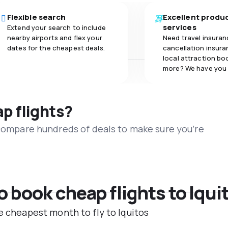
Flexible search
Excellent produ
services
Extend your search to include
nearby airports and flex your
Need travel insuran
dates for the cheapest deals.
cancellation insuran
local attraction bo
more? We have you
ap flights?
 compare hundreds of deals to make sure you’re
o book cheap flights to Iqui
e cheapest month to fly to Iquitos