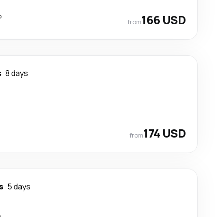
p
166 USD
from
s
8 days
174 USD
from
s
5 days
p