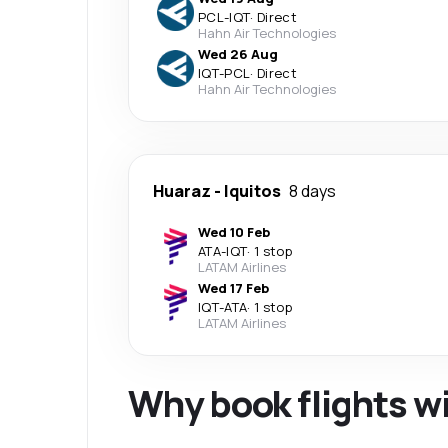
PCL
-
IQT
·
Direct
Hahn Air Technologies
Wed 26 Aug
IQT
-
PCL
·
Direct
Hahn Air Technologies
Huaraz
-
Iquitos
8 days
Wed 10 Feb
ATA
-
IQT
·
1 stop
LATAM Airlines
Wed 17 Feb
IQT
-
ATA
·
1 stop
LATAM Airlines
Why book flights w