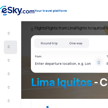
Your travel platform
Flights
Flights from Lima
Flights to Iquitos
Fl
Flight+Hotel
Round trip
One way
Cheap
flights
From
T
Vacations
City
Break
Lima Iquitos
- C
Stays
Deals