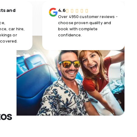
cts and
4.6
Over 4950 customer reviews -
ce,
choose proven quality and
ce, car hire,
book with complete
okings or
confidence.
 covered.
tos