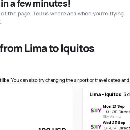
 in a few minutes!
 of the page. Tell us where and when you’re flying,
t.
 from Lima to Iquitos
like. You can also try changing the airport or travel dates and
Lima
-
Iquitos
3 
Mon 21 Sep
LIM
-
IQT
·
Direc
Sky Airline
Wed 23 Sep
IQT
-
LIM
·
Direc