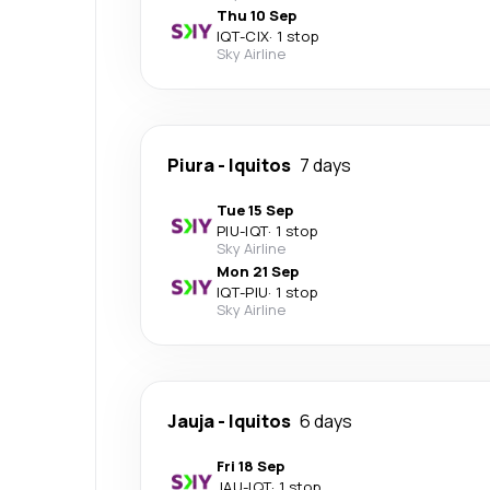
Thu 10 Sep
IQT
-
CIX
·
1 stop
Sky Airline
Piura
-
Iquitos
7 days
Tue 15 Sep
PIU
-
IQT
·
1 stop
Sky Airline
Mon 21 Sep
IQT
-
PIU
·
1 stop
Sky Airline
Jauja
-
Iquitos
6 days
Fri 18 Sep
JAU
-
IQT
·
1 stop