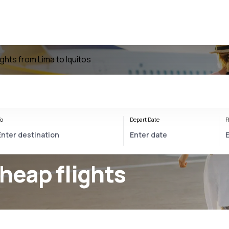
ights from Lima to Iquitos
o
Depart Date
R
heap flights