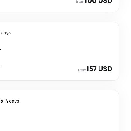
100 USD
from
 days
p
p
157 USD
from
os
4 days