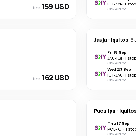
159 USD
IQT
-
AYP
·
1 stop
from
Sky Airline
Jauja
-
Iquitos
6 
Fri 18 Sep
JAU
-
IQT
·
1 sto
Sky Airline
Wed 23 Sep
162 USD
IQT
-
JAU
·
1 sto
from
Sky Airline
Pucallpa
-
Iquito
Thu 17 Sep
PCL
-
IQT
·
1 sto
Sky Airline