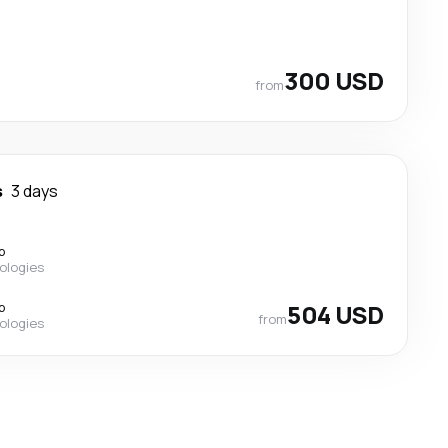
300 USD
from
s
3 days
p
ologies
p
504 USD
from
ologies