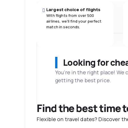
Largest choice of flights
With flights from over 500
airlines, we'll find your perfect
match in seconds.
Looking for che
You’re in the right place! We
getting the best price.
Find the best time t
Flexible on travel dates? Discover th