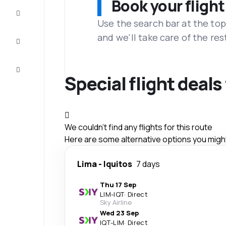
Book your flight
Complete
the trip
Use the search bar at the top
and we'll take care of the res
Inspiration
and tips
Customer
service
Special flight deals
We couldn't find any flights for this route
Here are some alternative options you might 
Lima
-
Iquitos
7 days
Thu 17 Sep
LIM
-
IQT
·
Direct
Sky Airline
Wed 23 Sep
IQT
-
LIM
·
Direct