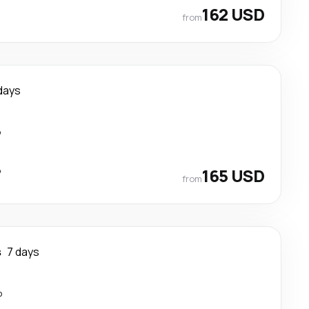
162 USD
from
days
p
p
165 USD
from
s
7 days
p