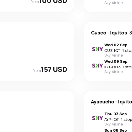
100 USD
from
Sky Airline
Cusco
-
Iquitos
8
Wed 02 Sep
CUZ
-
IQT
·
1 sto
Sky Airline
Wed 09 Sep
157 USD
IQT
-
CUZ
·
1 sto
from
Sky Airline
Ayacucho
-
Iquit
Thu 03 Sep
AYP
-
IQT
·
1 stop
Sky Airline
Sun 06 Sep