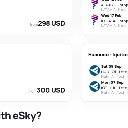
ATA
-
IQT
·
1 stop
LATAM Airlines
Wed 17 Feb
298 USD
IQT
-
ATA
·
1 stop
from
LATAM Airlines
Huanuco
-
Iquito
Sat 05 Sep
HUU
-
IQT
·
1 sto
Hahn Air Techn
Mon 07 Sep
300 USD
IQT
-
HUU
·
1 sto
from
Hahn Air Techn
ith eSky?