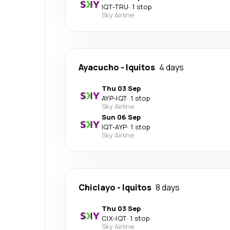
IQT
-
TRU
·
1 stop
Sky Airline
Ayacucho
-
Iquitos
4 days
Thu 03 Sep
AYP
-
IQT
·
1 stop
Sky Airline
Sun 06 Sep
IQT
-
AYP
·
1 stop
Sky Airline
Chiclayo
-
Iquitos
8 days
Thu 03 Sep
CIX
-
IQT
·
1 stop
Sky Airline