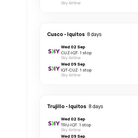
Sky Airline
Cusco
-
Iquitos
8 days
Wed 02 Sep
CUZ
-
IQT
·
1 stop
Sky Airline
Wed 09 Sep
IQT
-
CUZ
·
1 stop
Sky Airline
Trujillo
-
Iquitos
8 days
Wed 02 Sep
TRU
-
IQT
·
1 stop
Sky Airline
Wed 09 Sep