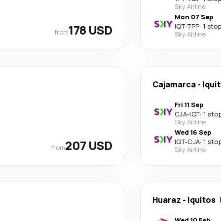
Sky Airline
Mon 07 Sep
178 USD
IQT
-
TPP
·
1 sto
from
Sky Airline
Cajamarca
-
Iqui
Fri 11 Sep
CJA
-
IQT
·
1 sto
Sky Airline
Wed 16 Sep
207 USD
IQT
-
CJA
·
1 sto
from
Sky Airline
Huaraz
-
Iquitos
Wed 10 Feb