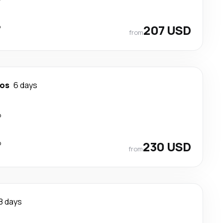
p
207 USD
from
tos
6 days
p
p
230 USD
from
8 days