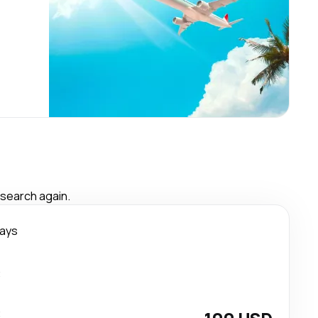
 search again.
days
t
t