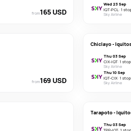
Wed 23 Sep
165 USD
IQT
-
PCL
·
1 sto
from
Sky Airline
Chiclayo
-
Iquito
Thu 03 Sep
CIX
-
IQT
·
1 stop
Sky Airline
Thu 10 Sep
169 USD
IQT
-
CIX
·
1 stop
from
Sky Airline
Tarapoto
-
Iquito
Thu 03 Sep
TPP
-
IQT
·
1 sto