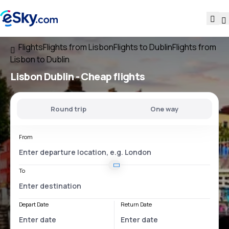
Flights
Flights from Lisbon
Flights to Dublin
Flights from
Lisbon to Dublin
Lisbon Dublin
- Cheap flights
Round trip
One way
From
To
Depart Date
Return Date