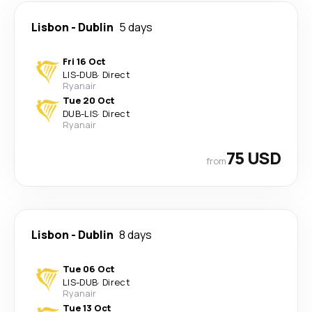
Lisbon
-
Dublin
5 days
Fri 16 Oct
LIS
-
DUB
·
Direct
Ryanair
Tue 20 Oct
DUB
-
LIS
·
Direct
Ryanair
75 USD
from
Lisbon
-
Dublin
8 days
Tue 06 Oct
LIS
-
DUB
·
Direct
Ryanair
Tue 13 Oct