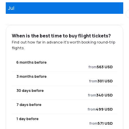
Jul
When is the best time to buy flight tickets?
Find out how far in advance it's worth booking round-trip
flights.
6 months before
from
563 USD
3 months before
from
301 USD
30 days before
from
340 USD
7 days before
from
499 USD
1 day before
from
571 USD