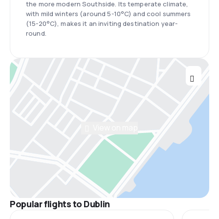
the more modern Southside. Its temperate climate,
with mild winters (around 5-10°C) and cool summers
(15-20°C), makes it an inviting destination year-
round.
View on map
Popular flights to Dublin