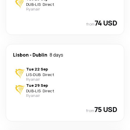
DUB
-
LIS
·
Direct
Ryanair
74 USD
from
Lisbon
-
Dublin
8 days
Tue 22 Sep
LIS
-
DUB
·
Direct
Ryanair
Tue 29 Sep
DUB
-
LIS
·
Direct
Ryanair
75 USD
from