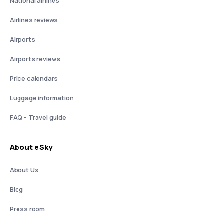
National airlines
Airlines reviews
Airports
Airports reviews
Price calendars
Luggage information
FAQ - Travel guide
About eSky
About Us
Blog
Press room