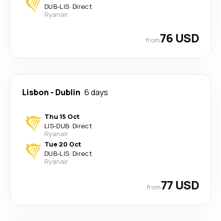
DUB
-
LIS
·
Direct
Ryanair
76 USD
from
Lisbon
-
Dublin
6 days
Thu 15 Oct
LIS
-
DUB
·
Direct
Ryanair
Tue 20 Oct
DUB
-
LIS
·
Direct
Ryanair
77 USD
from