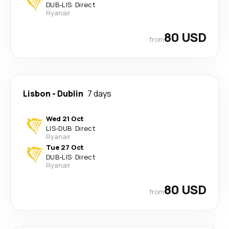
DUB
-
LIS
·
Direct
Ryanair
80 USD
from
Lisbon
-
Dublin
7 days
Wed 21 Oct
LIS
-
DUB
·
Direct
Ryanair
Tue 27 Oct
DUB
-
LIS
·
Direct
Ryanair
80 USD
from