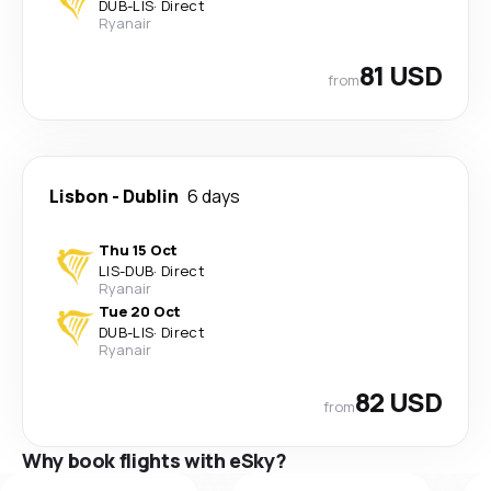
DUB
-
LIS
·
Direct
Ryanair
81 USD
from
Lisbon
-
Dublin
6 days
Thu 15 Oct
LIS
-
DUB
·
Direct
Ryanair
Tue 20 Oct
DUB
-
LIS
·
Direct
Ryanair
82 USD
from
Why book flights with eSky?