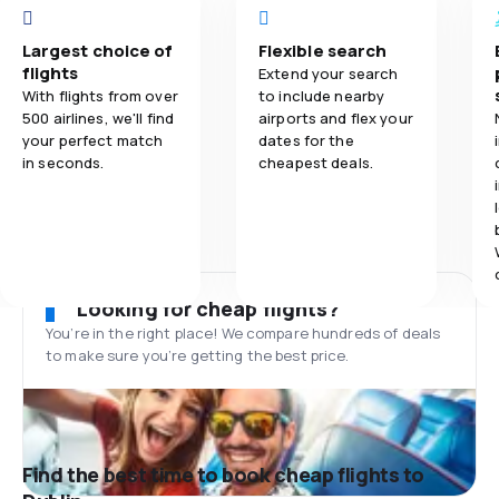
Largest choice of
Flexible search
flights
Extend your search
With flights from over
to include nearby
500 airlines, we'll find
airports and flex your
your perfect match
dates for the
in seconds.
cheapest deals.
Looking for cheap flights?
You’re in the right place! We compare hundreds of deals
to make sure you’re getting the best price.
Find the best time to book cheap flights to