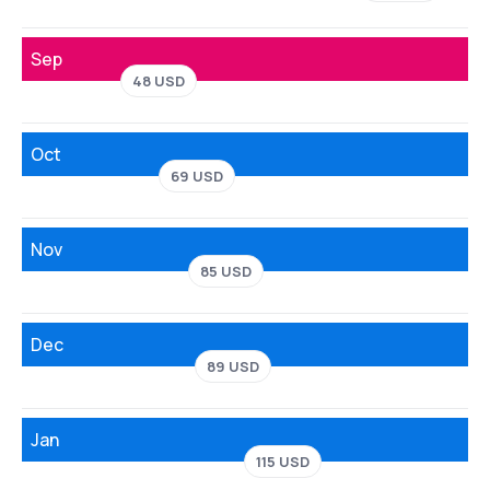
Sep
48 USD
Oct
69 USD
Nov
85 USD
Dec
89 USD
Jan
115 USD