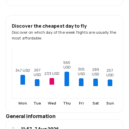
Discover the cheapest day to fly
Discover on which day of the week flights are usually the
most affordable.
565
USD
305
289
267
347 USD
257
233 USD
USD
USD
USD
USD
Tue
Thu
Fri
Sat
Sun
Mon
Wed
General information