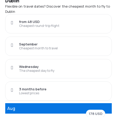
Dublin
Flexible on travel dates? Discover the cheapest month to fly to
Dublin
from 48 USD
Cheapest round-trip flight
September
Cheapest month to travel
Wednesday
The cheapest day to fly
3 months before
Lowest prices
Aug
178 USD