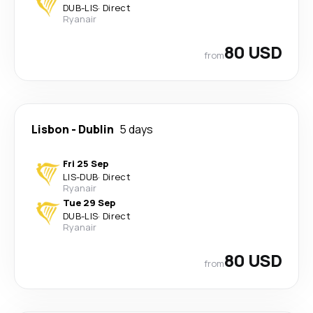
DUB
-
LIS
·
Direct
Ryanair
80 USD
from
Lisbon
-
Dublin
5 days
Fri 25 Sep
LIS
-
DUB
·
Direct
Ryanair
Tue 29 Sep
DUB
-
LIS
·
Direct
Ryanair
80 USD
from