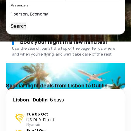
Passengers
Search
Book your flight in a few minutes!
Use the search bar at the top of the page. Tell us where
and when you’re flying, and we'll take care of the rest.
Special flight deals from Lisbon to Dublin
Lisbon
-
Dublin
6 days
Tue 06 Oct
LIS
-
DUB
·
Direct
Ryanair
Sun 11 Oct