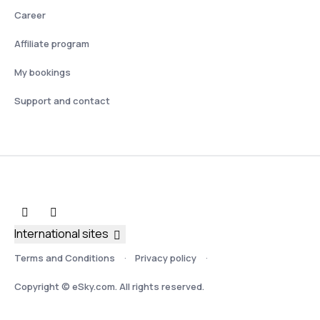
Career
Affiliate program
My bookings
Support and contact
International sites
Terms and Conditions
Privacy policy
Copyright © eSky.com. All rights reserved.