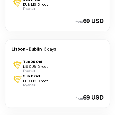
DUB
-
LIS
·
Direct
Ryanair
69 USD
from
Lisbon
-
Dublin
6 days
Tue 06 Oct
LIS
-
DUB
·
Direct
Ryanair
Sun 11 Oct
DUB
-
LIS
·
Direct
Ryanair
69 USD
from