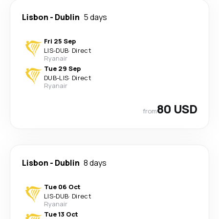
Lisbon
-
Dublin
5 days
Fri 25 Sep
LIS
-
DUB
·
Direct
Ryanair
Tue 29 Sep
DUB
-
LIS
·
Direct
Ryanair
80 USD
from
Lisbon
-
Dublin
8 days
Tue 06 Oct
LIS
-
DUB
·
Direct
Ryanair
Tue 13 Oct