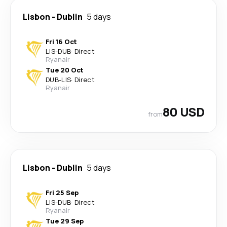
Lisbon
-
Dublin
5 days
Fri 16 Oct
LIS
-
DUB
·
Direct
Ryanair
Tue 20 Oct
DUB
-
LIS
·
Direct
Ryanair
80 USD
from
Lisbon
-
Dublin
5 days
Fri 25 Sep
LIS
-
DUB
·
Direct
Ryanair
Tue 29 Sep