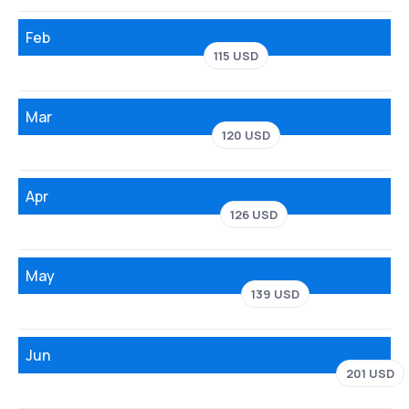
Feb
115 USD
Mar
120 USD
Apr
126 USD
May
139 USD
Jun
201 USD