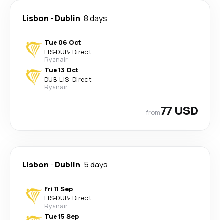
Lisbon
-
Dublin
8 days
Tue 06 Oct
LIS
-
DUB
·
Direct
Ryanair
Tue 13 Oct
DUB
-
LIS
·
Direct
Ryanair
77 USD
from
Lisbon
-
Dublin
5 days
Fri 11 Sep
LIS
-
DUB
·
Direct
Ryanair
Tue 15 Sep