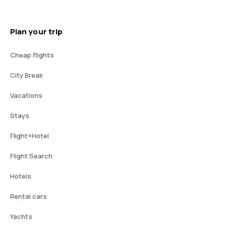
Plan your trip
Cheap flights
City Break
Vacations
Stays
Flight+Hotel
Flight Search
Hotels
Rental cars
Yachts