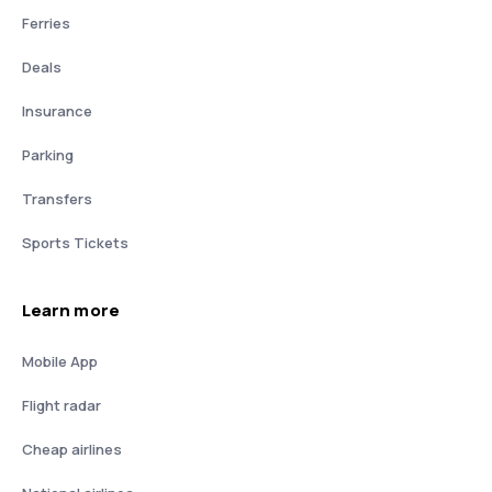
Ferries
Deals
Insurance
Parking
Transfers
Sports Tickets
Learn more
Mobile App
Flight radar
Cheap airlines