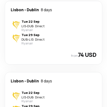
Lisbon
-
Dublin
8 days
Tue 22 Sep
LIS
-
DUB
·
Direct
Ryanair
Tue 29 Sep
DUB
-
LIS
·
Direct
Ryanair
74 USD
from
Lisbon
-
Dublin
8 days
Tue 22 Sep
LIS
-
DUB
·
Direct
Ryanair
Tue 29 Sep