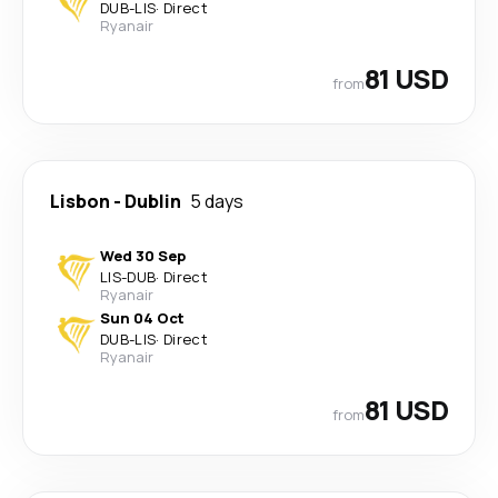
DUB
-
LIS
·
Direct
Ryanair
81 USD
from
Lisbon
-
Dublin
5 days
Wed 30 Sep
LIS
-
DUB
·
Direct
Ryanair
Sun 04 Oct
DUB
-
LIS
·
Direct
Ryanair
81 USD
from