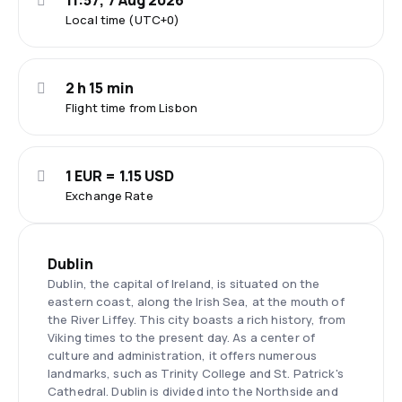
11:57, 7 Aug 2026
Local time (UTC+0)
2 h 15 min
Flight time from Lisbon
1 EUR = 1.15 USD
Exchange Rate
Dublin
Dublin, the capital of Ireland, is situated on the
eastern coast, along the Irish Sea, at the mouth of
the River Liffey. This city boasts a rich history, from
Viking times to the present day. As a center of
culture and administration, it offers numerous
landmarks, such as Trinity College and St. Patrick's
Cathedral. Dublin is divided into the Northside and