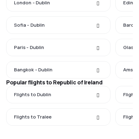
London - Dublin
Edinbu
Sofia - Dublin
Barcel
Paris - Dublin
Glasgo
Bangkok - Dublin
Amster
Popular flights to Republic of Ireland
Flights to Dublin
Flight
Flights to Tralee
Flight