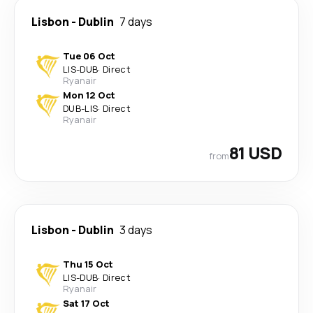
Lisbon
-
Dublin
7 days
Tue 06 Oct
LIS
-
DUB
·
Direct
Ryanair
Mon 12 Oct
DUB
-
LIS
·
Direct
Ryanair
81 USD
from
Lisbon
-
Dublin
3 days
Thu 15 Oct
LIS
-
DUB
·
Direct
Ryanair
Sat 17 Oct