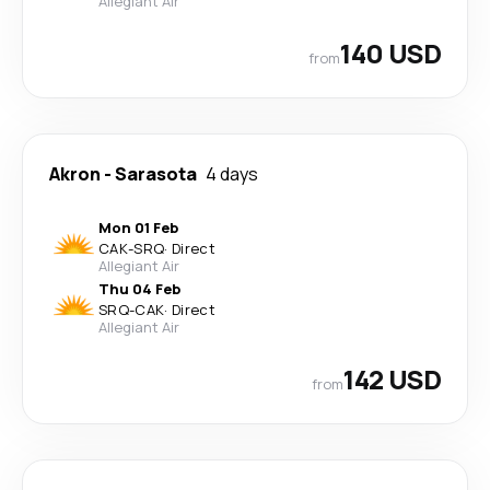
Allegiant Air
140 USD
from
Akron
-
Sarasota
4 days
Mon 01 Feb
CAK
-
SRQ
·
Direct
Allegiant Air
Thu 04 Feb
SRQ
-
CAK
·
Direct
Allegiant Air
142 USD
from