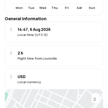
Fri
Sat
Mon
Tue
Wed
Thu
Sun
General information
14:47, 6 Aug 2026
Local time (UTC-5)
2 h
Flight time from Louisville
USD
Local currency