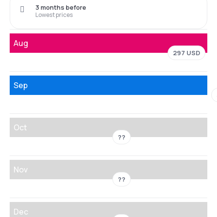
3 months before
Lowest prices
Aug
297 USD
Sep
Oct
??
Nov
??
Dec