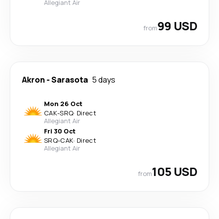
Allegiant Air
99 USD
from
Akron
-
Sarasota
5 days
Mon 26 Oct
CAK
-
SRQ
·
Direct
Allegiant Air
Fri 30 Oct
SRQ
-
CAK
·
Direct
Allegiant Air
105 USD
from