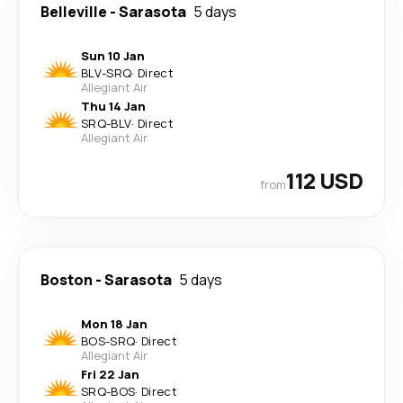
Belleville
-
Sarasota
5 days
Sun 10 Jan
BLV
-
SRQ
·
Direct
Allegiant Air
Thu 14 Jan
SRQ
-
BLV
·
Direct
Allegiant Air
112 USD
from
Boston
-
Sarasota
5 days
Mon 18 Jan
BOS
-
SRQ
·
Direct
Allegiant Air
Fri 22 Jan
SRQ
-
BOS
·
Direct