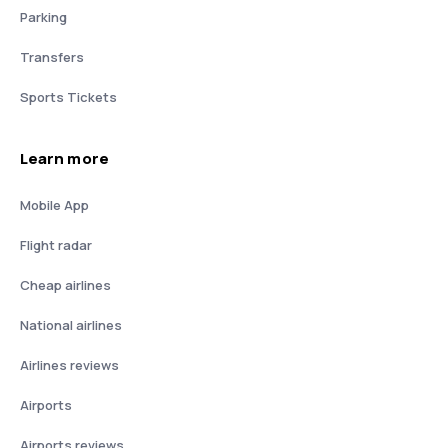
Parking
Transfers
Sports Tickets
Learn more
Mobile App
Flight radar
Cheap airlines
National airlines
Airlines reviews
Airports
Airports reviews