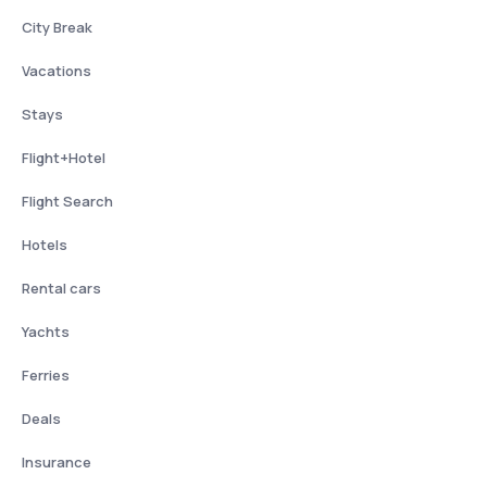
City Break
Vacations
Stays
Flight+Hotel
Flight Search
Hotels
Rental cars
Yachts
Ferries
Deals
Insurance