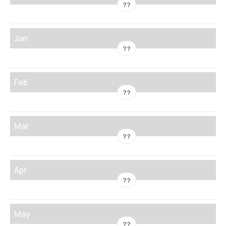
??
Jan
??
Feb
??
Mar
??
Apr
??
May
??