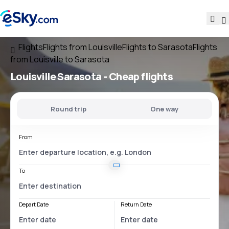
Flights
Flights from Louisville
Flights to Sarasota
Flights
from Louisville to Sarasota
Louisville Sarasota
- Cheap flights
Round trip
One way
From
To
Depart Date
Return Date