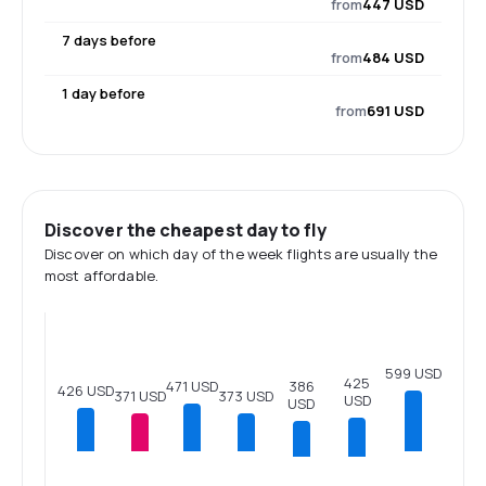
from
447 USD
7 days before
from
484 USD
1 day before
from
691 USD
Discover the cheapest day to fly
Discover on which day of the week flights are usually the
most affordable.
599 USD
425
471 USD
386
426 USD
373 USD
371 USD
USD
USD