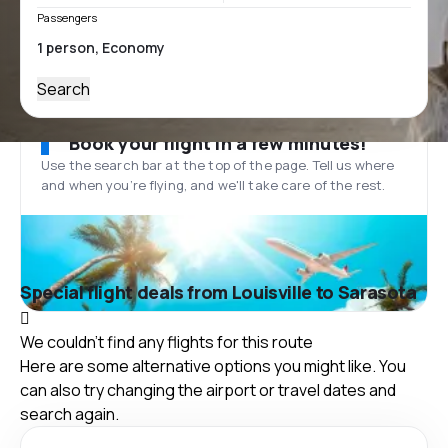
Passengers
Search
Book your flight in a few minutes!
Use the search bar at the top of the page. Tell us where
and when you’re flying, and we'll take care of the rest.
Special flight deals from Louisville to Sarasota
We couldn't find any flights for this route
Here are some alternative options you might like. You
can also try changing the airport or travel dates and
search again.