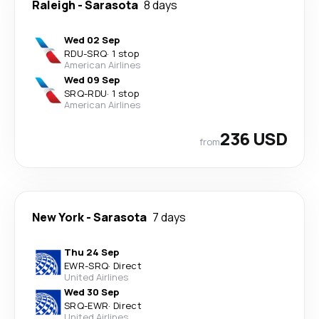
Raleigh
-
Sarasota
8 days
Wed 02 Sep
RDU
-
SRQ
·
1 stop
American Airlines
Wed 09 Sep
SRQ
-
RDU
·
1 stop
American Airlines
236 USD
from
New York
-
Sarasota
7 days
Thu 24 Sep
EWR
-
SRQ
·
Direct
United Airlines
Wed 30 Sep
SRQ
-
EWR
·
Direct
United Airlines