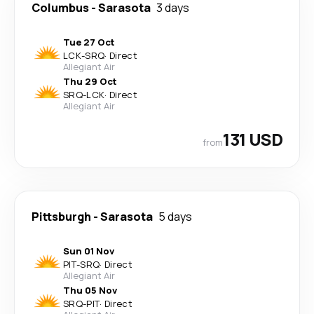
Columbus
-
Sarasota
3 days
Tue 27 Oct
LCK
-
SRQ
·
Direct
Allegiant Air
Thu 29 Oct
SRQ
-
LCK
·
Direct
Allegiant Air
131 USD
from
Pittsburgh
-
Sarasota
5 days
Sun 01 Nov
PIT
-
SRQ
·
Direct
Allegiant Air
Thu 05 Nov
SRQ
-
PIT
·
Direct