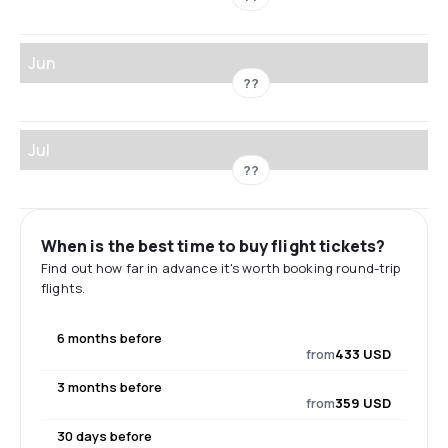
Jun
??
Jul
??
When is the best time to buy flight tickets?
Find out how far in advance it's worth booking round-trip
flights.
6 months before
from
433 USD
3 months before
from
359 USD
30 days before