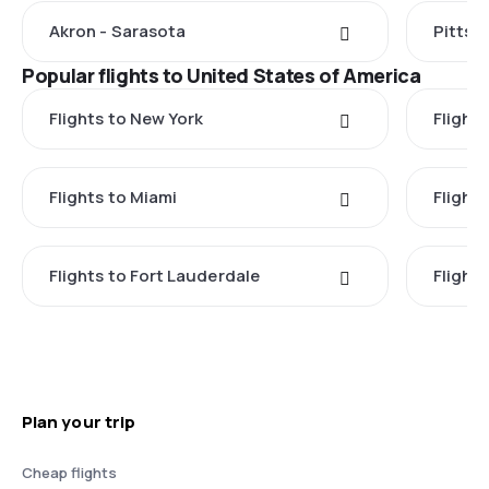
Akron - Sarasota
Pittsb
Popular flights to United States of America
Flights to New York
Flight
Flights to Miami
Flight
Flights to Fort Lauderdale
Flight
Plan your trip
Cheap flights