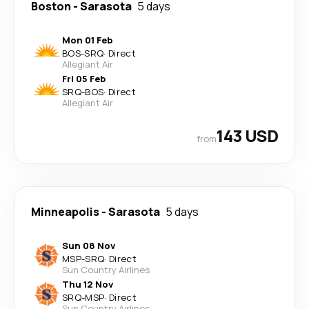
Boston
-
Sarasota
5 days
Mon 01 Feb
BOS
-
SRQ
·
Direct
Allegiant Air
Fri 05 Feb
SRQ
-
BOS
·
Direct
Allegiant Air
143 USD
from
Minneapolis
-
Sarasota
5 days
Sun 08 Nov
MSP
-
SRQ
·
Direct
Sun Country Airlines
Thu 12 Nov
SRQ
-
MSP
·
Direct
Sun Country Airlines