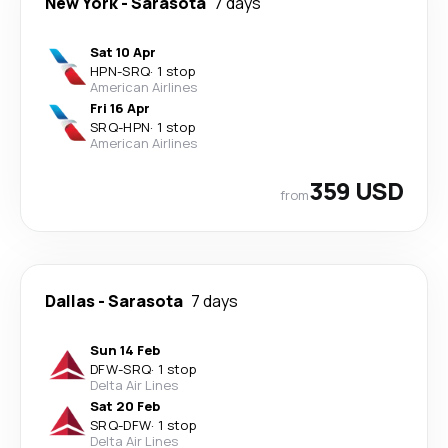
New York
-
Sarasota
7 days
Sat 10 Apr
HPN
-
SRQ
·
1 stop
American Airlines
Fri 16 Apr
SRQ
-
HPN
·
1 stop
American Airlines
359 USD
from
Dallas
-
Sarasota
7 days
Sun 14 Feb
DFW
-
SRQ
·
1 stop
Delta Air Lines
Sat 20 Feb
SRQ
-
DFW
·
1 stop
Delta Air Lines