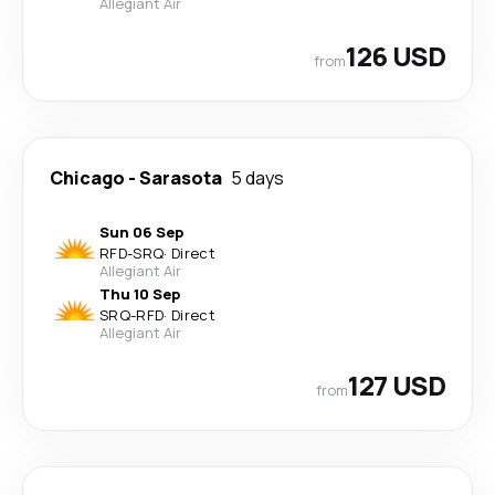
Allegiant Air
126 USD
from
Chicago
-
Sarasota
5 days
Sun 06 Sep
RFD
-
SRQ
·
Direct
Allegiant Air
Thu 10 Sep
SRQ
-
RFD
·
Direct
Allegiant Air
127 USD
from