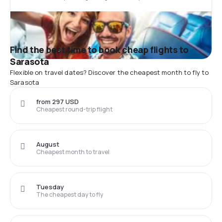
Find the best time to book cheap flights to
Sarasota
Flexible on travel dates? Discover the cheapest month to fly to
Sarasota
from 297 USD
Cheapest round-trip flight
August
Cheapest month to travel
Tuesday
The cheapest day to fly