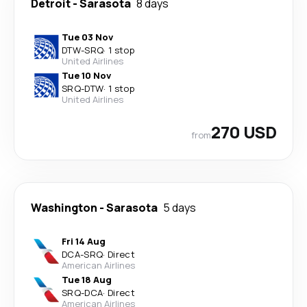
Detroit
-
Sarasota
8 days
Tue 03 Nov
DTW
-
SRQ
·
1 stop
United Airlines
Tue 10 Nov
SRQ
-
DTW
·
1 stop
United Airlines
270 USD
from
Washington
-
Sarasota
5 days
Fri 14 Aug
DCA
-
SRQ
·
Direct
American Airlines
Tue 18 Aug
SRQ
-
DCA
·
Direct
American Airlines