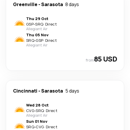
Greenville
-
Sarasota
8 days
Thu 29 Oct
GSP
-
SRQ
·
Direct
Allegiant Air
Thu 05 Nov
SRQ
-
GSP
·
Direct
Allegiant Air
85 USD
from
Cincinnati
-
Sarasota
5 days
Wed 28 Oct
CVG
-
SRQ
·
Direct
Allegiant Air
Sun 01 Nov
SRQ
-
CVG
·
Direct