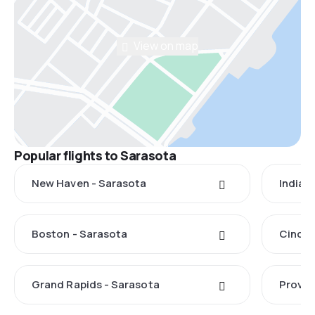
View on map
Popular flights to Sarasota
New Haven - Sarasota
Indian
Boston - Sarasota
Cincin
Grand Rapids - Sarasota
Provid