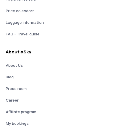
Price calendars
Luggage information
FAQ - Travel guide
About eSky
About Us
Blog
Press room
Career
Affiliate program
My bookings