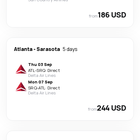
186 USD
from
Atlanta
-
Sarasota
5 days
Thu 03 Sep
ATL
-
SRQ
·
Direct
Delta Air Lines
Mon 07 Sep
SRQ
-
ATL
·
Direct
Delta Air Lines
244 USD
from