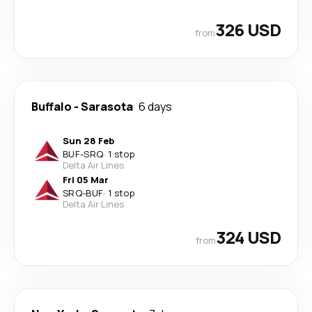
326 USD
from
Buffalo
-
Sarasota
6 days
Sun 28 Feb
BUF
-
SRQ
·
1 stop
Delta Air Lines
Fri 05 Mar
SRQ
-
BUF
·
1 stop
Delta Air Lines
324 USD
from