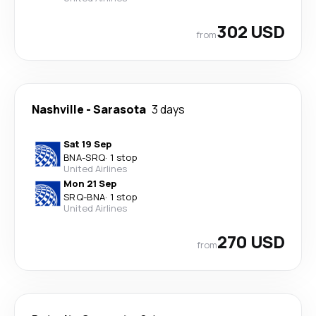
302 USD
from
Nashville
-
Sarasota
3 days
Sat 19 Sep
BNA
-
SRQ
·
1 stop
United Airlines
Mon 21 Sep
SRQ
-
BNA
·
1 stop
United Airlines
270 USD
from