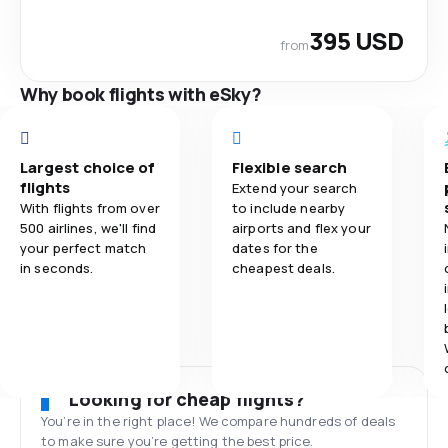
395 USD
from
Why book flights with eSky?
Largest choice of
Flexible search
flights
Extend your search
With flights from over
to include nearby
500 airlines, we'll find
airports and flex your
your perfect match
dates for the
in seconds.
cheapest deals.
Looking for cheap flights?
You’re in the right place! We compare hundreds of deals
to make sure you’re getting the best price.