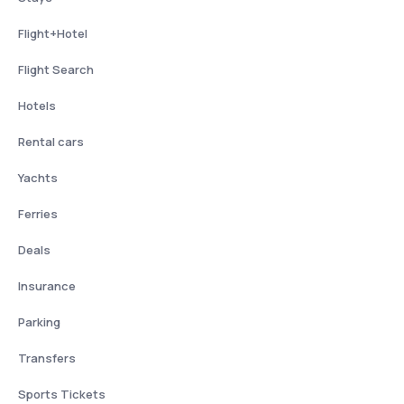
Flight+Hotel
Flight Search
Hotels
Rental cars
Yachts
Ferries
Deals
Insurance
Parking
Transfers
Sports Tickets