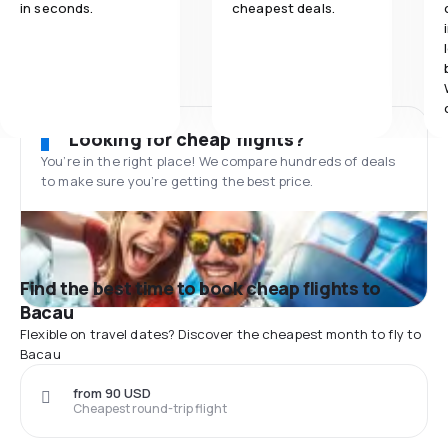
in seconds.
cheapest deals.
Looking for cheap flights?
You’re in the right place! We compare hundreds of deals
to make sure you’re getting the best price.
Find the best time to book cheap flights to
Bacau
Flexible on travel dates? Discover the cheapest month to fly to
Bacau
from 90 USD
Cheapest round-trip flight