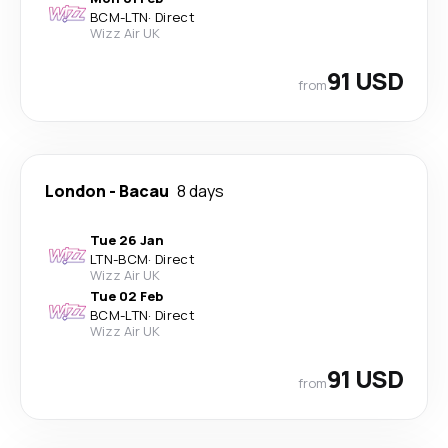
BCM
-
LTN
·
Direct
Wizz Air UK
91 USD
from
London
-
Bacau
8 days
Tue 26 Jan
LTN
-
BCM
·
Direct
Wizz Air UK
Tue 02 Feb
BCM
-
LTN
·
Direct
Wizz Air UK
91 USD
from