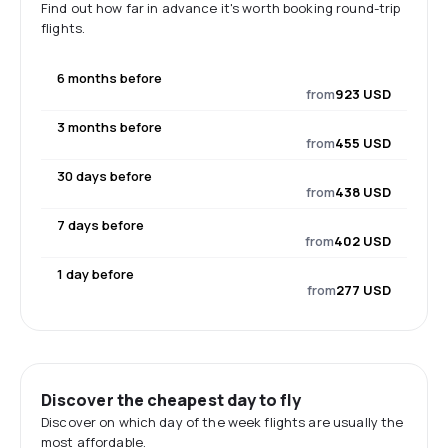
Find out how far in advance it's worth booking round-trip
flights.
6 months before
from
923 USD
3 months before
from
455 USD
30 days before
from
438 USD
7 days before
from
402 USD
1 day before
from
277 USD
Discover the cheapest day to fly
Discover on which day of the week flights are usually the
most affordable.