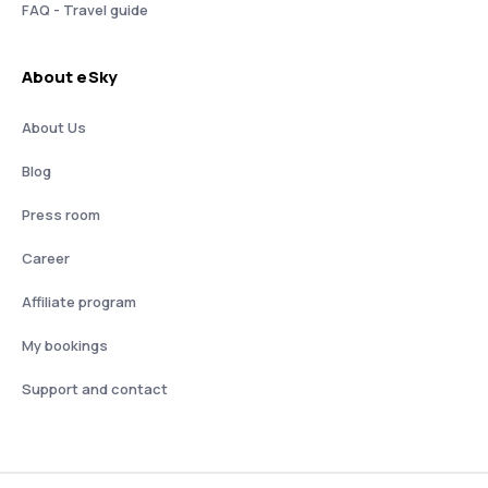
FAQ - Travel guide
About eSky
About Us
Blog
Press room
Career
Affiliate program
My bookings
Support and contact