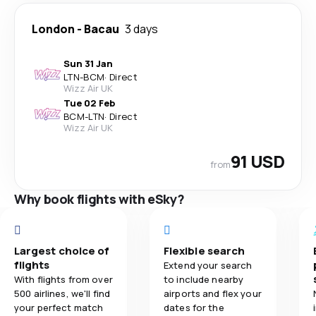
London
-
Bacau
3 days
Sun 31 Jan
LTN
-
BCM
·
Direct
Wizz Air UK
Tue 02 Feb
BCM
-
LTN
·
Direct
Wizz Air UK
91 USD
from
Why book flights with eSky?
Largest choice of
Flexible search
flights
Extend your search
With flights from over
to include nearby
500 airlines, we'll find
airports and flex your
your perfect match
dates for the