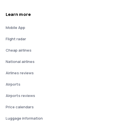
Learn more
Mobile App
Flight radar
Cheap airlines
National airlines
Airlines reviews
Airports
Airports reviews
Price calendars
Luggage information