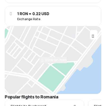
1 RON = 0.22 USD
Exchange Rate
View on map
Popular flights to Romania