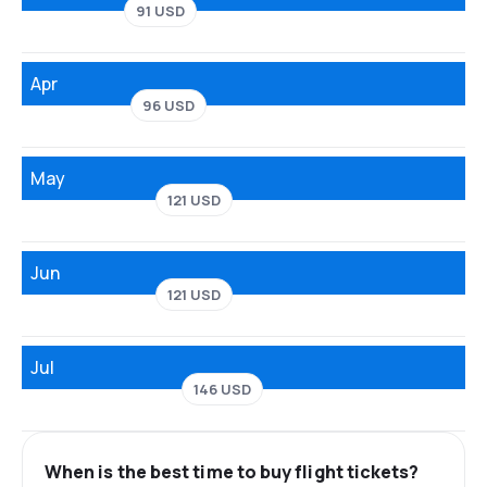
91 USD
Apr
96 USD
May
121 USD
Jun
121 USD
Jul
146 USD
When is the best time to buy flight tickets?