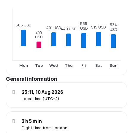
585
534
586 USD
515 USD
491 USD
USD
449 USD
USD
249
USD
Tue
Fri
Sun
Mon
Wed
Thu
Sat
General information
23:11, 10 Aug 2026
Local time (UTC+2)
3 h 5 min
Flight time from London