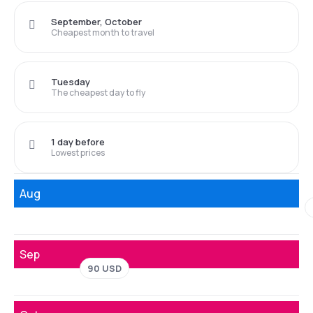
September, October
Cheapest month to travel
Tuesday
The cheapest day to fly
1 day before
Lowest prices
Aug
Sep
90 USD