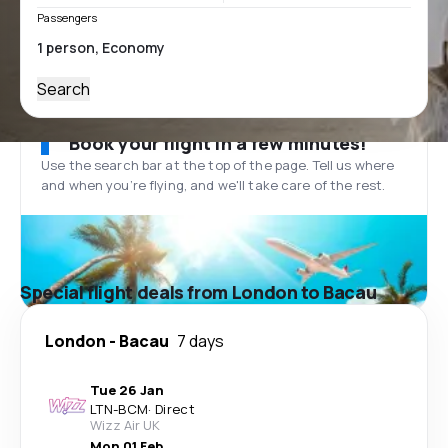
Passengers
Search
Book your flight in a few minutes!
Use the search bar at the top of the page. Tell us where
and when you’re flying, and we'll take care of the rest.
Special flight deals from London to Bacau
London
-
Bacau
7 days
Tue 26 Jan
LTN
-
BCM
·
Direct
Wizz Air UK
Mon 01 Feb