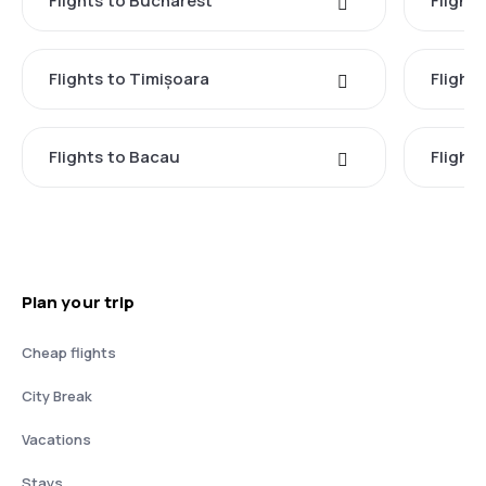
Flights to Bucharest
Flight
Flights to Timișoara
Flights
Flights to Bacau
Flight
Plan your trip
Cheap flights
City Break
Vacations
Stays