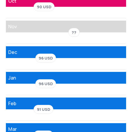
Oct
90 USD
Nov
??
Dec
96 USD
Jan
96 USD
Feb
91 USD
Mar