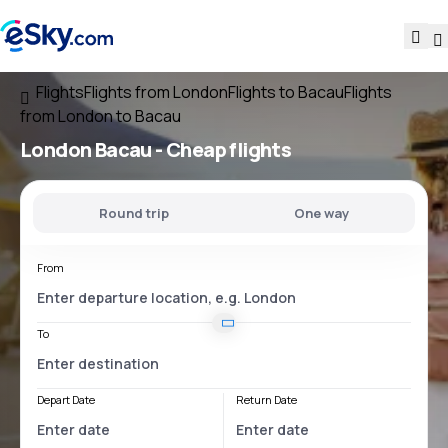
Flights
Flights from London
Flights to Bacau
Flights
from London to Bacau
London Bacau
- Cheap flights
Round trip
One way
From
To
Depart Date
Return Date