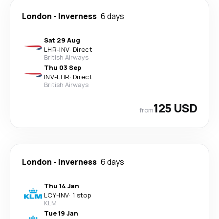
London
-
Inverness
6 days
Sat 29 Aug
LHR
-
INV
·
Direct
British Airways
Thu 03 Sep
INV
-
LHR
·
Direct
British Airways
125 USD
from
London
-
Inverness
6 days
Thu 14 Jan
LCY
-
INV
·
1 stop
KLM
Tue 19 Jan