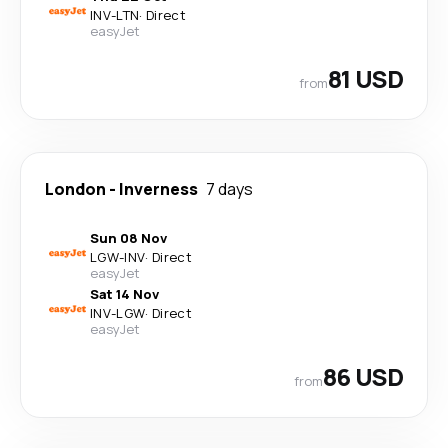
INV
-
LTN
·
Direct
easyJet
81 USD
from
London
-
Inverness
7 days
Sun 08 Nov
LGW
-
INV
·
Direct
easyJet
Sat 14 Nov
INV
-
LGW
·
Direct
easyJet
86 USD
from