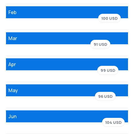
Feb
100 USD
Mar
91 USD
Apr
99 USD
May
96 USD
Jun
104 USD