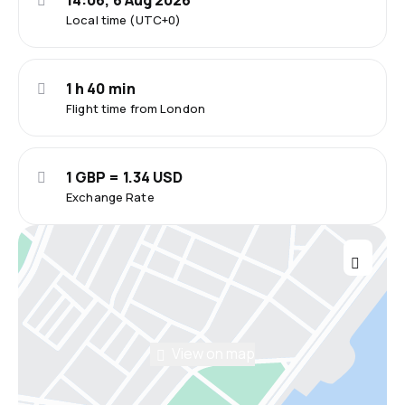
14:06, 6 Aug 2026
Local time (UTC+0)
1 h 40 min
Flight time from London
1 GBP = 1.34 USD
Exchange Rate
View on map