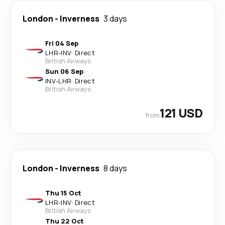
London
-
Inverness
3 days
Fri 04 Sep
LHR
-
INV
·
Direct
British Airways
Sun 06 Sep
INV
-
LHR
·
Direct
British Airways
121 USD
from
London
-
Inverness
8 days
Thu 15 Oct
LHR
-
INV
·
Direct
British Airways
Thu 22 Oct