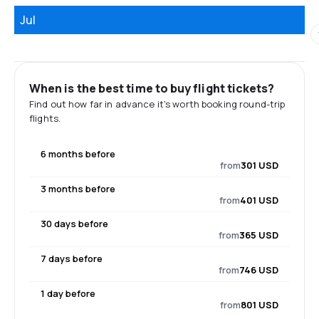
Jul
When is the best time to buy flight tickets?
Find out how far in advance it's worth booking round-trip
flights.
6 months before
from
301 USD
3 months before
from
401 USD
30 days before
from
365 USD
7 days before
from
746 USD
1 day before
from
801 USD