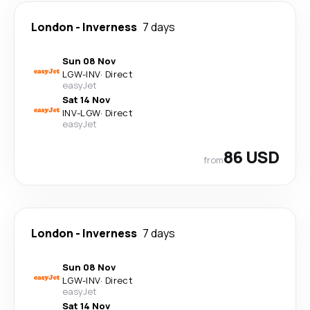
London
-
Inverness
7 days
Sun 08 Nov
LGW
-
INV
·
Direct
easyJet
Sat 14 Nov
INV
-
LGW
·
Direct
easyJet
86 USD
from
London
-
Inverness
7 days
Sun 08 Nov
LGW
-
INV
·
Direct
easyJet
Sat 14 Nov