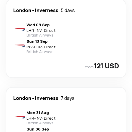
London
-
Inverness
5 days
Wed 09 Sep
LHR
-
INV
·
Direct
British Airways
Sun 13 Sep
INV
-
LHR
·
Direct
British Airways
121 USD
from
London
-
Inverness
7 days
Mon 31 Aug
LHR
-
INV
·
Direct
British Airways
Sun 06 Sep