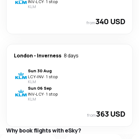
INV
-
LCY
·
1 stop
KLM
340 USD
from
London
-
Inverness
8 days
Sun 30 Aug
LCY
-
INV
·
1 stop
KLM
Sun 06 Sep
INV
-
LCY
·
1 stop
KLM
363 USD
from
Why book flights with eSky?