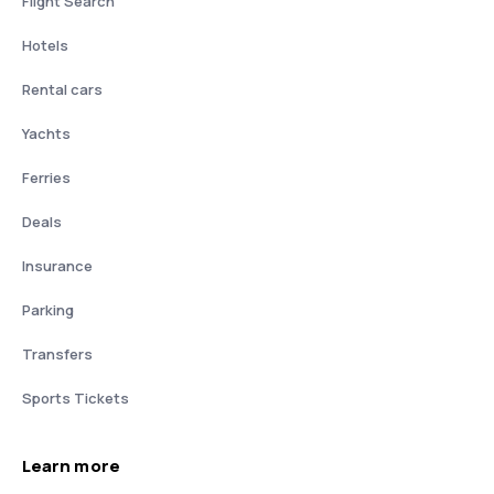
Flight Search
Hotels
Rental cars
Yachts
Ferries
Deals
Insurance
Parking
Transfers
Sports Tickets
Learn more