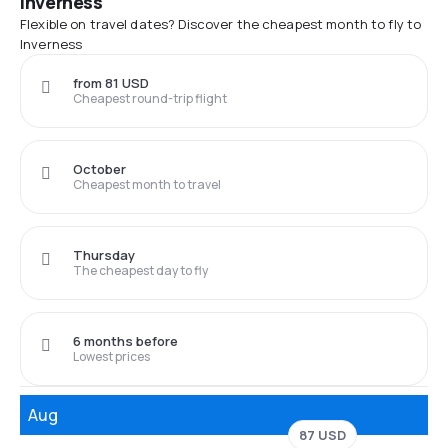
Inverness
Flexible on travel dates? Discover the cheapest month to fly to
Inverness
from 81 USD
Cheapest round-trip flight
October
Cheapest month to travel
Thursday
The cheapest day to fly
6 months before
Lowest prices
Aug
87 USD