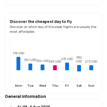
Discover the cheapest day to fly
Discover on which day of the week flights are usually the
most affordable.
718 USD
382
415 USD
357 USD
304 USD
USD
273 USD
265 USD
Sat
Mon
Tue
Wed
Thu
Fri
Sun
General information