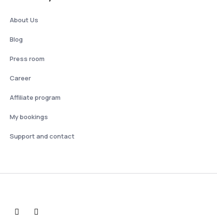
About Us
Blog
Press room
Career
Affiliate program
My bookings
Support and contact