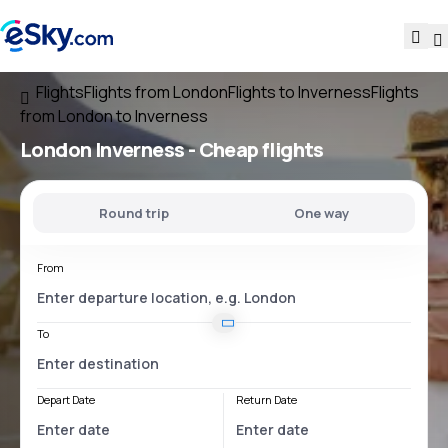
Flights
Flights from London
Flights to Inverness
Flights
from London to Inverness
London Inverness
- Cheap flights
Round trip
One way
From
To
Depart Date
Return Date