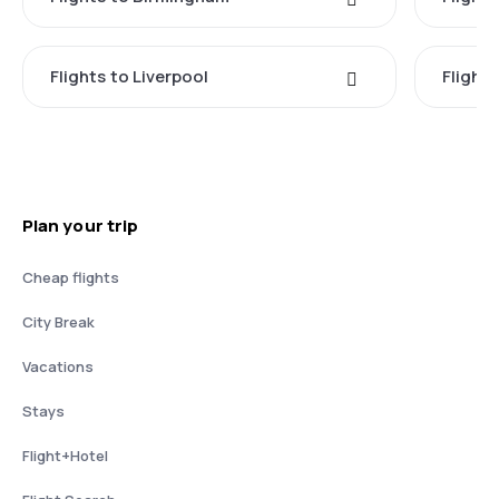
Flights to Liverpool
Flights
Plan your trip
Cheap flights
City Break
Vacations
Stays
Flight+Hotel