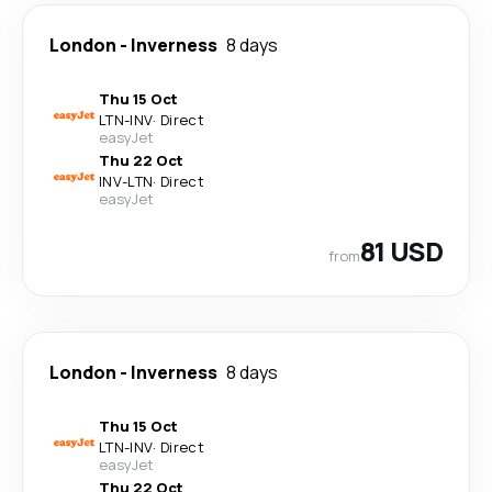
London
-
Inverness
8 days
Thu 15 Oct
LTN
-
INV
·
Direct
easyJet
Thu 22 Oct
INV
-
LTN
·
Direct
easyJet
81 USD
from
London
-
Inverness
8 days
Thu 15 Oct
LTN
-
INV
·
Direct
easyJet
Thu 22 Oct