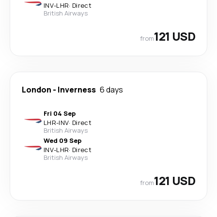
INV
-
LHR
·
Direct
British Airways
121 USD
from
London
-
Inverness
6 days
Fri 04 Sep
LHR
-
INV
·
Direct
British Airways
Wed 09 Sep
INV
-
LHR
·
Direct
British Airways
121 USD
from