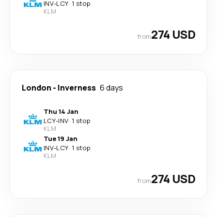
INV
-
LCY
·
1 stop
KLM
274 USD
from
London
-
Inverness
6 days
Thu 14 Jan
LCY
-
INV
·
1 stop
KLM
Tue 19 Jan
INV
-
LCY
·
1 stop
KLM
274 USD
from