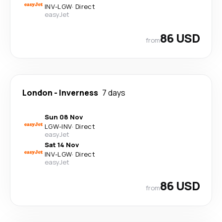
INV
-
LGW
·
Direct
easyJet
86 USD
from
London
-
Inverness
7 days
Sun 08 Nov
LGW
-
INV
·
Direct
easyJet
Sat 14 Nov
INV
-
LGW
·
Direct
easyJet
86 USD
from