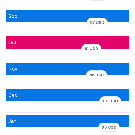
Sep
87 USD
Oct
81 USD
Nov
86 USD
Dec
101 USD
Jan
99 USD