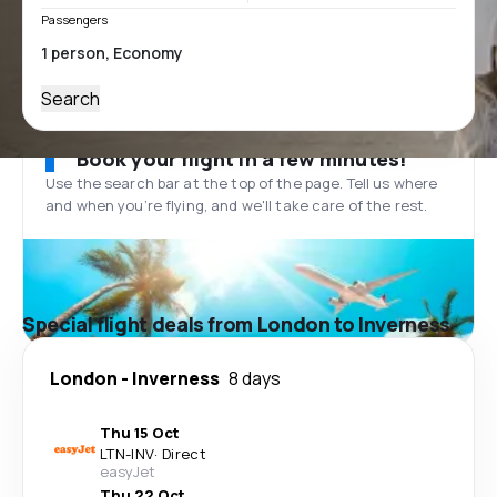
Passengers
Search
Book your flight in a few minutes!
Use the search bar at the top of the page. Tell us where
and when you’re flying, and we'll take care of the rest.
Special flight deals from London to Inverness
London
-
Inverness
8 days
Thu 15 Oct
LTN
-
INV
·
Direct
easyJet
Thu 22 Oct