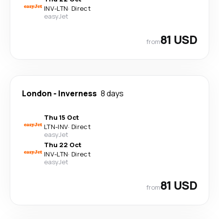
INV
-
LTN
·
Direct
easyJet
81 USD
from
London
-
Inverness
8 days
Thu 15 Oct
LTN
-
INV
·
Direct
easyJet
Thu 22 Oct
INV
-
LTN
·
Direct
easyJet
81 USD
from