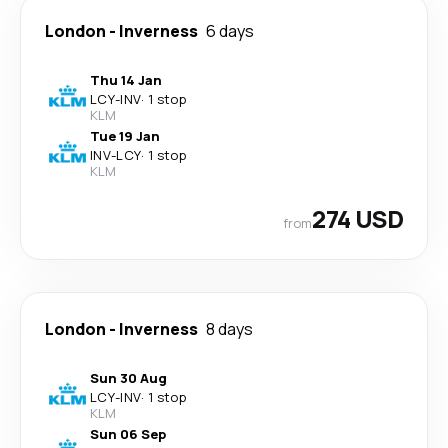
London
-
Inverness
6 days
Thu 14 Jan
LCY
-
INV
·
1 stop
KLM
Tue 19 Jan
INV
-
LCY
·
1 stop
KLM
274 USD
from
London
-
Inverness
8 days
Sun 30 Aug
LCY
-
INV
·
1 stop
KLM
Sun 06 Sep