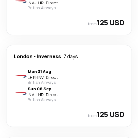
INV
-
LHR
·
Direct
British Airways
125 USD
from
London
-
Inverness
7 days
Mon 31 Aug
LHR
-
INV
·
Direct
British Airways
Sun 06 Sep
INV
-
LHR
·
Direct
British Airways
125 USD
from