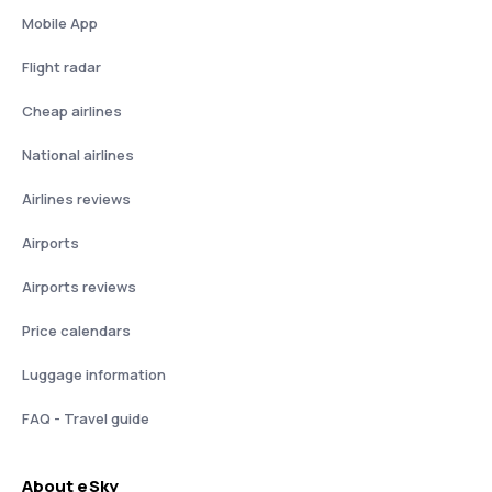
Mobile App
Flight radar
Cheap airlines
National airlines
Airlines reviews
Airports
Airports reviews
Price calendars
Luggage information
FAQ - Travel guide
About eSky