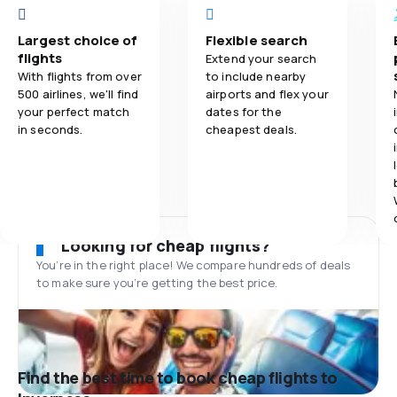
Largest choice of
Flexible search
flights
Extend your search
With flights from over
to include nearby
500 airlines, we'll find
airports and flex your
your perfect match
dates for the
in seconds.
cheapest deals.
Looking for cheap flights?
You’re in the right place! We compare hundreds of deals
to make sure you’re getting the best price.
Find the best time to book cheap flights to