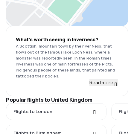
What’s worth seeing in Inverness?
A Scottish, mountain town by the river Ness, that
flows out of the famous lake Loch Ness, where a
monster was reportedly seen. In the Roman times
Inverness was one of main fortresses of the Picts,
indigenous people of these lands, that painted and
tattooed their bodies.
Read more
Popular flights to United Kingdom
Flights to London
Flight
Flights to Birmingham
Flight