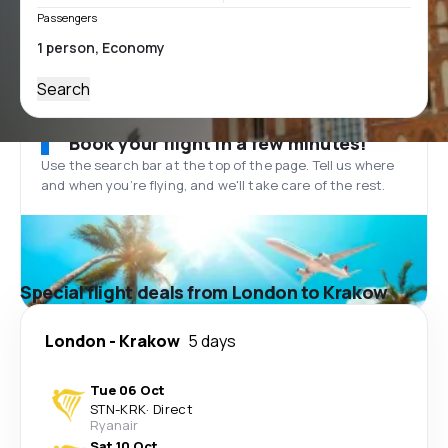
Passengers
Search
Book your flight in a few minutes!
Use the search bar at the top of the page. Tell us where
and when you’re flying, and we'll take care of the rest.
Special flight deals from London to Krakow
London
-
Krakow
5 days
Tue 06 Oct
STN
-
KRK
·
Direct
Ryanair
Sat 10 Oct