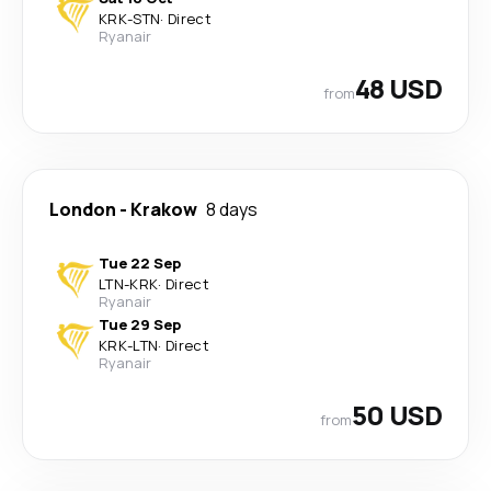
KRK
-
STN
·
Direct
Ryanair
48 USD
from
London
-
Krakow
8 days
Tue 22 Sep
LTN
-
KRK
·
Direct
Ryanair
Tue 29 Sep
KRK
-
LTN
·
Direct
Ryanair
50 USD
from