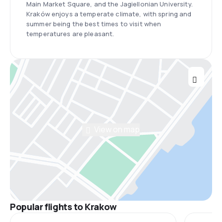
Main Market Square, and the Jagiellonian University.
Kraków enjoys a temperate climate, with spring and
summer being the best times to visit when
temperatures are pleasant.
View on map
Popular flights to Krakow