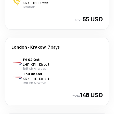
KRK
-
LTN
·
Direct
Ryanair
55 USD
from
London
-
Krakow
7 days
Fri 02 Oct
LHR
-
KRK
·
Direct
British Airways
Thu 08 Oct
KRK
-
LHR
·
Direct
British Airways
148 USD
from