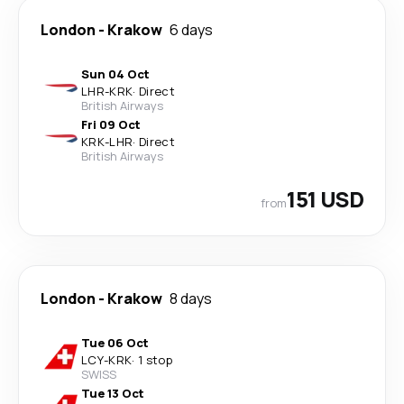
London
-
Krakow
6 days
Sun 04 Oct
LHR
-
KRK
·
Direct
British Airways
Fri 09 Oct
KRK
-
LHR
·
Direct
British Airways
151 USD
from
London
-
Krakow
8 days
Tue 06 Oct
LCY
-
KRK
·
1 stop
SWISS
Tue 13 Oct