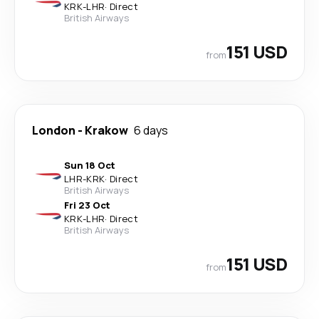
KRK
-
LHR
·
Direct
British Airways
151 USD
from
London
-
Krakow
6 days
Sun 18 Oct
LHR
-
KRK
·
Direct
British Airways
Fri 23 Oct
KRK
-
LHR
·
Direct
British Airways
151 USD
from