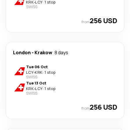
KRK
-
LCY
·
1 stop
SWISS
256 USD
from
London
-
Krakow
8 days
Tue 06 Oct
LCY
-
KRK
·
1 stop
SWISS
Tue 13 Oct
KRK
-
LCY
·
1 stop
SWISS
256 USD
from