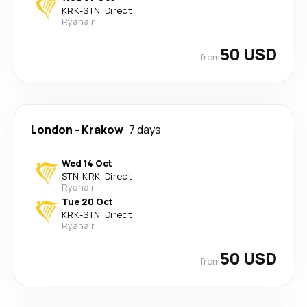
KRK
-
STN
·
Direct
Ryanair
50 USD
from
London
-
Krakow
7 days
Wed 14 Oct
STN
-
KRK
·
Direct
Ryanair
Tue 20 Oct
KRK
-
STN
·
Direct
Ryanair
50 USD
from