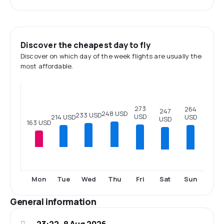
Discover the cheapest day to fly
Discover on which day of the week flights are usually the
most affordable.
273
264
247
248 USD
233 USD
USD
214 USD
USD
USD
163 USD
Fri
Sat
Sun
Mon
Tue
Wed
Thu
General information