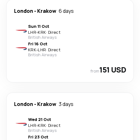
London
-
Krakow
6 days
Sun 11 Oct
LHR
-
KRK
·
Direct
British Airways
Fri 16 Oct
KRK
-
LHR
·
Direct
British Airways
151 USD
from
London
-
Krakow
3 days
Wed 21 Oct
LHR
-
KRK
·
Direct
British Airways
Fri 23 Oct