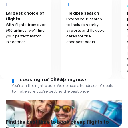
Largest choice of
Flexible search
flights
Extend your search
With flights from over
to include nearby
500 airlines, we'll find
airports and flex your
your perfect match
dates for the
in seconds.
cheapest deals.
Looking for cheap flights?
You’re in the right place! We compare hundreds of deals
to make sure you’re getting the best price.
Find the best time to book cheap flights to