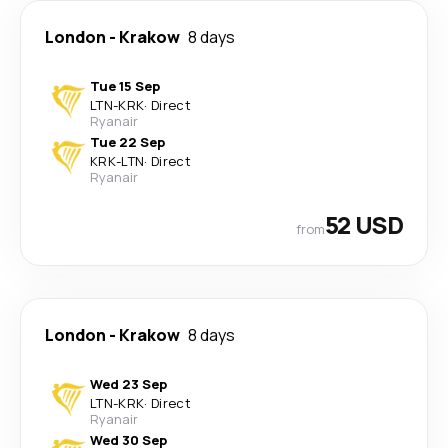
London
-
Krakow
8 days
Tue 15 Sep
LTN
-
KRK
·
Direct
Ryanair
Tue 22 Sep
KRK
-
LTN
·
Direct
Ryanair
52 USD
from
London
-
Krakow
8 days
Wed 23 Sep
LTN
-
KRK
·
Direct
Ryanair
Wed 30 Sep