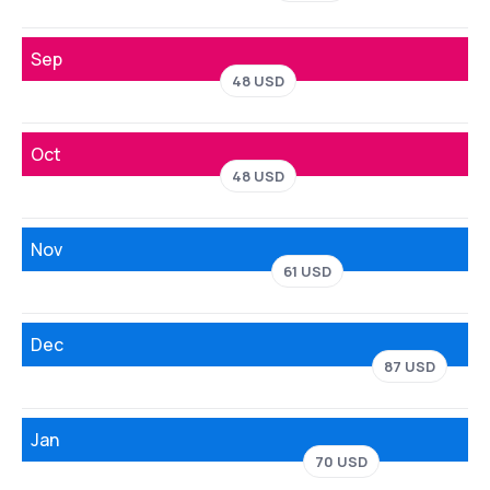
Sep
48 USD
Oct
48 USD
Nov
61 USD
Dec
87 USD
Jan
70 USD