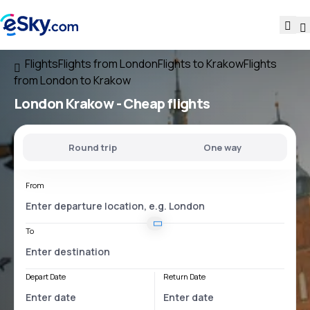
Flights
Flights from London
Flights to Krakow
Flights
from London to Krakow
London Krakow
- Cheap flights
Round trip
One way
From
To
Depart Date
Return Date