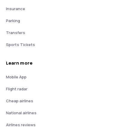
Insurance
Parking
Transfers
Sports Tickets
Learn more
Mobile App
Flight radar
Cheap airlines
National airlines
Airlines reviews