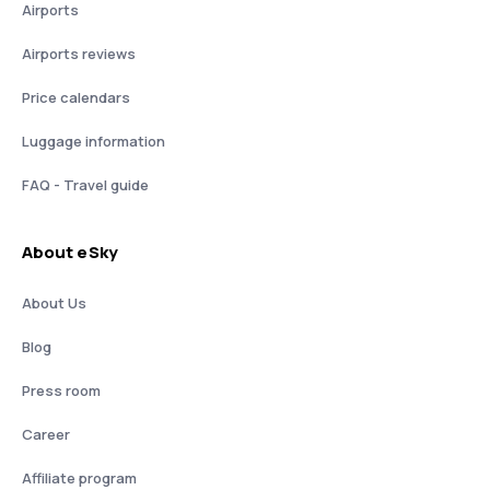
Airports
Airports reviews
Price calendars
Luggage information
FAQ - Travel guide
About eSky
About Us
Blog
Press room
Career
Affiliate program