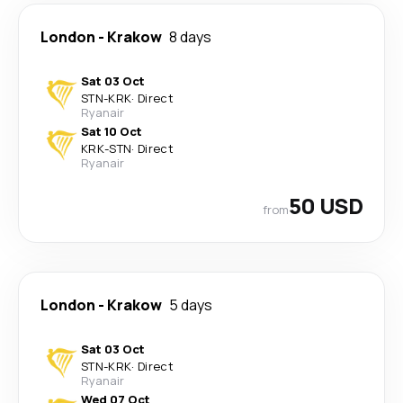
London
-
Krakow
8 days
Sat 03 Oct
STN
-
KRK
·
Direct
Ryanair
Sat 10 Oct
KRK
-
STN
·
Direct
Ryanair
50 USD
from
London
-
Krakow
5 days
Sat 03 Oct
STN
-
KRK
·
Direct
Ryanair
Wed 07 Oct