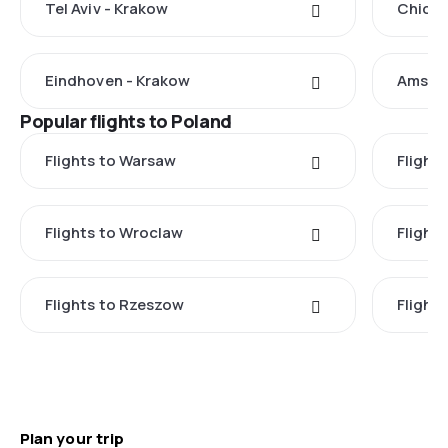
Tel Aviv - Krakow
Chicag
Eindhoven - Krakow
Amste
Popular flights to Poland
Flights to Warsaw
Flight
Flights to Wroclaw
Flight
Flights to Rzeszow
Flight
Plan your trip