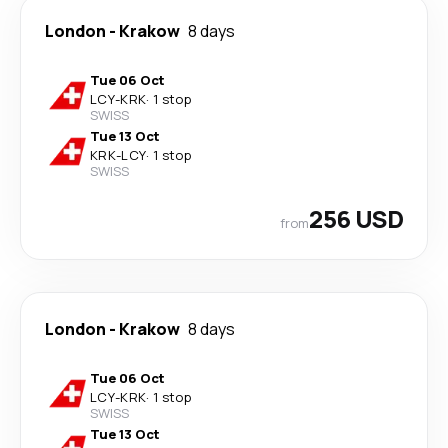
London
-
Krakow
8 days
Tue 06 Oct
LCY
-
KRK
·
1 stop
SWISS
Tue 13 Oct
KRK
-
LCY
·
1 stop
SWISS
256 USD
from
London
-
Krakow
8 days
Tue 06 Oct
LCY
-
KRK
·
1 stop
SWISS
Tue 13 Oct