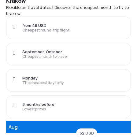
Krakow
Flexible on travel dates? Discover the cheapest month to fly to
Krakow
from 48 USD
Cheapest round-trip flight
September, October
Cheapest month to travel
Monday
The cheapest day to fly
3 months before
Lowest prices
Aug
62 USD