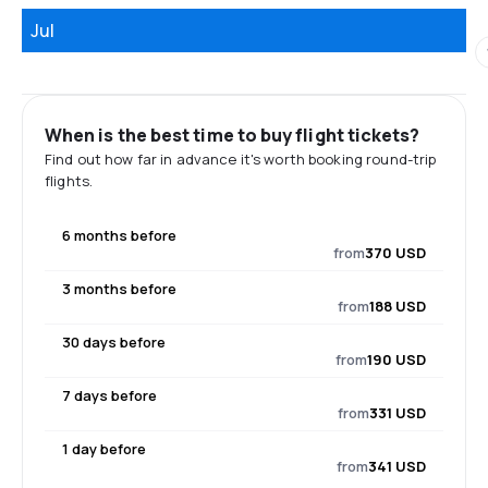
Jul
When is the best time to buy flight tickets?
Find out how far in advance it's worth booking round-trip
flights.
6 months before
from
370 USD
3 months before
from
188 USD
30 days before
from
190 USD
7 days before
from
331 USD
1 day before
from
341 USD