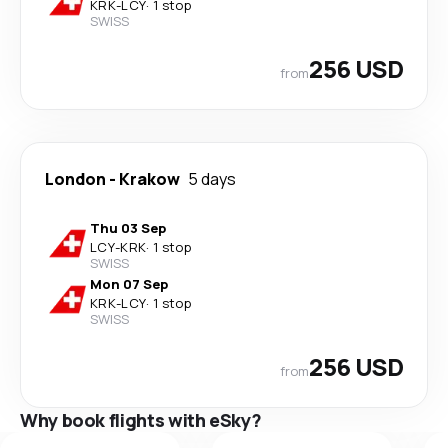
KRK
-
LCY
·
1 stop
SWISS
256 USD
from
London
-
Krakow
5 days
Thu 03 Sep
LCY
-
KRK
·
1 stop
SWISS
Mon 07 Sep
KRK
-
LCY
·
1 stop
SWISS
256 USD
from
Why book flights with eSky?