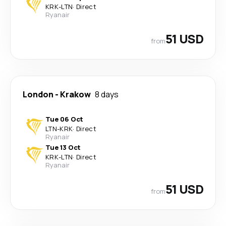
KRK
-
LTN
·
Direct
Ryanair
51 USD
from
London
-
Krakow
8 days
Tue 06 Oct
LTN
-
KRK
·
Direct
Ryanair
Tue 13 Oct
KRK
-
LTN
·
Direct
Ryanair
51 USD
from