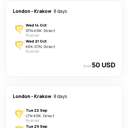
London
-
Krakow
8 days
Wed 14 Oct
STN
-
KRK
·
Direct
Ryanair
Wed 21 Oct
KRK
-
STN
·
Direct
Ryanair
50 USD
from
London
-
Krakow
8 days
Tue 22 Sep
LTN
-
KRK
·
Direct
Ryanair
Tue 29 Sep