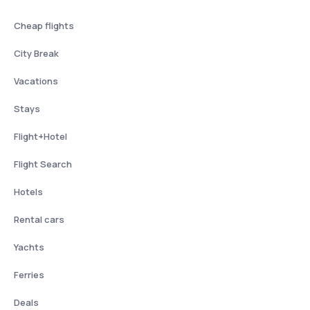
Cheap flights
City Break
Vacations
Stays
Flight+Hotel
Flight Search
Hotels
Rental cars
Yachts
Ferries
Deals