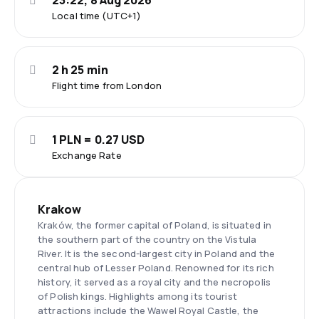
23:22, 8 Aug 2026
Local time (UTC+1)
2 h 25 min
Flight time from London
1 PLN = 0.27 USD
Exchange Rate
Krakow
Kraków, the former capital of Poland, is situated in
the southern part of the country on the Vistula
River. It is the second-largest city in Poland and the
central hub of Lesser Poland. Renowned for its rich
history, it served as a royal city and the necropolis
of Polish kings. Highlights among its tourist
attractions include the Wawel Royal Castle, the