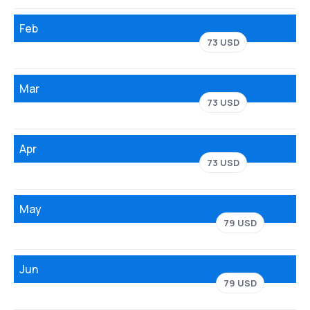
Feb
73 USD
Mar
73 USD
Apr
73 USD
May
79 USD
Jun
79 USD