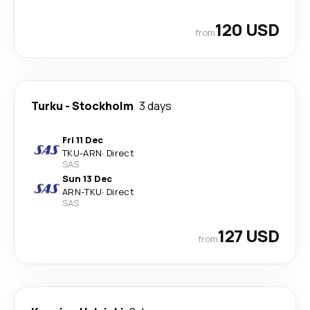
120 USD
from
Turku
-
Stockholm
3 days
Fri 11 Dec
TKU
-
ARN
·
Direct
SAS
Sun 13 Dec
ARN
-
TKU
·
Direct
SAS
127 USD
from