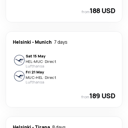
188 USD
from
Helsinki
-
Munich
7 days
Sat 15 May
HEL
-
MUC
·
Direct
Lufthansa
Fri 21 May
MUC
-
HEL
·
Direct
Lufthansa
189 USD
from
Helsinki
-
Tirana
8 days