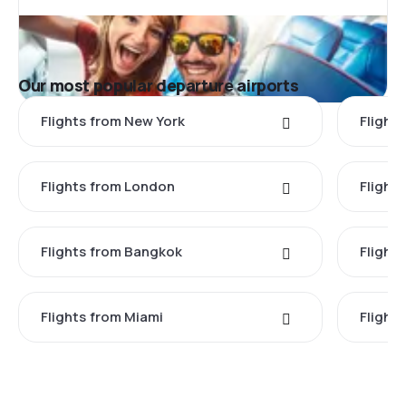
Our most popular departure airports
Flights from New York
Flight
Flights from London
Flights
Flights from Bangkok
Flight
Flights from Miami
Flight