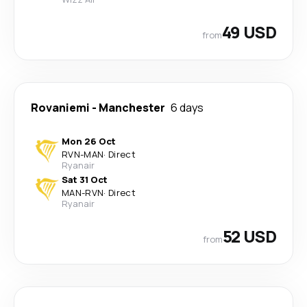
49 USD
from
Rovaniemi
-
Manchester
6 days
Mon 26 Oct
RVN
-
MAN
·
Direct
Ryanair
Sat 31 Oct
MAN
-
RVN
·
Direct
Ryanair
52 USD
from