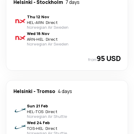
Helsinki
-
Stockholm
7 days
Thu 12 Nov
HEL
-
ARN
·
Direct
Norwegian Air Sweden
Wed 18 Nov
ARN
-
HEL
·
Direct
Norwegian Air Sweden
95 USD
from
Helsinki
-
Tromso
4 days
Sun 21 Feb
HEL
-
TOS
·
Direct
Norwegian Air Shuttle
Wed 24 Feb
TOS
-
HEL
·
Direct
Norwegian Air Shuttle