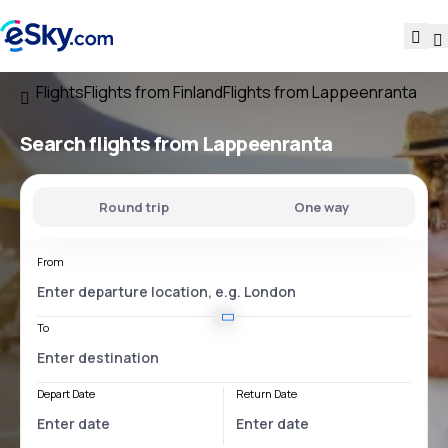
Flights
Flights from Finland
Flights from Lappeenranta
Search flights
from Lappeenranta
Round trip
One way
From
To
Depart Date
Return Date