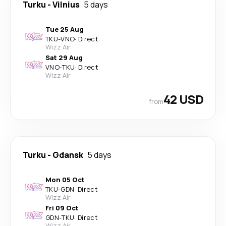
Turku
-
Vilnius
5 days
Tue 25 Aug
TKU
-
VNO
·
Direct
Wizz Air
Sat 29 Aug
VNO
-
TKU
·
Direct
Wizz Air
42 USD
from
Turku
-
Gdansk
5 days
Mon 05 Oct
TKU
-
GDN
·
Direct
Wizz Air
Fri 09 Oct
GDN
-
TKU
·
Direct
Wizz Air