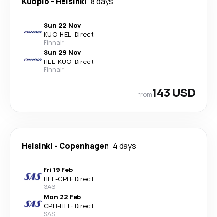
Kuopio
-
Helsinki
8 days
Sun 22 Nov
KUO
-
HEL
·
Direct
Finnair
Sun 29 Nov
HEL
-
KUO
·
Direct
Finnair
143 USD
from
Helsinki
-
Copenhagen
4 days
Fri 19 Feb
HEL
-
CPH
·
Direct
SAS
Mon 22 Feb
CPH
-
HEL
·
Direct
SAS