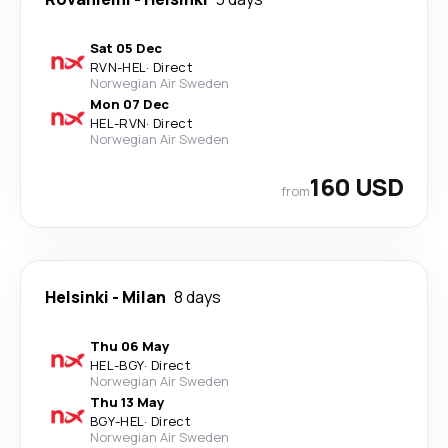
Sat 05 Dec
RVN
-
HEL
·
Direct
Norwegian Air Sweden
Mon 07 Dec
HEL
-
RVN
·
Direct
Norwegian Air Sweden
160 USD
from
Helsinki
-
Milan
8 days
Thu 06 May
HEL
-
BGY
·
Direct
Norwegian Air Sweden
Thu 13 May
BGY
-
HEL
·
Direct
Norwegian Air Sweden