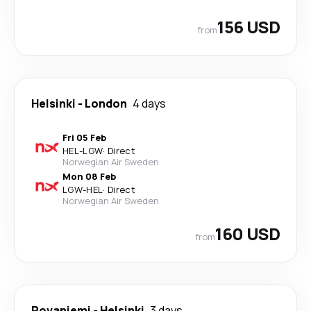
156 USD
from
Helsinki
-
London
4 days
Fri 05 Feb
HEL
-
LGW
·
Direct
Norwegian Air Sweden
Mon 08 Feb
LGW
-
HEL
·
Direct
Norwegian Air Sweden
160 USD
from
Rovaniemi
-
Helsinki
3 days