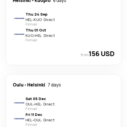
Helsinki
-
Kuopio
8 days
Thu 24 Sep
HEL
-
KUO
·
Direct
Finnair
Thu 01 Oct
KUO
-
HEL
·
Direct
Finnair
156 USD
from
Oulu
-
Helsinki
7 days
Sat 05 Dec
OUL
-
HEL
·
Direct
Finnair
Fri 11 Dec
HEL
-
OUL
·
Direct
Finnair