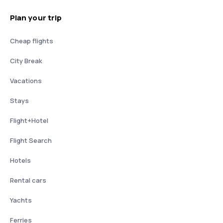
Plan your trip
Cheap flights
City Break
Vacations
Stays
Flight+Hotel
Flight Search
Hotels
Rental cars
Yachts
Ferries