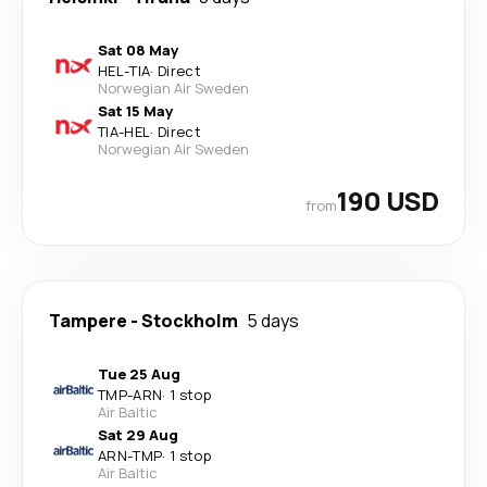
Sat 08 May
HEL
-
TIA
·
Direct
Norwegian Air Sweden
Sat 15 May
TIA
-
HEL
·
Direct
Norwegian Air Sweden
190 USD
from
Tampere
-
Stockholm
5 days
Tue 25 Aug
TMP
-
ARN
·
1 stop
Air Baltic
Sat 29 Aug
ARN
-
TMP
·
1 stop
Air Baltic