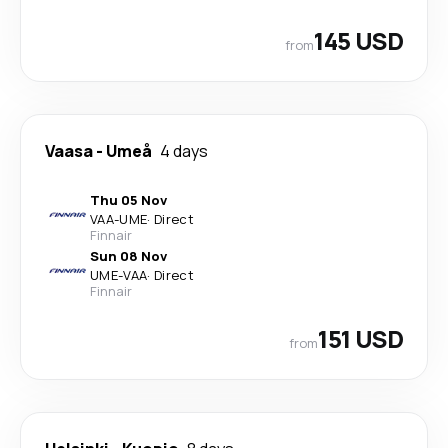
145 USD
from
Vaasa
-
Umeå
4 days
Thu 05 Nov
VAA
-
UME
·
Direct
Finnair
Sun 08 Nov
UME
-
VAA
·
Direct
Finnair
151 USD
from