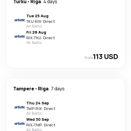
Turku
-
Riga
4 days
Tue 25 Aug
TKU
-
RIX
·
Direct
Air Baltic
Fri 28 Aug
RIX
-
TKU
·
Direct
Air Baltic
113 USD
from
Tampere
-
Riga
7 days
Thu 24 Sep
TMP
-
RIX
·
Direct
Air Baltic
Wed 30 Sep
RIX
-
TMP
·
Direct
Air Baltic