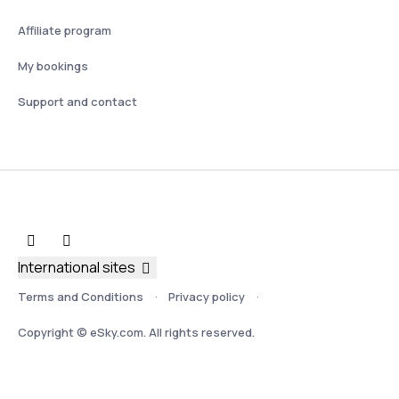
Affiliate program
My bookings
Support and contact
International sites
Terms and Conditions
Privacy policy
Copyright © eSky.com. All rights reserved.