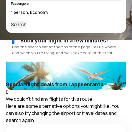
Passengers
Search
Book your flight in a few minutes!
Use the search bar at the top of the page. Tell us where
and when you’re flying, and we'll take care of the rest.
Special flight deals from Lappeenranta
We couldn't find any flights for this route
Here are some alternative options you might like. You
can also try changing the airport or travel dates and
search again.