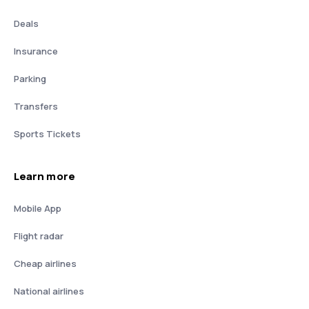
Deals
Insurance
Parking
Transfers
Sports Tickets
Learn more
Mobile App
Flight radar
Cheap airlines
National airlines