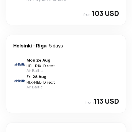
103 USD
from
Helsinki
-
Riga
5 days
Mon 24 Aug
HEL
-
RIX
·
Direct
Air Baltic
Fri 28 Aug
RIX
-
HEL
·
Direct
Air Baltic
113 USD
from