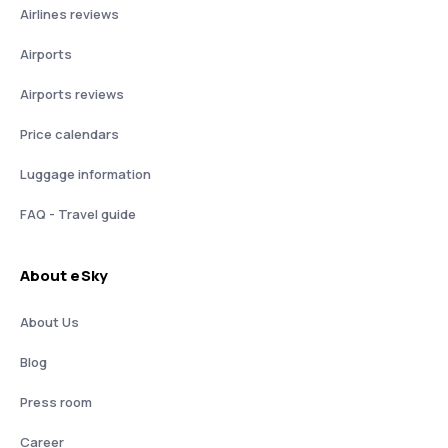
Airlines reviews
Airports
Airports reviews
Price calendars
Luggage information
FAQ - Travel guide
About eSky
About Us
Blog
Press room
Career