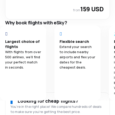
159 USD
from
Why book flights with eSky?
Largest choice of
Flexible search
flights
Extend your search
With flights from over
to include nearby
500 airlines, we'll find
airports and flex your
your perfect match
dates for the
in seconds.
cheapest deals.
Looking for cheap flights?
You’re in the right place! We compare hundreds of deals
to make sure you’re getting the best price.