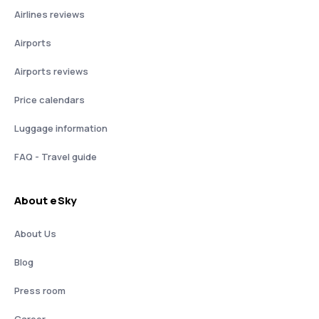
Airlines reviews
Airports
Airports reviews
Price calendars
Luggage information
FAQ - Travel guide
About eSky
About Us
Blog
Press room
Career