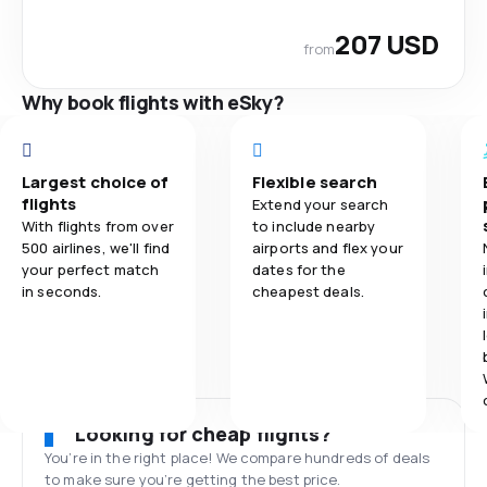
207 USD
from
Why book flights with eSky?
Largest choice of
Flexible search
flights
Extend your search
With flights from over
to include nearby
500 airlines, we'll find
airports and flex your
your perfect match
dates for the
in seconds.
cheapest deals.
Looking for cheap flights?
You’re in the right place! We compare hundreds of deals
to make sure you’re getting the best price.