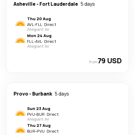
Asheville
-
Fort Lauderdale
5 days
Thu 20 Aug
AVL
-
FLL
·
Direct
Allegiant Air
Mon 24 Aug
FLL
-
AVL
·
Direct
Allegiant Air
79 USD
from
Provo
-
Burbank
5 days
Sun 23 Aug
PVU
-
BUR
·
Direct
Allegiant Air
Thu 27 Aug
BUR
-
PVU
·
Direct