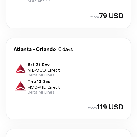
Allegiant Air
79 USD
from
Atlanta
-
Orlando
6 days
Sat 05 Dec
ATL
-
MCO
·
Direct
Delta Air Lines
Thu 10 Dec
MCO
-
ATL
·
Direct
Delta Air Lines
119 USD
from