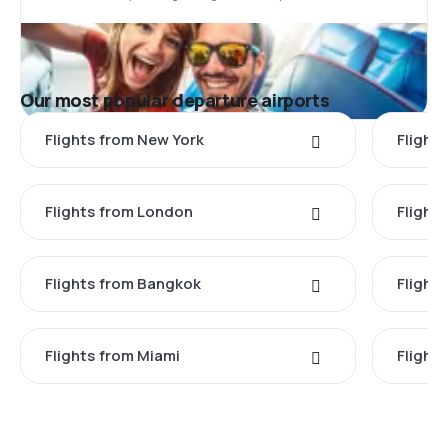
Our most popular departure airports
Flights from New York
Flight
Flights from London
Flights
Flights from Bangkok
Flight
Flights from Miami
Flight