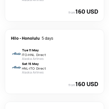
160 USD
from
Hilo
-
Honolulu
5 days
Tue 11 May
ITO
-
HNL
·
Direct
Alaska Airlines
Sat 15 May
HNL
-
ITO
·
Direct
Alaska Airlines
160 USD
from