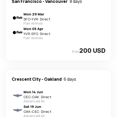
San Francisco
-
Vancouver
8 days
Mon 29 Mar
SFO
-
YVR
·
Direct
Flair Airlines
Mon 05 Apr
YVR
-
SFO
·
Direct
Flair Airlines
200 USD
from
Crescent City
-
Oakland
6 days
Mon 14 Jun
CEC
-
OAK
·
Direct
Advanced Air
Sat 19 Jun
OAK
-
CEC
·
Direct
Advanced Air