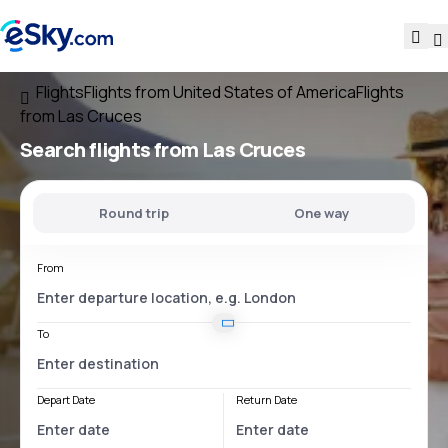
Flights
Flights from United States of America
Flights
from Las Cruces
Search flights
from Las Cruces
Round trip
One way
From
To
Depart Date
Return Date