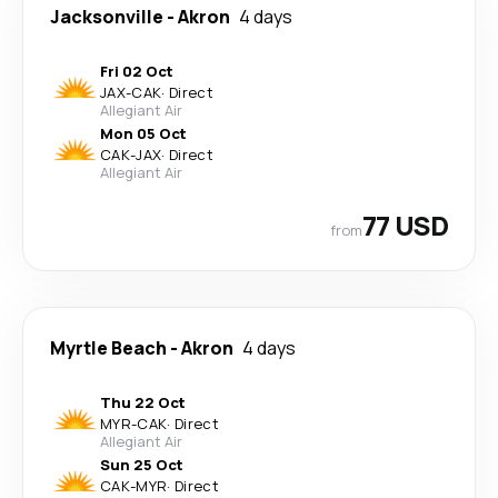
Jacksonville
-
Akron
4 days
Fri 02 Oct
JAX
-
CAK
·
Direct
Allegiant Air
Mon 05 Oct
CAK
-
JAX
·
Direct
Allegiant Air
77 USD
from
Myrtle Beach
-
Akron
4 days
Thu 22 Oct
MYR
-
CAK
·
Direct
Allegiant Air
Sun 25 Oct
CAK
-
MYR
·
Direct