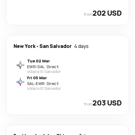
202 USD
from
New York
-
San Salvador
4 days
Tue 02 Mar
EWR
-
SAL
·
Direct
Volaris El Salvador
Fri 05 Mar
SAL
-
EWR
·
Direct
Volaris El Salvador
203 USD
from