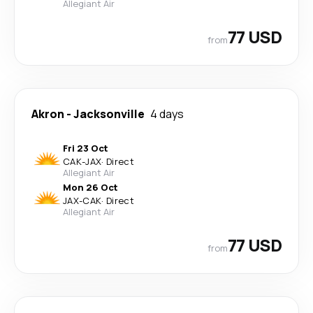
Allegiant Air
77 USD
from
Akron
-
Jacksonville
4 days
Fri 23 Oct
CAK
-
JAX
·
Direct
Allegiant Air
Mon 26 Oct
JAX
-
CAK
·
Direct
Allegiant Air
77 USD
from