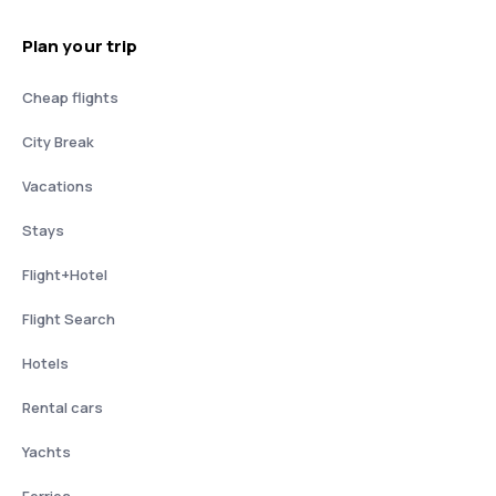
Plan your trip
Cheap flights
City Break
Vacations
Stays
Flight+Hotel
Flight Search
Hotels
Rental cars
Yachts
Ferries