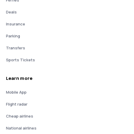
Deals
Insurance
Parking
Transfers
Sports Tickets
Learn more
Mobile App
Flight radar
Cheap airlines
National airlines