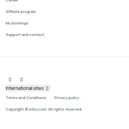
Affiliate program
My bookings
Support and contact
International sites
Terms and Conditions
Privacy policy
Copyright © eSky.com. All rights reserved.