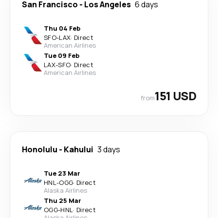
San Francisco
-
Los Angeles
6 days
Thu 04 Feb
SFO
-
LAX
·
Direct
American Airlines
Tue 09 Feb
LAX
-
SFO
·
Direct
American Airlines
151 USD
from
Honolulu
-
Kahului
3 days
Tue 23 Mar
HNL
-
OGG
·
Direct
Alaska Airlines
Thu 25 Mar
OGG
-
HNL
·
Direct
Alaska Airlines