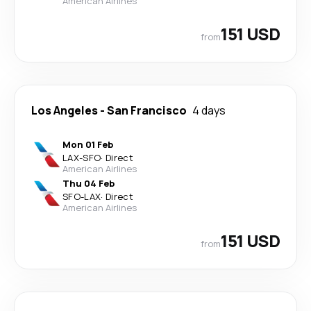
American Airlines
151 USD
from
Los Angeles
-
San Francisco
4 days
Mon 01 Feb
LAX
-
SFO
·
Direct
American Airlines
Thu 04 Feb
SFO
-
LAX
·
Direct
American Airlines
151 USD
from