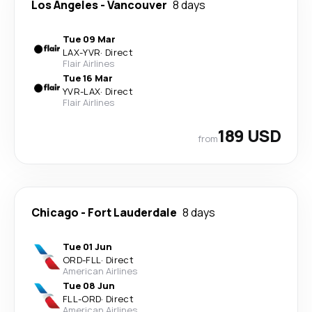
Los Angeles
-
Vancouver
8 days
Tue 09 Mar
LAX
-
YVR
·
Direct
Flair Airlines
Tue 16 Mar
YVR
-
LAX
·
Direct
Flair Airlines
189 USD
from
Chicago
-
Fort Lauderdale
8 days
Tue 01 Jun
ORD
-
FLL
·
Direct
American Airlines
Tue 08 Jun
FLL
-
ORD
·
Direct
American Airlines