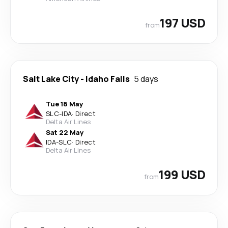
197 USD
from
Salt Lake City
-
Idaho Falls
5 days
Tue 18 May
SLC
-
IDA
·
Direct
Delta Air Lines
Sat 22 May
IDA
-
SLC
·
Direct
Delta Air Lines
199 USD
from