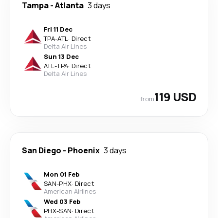
Tampa
-
Atlanta
3 days
Fri 11 Dec
TPA
-
ATL
·
Direct
Delta Air Lines
Sun 13 Dec
ATL
-
TPA
·
Direct
Delta Air Lines
119 USD
from
San Diego
-
Phoenix
3 days
Mon 01 Feb
SAN
-
PHX
·
Direct
American Airlines
Wed 03 Feb
PHX
-
SAN
·
Direct