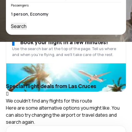
Passengers
Search
Book your flight in a few minutes!
Use the search bar at the top of the page. Tell us where
and when you’re flying, and we'll take care of the rest.
Special flight deals from Las Cruces
We couldn't find any flights for this route
Here are some alternative options you might like. You
can also try changing the airport or travel dates and
search again.