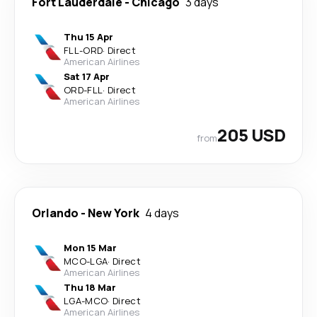
Fort Lauderdale
-
Chicago
3 days
Thu 15 Apr
FLL
-
ORD
·
Direct
American Airlines
Sat 17 Apr
ORD
-
FLL
·
Direct
American Airlines
205 USD
from
Orlando
-
New York
4 days
Mon 15 Mar
MCO
-
LGA
·
Direct
American Airlines
Thu 18 Mar
LGA
-
MCO
·
Direct
American Airlines