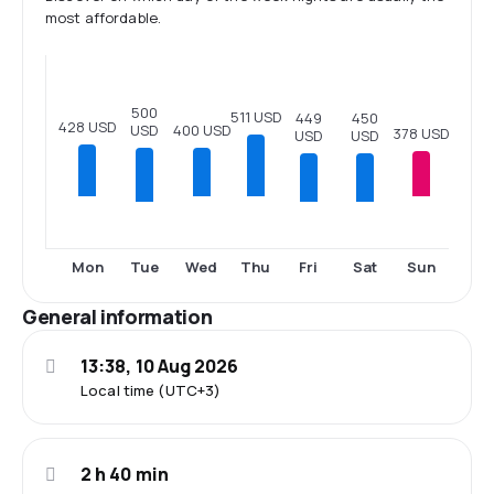
most affordable.
500
511 USD
450
449
428 USD
USD
400 USD
378 USD
USD
USD
Tue
Fri
Sat
Mon
Wed
Thu
Sun
General information
13:38, 10 Aug 2026
Local time (UTC+3)
2 h 40 min