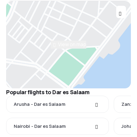
View on map
Popular flights to Dar es Salaam
Arusha - Dar es Salaam
Zanzib
Nairobi - Dar es Salaam
Johann