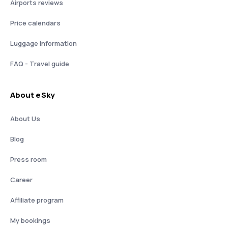
Airports reviews
Price calendars
Luggage information
FAQ - Travel guide
About eSky
About Us
Blog
Press room
Career
Affiliate program
My bookings