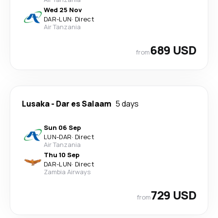
Wed 25 Nov
DAR
-
LUN
·
Direct
Air Tanzania
689 USD
from
Lusaka
-
Dar es Salaam
5 days
Sun 06 Sep
LUN
-
DAR
·
Direct
Air Tanzania
Thu 10 Sep
DAR
-
LUN
·
Direct
Zambia Airways
729 USD
from