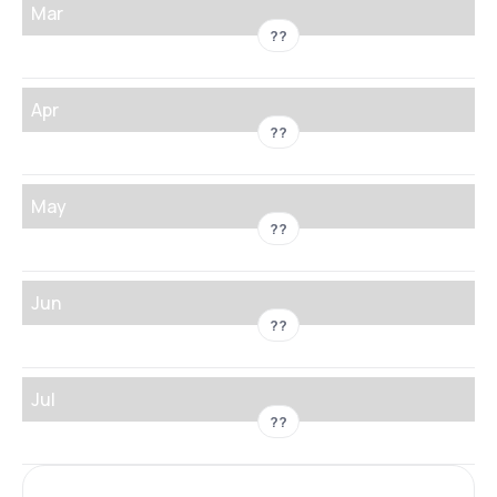
Mar
??
Apr
??
May
??
Jun
??
Jul
??