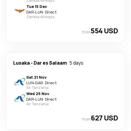
Zambia Airways
Tue 15 Dec
DAR
-
LUN
·
Direct
Zambia Airways
554 USD
from
Lusaka
-
Dar es Salaam
5 days
Sat 21 Nov
LUN
-
DAR
·
Direct
Air Tanzania
Wed 25 Nov
DAR
-
LUN
·
Direct
Air Tanzania
627 USD
from