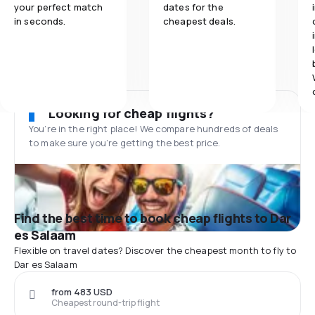
your perfect match
dates for the
in seconds.
cheapest deals.
Looking for cheap flights?
You’re in the right place! We compare hundreds of deals
to make sure you’re getting the best price.
Find the best time to book cheap flights to Dar
es Salaam
Flexible on travel dates? Discover the cheapest month to fly to
Dar es Salaam
from 483 USD
Cheapest round-trip flight