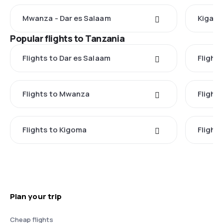
Mwanza - Dar es Salaam
Kigali 
Popular flights to Tanzania
Flights to Dar es Salaam
Flight
Flights to Mwanza
Flight
Flights to Kigoma
Flights
Plan your trip
Cheap flights