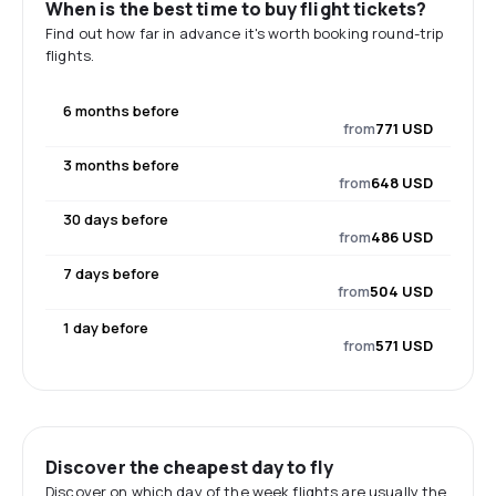
When is the best time to buy flight tickets?
Find out how far in advance it's worth booking round-trip
flights.
6 months before
from
771 USD
3 months before
from
648 USD
30 days before
from
486 USD
7 days before
from
504 USD
1 day before
from
571 USD
Discover the cheapest day to fly
Discover on which day of the week flights are usually the