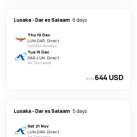
Lusaka
-
Dar es Salaam
6 days
Thu 10 Dec
LUN
-
DAR
·
Direct
Zambia Airways
Tue 15 Dec
DAR
-
LUN
·
Direct
Air Tanzania
644 USD
from
Lusaka
-
Dar es Salaam
5 days
Sat 21 Nov
LUN
-
DAR
·
Direct
Air Tanzania