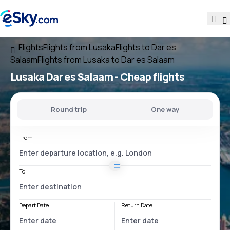
Flights
Flights from Lusaka
Flights to Dar es
Salaam
Flights from Lusaka to Dar es Salaam
Lusaka Dar es Salaam
- Cheap flights
Round trip
One way
From
To
Depart Date
Return Date