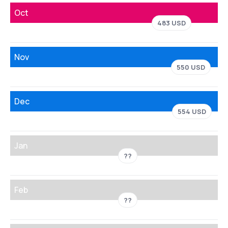
Oct
483 USD
Nov
550 USD
Dec
554 USD
Jan
??
Feb
??