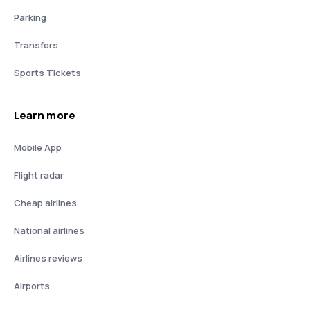
Parking
Transfers
Sports Tickets
Learn more
Mobile App
Flight radar
Cheap airlines
National airlines
Airlines reviews
Airports