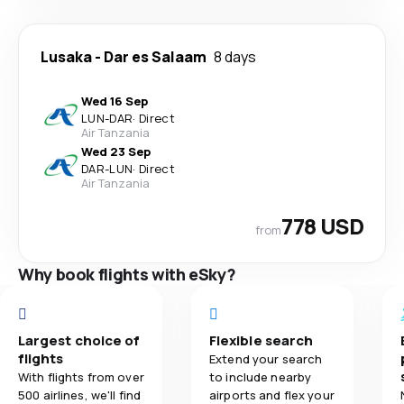
Lusaka
-
Dar es Salaam
8 days
Wed 16 Sep
LUN
-
DAR
·
Direct
Air Tanzania
Wed 23 Sep
DAR
-
LUN
·
Direct
Air Tanzania
778 USD
from
Why book flights with eSky?
Largest choice of
Flexible search
flights
Extend your search
With flights from over
to include nearby
500 airlines, we'll find
airports and flex your