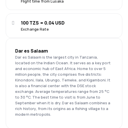
Flight time from Lusaka
100 TZS = 0.04 USD
Exchange Rate
Dar es Salaam
Dar es Salaam is the largest city in Tanzania,
located on the Indian Ocean. It serves as a key port
and economic hub of East Africa. Home to over 5
million people, the city comprises five districts:
Kinondoni, Ilala, Ubungo, Temeke, and Kigamboni. It
is also a financial center with the DSE stock
exchange. Average temperatures range from 25 °C
to 30 °C. The best time to visit is from June to
September when it is dry. Dar es Salaam combines a
rich history, from its origins as a fishing village to a
modern metropolis.