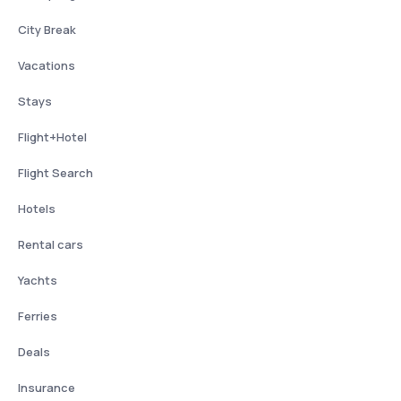
City Break
Vacations
Stays
Flight+Hotel
Flight Search
Hotels
Rental cars
Yachts
Ferries
Deals
Insurance