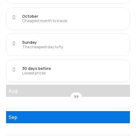
October
Cheapest month to travel
Sunday
The cheapest day to fly
30 days before
Lowest prices
Aug
??
Sep