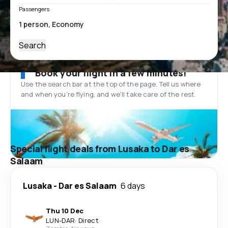
Passengers
Search
Book your flight in a few minutes!
Use the search bar at the top of the page. Tell us where
and when you’re flying, and we'll take care of the rest.
Special flight deals from Lusaka to Dar es
Salaam
Lusaka
-
Dar es Salaam
6 days
Thu 10 Dec
LUN
-
DAR
·
Direct