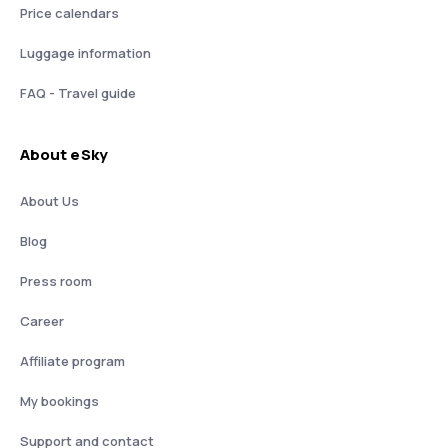
Price calendars
Luggage information
FAQ - Travel guide
About eSky
About Us
Blog
Press room
Career
Affiliate program
My bookings
Support and contact