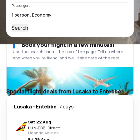
Passengers
Search
Book your flight in a few minutes!
Use the search bar at the top of the page. Tell us where
and when you’re flying, and we'll take care of the rest.
Special flight deals from Lusaka to Entebbe
Lusaka
-
Entebbe
7 days
Sat 22 Aug
LUN
-
EBB
·
Direct
Uganda Airlines
Fri 28 Aug