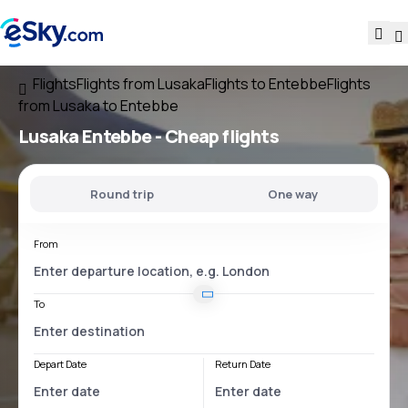
Flights
Flights from Lusaka
Flights to Entebbe
Flights
from Lusaka to Entebbe
Lusaka Entebbe
- Cheap flights
Round trip
One way
From
To
Depart Date
Return Date