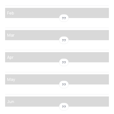
Feb
??
Mar
??
Apr
??
May
??
Jun
??