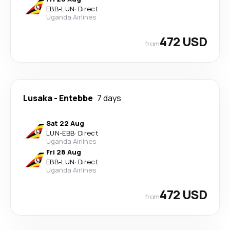
EBB
-
LUN
·
Direct
Uganda Airlines
472 USD
from
Lusaka
-
Entebbe
7 days
Sat 22 Aug
LUN
-
EBB
·
Direct
Uganda Airlines
Fri 28 Aug
EBB
-
LUN
·
Direct
Uganda Airlines
472 USD
from