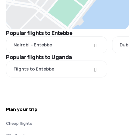
Popular flights to Entebbe
Nairobi - Entebbe
Dubai 
Popular flights to Uganda
Flights to Entebbe
Plan your trip
Cheap flights