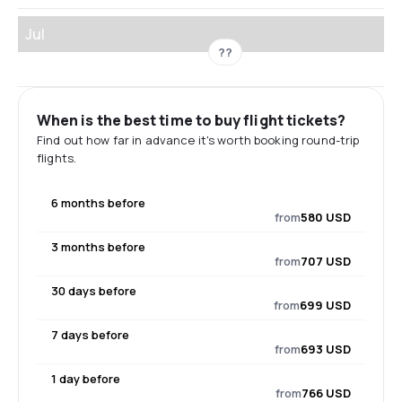
Jul
??
When is the best time to buy flight tickets?
Find out how far in advance it's worth booking round-trip
flights.
6 months before
from
580 USD
3 months before
from
707 USD
30 days before
from
699 USD
7 days before
from
693 USD
1 day before
from
766 USD