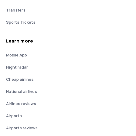
Transfers
Sports Tickets
Learn more
Mobile App
Flight radar
Cheap airlines
National airlines
Airlines reviews
Airports
Airports reviews