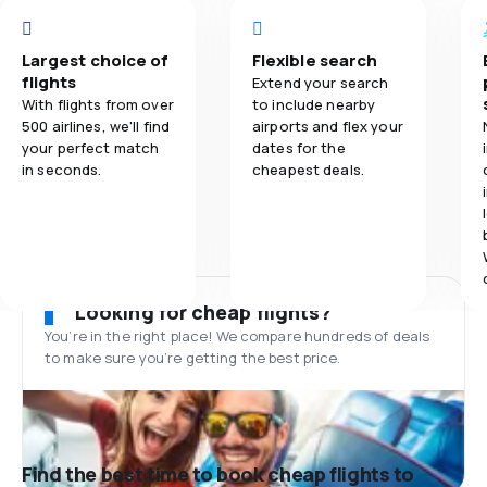
Largest choice of
Flexible search
flights
Extend your search
With flights from over
to include nearby
500 airlines, we'll find
airports and flex your
your perfect match
dates for the
in seconds.
cheapest deals.
Looking for cheap flights?
You’re in the right place! We compare hundreds of deals
to make sure you’re getting the best price.
Find the best time to book cheap flights to