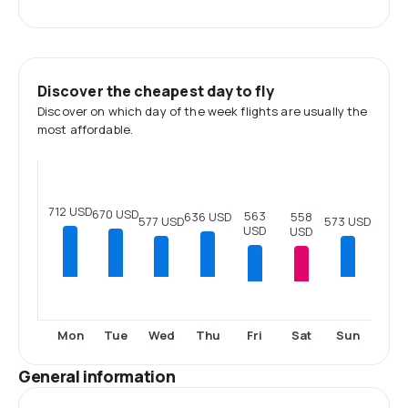
Discover the cheapest day to fly
Discover on which day of the week flights are usually the
most affordable.
712 USD
670 USD
563
558
636 USD
577 USD
573 USD
USD
USD
Fri
Sat
Mon
Tue
Wed
Thu
Sun
General information