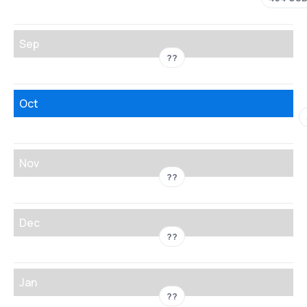
Sep
??
Oct
Nov
??
Dec
??
Jan
??