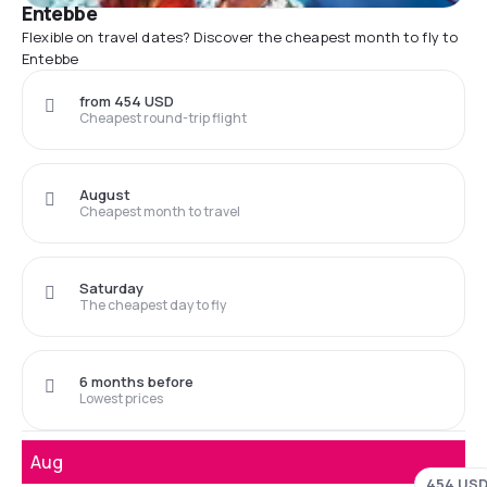
Entebbe
Flexible on travel dates? Discover the cheapest month to fly to
Entebbe
from 454 USD
Cheapest round-trip flight
August
Cheapest month to travel
Saturday
The cheapest day to fly
6 months before
Lowest prices
Aug
454 US