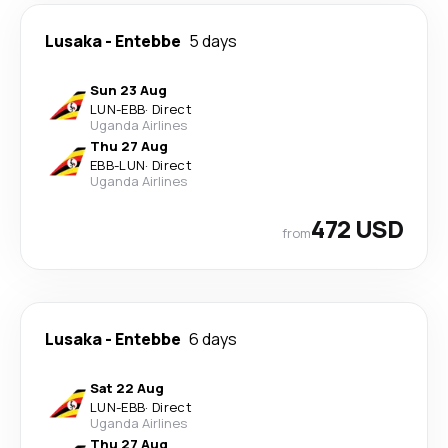
Lusaka
-
Entebbe
5 days
Sun 23 Aug
LUN
-
EBB
·
Direct
Uganda Airlines
Thu 27 Aug
EBB
-
LUN
·
Direct
Uganda Airlines
472 USD
from
Lusaka
-
Entebbe
6 days
Sat 22 Aug
LUN
-
EBB
·
Direct
Uganda Airlines
Thu 27 Aug