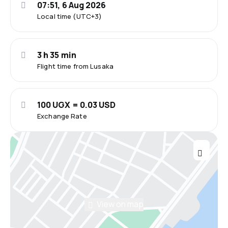
07:51, 6 Aug 2026
Local time (UTC+3)
3 h 35 min
Flight time from Lusaka
100 UGX = 0.03 USD
Exchange Rate
View on map