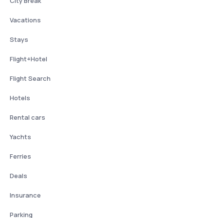
City Break
Vacations
Stays
Flight+Hotel
Flight Search
Hotels
Rental cars
Yachts
Ferries
Deals
Insurance
Parking