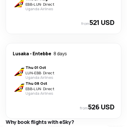
EBB
-
LUN
·
Direct
Uganda Airlines
521 USD
from
Lusaka
-
Entebbe
8 days
Thu 01 Oct
LUN
-
EBB
·
Direct
Uganda Airlines
Thu 08 Oct
EBB
-
LUN
·
Direct
Uganda Airlines
526 USD
from
Why book flights with eSky?