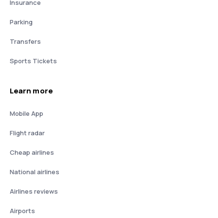
Insurance
Parking
Transfers
Sports Tickets
Learn more
Mobile App
Flight radar
Cheap airlines
National airlines
Airlines reviews
Airports