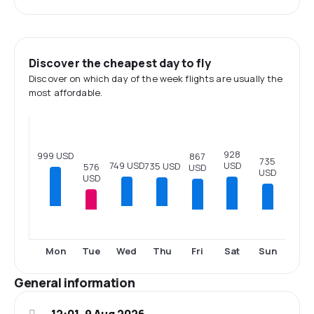
Discover the cheapest day to fly
Discover on which day of the week flights are usually the
most affordable.
928
999 USD
867
735
749 USD
USD
735 USD
576
USD
USD
USD
Tue
Fri
Sat
Sun
Mon
Wed
Thu
General information