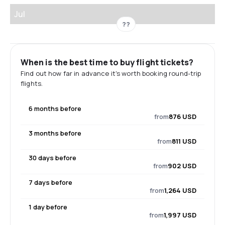
Jul
??
When is the best time to buy flight tickets?
Find out how far in advance it's worth booking round-trip
flights.
6 months before
from
876 USD
3 months before
from
811 USD
30 days before
from
902 USD
7 days before
from
1,264 USD
1 day before
from
1,997 USD