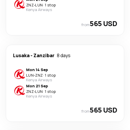
ZNZ
-
LUN
·
1 stop
Kenya Airways
565 USD
from
Lusaka
-
Zanzibar
8 days
Mon 14 Sep
LUN
-
ZNZ
·
1 stop
Kenya Airways
Mon 21 Sep
ZNZ
-
LUN
·
1 stop
Kenya Airways
565 USD
from