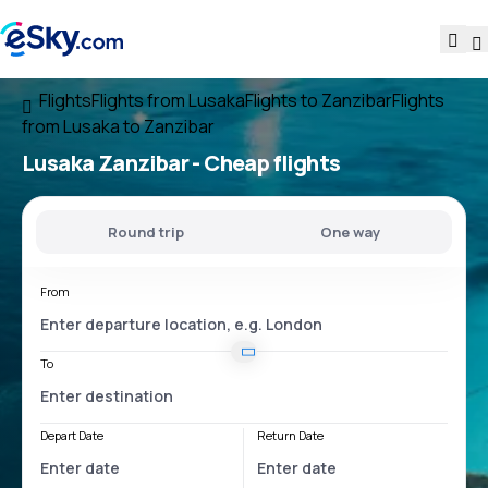
Flights
Flights from Lusaka
Flights to Zanzibar
Flights
from Lusaka to Zanzibar
Lusaka Zanzibar
- Cheap flights
Round trip
One way
From
To
Depart Date
Return Date