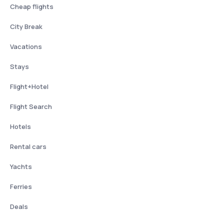
Cheap flights
City Break
Vacations
Stays
Flight+Hotel
Flight Search
Hotels
Rental cars
Yachts
Ferries
Deals