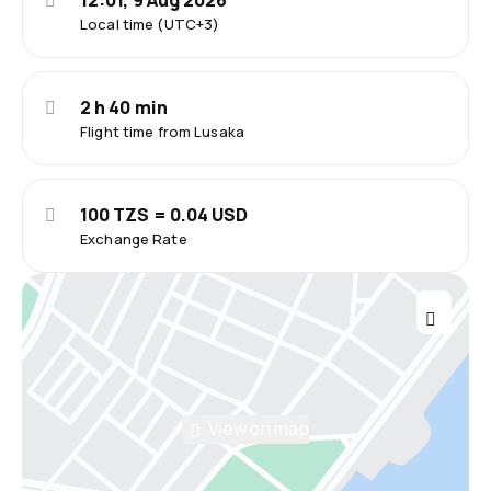
12:01, 9 Aug 2026
Local time (UTC+3)
2 h 40 min
Flight time from Lusaka
100 TZS = 0.04 USD
Exchange Rate
View on map