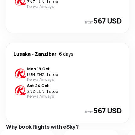
ZNZ
-
LUN
·
1 stop
Kenya Airways
567 USD
from
Lusaka
-
Zanzibar
6 days
Mon 19 Oct
LUN
-
ZNZ
·
1 stop
Kenya Airways
Sat 24 Oct
ZNZ
-
LUN
·
1 stop
Kenya Airways
567 USD
from
Why book flights with eSky?