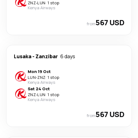
ZNZ
-
LUN
·
1 stop
Kenya Airways
567 USD
from
Lusaka
-
Zanzibar
6 days
Mon 19 Oct
LUN
-
ZNZ
·
1 stop
Kenya Airways
Sat 24 Oct
ZNZ
-
LUN
·
1 stop
Kenya Airways
567 USD
from