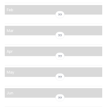
Feb
??
Mar
??
Apr
??
May
??
Jun
??