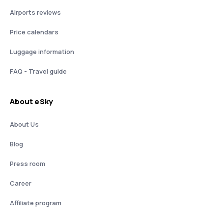
Airports reviews
Price calendars
Luggage information
FAQ - Travel guide
About eSky
About Us
Blog
Press room
Career
Affiliate program