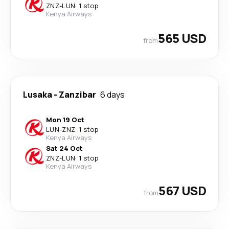
ZNZ
-
LUN
·
1 stop
Kenya Airways
565 USD
from
Lusaka
-
Zanzibar
6 days
Mon 19 Oct
LUN
-
ZNZ
·
1 stop
Kenya Airways
Sat 24 Oct
ZNZ
-
LUN
·
1 stop
Kenya Airways
567 USD
from