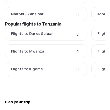
Nairobi - Zanzibar
Johann
Popular flights to Tanzania
Flights to Dar es Salaam
Flight
Flights to Mwanza
Flight
Flights to Kigoma
Flights
Plan your trip