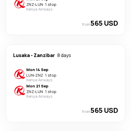
ZNZ
-
LUN
·
1 stop
Kenya Airways
565 USD
from
Lusaka
-
Zanzibar
8 days
Mon 14 Sep
LUN
-
ZNZ
·
1 stop
Kenya Airways
Mon 21 Sep
ZNZ
-
LUN
·
1 stop
Kenya Airways
565 USD
from