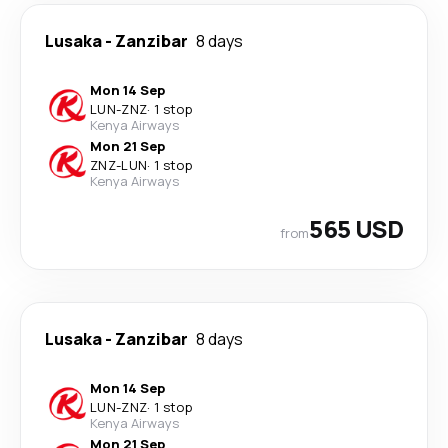
Lusaka
-
Zanzibar
8 days
Mon 14 Sep
LUN
-
ZNZ
·
1 stop
Kenya Airways
Mon 21 Sep
ZNZ
-
LUN
·
1 stop
Kenya Airways
565 USD
from
Lusaka
-
Zanzibar
8 days
Mon 14 Sep
LUN
-
ZNZ
·
1 stop
Kenya Airways
Mon 21 Sep