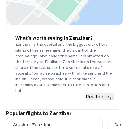
What’s worth seeing in Zanzibar?
Zanzibar is the capital and the biggest city of the
island of the same name, that is part of the
archipelago, also called the same. It is situated on
the territory of Thailand. Zanzibar is on the western
shore of the island, so it allows to make use of
appeal of paradise beaches with white sand and the
Indian Ocean, whose colour in that place is
incredibly azure. Remember to take sun lotion and
hat!
Read more
Popular flights to Zanzibar
Arusha - Zanzibar
Dar es