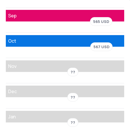
Sep
565 USD
Oct
567 USD
Nov
??
Dec
??
Jan
??