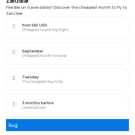
Zanzibar
Flexible on travel dates? Discover the cheapest month to fly to
Zanzibar
from 565 USD
Cheapest round-trip flight
September
Cheapest month to travel
Tuesday
The cheapest day to fly
3 months before
Lowest prices
Aug