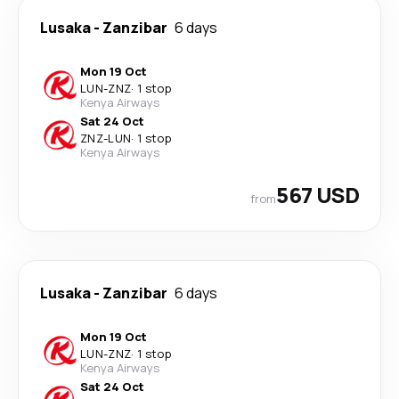
Lusaka
-
Zanzibar
6 days
Mon 19 Oct
LUN
-
ZNZ
·
1 stop
Kenya Airways
Sat 24 Oct
ZNZ
-
LUN
·
1 stop
Kenya Airways
567 USD
from
Lusaka
-
Zanzibar
6 days
Mon 19 Oct
LUN
-
ZNZ
·
1 stop
Kenya Airways
Sat 24 Oct