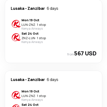
Lusaka
-
Zanzibar
6 days
Mon 19 Oct
LUN
-
ZNZ
·
1 stop
Kenya Airways
Sat 24 Oct
ZNZ
-
LUN
·
1 stop
Kenya Airways
567 USD
from
Lusaka
-
Zanzibar
6 days
Mon 19 Oct
LUN
-
ZNZ
·
1 stop
Kenya Airways
Sat 24 Oct