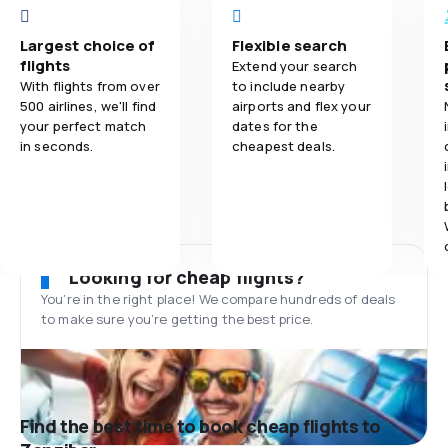
Largest choice of
Flexible search
flights
Extend your search
With flights from over
to include nearby
500 airlines, we'll find
airports and flex your
your perfect match
dates for the
in seconds.
cheapest deals.
Looking for cheap flights?
You’re in the right place! We compare hundreds of deals
to make sure you’re getting the best price.
Find the best time to book cheap flights to