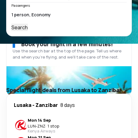
Passengers
Search
Book your flight in a few minutes!
Use the search bar at the top of the page. Tell us where
and when you’re flying, and we'll take care of the rest.
Special flight deals from Lusaka to Zanzibar
Lusaka
-
Zanzibar
8 days
Mon 14 Sep
LUN
-
ZNZ
·
1 stop
Kenya Airways
Mon 21 Sep