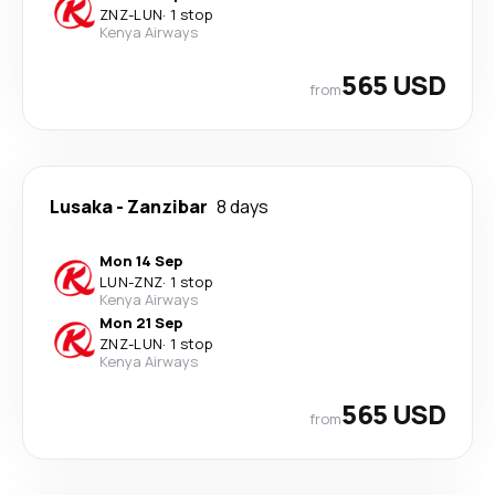
ZNZ
-
LUN
·
1 stop
Kenya Airways
565 USD
from
Lusaka
-
Zanzibar
8 days
Mon 14 Sep
LUN
-
ZNZ
·
1 stop
Kenya Airways
Mon 21 Sep
ZNZ
-
LUN
·
1 stop
Kenya Airways
565 USD
from