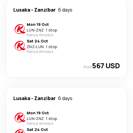
Lusaka
-
Zanzibar
6 days
Mon 19 Oct
LUN
-
ZNZ
·
1 stop
Kenya Airways
Sat 24 Oct
ZNZ
-
LUN
·
1 stop
Kenya Airways
567 USD
from
Lusaka
-
Zanzibar
6 days
Mon 19 Oct
LUN
-
ZNZ
·
1 stop
Kenya Airways
Sat 24 Oct