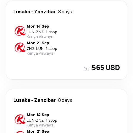
Lusaka
-
Zanzibar
8 days
Mon 14 Sep
LUN
-
ZNZ
·
1 stop
Kenya Airways
Mon 21 Sep
ZNZ
-
LUN
·
1 stop
Kenya Airways
565 USD
from
Lusaka
-
Zanzibar
8 days
Mon 14 Sep
LUN
-
ZNZ
·
1 stop
Kenya Airways
Mon 21 Sep