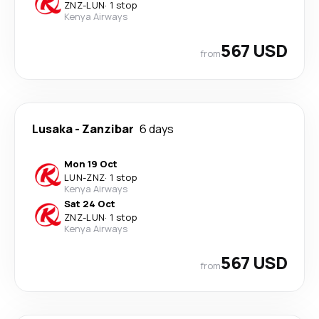
ZNZ
-
LUN
·
1 stop
Kenya Airways
567 USD
from
Lusaka
-
Zanzibar
6 days
Mon 19 Oct
LUN
-
ZNZ
·
1 stop
Kenya Airways
Sat 24 Oct
ZNZ
-
LUN
·
1 stop
Kenya Airways
567 USD
from