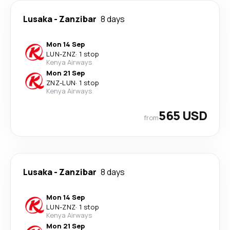
Lusaka
-
Zanzibar
8 days
Mon 14 Sep
LUN
-
ZNZ
·
1 stop
Kenya Airways
Mon 21 Sep
ZNZ
-
LUN
·
1 stop
Kenya Airways
565 USD
from
Lusaka
-
Zanzibar
8 days
Mon 14 Sep
LUN
-
ZNZ
·
1 stop
Kenya Airways
Mon 21 Sep