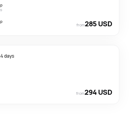
op
es
op
285 USD
from
4 days
294 USD
from