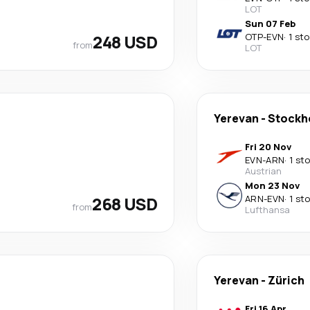
LOT
Sun 07 Feb
248 USD
OTP
-
EVN
·
1 st
from
LOT
Yerevan
-
Stockh
Fri 20 Nov
EVN
-
ARN
·
1 st
Austrian
Mon 23 Nov
268 USD
ARN
-
EVN
·
1 st
from
Lufthansa
Yerevan
-
Zürich
Fri 16 Apr