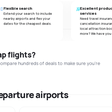
Flexible search
Excellent produ
services
Extend your search to include
nearby airports and flex your
Need travel insuran
dates for the cheapest deals.
cancellation insuran
local attraction bo
more? We have you
ap flights?
 compare hundreds of deals to make sure you’re
eparture airports