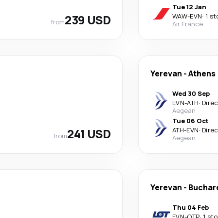
Tue 12 Jan
239 USD
WAW
-
EVN
·
1 st
from
Air France
Yerevan
-
Athens
Wed 30 Sep
EVN
-
ATH
·
Dire
Aegean
Tue 06 Oct
241 USD
ATH
-
EVN
·
Dire
from
Aegean
Yerevan
-
Buchar
Thu 04 Feb
EVN
-
OTP
·
1 st