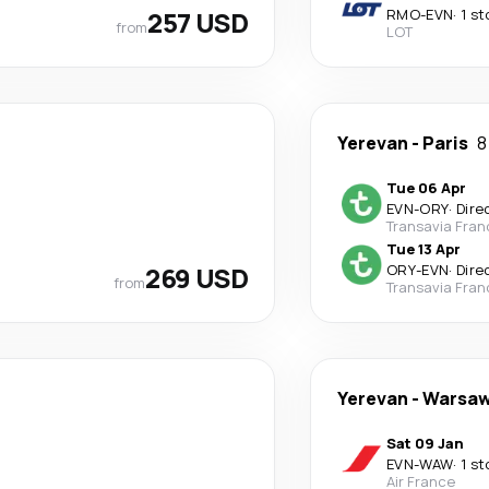
257 USD
RMO
-
EVN
·
1 st
from
LOT
Yerevan
-
Paris
8
Tue 06 Apr
EVN
-
ORY
·
Dire
Transavia Fran
Tue 13 Apr
269 USD
ORY
-
EVN
·
Dire
from
Transavia Fran
Yerevan
-
Warsa
Sat 09 Jan
EVN
-
WAW
·
1 st
Air France