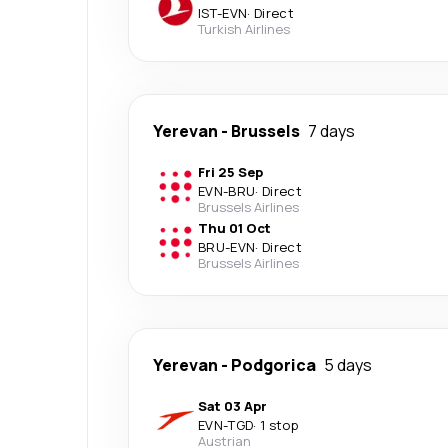
IST
-
EVN
·
Direct
Turkish Airlines
Yerevan
-
Brussels
7 days
Fri 25 Sep
EVN
-
BRU
·
Direct
Brussels Airlines
Thu 01 Oct
BRU
-
EVN
·
Direct
Brussels Airlines
Yerevan
-
Podgorica
5 days
Sat 03 Apr
EVN
-
TGD
·
1 stop
Austrian