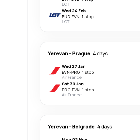
LOT
Wed 24 Feb
BUD
-
EVN
·
1 stop
LOT
Yerevan
-
Prague
4 days
Wed 27 Jan
EVN
-
PRG
·
1 stop
Air France
Sat 30 Jan
PRG
-
EVN
·
1 stop
Air France
Yerevan
-
Belgrade
4 days
Mon 02 Nov