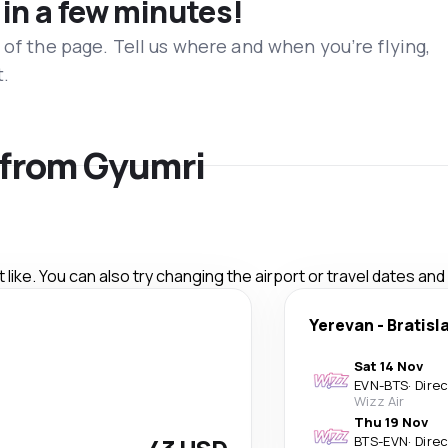
 in a few minutes!
 of the page. Tell us where and when you’re flying,
t.
s from Gyumri
like. You can also try changing the airport or travel dates and
Yerevan
-
Bratisl
Sat 14 Nov
EVN
-
BTS
·
Dire
Wizz Air
Thu 19 Nov
BTS
-
EVN
·
Dire