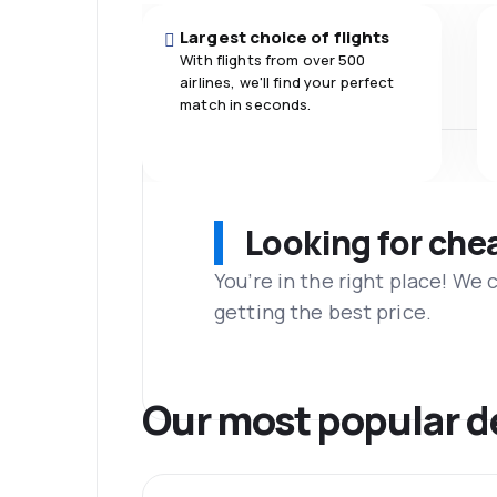
Largest choice of flights
With flights from over 500
airlines, we'll find your perfect
match in seconds.
Looking for che
You’re in the right place! We
getting the best price.
Our most popular d