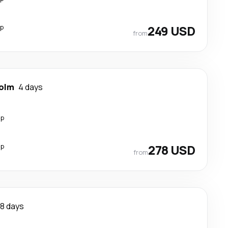
op
249 USD
from
olm
4 days
op
op
278 USD
from
8 days