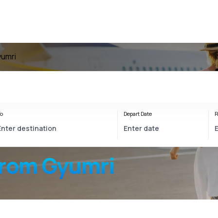
yumri
o
Depart Date
R
from Gyumri