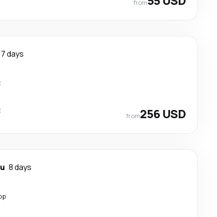
55 USD
from
7 days
t
t
256 USD
from
au
8 days
op