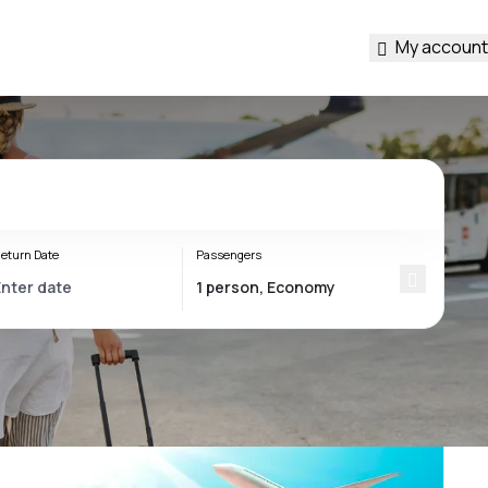
My account
eturn Date
Passengers