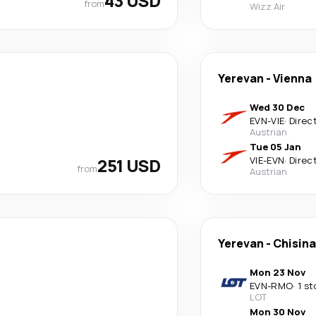
43 USD
from
Wizz Air
Yerevan
-
Vienna
Wed 30 Dec
EVN
-
VIE
·
Direc
Austrian
Tue 05 Jan
251 USD
VIE
-
EVN
·
Direc
from
Austrian
Yerevan
-
Chisin
Mon 23 Nov
EVN
-
RMO
·
1 st
LOT
Mon 30 Nov