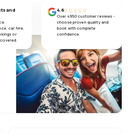
cts and
4.6
Over 4950 customer reviews -
ce,
choose proven quality and
ce, car hire,
book with complete
okings or
confidence.
 covered.