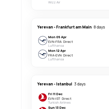
Wizz Air
Yerevan
-
Frankfurt am Main
8 days
Mon 05 Apr
EVN
-
FRA
·
Direct
Lufthansa
Mon 12 Apr
FRA
-
EVN
·
Direct
Lufthansa
Yerevan
-
Istanbul
3 days
Fri 11 Dec
EVN
-
IST
·
Direct
Turkish Airlines
Sun 13 Dec