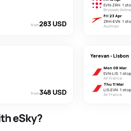
EVN
-
ZRH
·
1 st
Brussels Airlin
Fri 23 Apr
283 USD
ZRH
-
EVN
·
1 st
from
Austrian
Yerevan
-
Lisbon
Mon 08 Mar
EVN
-
LIS
·
1 stop
Air France
Thu 11 Mar
348 USD
LIS
-
EVN
·
1 stop
from
Air France
ith eSky?