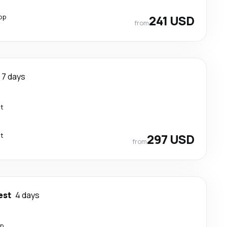
op
241 USD
from
7 days
ct
ct
297 USD
from
est
4 days
op