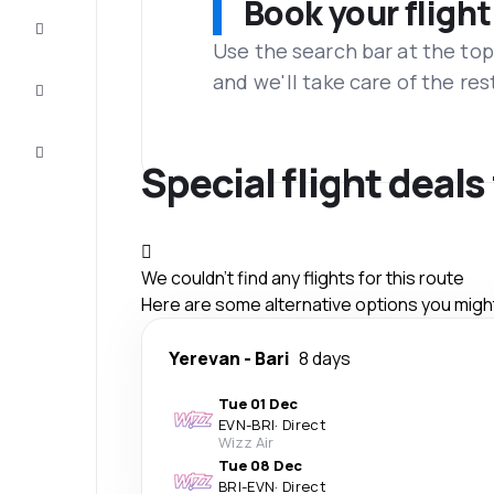
Book your flight
Complete
the trip
Use the search bar at the top
and we'll take care of the res
Inspiration
and tips
Customer
service
Special flight deal
We couldn't find any flights for this route
Here are some alternative options you might 
Yerevan
-
Bari
8 days
Tue 01 Dec
EVN
-
BRI
·
Direct
Wizz Air
Tue 08 Dec
BRI
-
EVN
·
Direct