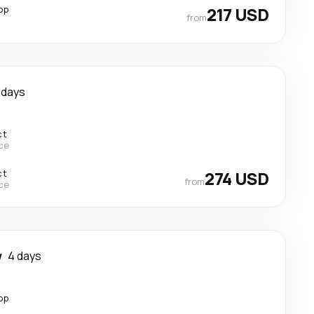
op
217 USD
from
 days
ct
ce
ct
274 USD
from
ce
w
4 days
op