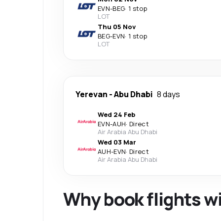
EVN
-
BEG
·
1 stop
LOT
Thu 05 Nov
BEG
-
EVN
·
1 stop
LOT
Yerevan
-
Abu Dhabi
8 days
Wed 24 Feb
EVN
-
AUH
·
Direct
Air Arabia Abu Dhabi
Wed 03 Mar
AUH
-
EVN
·
Direct
Air Arabia Abu Dhabi
Why book flights w