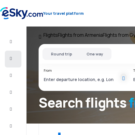
Your travel platform
Flights
Flights from Armenia
Flights from G
Flight+Hotel
Round trip
One way
Cheap
flights
From
T
Vacations
City
Break
Search flights
Stays
Deals