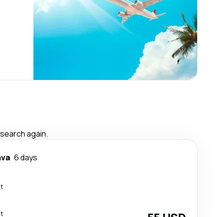
 search again.
ava
6 days
ct
ct