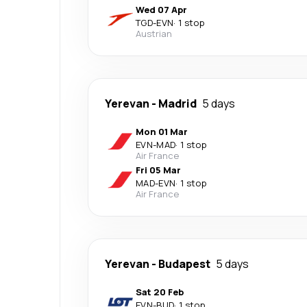
Wed 07 Apr
TGD
-
EVN
·
1 stop
Austrian
Yerevan
-
Madrid
5 days
Mon 01 Mar
EVN
-
MAD
·
1 stop
Air France
Fri 05 Mar
MAD
-
EVN
·
1 stop
Air France
Yerevan
-
Budapest
5 days
Sat 20 Feb
EVN
-
BUD
·
1 stop