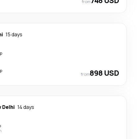
748 USD
from
hi
15 days
op
op
898 USD
from
 Delhi
14 days
p
n