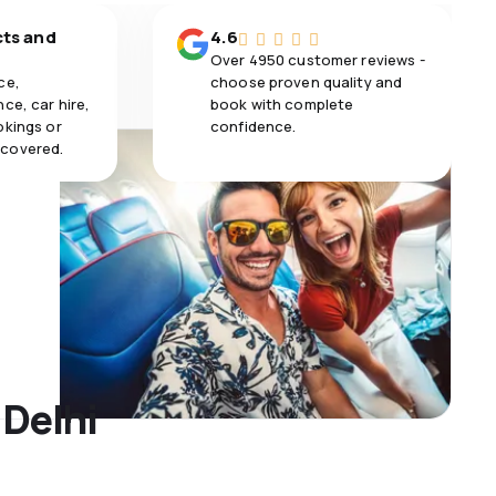
cts and
4.6
Over 4950 customer reviews -
ce,
choose proven quality and
ce, car hire,
book with complete
okings or
confidence.
 covered.
 Delhi