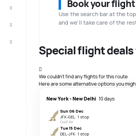
Book your flight
Complete
the trip
Use the search bar at the top
and we'll take care of the res
Inspiration
and tips
Customer
service
Special flight deal
We couldn't find any flights for this route
Here are some alternative options you might 
New York
-
New Delhi
10 days
Sun 06 Dec
JFK
-
DEL
·
1 stop
Gulf Air
Tue 15 Dec
DEL
-
JFK
·
1 stop