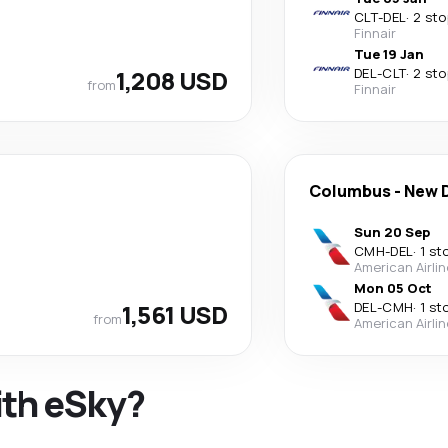
CLT
-
DEL
·
2 sto
Finnair
Tue 19 Jan
1,208 USD
DEL
-
CLT
·
2 sto
from
Finnair
Columbus
-
New D
Sun 20 Sep
CMH
-
DEL
·
1 st
American Airli
Mon 05 Oct
1,561 USD
DEL
-
CMH
·
1 st
from
American Airli
ith eSky?