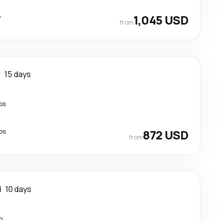
p
1,045 USD
from
i
15 days
ps
ps
872 USD
from
i
10 days
p