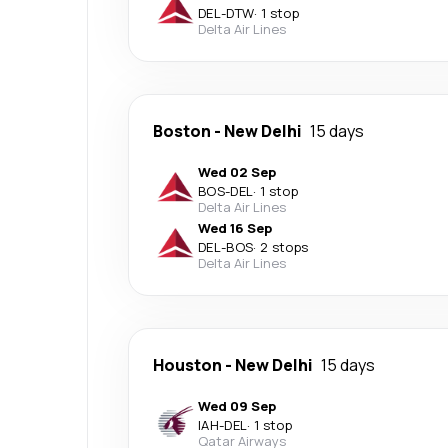
DEL
-
DTW
·
1 stop
Delta Air Lines
Boston
-
New Delhi
15 days
Wed 02 Sep
BOS
-
DEL
·
1 stop
Delta Air Lines
Wed 16 Sep
DEL
-
BOS
·
2 stops
Delta Air Lines
Houston
-
New Delhi
15 days
Wed 09 Sep
IAH
-
DEL
·
1 stop
Qatar Airways