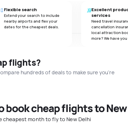
Flexible search
Excellent produ
services
Extend your search to include
nearby airports and flex your
Need travel insuran
dates for the cheapest deals.
cancellation insuran
local attraction bo
more? We have you
ap flights?
 compare hundreds of deals to make sure you’re
to book cheap flights to New
he cheapest month to fly to New Delhi