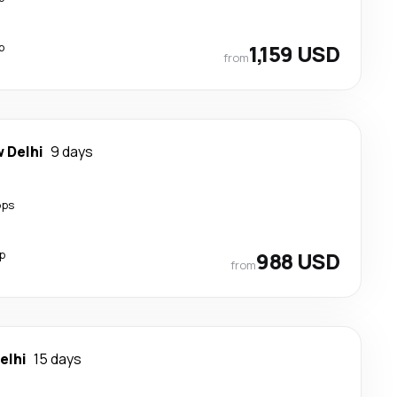
p
1,159 USD
from
 Delhi
9 days
ops
p
988 USD
from
elhi
15 days