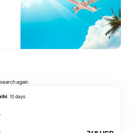
 search again.
lhi
10 days
p
p