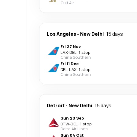
Gulf Air
Los Angeles
-
New Delhi
15 days
Fri 27 Nov
LAX
-
DEL
·
1 stop
China Southern
Fri 11 Dec
DEL
-
LAX
·
1 stop
China Southern
Detroit
-
New Delhi
15 days
Sun 20 Sep
DTW
-
DEL
·
1 stop
Delta Air Lines
Sun 04 Oct