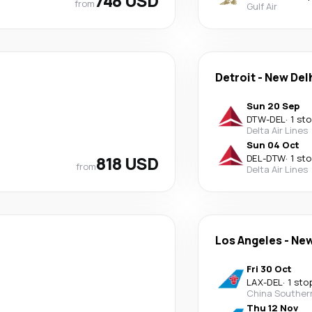
748 USD
from
Gulf Air
Detroit
-
New Del
Sun 20 Sep
DTW
-
DEL
·
1 st
Delta Air Lines
Sun 04 Oct
818 USD
DEL
-
DTW
·
1 st
from
Delta Air Lines
Los Angeles
-
New
Fri 30 Oct
LAX
-
DEL
·
1 sto
China Souther
Thu 12 Nov