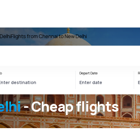
Delhi
Flights from Chennai to New Delhi
o
Depart Date
R
lhi
- Cheap flights