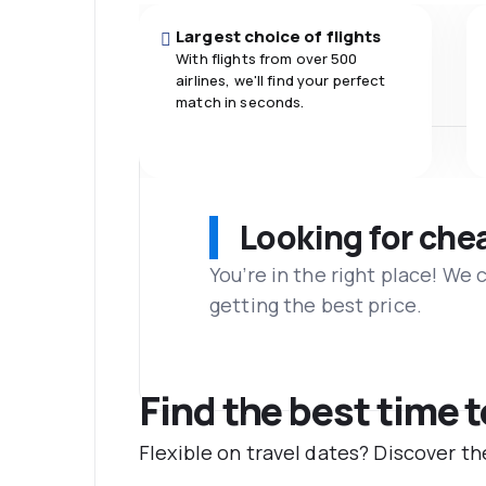
Largest choice of flights
With flights from over 500
airlines, we'll find your perfect
match in seconds.
Looking for che
You’re in the right place! We
getting the best price.
Find the best time 
Flexible on travel dates? Discover t