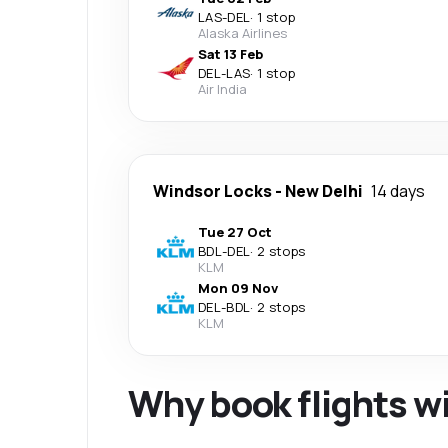
LAS
-
DEL
·
1 stop
Alaska Airlines
Sat 13 Feb
DEL
-
LAS
·
1 stop
Air India
Windsor Locks
-
New Delhi
14 days
Tue 27 Oct
BDL
-
DEL
·
2 stops
KLM
Mon 09 Nov
DEL
-
BDL
·
2 stops
KLM
Why book flights w