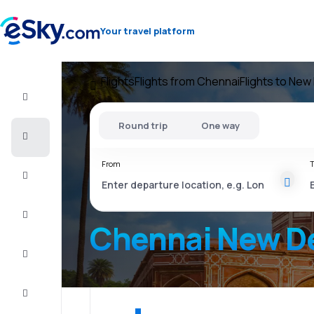
Your travel platform
Flights
Flights from Chennai
Flights to New 
Flight+Hotel
Round trip
One way
Cheap
flights
From
T
Vacations
City
Break
Chennai New De
Stays
Deals