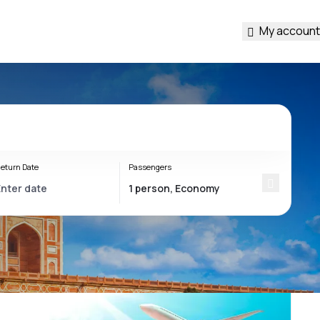
My account
eturn Date
Passengers