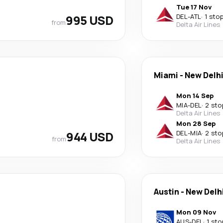
Tue 17 Nov
995 USD
DEL
-
ATL
·
1 sto
from
Delta Air Lines
Miami
-
New Delh
Mon 14 Sep
MIA
-
DEL
·
2 sto
Delta Air Lines
Mon 28 Sep
944 USD
DEL
-
MIA
·
2 sto
from
Delta Air Lines
Austin
-
New Delh
Mon 09 Nov
AUS
-
DEL
·
1 sto