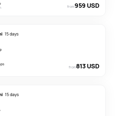
p
959 USD
from
n
hi
15 days
p
ops
813 USD
from
hi
15 days
p