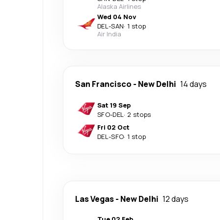
Alaska Airlines
Wed 04 Nov
DEL
-
SAN
·
1 stop
Air India
San Francisco
-
New Delhi
14 days
Sat 19 Sep
SFO
-
DEL
·
2 stops
Fri 02 Oct
DEL
-
SFO
·
1 stop
Las Vegas
-
New Delhi
12 days
Tue 02 Feb