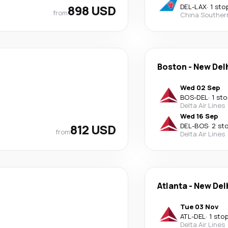
898 USD
DEL
-
LAX
·
1 sto
from
China Souther
Boston
-
New Del
Wed 02 Sep
BOS
-
DEL
·
1 sto
Delta Air Lines
Wed 16 Sep
812 USD
DEL
-
BOS
·
2 st
from
Delta Air Lines
Atlanta
-
New Del
Tue 03 Nov
ATL
-
DEL
·
1 sto
Delta Air Lines