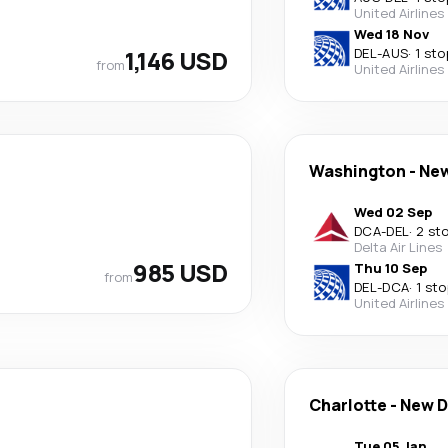
United Airlines
Wed 18 Nov
1,146 USD
DEL
-
AUS
·
1 sto
from
United Airlines
Washington
-
New
Wed 02 Sep
DCA
-
DEL
·
2 st
Delta Air Lines
985 USD
Thu 10 Sep
from
DEL
-
DCA
·
1 sto
United Airlines
Charlotte
-
New D
Tue 05 Jan