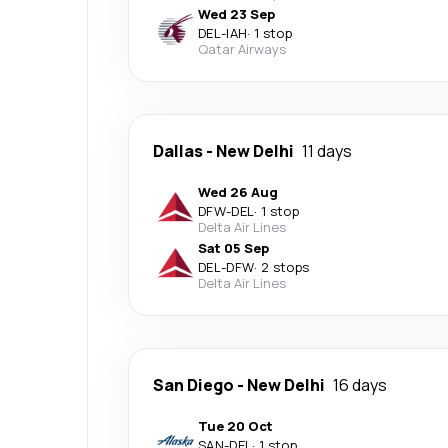
Wed 23 Sep
DEL
-
IAH
·
1 stop
Qatar Airways
Dallas
-
New Delhi
11 days
Wed 26 Aug
DFW
-
DEL
·
1 stop
Delta Air Lines
Sat 05 Sep
DEL
-
DFW
·
2 stops
Delta Air Lines
San Diego
-
New Delhi
16 days
Tue 20 Oct
SAN
-
DEL
·
1 stop