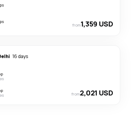
ps
ps
1,359 USD
from
elhi
16 days
op
nes
op
2,021 USD
from
nes