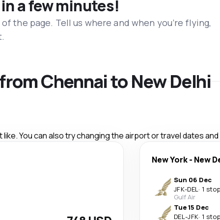
 in a few minutes!
 of the page. Tell us where and when you’re flying,
t.
s from Chennai to New Delhi
like. You can also try changing the airport or travel dates and
New York
-
New De
Sun 06 Dec
JFK
-
DEL
·
1 sto
Gulf Air
Tue 15 Dec
DEL
-
JFK
·
1 sto