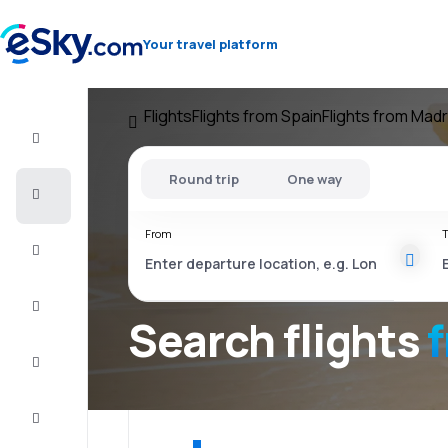
Your travel platform
Flights
Flights from Spain
Flights from Madr
Flight+Hotel
Round trip
One way
Cheap
flights
From
T
Vacations
City
Break
Search flights
Stays
Deals