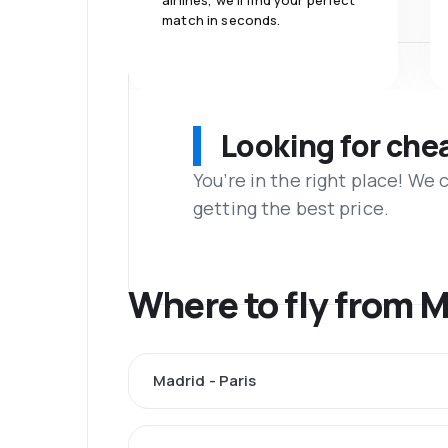
airlines, we'll find your perfect
match in seconds.
Looking for che
You’re in the right place! We
getting the best price.
Where to fly from 
Madrid - Paris