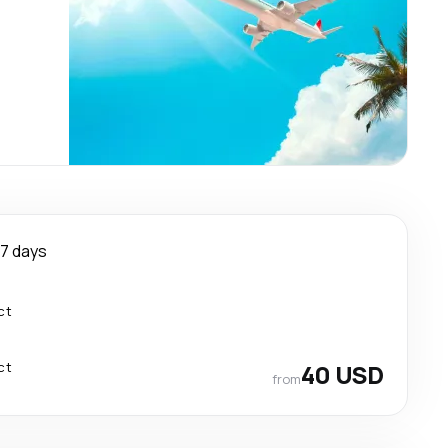
7 days
ct
ct
40 USD
from