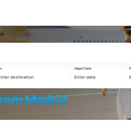
id
o
Depart Date
R
from Madrid