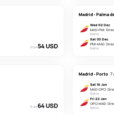
Madrid
-
Palma d
Wed 02 Dec
MAD
-
PMI
·
Dire
Iberia
Sat 05 Dec
54 USD
PMI
-
MAD
·
Dire
from
Iberia
Madrid
-
Porto
7
Sat 16 Jan
MAD
-
OPO
·
Dir
Iberia
Fri 22 Jan
64 USD
OPO
-
MAD
·
Dir
from
Iberia