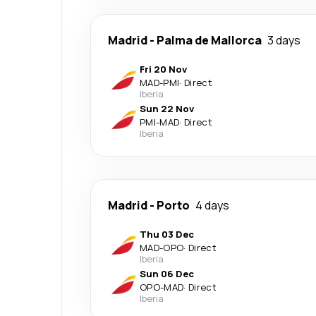
Madrid
-
Palma de Mallorca
3 days
Fri 20 Nov
MAD
-
PMI
·
Direct
Iberia
Sun 22 Nov
PMI
-
MAD
·
Direct
Iberia
Madrid
-
Porto
4 days
Thu 03 Dec
MAD
-
OPO
·
Direct
Iberia
Sun 06 Dec
OPO
-
MAD
·
Direct
Iberia