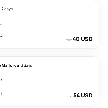
7 days
ct
ct
40 USD
from
e Mallorca
3 days
ct
ct
54 USD
from