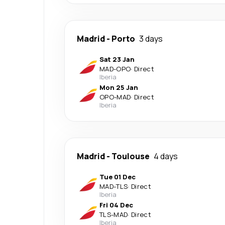
Madrid
-
Porto
3 days
Sat 23 Jan
MAD
-
OPO
·
Direct
Iberia
Mon 25 Jan
OPO
-
MAD
·
Direct
Iberia
Madrid
-
Toulouse
4 days
Tue 01 Dec
MAD
-
TLS
·
Direct
Iberia
Fri 04 Dec
TLS
-
MAD
·
Direct
Iberia