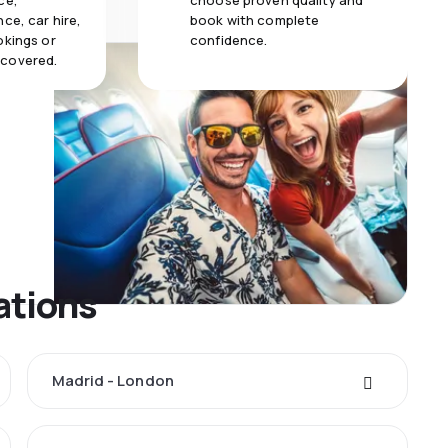
ce,
choose proven quality and
ce, car hire,
book with complete
okings or
confidence.
 covered.
ations
Madrid - London