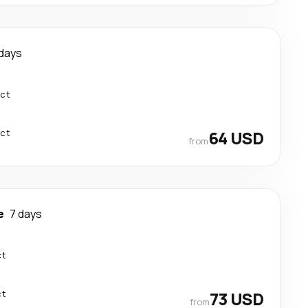
 days
ect
ect
64 USD
from
e
7 days
ct
ct
73 USD
from