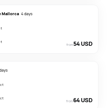
e Mallorca
4 days
ct
ct
54 USD
from
 days
ect
ect
64 USD
from