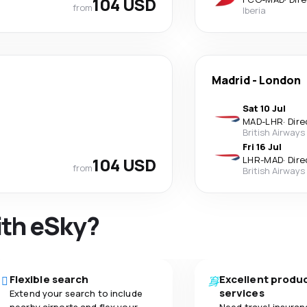
104 USD
from
Iberia
Madrid
-
London
Sat 10 Jul
MAD
-
LHR
·
Dire
British Airways
Fri 16 Jul
104 USD
LHR
-
MAD
·
Dire
from
British Airways
ith eSky?
Flexible search
Excellent produ
services
Extend your search to include