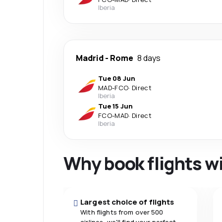
Iberia
Madrid
-
Rome
8 days
Tue 08 Jun
MAD
-
FCO
·
Direct
Iberia
Tue 15 Jun
FCO
-
MAD
·
Direct
Iberia
Why book flights w
Largest choice of flights
With flights from over 500