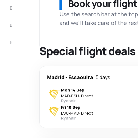
Book your flight
Complete
the trip
Use the search bar at the top
and we'll take care of the res
Inspiration
and tips
Customer
service
Special flight deal
Madrid
-
Essaouira
5 days
Mon 14 Sep
MAD
-
ESU
·
Direct
Ryanair
Fri 18 Sep
ESU
-
MAD
·
Direct
Ryanair