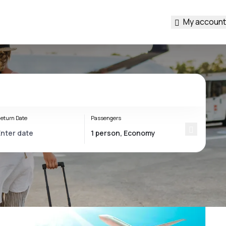
My account
eturn Date
Passengers