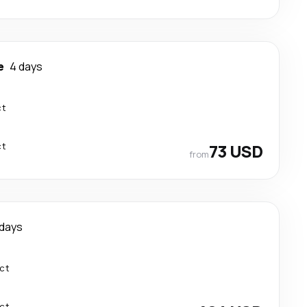
e
4 days
ct
ct
73 USD
from
 days
ect
ect