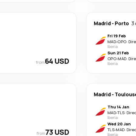
Madrid
-
Porto
3
Fri 19 Feb
MAD
-
OPO
·
Dir
Iberia
Sun 21 Feb
64 USD
OPO
-
MAD
·
Dir
from
Iberia
Madrid
-
Toulous
Thu 14 Jan
MAD
-
TLS
·
Dire
Iberia
Wed 20 Jan
73 USD
TLS
-
MAD
·
Dire
from
Iberia