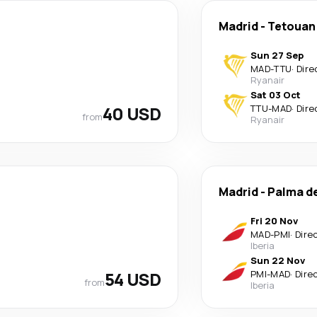
Madrid
-
Tetouan
Sun 27 Sep
MAD
-
TTU
·
Dire
Ryanair
Sat 03 Oct
40 USD
TTU
-
MAD
·
Dire
from
Ryanair
Madrid
-
Palma d
Fri 20 Nov
MAD
-
PMI
·
Dire
Iberia
Sun 22 Nov
54 USD
PMI
-
MAD
·
Dire
from
Iberia