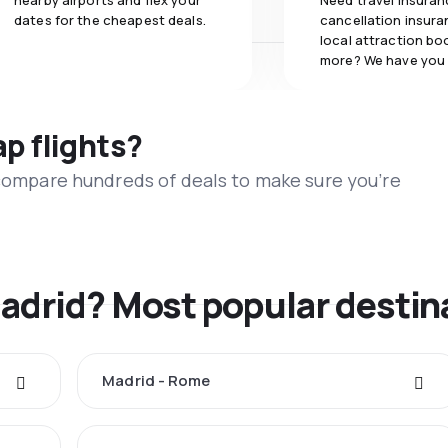
nearby airports and flex your
Need travel insuran
dates for the cheapest deals.
cancellation insuran
local attraction bo
more? We have you
ap flights?
 compare hundreds of deals to make sure you’re
Madrid? Most popular destin
Madrid - Rome