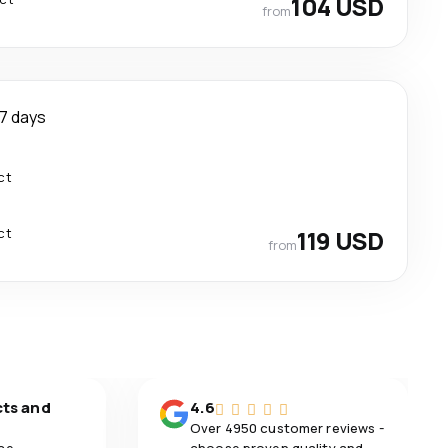
104 USD
from
7 days
ct
ct
119 USD
from
cts and
4.6
Over 4950 customer reviews -