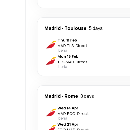
Madrid
-
Toulouse
5 days
Thu 11 Feb
MAD
-
TLS
·
Direct
Iberia
Mon 15 Feb
TLS
-
MAD
·
Direct
Iberia
Madrid
-
Rome
8 days
Wed 14 Apr
MAD
-
FCO
·
Direct
Iberia
Wed 21 Apr
FCO
-
MAD
·
Direct