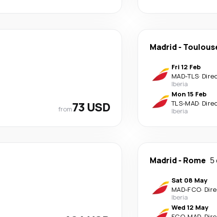
Madrid
-
Toulous
Fri 12 Feb
MAD
-
TLS
·
Dire
Iberia
Mon 15 Feb
73 USD
TLS
-
MAD
·
Dire
from
Iberia
Madrid
-
Rome
5
Sat 08 May
MAD
-
FCO
·
Dir
Iberia
Wed 12 May
FCO
-
MAD
·
Dir