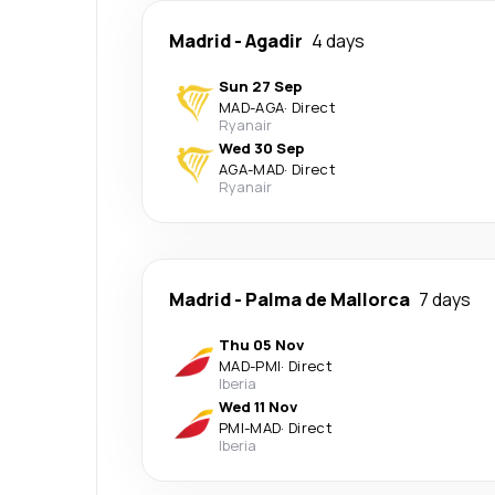
Madrid
-
Agadir
4 days
Sun 27 Sep
MAD
-
AGA
·
Direct
Ryanair
Wed 30 Sep
AGA
-
MAD
·
Direct
Ryanair
Madrid
-
Palma de Mallorca
7 days
Thu 05 Nov
MAD
-
PMI
·
Direct
Iberia
Wed 11 Nov
PMI
-
MAD
·
Direct
Iberia