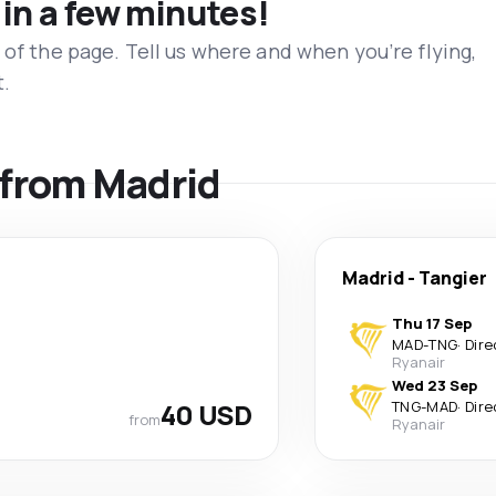
 in a few minutes!
 of the page. Tell us where and when you’re flying,
t.
s from Madrid
Madrid
-
Tangier
Thu 17 Sep
MAD
-
TNG
·
Dire
Ryanair
Wed 23 Sep
40 USD
TNG
-
MAD
·
Dire
from
Ryanair