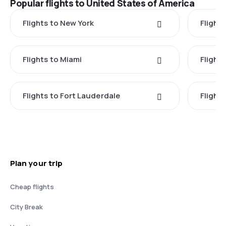
Popular flights to United States of America
Flights to New York
Flight
Flights to Miami
Flight
Flights to Fort Lauderdale
Flight
Plan your trip
Cheap flights
City Break