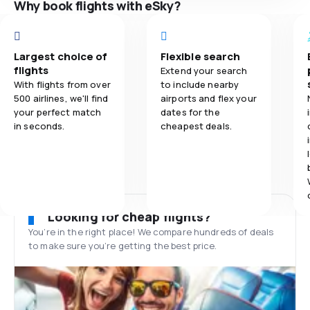
Why book flights with eSky?
Largest choice of
Flexible search
flights
Extend your search
With flights from over
to include nearby
500 airlines, we'll find
airports and flex your
your perfect match
dates for the
in seconds.
cheapest deals.
Looking for cheap flights?
You’re in the right place! We compare hundreds of deals
to make sure you’re getting the best price.