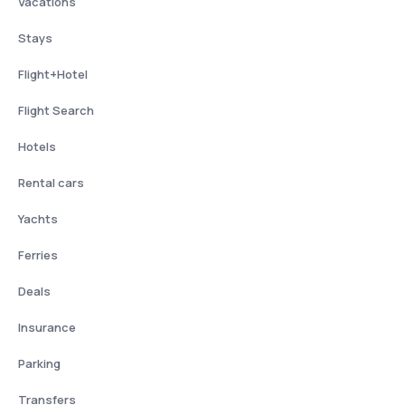
Vacations
Stays
Flight+Hotel
Flight Search
Hotels
Rental cars
Yachts
Ferries
Deals
Insurance
Parking
Transfers