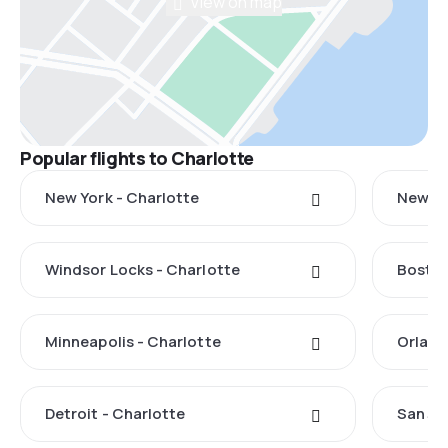
View on map
Popular flights to Charlotte
New York - Charlotte
New Ha
Windsor Locks - Charlotte
Boston
Minneapolis - Charlotte
Orland
Detroit - Charlotte
San Ju