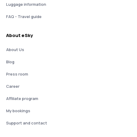
Luggage information
FAQ - Travel guide
About eSky
About Us
Blog
Press room
Career
Affiliate program
My bookings
Support and contact