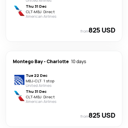
United Airlines
Thu 31 Dec
CLT
-
MBJ
·
Direct
American Airlines
825 USD
from
Montego Bay
-
Charlotte
10 days
Tue 22 Dec
MBJ
-
CLT
·
1 stop
United Airlines
Thu 31 Dec
CLT
-
MBJ
·
Direct
American Airlines
825 USD
from