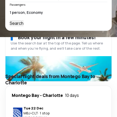
Passengers
Search
Book your flight in a few minutes!
Use the search bar at the top of the page. Tell us where
and when you’re flying, and we'll take care of the rest.
Special flight deals from Montego Bay to
Charlotte
Montego Bay
-
Charlotte
10 days
Tue 22 Dec
MBJ
-
CLT
·
1 stop