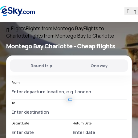
Flights
Flights from Montego Bay
Flights to
Charlotte
Flights from Montego Bay to Charlotte
Montego Bay Charlotte
- Cheap flights
Round trip
One way
From
To
Depart Date
Return Date