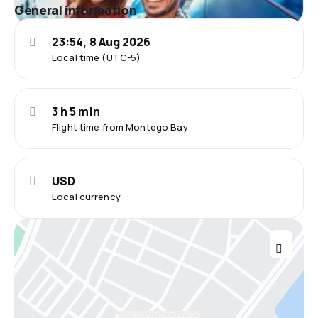
General information
23:54, 8 Aug 2026
Local time (UTC-5)
3 h 5 min
Flight time from Montego Bay
USD
Local currency