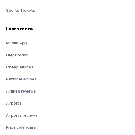
Sports Tickets
Learn more
Mobile App
Flight radar
Cheap airlines
National airlines
Airlines reviews
Airports
Airports reviews
Price calendars