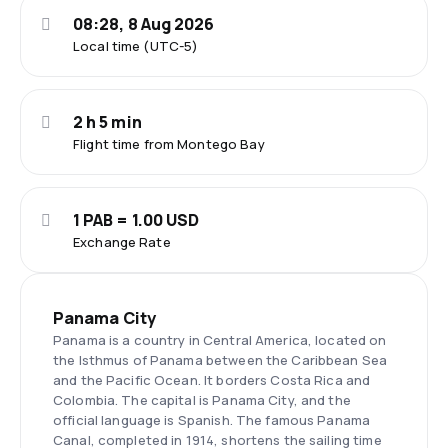
08:28, 8 Aug 2026
Local time (UTC-5)
2 h 5 min
Flight time from Montego Bay
1 PAB = 1.00 USD
Exchange Rate
Panama City
Panama is a country in Central America, located on
the Isthmus of Panama between the Caribbean Sea
and the Pacific Ocean. It borders Costa Rica and
Colombia. The capital is Panama City, and the
official language is Spanish. The famous Panama
Canal, completed in 1914, shortens the sailing time