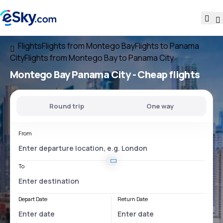
Flights
Flights from Montego Bay
Flights to Panama
City
Flights from Montego Bay to Panama City
Montego Bay Panama City
- Cheap flights
Round trip
One way
From
To
Depart Date
Return Date