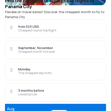
Find the best time to book cheap flights to
Panama City
Flexible on travel dates? Discover the cheapest month to fly to
Panama City
from 523 USD
Cheapest round-trip flight
September, November
Cheapest month to travel
Monday
The cheapest day to fly
3 months before
Lowest prices
Aug