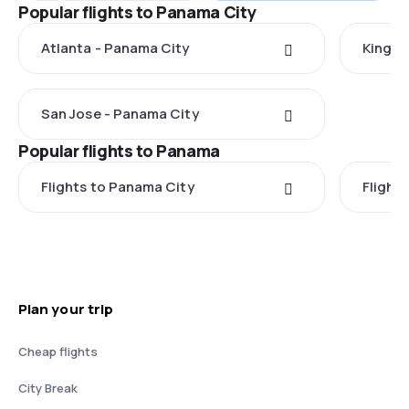
Popular flights to Panama City
Atlanta - Panama City
Kingst
San Jose - Panama City
Popular flights to Panama
Flights to Panama City
Flight
Plan your trip
Cheap flights
City Break