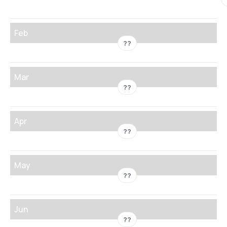
Feb
??
Mar
??
Apr
??
May
??
Jun
??