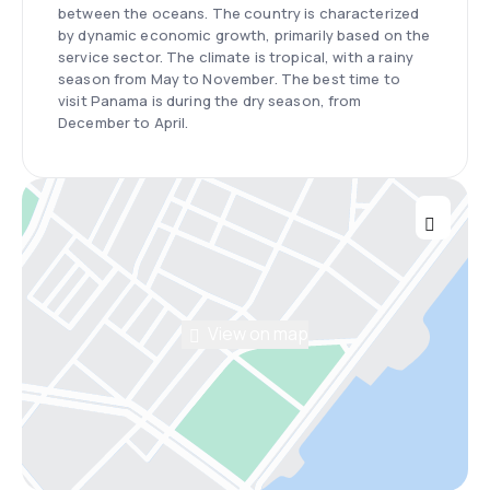
between the oceans. The country is characterized
by dynamic economic growth, primarily based on the
service sector. The climate is tropical, with a rainy
season from May to November. The best time to
visit Panama is during the dry season, from
December to April.
View on map