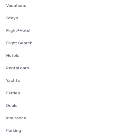
Vacations
Stays
Flight+Hotel
Flight Search
Hotels
Rental cars
Yachts
Ferries
Deals
Insurance
Parking