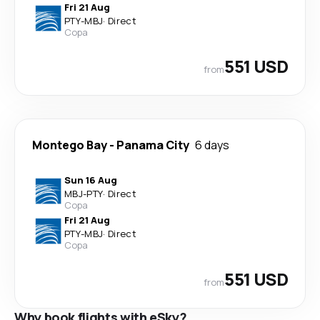
Fri 21 Aug
PTY
-
MBJ
·
Direct
Copa
551 USD
from
Montego Bay
-
Panama City
6 days
Sun 16 Aug
MBJ
-
PTY
·
Direct
Copa
Fri 21 Aug
PTY
-
MBJ
·
Direct
Copa
551 USD
from
Why book flights with eSky?