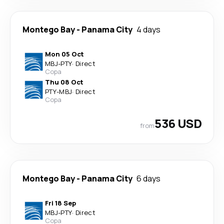
Montego Bay
-
Panama City
4 days
Mon 05 Oct
MBJ
-
PTY
·
Direct
Copa
Thu 08 Oct
PTY
-
MBJ
·
Direct
Copa
536 USD
from
Montego Bay
-
Panama City
6 days
Fri 18 Sep
MBJ
-
PTY
·
Direct
Copa