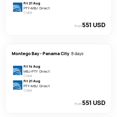
Fri 21 Aug
PTY
-
MBJ
·
Direct
Copa
551 USD
from
Montego Bay
-
Panama City
8 days
Fri 14 Aug
MBJ
-
PTY
·
Direct
Copa
Fri 21 Aug
PTY
-
MBJ
·
Direct
Copa
551 USD
from