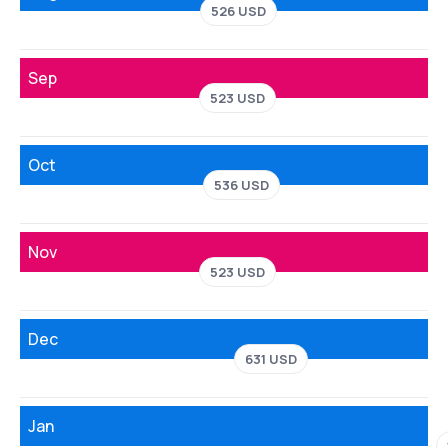
526 USD
Sep
523 USD
Oct
536 USD
Nov
523 USD
Dec
631 USD
Jan