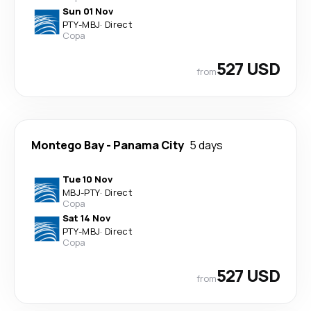
Sun 01 Nov
PTY
-
MBJ
·
Direct
Copa
527 USD
from
Montego Bay
-
Panama City
5 days
Tue 10 Nov
MBJ
-
PTY
·
Direct
Copa
Sat 14 Nov
PTY
-
MBJ
·
Direct
Copa
527 USD
from