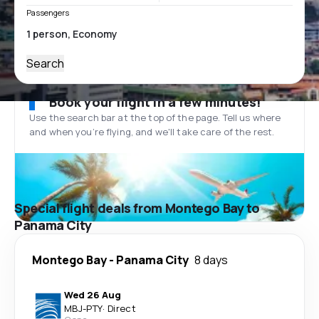
Passengers
Search
Book your flight in a few minutes!
Use the search bar at the top of the page. Tell us where
and when you’re flying, and we'll take care of the rest.
Special flight deals from Montego Bay to
Panama City
Montego Bay
-
Panama City
8 days
Wed 26 Aug
MBJ
-
PTY
·
Direct