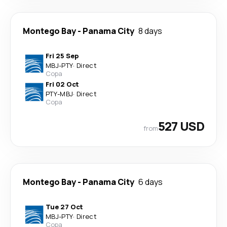
Montego Bay
-
Panama City
8 days
Fri 25 Sep
MBJ
-
PTY
·
Direct
Copa
Fri 02 Oct
PTY
-
MBJ
·
Direct
Copa
527 USD
from
Montego Bay
-
Panama City
6 days
Tue 27 Oct
MBJ
-
PTY
·
Direct
Copa