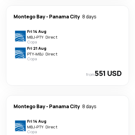
Montego Bay
-
Panama City
8 days
Fri 14 Aug
MBJ
-
PTY
·
Direct
Copa
Fri 21 Aug
PTY
-
MBJ
·
Direct
Copa
551 USD
from
Montego Bay
-
Panama City
8 days
Fri 14 Aug
MBJ
-
PTY
·
Direct
Copa