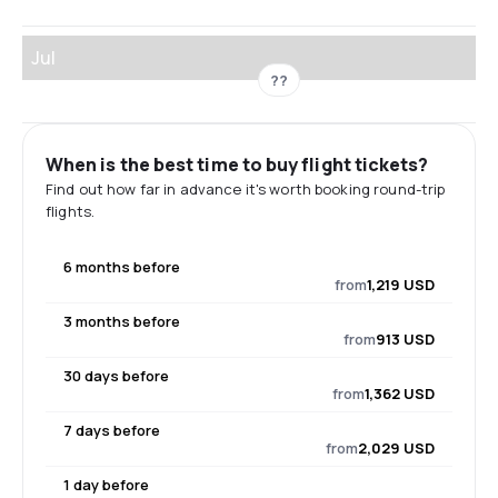
Jul
??
When is the best time to buy flight tickets?
Find out how far in advance it's worth booking round-trip
flights.
6 months before
from
1,219 USD
3 months before
from
913 USD
30 days before
from
1,362 USD
7 days before
from
2,029 USD
1 day before