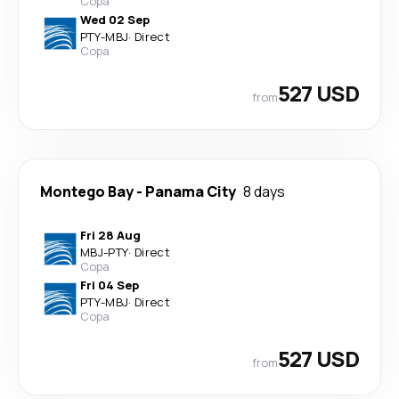
Copa
Wed 02 Sep
PTY
-
MBJ
·
Direct
Copa
527 USD
from
Montego Bay
-
Panama City
8 days
Fri 28 Aug
MBJ
-
PTY
·
Direct
Copa
Fri 04 Sep
PTY
-
MBJ
·
Direct
Copa
527 USD
from