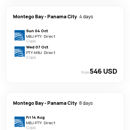
Montego Bay
-
Panama City
4 days
Sun 04 Oct
MBJ
-
PTY
·
Direct
Copa
Wed 07 Oct
PTY
-
MBJ
·
Direct
Copa
546 USD
from
Montego Bay
-
Panama City
8 days
Fri 14 Aug
MBJ
-
PTY
·
Direct
Copa