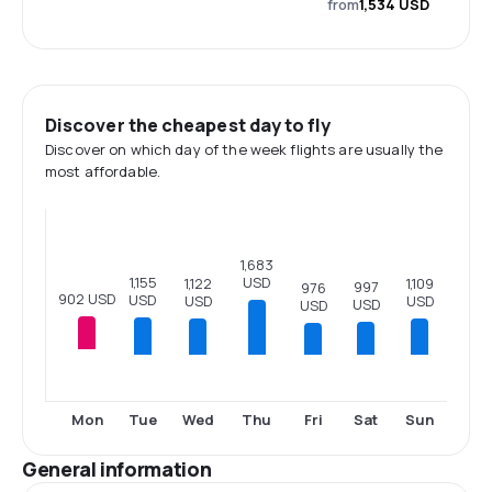
from
1,534 USD
Discover the cheapest day to fly
Discover on which day of the week flights are usually the
most affordable.
1,683
1,155
USD
1,122
1,109
997
976
902 USD
USD
USD
USD
USD
USD
Tue
Wed
Thu
Fri
Sat
Sun
Mon
General information