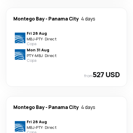
Montego Bay
-
Panama City
4 days
Fri 28 Aug
MBJ
-
PTY
·
Direct
Copa
Mon 31 Aug
PTY
-
MBJ
·
Direct
Copa
527 USD
from
Montego Bay
-
Panama City
4 days
Fri 28 Aug
MBJ
-
PTY
·
Direct
Copa