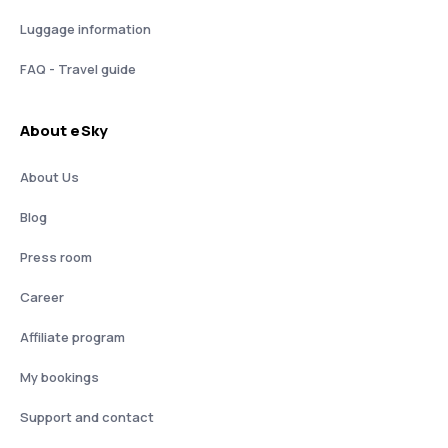
Luggage information
FAQ - Travel guide
About eSky
About Us
Blog
Press room
Career
Affiliate program
My bookings
Support and contact