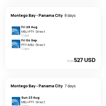
Montego Bay
-
Panama City
8 days
Fri 28 Aug
MBJ
-
PTY
·
Direct
Copa
Fri 04 Sep
PTY
-
MBJ
·
Direct
Copa
527 USD
from
Montego Bay
-
Panama City
7 days
Sun 23 Aug
MBJ
-
PTY
·
Direct
Copa