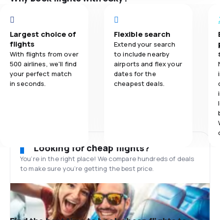
Largest choice of
Flexible search
flights
Extend your search
With flights from over
to include nearby
500 airlines, we'll find
airports and flex your
your perfect match
dates for the
in seconds.
cheapest deals.
Looking for cheap flights?
You’re in the right place! We compare hundreds of deals
to make sure you’re getting the best price.