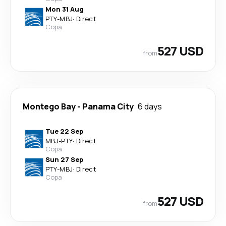
Mon 31 Aug
PTY
-
MBJ
·
Direct
Copa
527 USD
from
Montego Bay
-
Panama City
6 days
Tue 22 Sep
MBJ
-
PTY
·
Direct
Copa
Sun 27 Sep
PTY
-
MBJ
·
Direct
Copa
527 USD
from