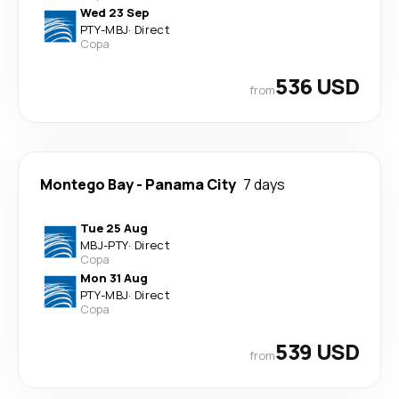
Wed 23 Sep
PTY
-
MBJ
·
Direct
Copa
536 USD
from
Montego Bay
-
Panama City
7 days
Tue 25 Aug
MBJ
-
PTY
·
Direct
Copa
Mon 31 Aug
PTY
-
MBJ
·
Direct
Copa
539 USD
from