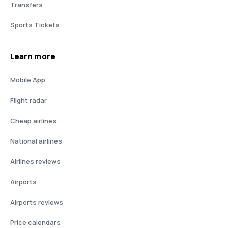
Transfers
Sports Tickets
Learn more
Mobile App
Flight radar
Cheap airlines
National airlines
Airlines reviews
Airports
Airports reviews
Price calendars