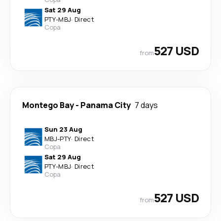
Sat 29 Aug
PTY
-
MBJ
·
Direct
Copa
527 USD
from
Montego Bay
-
Panama City
7 days
Sun 23 Aug
MBJ
-
PTY
·
Direct
Copa
Sat 29 Aug
PTY
-
MBJ
·
Direct
Copa
527 USD
from