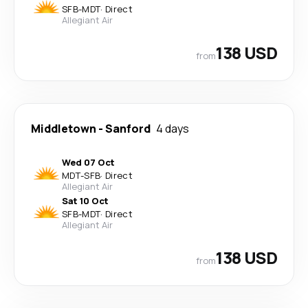
SFB
-
MDT
·
Direct
Allegiant Air
138 USD
from
Middletown
-
Sanford
4 days
Wed 07 Oct
MDT
-
SFB
·
Direct
Allegiant Air
Sat 10 Oct
SFB
-
MDT
·
Direct
Allegiant Air
138 USD
from