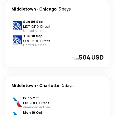
Middletown
-
Chicago
3 days
Sun 06 Sep
MDT
-
ORD
·
Direct
United Airlines
Tue 08 Sep
ORD
-
MDT
·
Direct
United Airlines
504 USD
from
Middletown
-
Charlotte
4 days
Fri 16 Oct
MDT
-
CLT
·
Direct
American Airlines
Mon 19 Oct