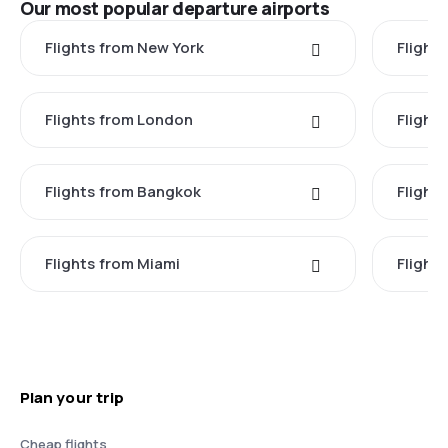
Our most popular departure airports
Flights from New York
Flight
Flights from London
Flights
Flights from Bangkok
Flight
Flights from Miami
Flight
Plan your trip
Cheap flights