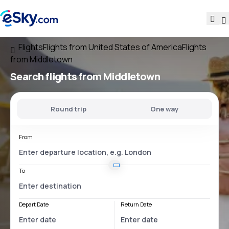
Flights
Flights from United States of America
Flights
from Middletown
Search flights
from Middletown
Round trip
One way
From
To
Depart Date
Return Date