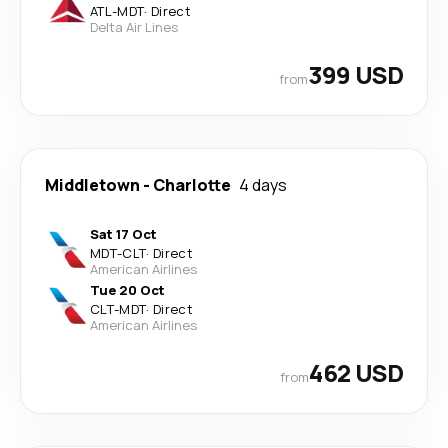
ATL
-
MDT
·
Direct
Delta Air Lines
399 USD
from
Middletown
-
Charlotte
4 days
Sat 17 Oct
MDT
-
CLT
·
Direct
American Airlines
Tue 20 Oct
CLT
-
MDT
·
Direct
American Airlines
462 USD
from