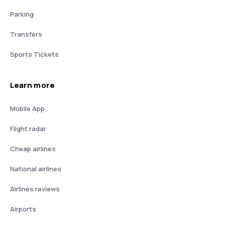
Parking
Transfers
Sports Tickets
Learn more
Mobile App
Flight radar
Cheap airlines
National airlines
Airlines reviews
Airports