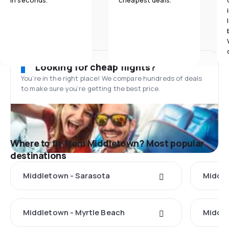
in seconds.
cheapest deals.
Looking for cheap flights?
You’re in the right place! We compare hundreds of deals
to make sure you’re getting the best price.
Where to fly from Middletown? Most popular
destinations
Middletown - Sarasota
Middle
Middletown - Myrtle Beach
Middle