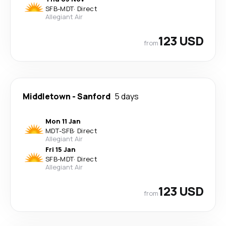
SFB
-
MDT
·
Direct
Allegiant Air
123 USD
from
Middletown
-
Sanford
5 days
Mon 11 Jan
MDT
-
SFB
·
Direct
Allegiant Air
Fri 15 Jan
SFB
-
MDT
·
Direct
Allegiant Air
123 USD
from