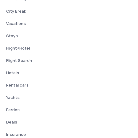
City Break
Vacations
Stays
Flight+Hotel
Flight Search
Hotels
Rental cars
Yachts
Ferries
Deals
Insurance