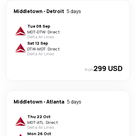
Middletown
-
Detroit
5 days
Tue 08 Sep
MDT
-
DTW
·
Direct
Delta Air Lines
Sat 12 Sep
DTW
-
MDT
·
Direct
Delta Air Lines
299 USD
from
Middletown
-
Atlanta
5 days
Thu 22 Oct
MDT
-
ATL
·
Direct
Delta Air Lines
Mon 26 Oct