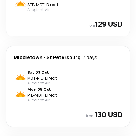
SFB
-
MDT
·
Direct
Allegiant Air
129 USD
from
Middletown
-
St Petersburg
3 days
Sat 03 Oct
MDT
-
PIE
·
Direct
Allegiant Air
Mon 05 Oct
PIE
-
MDT
·
Direct
Allegiant Air
130 USD
from