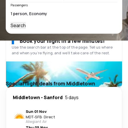
Passengers
Search
Book your flight in a few minutes!
Use the search bar at the top of the page. Tell us where
and when you’re flying, and we'll take care of the rest.
Special flight deals from Middletown
Middletown
-
Sanford
5 days
Sun 01 Nov
MDT
-
SFB
·
Direct
Allegiant Air
Thu 05 Nov