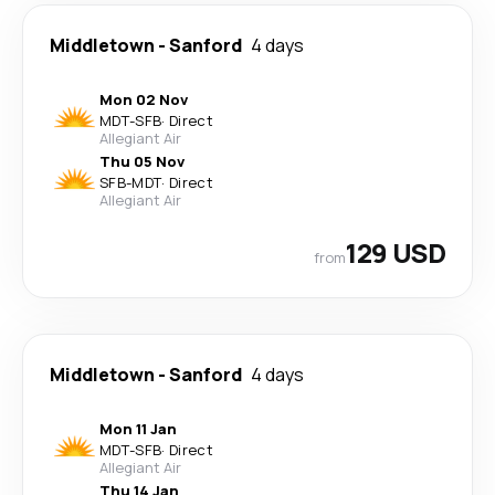
Middletown
-
Sanford
4 days
Mon 02 Nov
MDT
-
SFB
·
Direct
Allegiant Air
Thu 05 Nov
SFB
-
MDT
·
Direct
Allegiant Air
129 USD
from
Middletown
-
Sanford
4 days
Mon 11 Jan
MDT
-
SFB
·
Direct
Allegiant Air
Thu 14 Jan