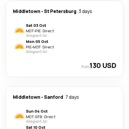
Middletown
-
St Petersburg
3 days
Sat 03 Oct
MDT
-
PIE
·
Direct
Allegiant Air
Mon 05 Oct
PIE
-
MDT
·
Direct
Allegiant Air
130 USD
from
Middletown
-
Sanford
7 days
Sun 04 Oct
MDT
-
SFB
·
Direct
Allegiant Air
Sat 10 Oct