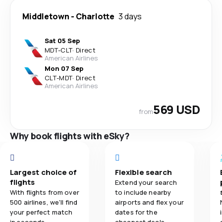
Middletown
-
Charlotte
3 days
Sat 05 Sep
MDT
-
CLT
·
Direct
American Airlines
Mon 07 Sep
CLT
-
MDT
·
Direct
American Airlines
569 USD
from
Why book flights with eSky?
Largest choice of
Flexible search
flights
Extend your search
With flights from over
to include nearby
500 airlines, we'll find
airports and flex your
your perfect match
dates for the