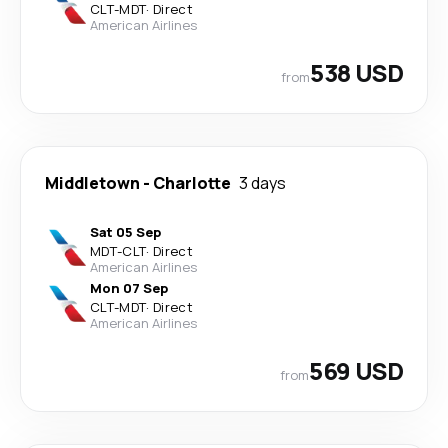
CLT
-
MDT
·
Direct
American Airlines
538 USD
from
Middletown
-
Charlotte
3 days
Sat 05 Sep
MDT
-
CLT
·
Direct
American Airlines
Mon 07 Sep
CLT
-
MDT
·
Direct
American Airlines
569 USD
from