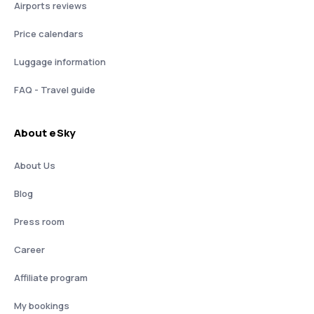
Airports reviews
Price calendars
Luggage information
FAQ - Travel guide
About eSky
About Us
Blog
Press room
Career
Affiliate program
My bookings