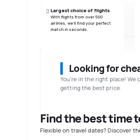
Largest choice of flights
With flights from over 500
airlines, we'll find your perfect
match in seconds.
Looking for che
You’re in the right place! We
getting the best price.
Find the best time 
Flexible on travel dates? Discover t