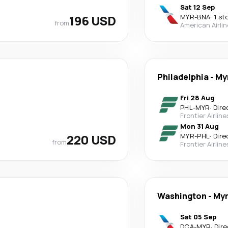
Sat 12 Sep
196 USD
MYR
-
BNA
·
1 st
from
American Airli
Philadelphia
-
My
Fri 28 Aug
PHL
-
MYR
·
Dire
Frontier Airline
Mon 31 Aug
220 USD
MYR
-
PHL
·
Dire
from
Frontier Airline
Washington
-
Myr
Sat 05 Sep
DCA
-
MYR
·
Dire