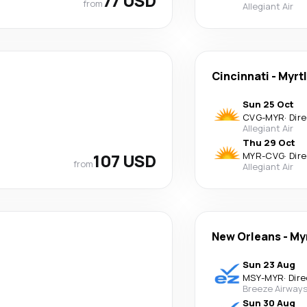
77 USD
from
Allegiant Air
Cincinnati
-
Myrt
Sun 25 Oct
CVG
-
MYR
·
Dir
Allegiant Air
Thu 29 Oct
107 USD
MYR
-
CVG
·
Dir
from
Allegiant Air
New Orleans
-
My
Sun 23 Aug
MSY
-
MYR
·
Dire
Breeze Airway
Sun 30 Aug