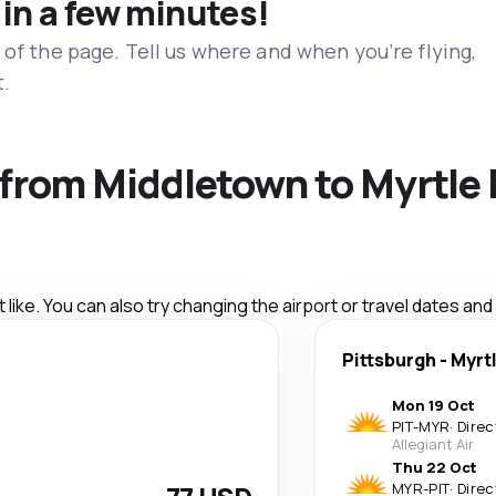
 in a few minutes!
 of the page. Tell us where and when you’re flying,
t.
s from Middletown to Myrtle
like. You can also try changing the airport or travel dates and
Pittsburgh
-
Myrt
Mon 19 Oct
PIT
-
MYR
·
Direc
Allegiant Air
Thu 22 Oct
MYR
-
PIT
·
Direc