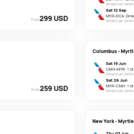
American Airli
Sat 12 Sep
299 USD
MYR
-
DCA
·
Dire
from
American Airli
Columbus
-
Myrtl
Sat 19 Jun
CMH
-
MYR
·
1 s
American Airli
Sat 26 Jun
259 USD
MYR
-
CMH
·
1 s
from
American Airli
New York
-
Myrtle
Thu 03 Jun