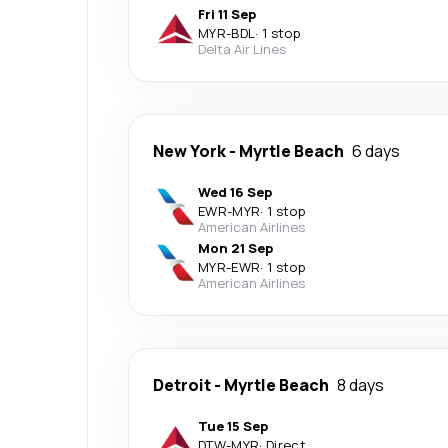
Fri 11 Sep
MYR
-
BDL
·
1 stop
Delta Air Lines
New York
-
Myrtle Beach
6 days
Wed 16 Sep
EWR
-
MYR
·
1 stop
American Airlines
Mon 21 Sep
MYR
-
EWR
·
1 stop
American Airlines
Detroit
-
Myrtle Beach
8 days
Tue 15 Sep
DTW
-
MYR
·
Direct