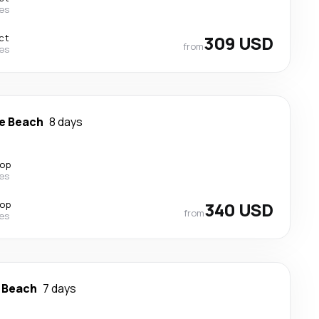
nes
ct
309 USD
from
nes
e Beach
8 days
top
nes
top
340 USD
from
nes
 Beach
7 days