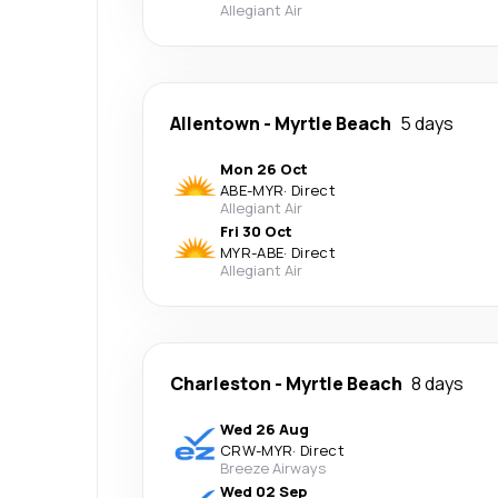
Allegiant Air
Allentown
-
Myrtle Beach
5 days
Mon 26 Oct
ABE
-
MYR
·
Direct
Allegiant Air
Fri 30 Oct
MYR
-
ABE
·
Direct
Allegiant Air
Charleston
-
Myrtle Beach
8 days
Wed 26 Aug
CRW
-
MYR
·
Direct
Breeze Airways
Wed 02 Sep