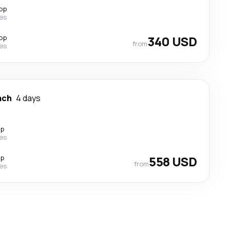
top
nes
top
340 USD
from
nes
ach
4 days
op
nes
op
558 USD
from
nes