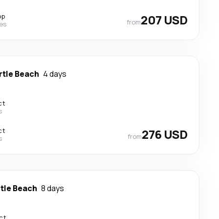
op
207 USD
from
nes
rtle Beach
4 days
ct
s
ct
276 USD
from
s
tle Beach
8 days
ct