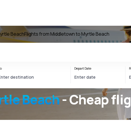
Myrtle Beach
Flights from Middletown to Myrtle Beach
o
Depart Date
R
tle Beach
- Cheap fli