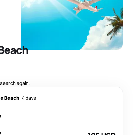
 Beach
 search again.
le Beach
4 days
t
t