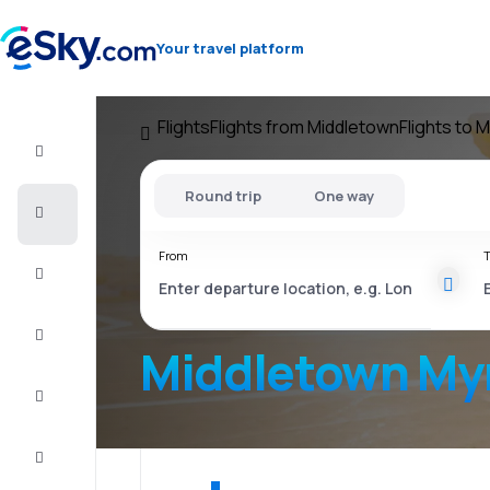
Your travel platform
Flights
Flights from Middletown
Flights to 
Flight+Hotel
Round trip
One way
Cheap
flights
From
T
Vacations
City
Break
Middletown Myr
Stays
Deals