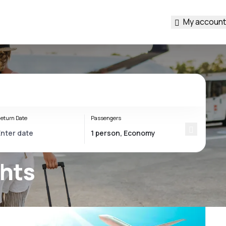
My account
eturn Date
Passengers
ghts