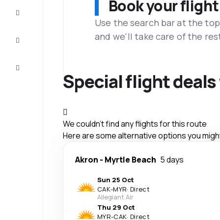
Book your flight
Complete
the trip
Use the search bar at the top
and we'll take care of the res
Inspiration
and tips
Customer
service
Special flight deal
We couldn't find any flights for this route
Here are some alternative options you might 
Akron
-
Myrtle Beach
5 days
Sun 25 Oct
CAK
-
MYR
·
Direct
Allegiant Air
Thu 29 Oct
MYR
-
CAK
·
Direct