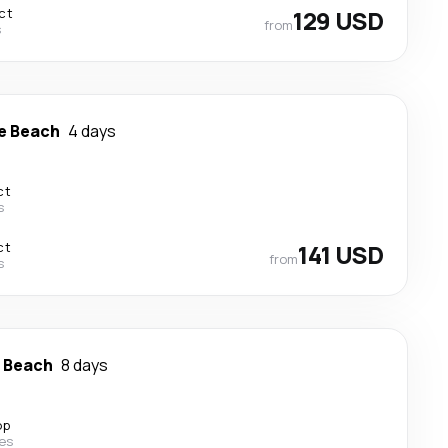
ct
129 USD
from
s
e Beach
4 days
ct
s
ct
141 USD
from
s
e Beach
8 days
op
nes