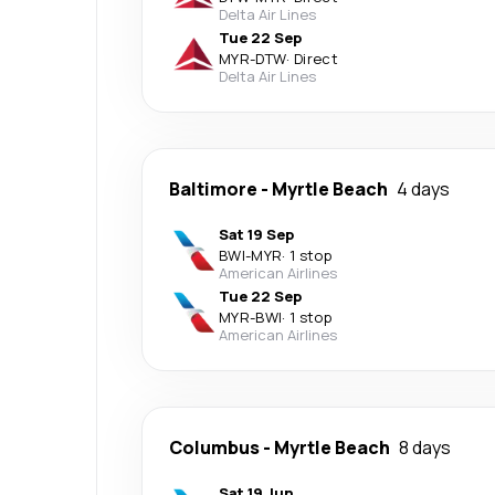
Delta Air Lines
Tue 22 Sep
MYR
-
DTW
·
Direct
Delta Air Lines
Baltimore
-
Myrtle Beach
4 days
Sat 19 Sep
BWI
-
MYR
·
1 stop
American Airlines
Tue 22 Sep
MYR
-
BWI
·
1 stop
American Airlines
Columbus
-
Myrtle Beach
8 days
Sat 19 Jun