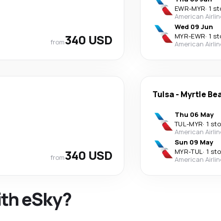
EWR
-
MYR
·
1 s
American Airli
Wed 09 Jun
340 USD
MYR
-
EWR
·
1 s
from
American Airli
Tulsa
-
Myrtle Be
Thu 06 May
TUL
-
MYR
·
1 st
American Airli
Sun 09 May
340 USD
MYR
-
TUL
·
1 st
from
American Airli
ith eSky?