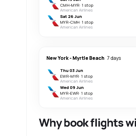
CMH
-
MYR
·
1 stop
American Airlines
Sat 26 Jun
MYR
-
CMH
·
1 stop
American Airlines
New York
-
Myrtle Beach
7 days
Thu 03 Jun
EWR
-
MYR
·
1 stop
American Airlines
Wed 09 Jun
MYR
-
EWR
·
1 stop
American Airlines
Why book flights w