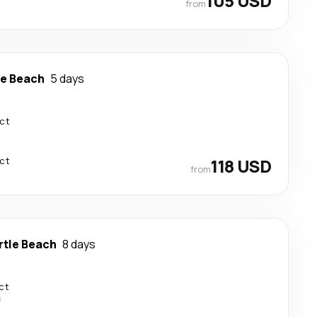
105 USD
from
le Beach
5 days
ect
ect
118 USD
from
rtle Beach
8 days
ct
s