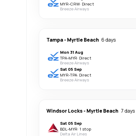
MYR
-
CRW
·
Direct
Breeze Airways
Tampa
-
Myrtle Beach
6 days
Mon 31 Aug
TPA
-
MYR
·
Direct
Breeze Airways
Sat 05 Sep
MYR
-
TPA
·
Direct
Breeze Airways
Windsor Locks
-
Myrtle Beach
7 days
Sat 05 Sep
BDL
-
MYR
·
1 stop
Delta Air Lines