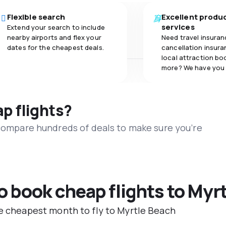
Flexible search
Excellent produ
services
Extend your search to include
nearby airports and flex your
Need travel insuran
dates for the cheapest deals.
cancellation insuran
local attraction bo
more? We have you
ap flights?
 compare hundreds of deals to make sure you’re
to book cheap flights to Myr
he cheapest month to fly to Myrtle Beach