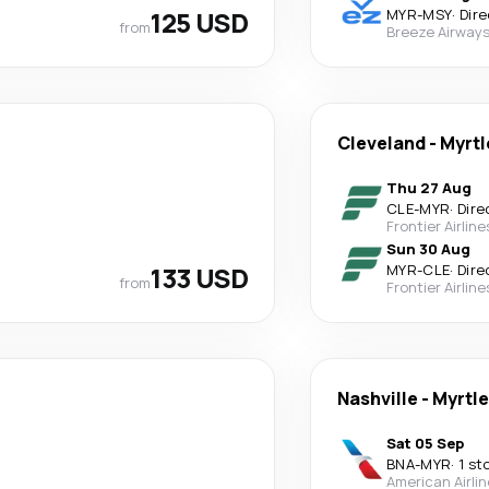
125 USD
MYR
-
MSY
·
Dire
from
Breeze Airway
Cleveland
-
Myrtl
Thu 27 Aug
CLE
-
MYR
·
Dire
Frontier Airline
Sun 30 Aug
133 USD
MYR
-
CLE
·
Dire
from
Frontier Airline
Nashville
-
Myrtl
Sat 05 Sep
BNA
-
MYR
·
1 st
American Airli