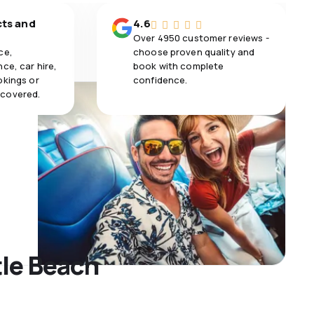
cts and
4.6
Over 4950 customer reviews -
ce,
choose proven quality and
ce, car hire,
book with complete
okings or
confidence.
 covered.
tle Beach