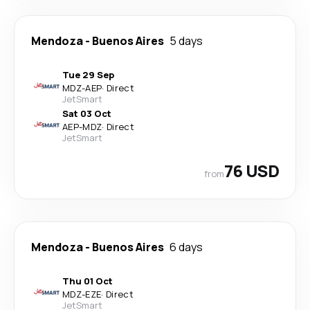
Mendoza
-
Buenos Aires
5 days
Tue 29 Sep
MDZ
-
AEP
·
Direct
JetSmart
Sat 03 Oct
AEP
-
MDZ
·
Direct
JetSmart
76 USD
from
Mendoza
-
Buenos Aires
6 days
Thu 01 Oct
MDZ
-
EZE
·
Direct
JetSmart