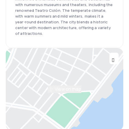
with numerous museums and theaters, including the
renowned Teatro Colón. The temperate climate,
with warm summers and mild winters, makes it a
year-round destination. The city blends a historic
center with modern architecture, offering a variety
of attractions.
View on map