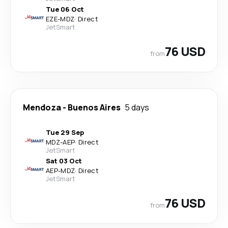
Tue 06 Oct
EZE
-
MDZ
·
Direct
JetSmart
76 USD
from
Mendoza
-
Buenos Aires
5 days
Tue 29 Sep
MDZ
-
AEP
·
Direct
JetSmart
Sat 03 Oct
AEP
-
MDZ
·
Direct
JetSmart
76 USD
from