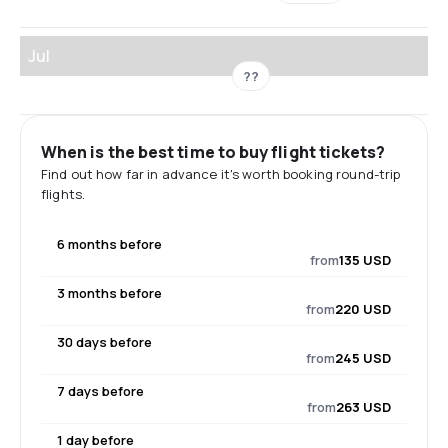
Jul
??
When is the best time to buy flight tickets?
Find out how far in advance it's worth booking round-trip
flights.
6 months before
from
135 USD
3 months before
from
220 USD
30 days before
from
245 USD
7 days before
from
263 USD
1 day before