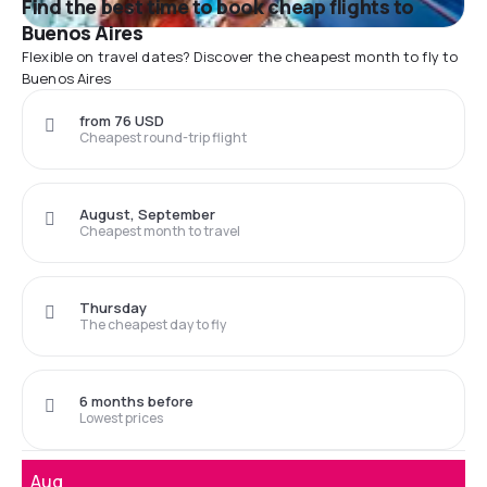
Find the best time to book cheap flights to
Buenos Aires
Flexible on travel dates? Discover the cheapest month to fly to
Buenos Aires
from 76 USD
Cheapest round-trip flight
August, September
Cheapest month to travel
Thursday
The cheapest day to fly
6 months before
Lowest prices
Aug