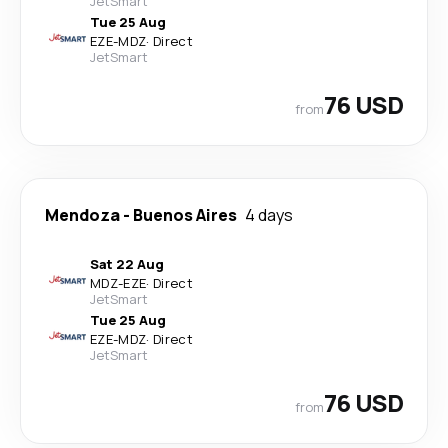
JetSmart
Tue 25 Aug
EZE
-
MDZ
·
Direct
JetSmart
76 USD
from
Mendoza
-
Buenos Aires
4 days
Sat 22 Aug
MDZ
-
EZE
·
Direct
JetSmart
Tue 25 Aug
EZE
-
MDZ
·
Direct
JetSmart
76 USD
from