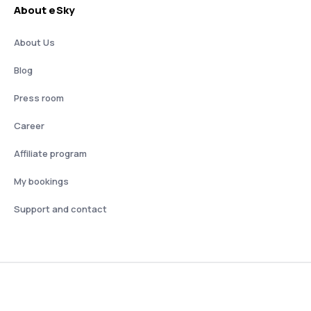
About eSky
About Us
Blog
Press room
Career
Affiliate program
My bookings
Support and contact