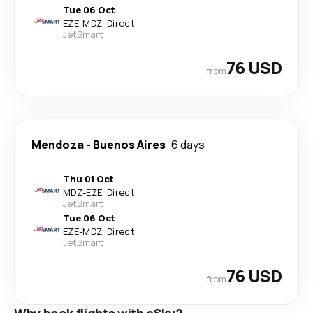
Tue 06 Oct
EZE
-
MDZ
·
Direct
JetSmart
76 USD
from
Mendoza
-
Buenos Aires
6 days
Thu 01 Oct
MDZ
-
EZE
·
Direct
JetSmart
Tue 06 Oct
EZE
-
MDZ
·
Direct
JetSmart
76 USD
from