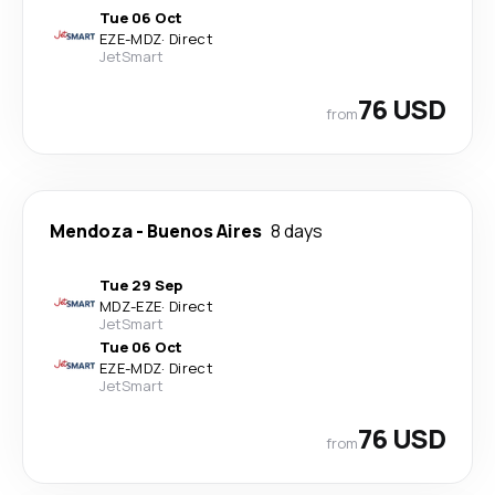
Tue 06 Oct
EZE
-
MDZ
·
Direct
JetSmart
76 USD
from
Mendoza
-
Buenos Aires
8 days
Tue 29 Sep
MDZ
-
EZE
·
Direct
JetSmart
Tue 06 Oct
EZE
-
MDZ
·
Direct
JetSmart
76 USD
from