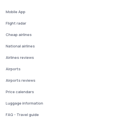
Mobile App
Flight radar
Cheap airlines
National airlines
Airlines reviews
Airports
Airports reviews
Price calendars
Luggage information
FAQ - Travel guide