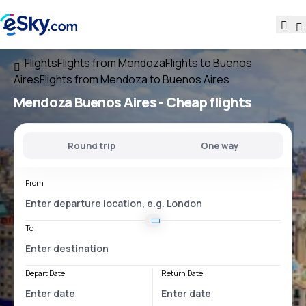
Flights
Flights from Mendoza
Flights to Buenos
Aires
Flights from Mendoza to Buenos Aires
Mendoza Buenos Aires
- Cheap flights
Round trip
One way
From
To
Depart Date
Return Date