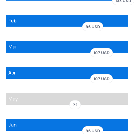
135 USD
Feb
96 USD
Mar
107 USD
Apr
107 USD
May
??
Jun
96 USD