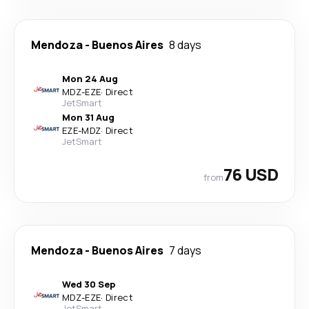
Mendoza
-
Buenos Aires
8 days
Mon 24 Aug
MDZ
-
EZE
·
Direct
JetSmart
Mon 31 Aug
EZE
-
MDZ
·
Direct
JetSmart
76 USD
from
Mendoza
-
Buenos Aires
7 days
Wed 30 Sep
MDZ
-
EZE
·
Direct
JetSmart