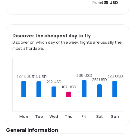
from
435 USD
Discover the cheapest day to fly
Discover on which day of the week flights are usually the
most affordable.
338 USD
327 USD
323 USD
314 USD
251 USD
212 USD
107 USD
Mon
Tue
Wed
Thu
Fri
Sat
Sun
General information