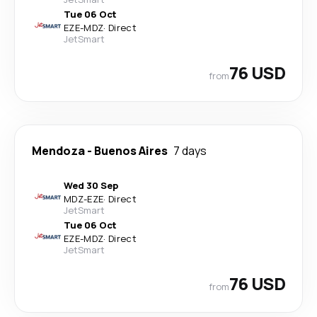
Tue 06 Oct
EZE
-
MDZ
·
Direct
JetSmart
76 USD
from
Mendoza
-
Buenos Aires
7 days
Wed 30 Sep
MDZ
-
EZE
·
Direct
JetSmart
Tue 06 Oct
EZE
-
MDZ
·
Direct
JetSmart
76 USD
from