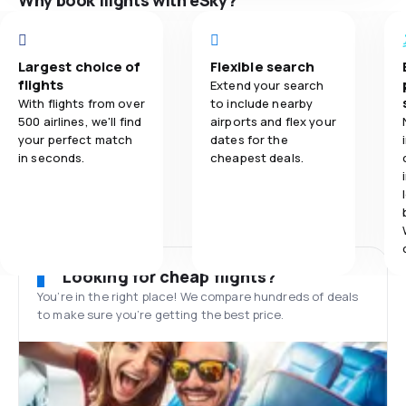
Why book flights with eSky?
Largest choice of
Flexible search
flights
Extend your search
With flights from over
to include nearby
500 airlines, we'll find
airports and flex your
your perfect match
dates for the
in seconds.
cheapest deals.
Looking for cheap flights?
You’re in the right place! We compare hundreds of deals
to make sure you’re getting the best price.