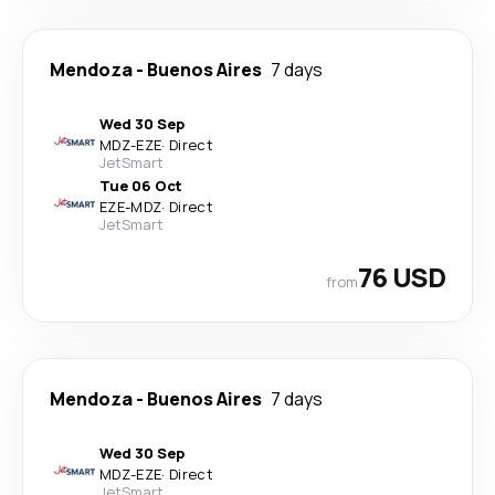
Mendoza
-
Buenos Aires
7 days
Wed 30 Sep
MDZ
-
EZE
·
Direct
JetSmart
Tue 06 Oct
EZE
-
MDZ
·
Direct
JetSmart
76 USD
from
Mendoza
-
Buenos Aires
7 days
Wed 30 Sep
MDZ
-
EZE
·
Direct
JetSmart