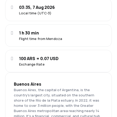
03:35, 7 Aug 2026
Local time (UTC-3)
1 h 30 min
Flight time from Mendoza
100 ARS = 0.07 USD
Exchange Rate
Buenos Aires
Buenos Aires, the capital of Argentina, is the
country's largest city, situated on the southern
shore of the Río de la Plata estuary. In 2022, it was
home to over 3 million people, with the Greater
Buenos Aires metropolitan area reaching nearly 14
million. It's a financial, commercial, and cultural hub