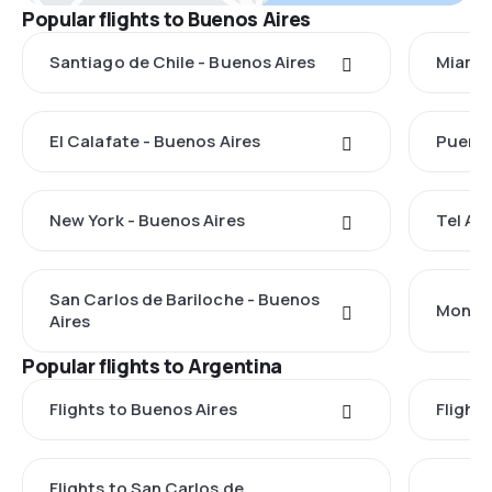
Popular flights to Buenos Aires
Santiago de Chile - Buenos Aires
Miami 
El Calafate - Buenos Aires
Puerto
New York - Buenos Aires
Tel Avi
San Carlos de Bariloche - Buenos
Montev
Aires
Popular flights to Argentina
Flights to Buenos Aires
Flight
Flights to San Carlos de