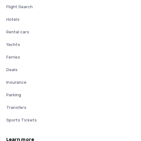
Flight Search
Hotels
Rental cars
Yachts
Ferries
Deals
Insurance
Parking
Transfers
Sports Tickets
Learn more