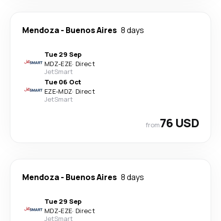
Mendoza
-
Buenos Aires
8 days
Tue 29 Sep
MDZ
-
EZE
·
Direct
JetSmart
Tue 06 Oct
EZE
-
MDZ
·
Direct
JetSmart
76 USD
from
Mendoza
-
Buenos Aires
8 days
Tue 29 Sep
MDZ
-
EZE
·
Direct
JetSmart