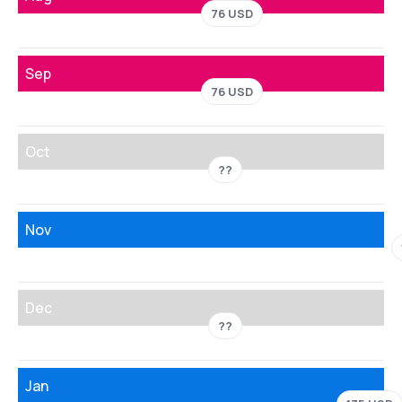
76 USD
Sep
76 USD
Oct
??
Nov
Dec
??
Jan