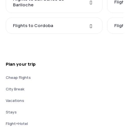
Flight
Bariloche
Flights to Cordoba
Flights
Plan your trip
Cheap flights
City Break
Vacations
Stays
Flight+Hotel