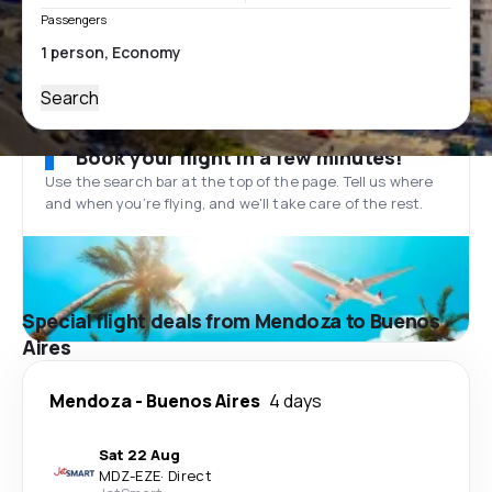
Passengers
Search
Book your flight in a few minutes!
Use the search bar at the top of the page. Tell us where
and when you’re flying, and we'll take care of the rest.
Special flight deals from Mendoza to Buenos
Aires
Mendoza
-
Buenos Aires
4 days
Sat 22 Aug
MDZ
-
EZE
·
Direct