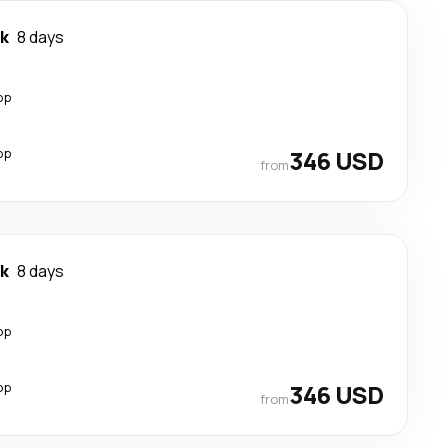
k
8 days
op
op
346 USD
from
k
8 days
op
op
346 USD
from