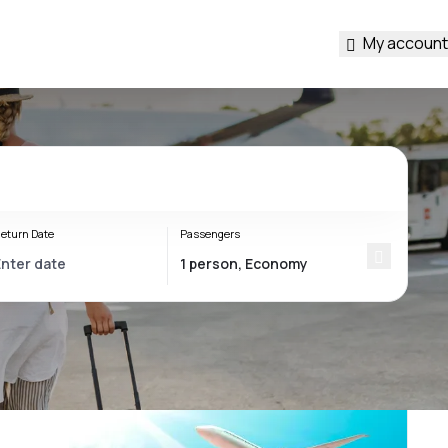
My account
eturn Date
Passengers