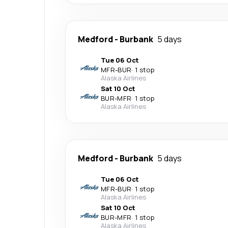
Medford
-
Burbank
5 days
Tue 06 Oct
MFR
-
BUR
·
1 stop
Alaska Airlines
Sat 10 Oct
BUR
-
MFR
·
1 stop
Alaska Airlines
Medford
-
Burbank
5 days
Tue 06 Oct
MFR
-
BUR
·
1 stop
Alaska Airlines
Sat 10 Oct
BUR
-
MFR
·
1 stop
Alaska Airlines