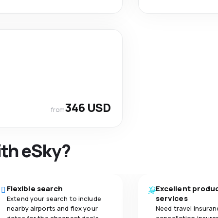
346 USD
from
ith eSky?
Flexible search
Excellent produ
services
Extend your search to include
nearby airports and flex your
Need travel insuran