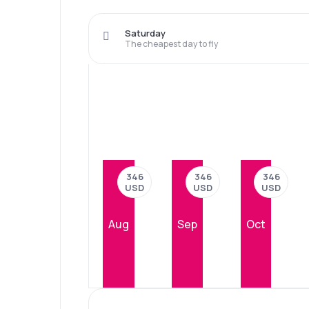
Saturday
The cheapest day to fly
346
346
346
USD
USD
USD
Aug
Sep
Oct