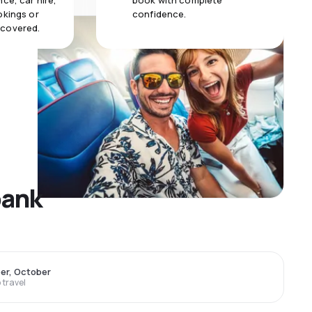
ce, car hire,
book with complete
okings or
confidence.
 covered.
bank
er, October
travel