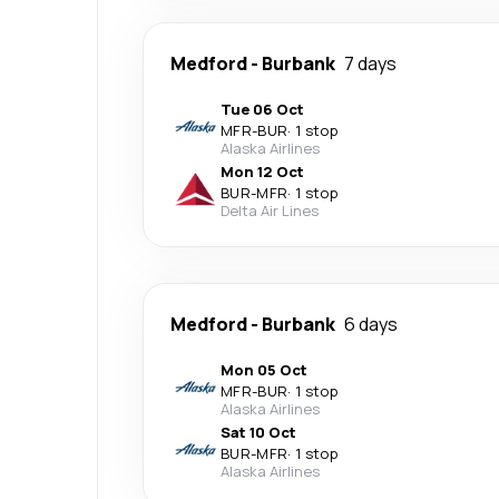
Medford
-
Burbank
7 days
Tue 06 Oct
MFR
-
BUR
·
1 stop
Alaska Airlines
Mon 12 Oct
BUR
-
MFR
·
1 stop
Delta Air Lines
Medford
-
Burbank
6 days
Mon 05 Oct
MFR
-
BUR
·
1 stop
Alaska Airlines
Sat 10 Oct
BUR
-
MFR
·
1 stop
Alaska Airlines