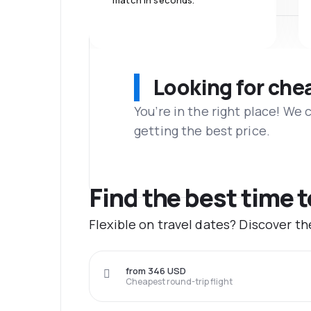
match in seconds.
Looking for che
You’re in the right place! We
getting the best price.
Find the best time 
Flexible on travel dates? Discover t
from 346 USD
Cheapest round-trip flight