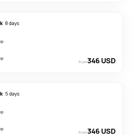
k
8 days
op
op
346 USD
from
k
5 days
op
op
346 USD
from