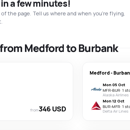
 in a few minutes!
 of the page. Tell us where and when you’re flying,
t.
s from Medford to Burbank
Medford
-
Burban
Mon 05 Oct
MFR
-
BUR
·
1 st
Alaska Airlines
Mon 12 Oct
346 USD
BUR
-
MFR
·
1 st
from
Delta Air Lines