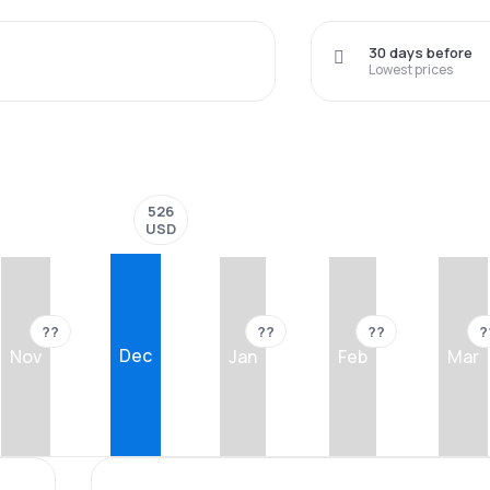
30 days before
Lowest prices
526
USD
??
??
??
?
Dec
Nov
Jan
Feb
Mar