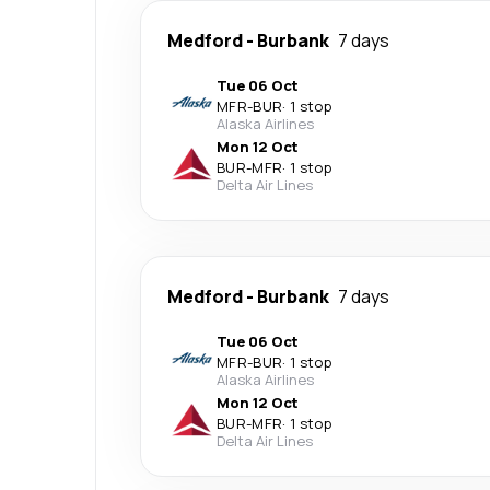
Medford
-
Burbank
7 days
Tue 06 Oct
MFR
-
BUR
·
1 stop
Alaska Airlines
Mon 12 Oct
BUR
-
MFR
·
1 stop
Delta Air Lines
Medford
-
Burbank
7 days
Tue 06 Oct
MFR
-
BUR
·
1 stop
Alaska Airlines
Mon 12 Oct
BUR
-
MFR
·
1 stop
Delta Air Lines