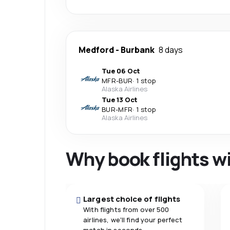
Medford
-
Burbank
8 days
Tue 06 Oct
MFR
-
BUR
·
1 stop
Alaska Airlines
Tue 13 Oct
BUR
-
MFR
·
1 stop
Alaska Airlines
Why book flights w
Largest choice of flights
With flights from over 500
airlines, we'll find your perfect