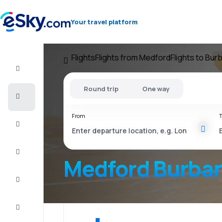
Your travel platform
Flights
Flights from Medford
Flights to Bur
Flight+Hotel
Round trip
One way
Cheap
flights
From
T
Vacations
City
Break
Medford Burba
Stays
Deals