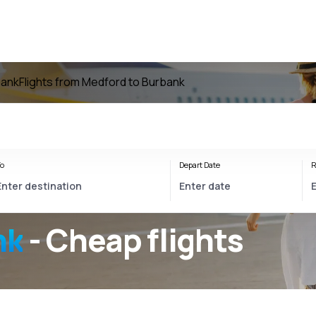
bank
Flights from Medford to Burbank
o
Depart Date
R
nk
- Cheap flights