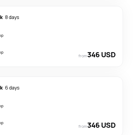
k
8 days
op
op
346 USD
from
k
6 days
op
op
346 USD
from