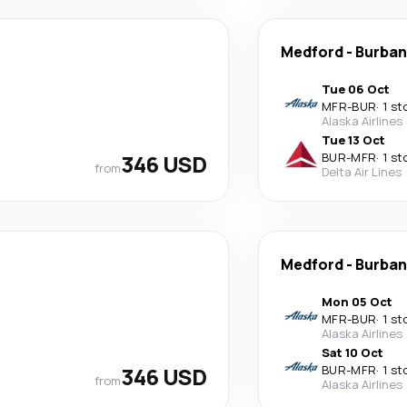
Medford
-
Burban
Tue 06 Oct
MFR
-
BUR
·
1 st
Alaska Airlines
Tue 13 Oct
346 USD
BUR
-
MFR
·
1 st
from
Delta Air Lines
Medford
-
Burban
Mon 05 Oct
MFR
-
BUR
·
1 st
Alaska Airlines
Sat 10 Oct
346 USD
BUR
-
MFR
·
1 st
from
Alaska Airlines