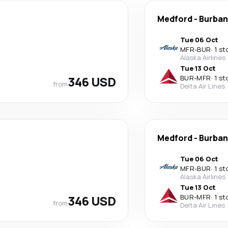
Medford
-
Burban
Tue 06 Oct
MFR
-
BUR
·
1 st
Alaska Airlines
Tue 13 Oct
346 USD
BUR
-
MFR
·
1 st
from
Delta Air Lines
Medford
-
Burban
Tue 06 Oct
MFR
-
BUR
·
1 st
Alaska Airlines
Tue 13 Oct
346 USD
BUR
-
MFR
·
1 st
from
Delta Air Lines