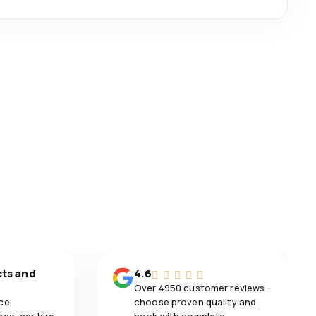
cts and
4.6
Over 4950 customer reviews -
ce,
choose proven quality and