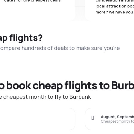
dates for the cheapest deals.
cancellation insuran
local attraction bo
more? We have you
ap flights?
 compare hundreds of deals to make sure you’re
to book cheap flights to Bur
he cheapest month to fly to Burbank
August, Septemb
Cheapest month to 