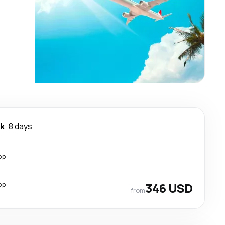
k
8 days
op
op
346 USD
from