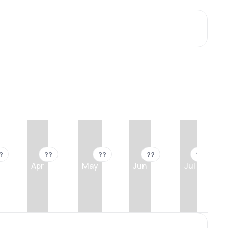
?
??
??
??
??
Apr
May
Jun
Jul