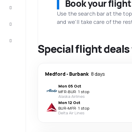
Book your flight
Complete
the trip
Use the search bar at the top
and we'll take care of the res
Inspiration
and tips
Customer
service
Special flight deal
Medford
-
Burbank
8 days
Mon 05 Oct
MFR
-
BUR
·
1 stop
Alaska Airlines
Mon 12 Oct
BUR
-
MFR
·
1 stop
Delta Air Lines