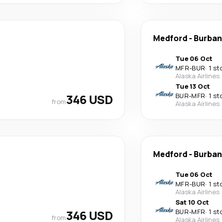
Medford
-
Burban
Tue 06 Oct
MFR
-
BUR
·
1 st
Alaska Airlines
Tue 13 Oct
346 USD
BUR
-
MFR
·
1 st
from
Alaska Airlines
Medford
-
Burban
Tue 06 Oct
MFR
-
BUR
·
1 st
Alaska Airlines
Sat 10 Oct
346 USD
BUR
-
MFR
·
1 st
from
Alaska Airlines