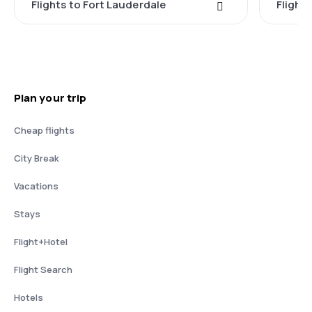
Flights to Fort Lauderdale
Flight
Plan your trip
Cheap flights
City Break
Vacations
Stays
Flight+Hotel
Flight Search
Hotels