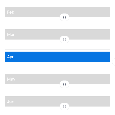
Feb
??
Mar
??
Apr
May
??
Jun
??