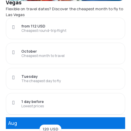
Vegas
Flexible on travel dates? Discover the cheapest month to fly to
Las Vegas
from 112 USD
Cheapest round-trip flight
October
Cheapest month to travel
Tuesday
The cheapest day to fly
1 day before
Lowest prices
Aug
120 USD