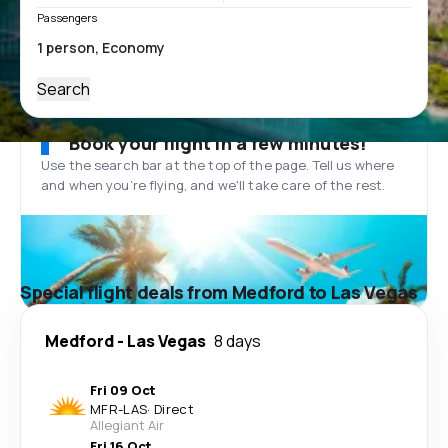
Passengers
Search
Book your flight in a few minutes!
Use the search bar at the top of the page. Tell us where
and when you’re flying, and we'll take care of the rest.
Special flight deals from Medford to Las Vegas
Medford
-
Las Vegas
8 days
Fri 09 Oct
MFR
-
LAS
·
Direct
Allegiant Air
Fri 16 Oct