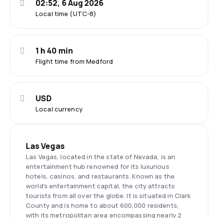
02:52, 6 Aug 2026
Local time (UTC-8)
1 h 40 min
Flight time from Medford
USD
Local currency
Las Vegas
Las Vegas, located in the state of Nevada, is an
entertainment hub renowned for its luxurious
hotels, casinos, and restaurants. Known as the
world's entertainment capital, the city attracts
tourists from all over the globe. It is situated in Clark
County and is home to about 600,000 residents,
with its metropolitan area encompassing nearly 2