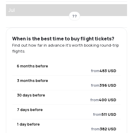
Jul
??
When is the best time to buy flight tickets?
Find out how far in advance it's worth booking round-trip
flights.
6 months before
from
483 USD
3 months before
from
396 USD
30 days before
from
400 USD
7 days before
from
511 USD
1 day before
from
382 USD