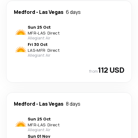
Medford
-
Las Vegas
6 days
Sun 25 Oct
MFR
-
LAS
·
Direct
Allegiant Air
Fri 30 Oct
LAS
-
MFR
·
Direct
Allegiant Air
112 USD
from
Medford
-
Las Vegas
8 days
Sun 25 Oct
MFR
-
LAS
·
Direct
Allegiant Air
Sun 01 Nov