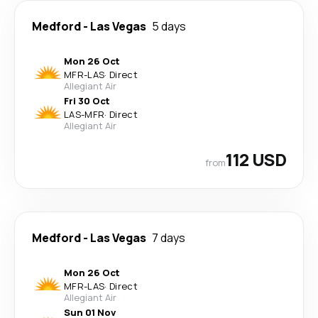
Medford
-
Las Vegas
5 days
Mon 26 Oct
MFR
-
LAS
·
Direct
Allegiant Air
Fri 30 Oct
LAS
-
MFR
·
Direct
Allegiant Air
112 USD
from
Medford
-
Las Vegas
7 days
Mon 26 Oct
MFR
-
LAS
·
Direct
Allegiant Air
Sun 01 Nov