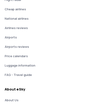
Cheap airlines
National airlines
Airlines reviews
Airports
Airports reviews
Price calendars
Luggage information
FAQ - Travel guide
About eSky
About Us