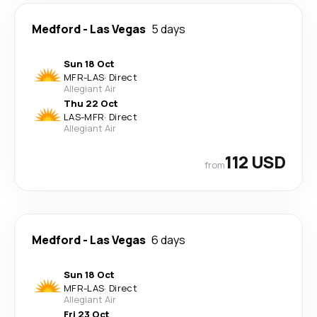
Medford
-
Las Vegas
5 days
Sun 18 Oct
MFR
-
LAS
·
Direct
Allegiant Air
Thu 22 Oct
LAS
-
MFR
·
Direct
Allegiant Air
112 USD
from
Medford
-
Las Vegas
6 days
Sun 18 Oct
MFR
-
LAS
·
Direct
Allegiant Air
Fri 23 Oct