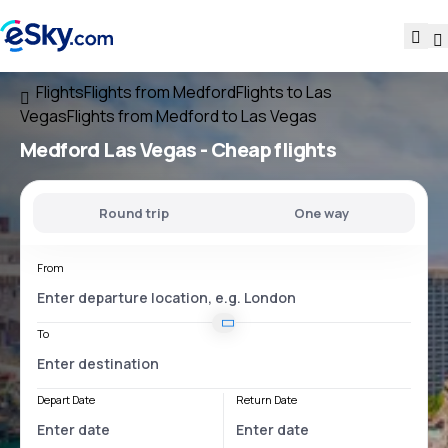
Flights
Flights from Medford
Flights to Las
Vegas
Flights from Medford to Las Vegas
Medford Las Vegas
- Cheap flights
Round trip
One way
From
To
Depart Date
Return Date