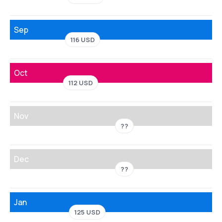
Sep
116 USD
Oct
112 USD
Nov
??
Dec
??
Jan
125 USD