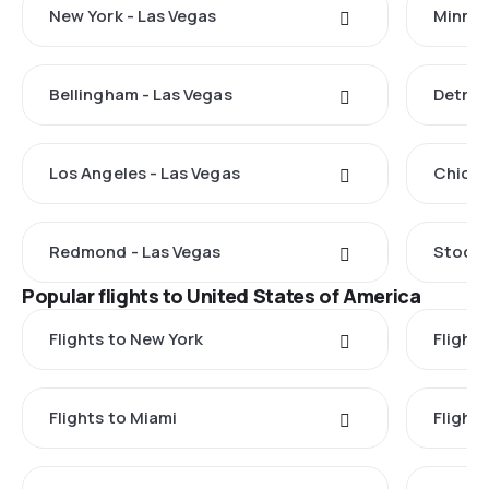
New York - Las Vegas
Minnea
Bellingham - Las Vegas
Detroi
Los Angeles - Las Vegas
Chicag
Redmond - Las Vegas
Stockt
Popular flights to United States of America
Flights to New York
Flight
Flights to Miami
Flight