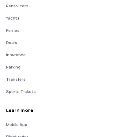
Rental cars
Yachts
Ferries
Deals
Insurance
Parking
Transfers
Sports Tickets
Learn more
Mobile App
Flight radar