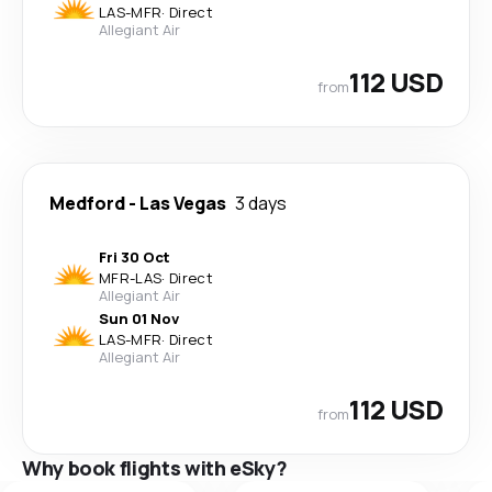
LAS
-
MFR
·
Direct
Allegiant Air
112 USD
from
Medford
-
Las Vegas
3 days
Fri 30 Oct
MFR
-
LAS
·
Direct
Allegiant Air
Sun 01 Nov
LAS
-
MFR
·
Direct
Allegiant Air
112 USD
from
Why book flights with eSky?