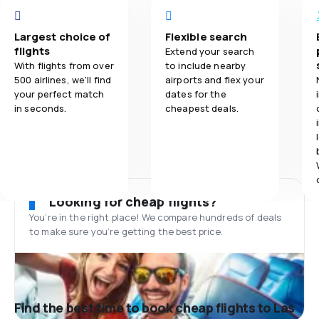
Largest choice of
Flexible search
flights
Extend your search
With flights from over
to include nearby
500 airlines, we'll find
airports and flex your
your perfect match
dates for the
in seconds.
cheapest deals.
Looking for cheap flights?
You’re in the right place! We compare hundreds of deals
to make sure you’re getting the best price.
Find the best time to book cheap flights to Las