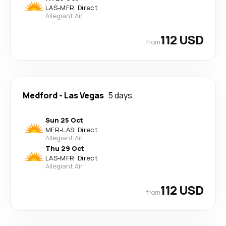
LAS
-
MFR
·
Direct
Allegiant Air
112 USD
from
Medford
-
Las Vegas
5 days
Sun 25 Oct
MFR
-
LAS
·
Direct
Allegiant Air
Thu 29 Oct
LAS
-
MFR
·
Direct
Allegiant Air
112 USD
from