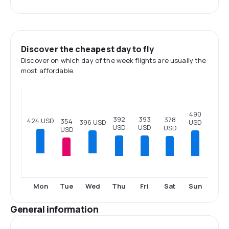
Discover the cheapest day to fly
Discover on which day of the week flights are usually the
most affordable.
490
393
392
378
424 USD
354
USD
396 USD
USD
USD
USD
USD
Tue
Thu
Fri
Sat
Sun
Mon
Wed
General information