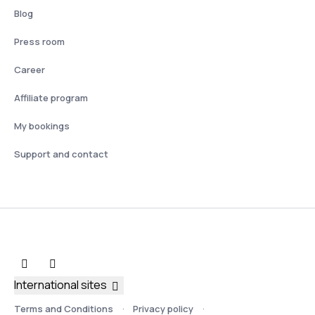
Blog
Press room
Career
Affiliate program
My bookings
Support and contact
International sites
Terms and Conditions
Privacy policy