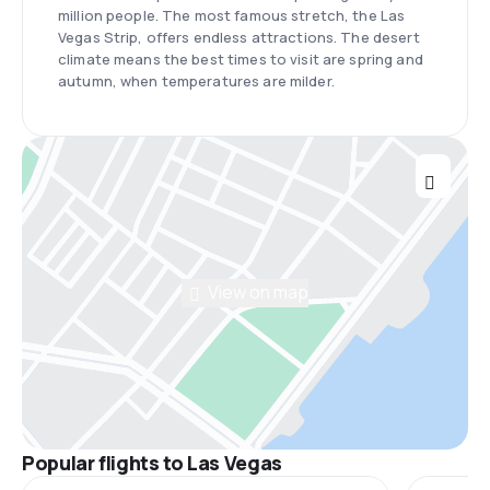
million people. The most famous stretch, the Las
Vegas Strip, offers endless attractions. The desert
climate means the best times to visit are spring and
autumn, when temperatures are milder.
View on map
Popular flights to Las Vegas