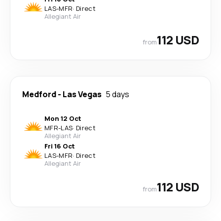
LAS
-
MFR
·
Direct
Allegiant Air
112 USD
from
Medford
-
Las Vegas
5 days
Mon 12 Oct
MFR
-
LAS
·
Direct
Allegiant Air
Fri 16 Oct
LAS
-
MFR
·
Direct
Allegiant Air
112 USD
from