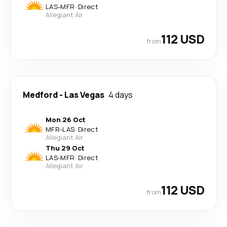
LAS
-
MFR
·
Direct
Allegiant Air
112 USD
from
Medford
-
Las Vegas
4 days
Mon 26 Oct
MFR
-
LAS
·
Direct
Allegiant Air
Thu 29 Oct
LAS
-
MFR
·
Direct
Allegiant Air
112 USD
from