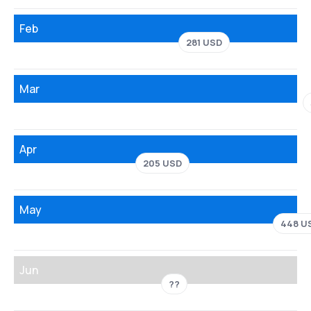
Feb
281 USD
Mar
Apr
205 USD
May
448 U
Jun
??