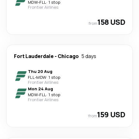
MDW
-
FLL
·
1 stop
Frontier Airlines
158 USD
from
Fort Lauderdale
-
Chicago
5 days
Thu 20 Aug
FLL
-
MDW
·
1 stop
Frontier Airlines
Mon 24 Aug
MDW
-
FLL
·
1 stop
Frontier Airlines
159 USD
from