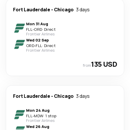
Fort Lauderdale
-
Chicago
3 days
Mon 31 Aug
FLL
-
ORD
·
Direct
Frontier Airlines
Wed 02 Sep
ORD
-
FLL
·
Direct
Frontier Airlines
135 USD
from
Fort Lauderdale
-
Chicago
3 days
Mon 24 Aug
FLL
-
MDW
·
1 stop
Frontier Airlines
Wed 26 Aug