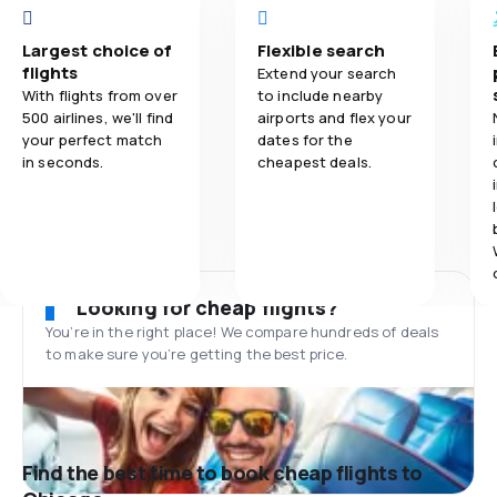
Largest choice of
Flexible search
flights
Extend your search
With flights from over
to include nearby
500 airlines, we'll find
airports and flex your
your perfect match
dates for the
in seconds.
cheapest deals.
Looking for cheap flights?
You’re in the right place! We compare hundreds of deals
to make sure you’re getting the best price.
Find the best time to book cheap flights to