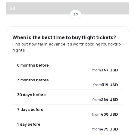
Jul
??
When is the best time to buy flight tickets?
Find out how far in advance it's worth booking round-trip
flights.
6 months before
from
347 USD
3 months before
from
319 USD
30 days before
from
284 USD
7 days before
from
408 USD
1 day before
from
475 USD