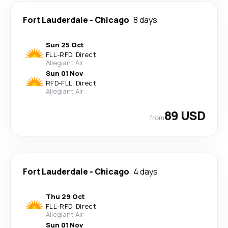
Fort Lauderdale
-
Chicago
8 days
Sun 25 Oct
FLL
-
RFD
·
Direct
Allegiant Air
Sun 01 Nov
RFD
-
FLL
·
Direct
Allegiant Air
89 USD
from
Fort Lauderdale
-
Chicago
4 days
Thu 29 Oct
FLL
-
RFD
·
Direct
Allegiant Air
Sun 01 Nov