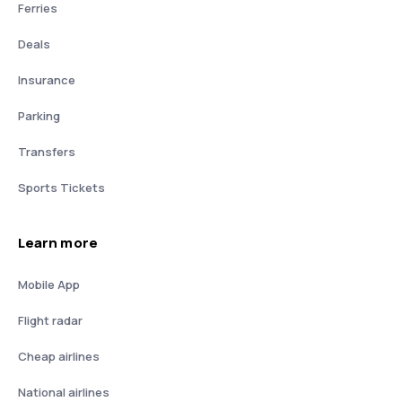
Ferries
Deals
Insurance
Parking
Transfers
Sports Tickets
Learn more
Mobile App
Flight radar
Cheap airlines
National airlines