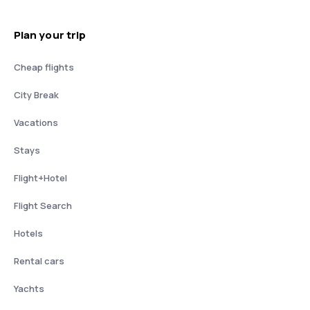
Plan your trip
Cheap flights
City Break
Vacations
Stays
Flight+Hotel
Flight Search
Hotels
Rental cars
Yachts