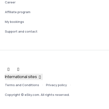
Career
Affiliate program
My bookings
Support and contact
International sites
Terms and Conditions
Privacy policy
Copyright © eSky.com. All rights reserved.