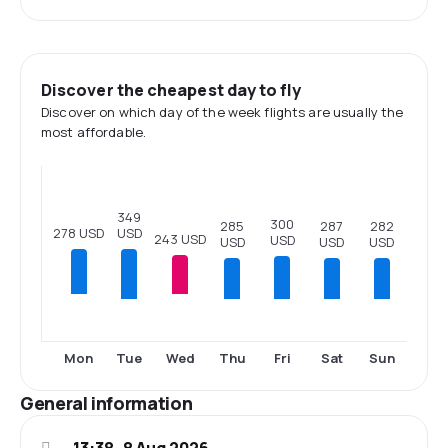
Discover the cheapest day to fly
Discover on which day of the week flights are usually the
most affordable.
349
300
287
285
282
USD
278 USD
243 USD
USD
USD
USD
USD
Tue
Thu
Fri
Sat
Sun
Mon
Wed
General information