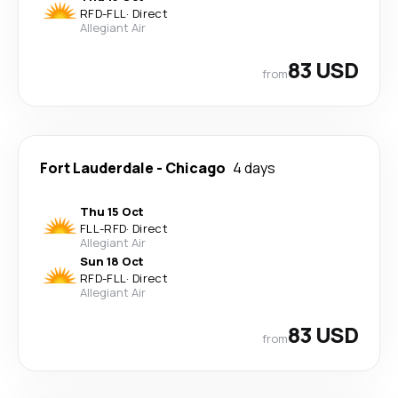
RFD
-
FLL
·
Direct
Allegiant Air
83 USD
from
Fort Lauderdale
-
Chicago
4 days
Thu 15 Oct
FLL
-
RFD
·
Direct
Allegiant Air
Sun 18 Oct
RFD
-
FLL
·
Direct
Allegiant Air
83 USD
from