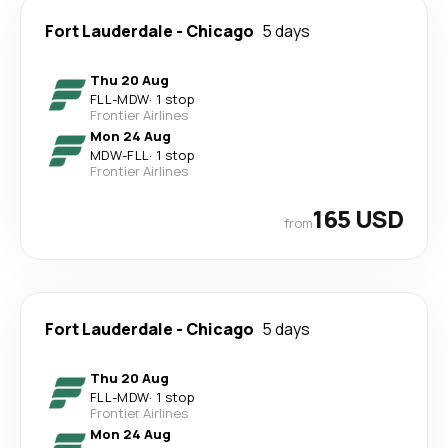
Fort Lauderdale
-
Chicago
5 days
Thu 20 Aug
FLL
-
MDW
·
1 stop
Frontier Airlines
Mon 24 Aug
MDW
-
FLL
·
1 stop
Frontier Airlines
165 USD
from
Fort Lauderdale
-
Chicago
5 days
Thu 20 Aug
FLL
-
MDW
·
1 stop
Frontier Airlines
Mon 24 Aug