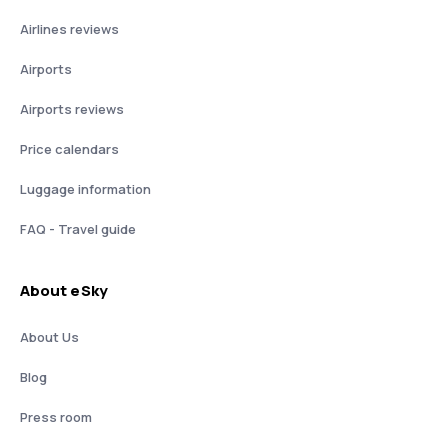
Airlines reviews
Airports
Airports reviews
Price calendars
Luggage information
FAQ - Travel guide
About eSky
About Us
Blog
Press room