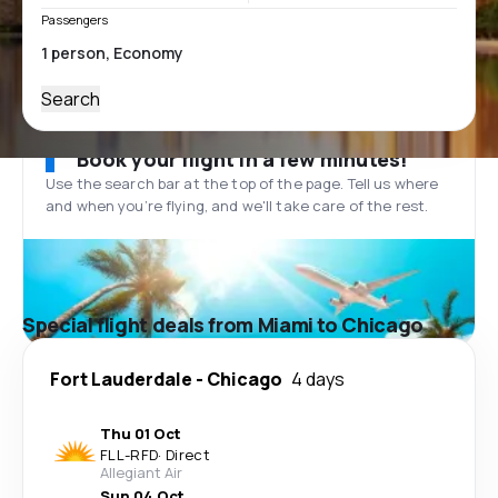
Passengers
Search
Book your flight in a few minutes!
Use the search bar at the top of the page. Tell us where
and when you’re flying, and we'll take care of the rest.
Special flight deals from Miami to Chicago
Fort Lauderdale
-
Chicago
4 days
Thu 01 Oct
FLL
-
RFD
·
Direct
Allegiant Air
Sun 04 Oct