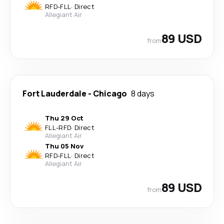
RFD
-
FLL
·
Direct
Allegiant Air
89 USD
from
Fort Lauderdale
-
Chicago
8 days
Thu 29 Oct
FLL
-
RFD
·
Direct
Allegiant Air
Thu 05 Nov
RFD
-
FLL
·
Direct
Allegiant Air
89 USD
from