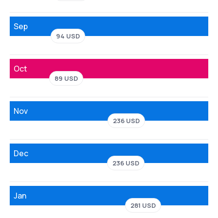
Sep
94 USD
Oct
89 USD
Nov
236 USD
Dec
236 USD
Jan
281 USD