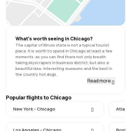
What’s worth seeing in Chicago?
The capital of Illinois state is not a typical tourist
place. It is worth to spend in Chicago at least a few
moments, as you can find there not only breath
taking skyscrapers in business district, but also a
beautiful lake, interesting museums and the best in
the country hot dogs.
Read more
Popular flights to Chicago
New York - Chicago
Atlant
Los Angeles - Chicago
Boston