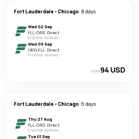
Fort Lauderdale
-
Chicago
8 days
Wed 02 Sep
FLL
-
ORD
·
Direct
Frontier Airlines
Wed 09 Sep
ORD
-
FLL
·
Direct
Frontier Airlines
94 USD
from
Fort Lauderdale
-
Chicago
6 days
Thu 27 Aug
FLL
-
ORD
·
Direct
Frontier Airlines
Tue 01 Sep