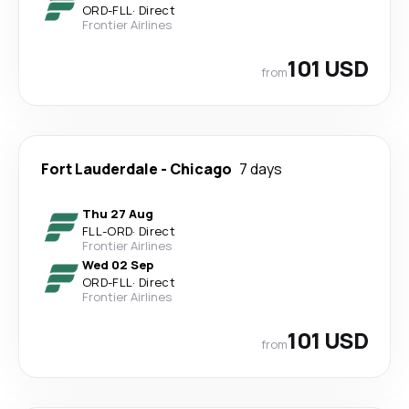
ORD
-
FLL
·
Direct
Frontier Airlines
101 USD
from
Fort Lauderdale
-
Chicago
7 days
Thu 27 Aug
FLL
-
ORD
·
Direct
Frontier Airlines
Wed 02 Sep
ORD
-
FLL
·
Direct
Frontier Airlines
101 USD
from