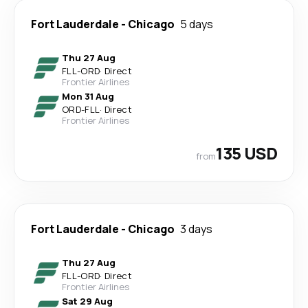
Fort Lauderdale
-
Chicago
5 days
Thu 27 Aug
FLL
-
ORD
·
Direct
Frontier Airlines
Mon 31 Aug
ORD
-
FLL
·
Direct
Frontier Airlines
135 USD
from
Fort Lauderdale
-
Chicago
3 days
Thu 27 Aug
FLL
-
ORD
·
Direct
Frontier Airlines
Sat 29 Aug