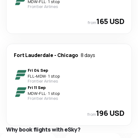
MDW
-
FLL
·
1 stop
Frontier Airlines
165 USD
from
Fort Lauderdale
-
Chicago
8 days
Fri 04 Sep
FLL
-
MDW
·
1 stop
Frontier Airlines
Fri 11 Sep
MDW
-
FLL
·
1 stop
Frontier Airlines
196 USD
from
Why book flights with eSky?