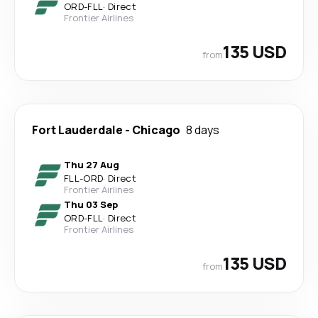
ORD
-
FLL
·
Direct
Frontier Airlines
135 USD
from
Fort Lauderdale
-
Chicago
8 days
Thu 27 Aug
FLL
-
ORD
·
Direct
Frontier Airlines
Thu 03 Sep
ORD
-
FLL
·
Direct
Frontier Airlines
135 USD
from