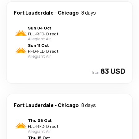
Fort Lauderdale
-
Chicago
8 days
Sun 04 Oct
FLL
-
RFD
·
Direct
Allegiant Air
Sun 11 Oct
RFD
-
FLL
·
Direct
Allegiant Air
83 USD
from
Fort Lauderdale
-
Chicago
8 days
Thu 08 Oct
FLL
-
RFD
·
Direct
Allegiant Air
Thu 15 Oct