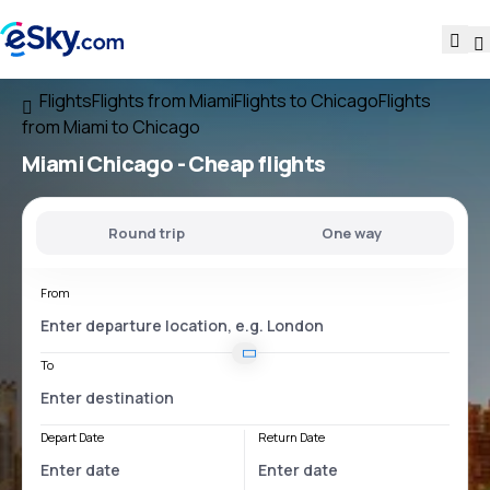
Flights
Flights from Miami
Flights to Chicago
Flights
from Miami to Chicago
Miami Chicago
- Cheap flights
Round trip
One way
From
To
Depart Date
Return Date