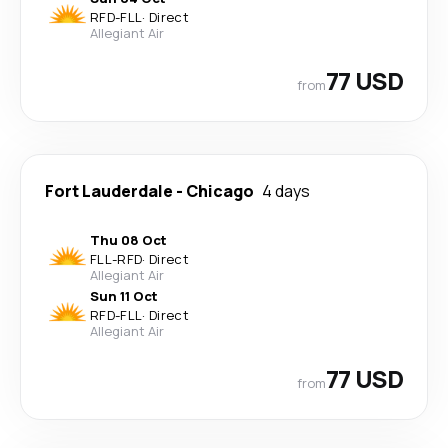
RFD
-
FLL
·
Direct
Allegiant Air
77 USD
from
Fort Lauderdale
-
Chicago
4 days
Thu 08 Oct
FLL
-
RFD
·
Direct
Allegiant Air
Sun 11 Oct
RFD
-
FLL
·
Direct
Allegiant Air
77 USD
from