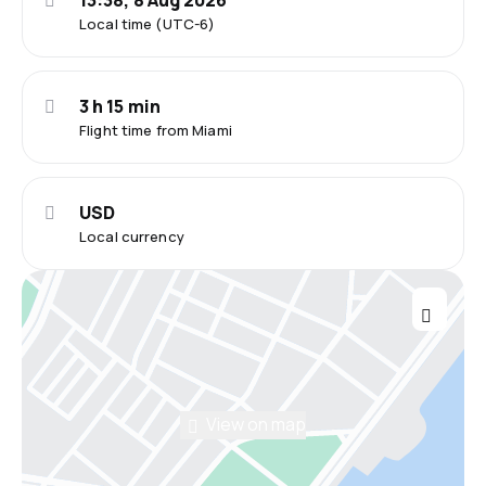
13:38, 8 Aug 2026
Local time (UTC-6)
3 h 15 min
Flight time from Miami
USD
Local currency
View on map