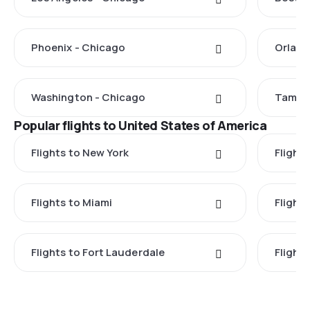
Phoenix - Chicago
Orland
Washington - Chicago
Tampa 
Popular flights to United States of America
Flights to New York
Flight
Flights to Miami
Flight
Flights to Fort Lauderdale
Flight