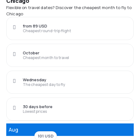
Chicago
Flexible on travel dates? Discover the cheapest month to fly to
Chicago
from 89 USD
Cheapest round-trip flight
October
Cheapest month to travel
Wednesday
The cheapest day to fly
30 days before
Lowest prices
Aug
101 USD