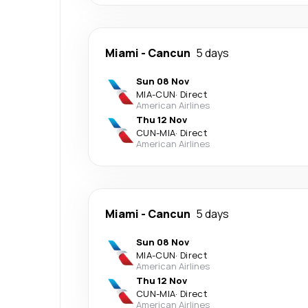
Miami
-
Cancun
5 days
Sun 08 Nov
MIA
-
CUN
·
Direct
American Airlines
Thu 12 Nov
CUN
-
MIA
·
Direct
American Airlines
Miami
-
Cancun
5 days
Sun 08 Nov
MIA
-
CUN
·
Direct
American Airlines
Thu 12 Nov
CUN
-
MIA
·
Direct
American Airlines