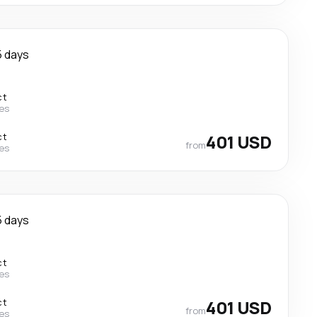
5 days
ct
nes
ct
401 USD
from
nes
5 days
ct
nes
ct
401 USD
from
nes