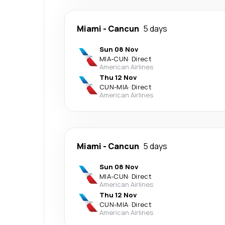
Miami
-
Cancun
5 days
Sun 08 Nov
MIA
-
CUN
·
Direct
American Airlines
Thu 12 Nov
CUN
-
MIA
·
Direct
American Airlines
Miami
-
Cancun
5 days
Sun 08 Nov
MIA
-
CUN
·
Direct
American Airlines
Thu 12 Nov
CUN
-
MIA
·
Direct
American Airlines