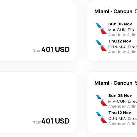
Miami
-
Cancun
Sun 08 Nov
MIA
-
CUN
·
Dire
American Airli
Thu 12 Nov
401 USD
CUN
-
MIA
·
Dire
from
American Airli
Miami
-
Cancun
Sun 08 Nov
MIA
-
CUN
·
Dire
American Airli
Thu 12 Nov
401 USD
CUN
-
MIA
·
Dire
from
American Airli