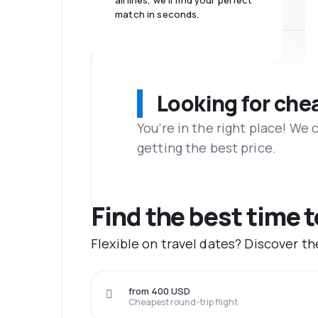
airlines, we'll find your perfect
match in seconds.
Looking for che
You’re in the right place! We
getting the best price.
Find the best time 
Flexible on travel dates? Discover t
from 400 USD
Cheapest round-trip flight