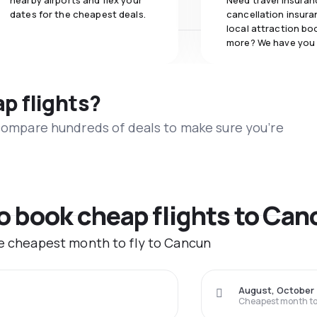
nearby airports and flex your
Need travel insuran
dates for the cheapest deals.
cancellation insuran
local attraction bo
more? We have you
ap flights?
 compare hundreds of deals to make sure you’re
to book cheap flights to Ca
he cheapest month to fly to Cancun
August, October
Cheapest month to 