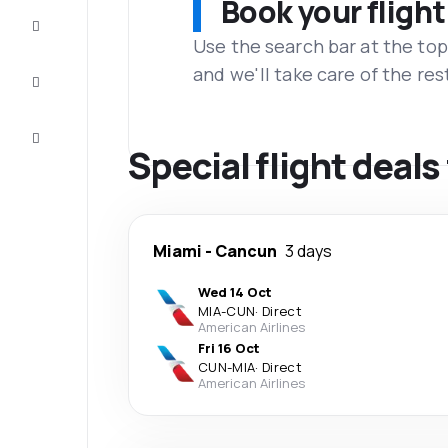
Book your flight
Complete
the trip
Use the search bar at the top
and we'll take care of the res
Inspiration
and tips
Customer
service
Special flight deal
Miami
-
Cancun
3 days
Wed 14 Oct
MIA
-
CUN
·
Direct
American Airlines
Fri 16 Oct
CUN
-
MIA
·
Direct
American Airlines