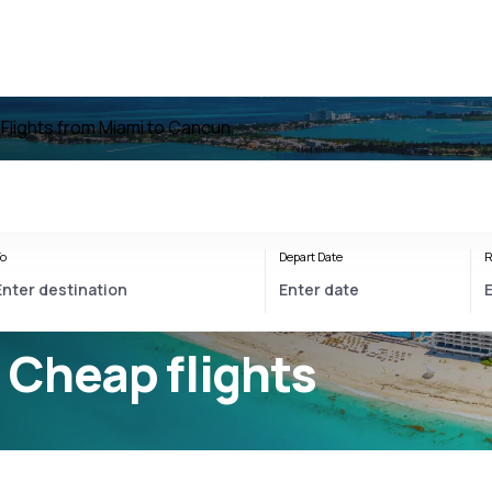
n
Flights from Miami to Cancun
o
Depart Date
R
 Cheap flights