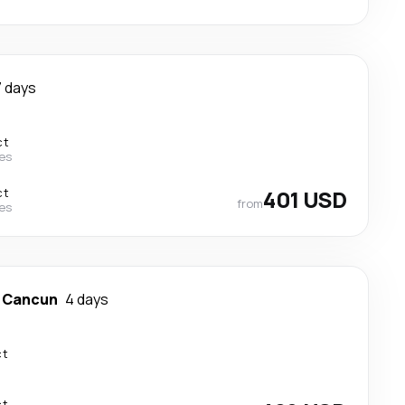
7 days
ct
nes
ct
401 USD
from
nes
-
Cancun
4 days
ct
ct