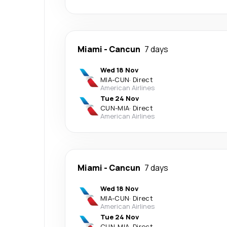
Miami
-
Cancun
7 days
Wed 18 Nov
MIA
-
CUN
·
Direct
American Airlines
Tue 24 Nov
CUN
-
MIA
·
Direct
American Airlines
Miami
-
Cancun
7 days
Wed 18 Nov
MIA
-
CUN
·
Direct
American Airlines
Tue 24 Nov
CUN
-
MIA
·
Direct