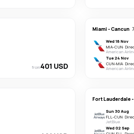
Miami
-
Cancun
Wed 18 Nov
MIA
-
CUN
·
Dire
American Airli
Tue 24 Nov
401 USD
CUN
-
MIA
·
Dire
from
American Airli
Fort Lauderdale
Sun 30 Aug
FLL
-
CUN
·
Dire
JetBlue
Wed 02 Sep
CUN
-
FLL
·
Dire