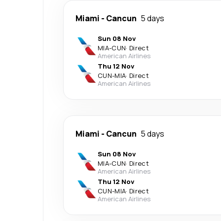
Miami
-
Cancun
5 days
Sun 08 Nov
MIA
-
CUN
·
Direct
American Airlines
Thu 12 Nov
CUN
-
MIA
·
Direct
American Airlines
Miami
-
Cancun
5 days
Sun 08 Nov
MIA
-
CUN
·
Direct
American Airlines
Thu 12 Nov
CUN
-
MIA
·
Direct
American Airlines