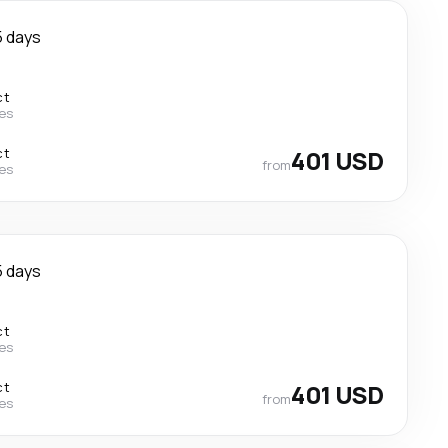
5 days
ct
nes
ct
401 USD
from
nes
5 days
ct
nes
ct
401 USD
from
nes