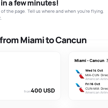
 in a few minutes!
 of the page. Tell us where and when you’re flying,
t.
s from Miami to Cancun
Miami
-
Cancun
Wed 14 Oct
MIA
-
CUN
·
Dire
American Airli
Fri 16 Oct
400 USD
CUN
-
MIA
·
Dire
from
American Airli