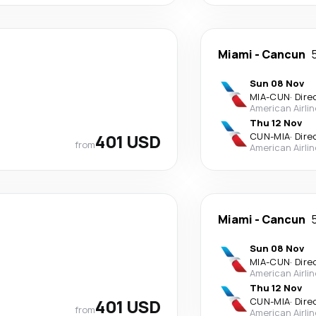
Miami
-
Cancun
Sun 08 Nov
MIA
-
CUN
·
Dire
American Airli
Thu 12 Nov
401 USD
CUN
-
MIA
·
Dire
from
American Airli
Miami
-
Cancun
Sun 08 Nov
MIA
-
CUN
·
Dire
American Airli
Thu 12 Nov
401 USD
CUN
-
MIA
·
Dire
from
American Airli