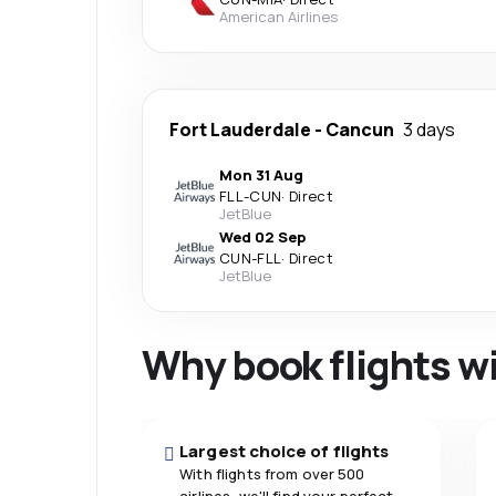
American Airlines
Fort Lauderdale
-
Cancun
3 days
Mon 31 Aug
FLL
-
CUN
·
Direct
JetBlue
Wed 02 Sep
CUN
-
FLL
·
Direct
JetBlue
Why book flights w
Largest choice of flights
With flights from over 500