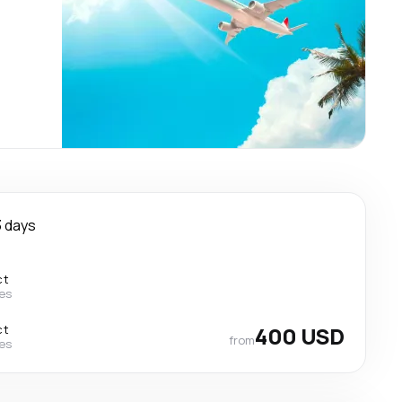
3 days
ct
nes
ct
400 USD
from
nes