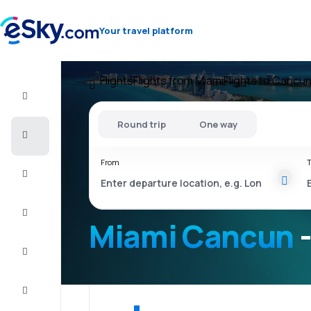
Your travel platform
Flights
Flights from Miami
Flights to Cancu
Flight+Hotel
Round trip
One way
Cheap
flights
From
T
Vacations
City
Break
Miami Cancun
-
Stays
Deals