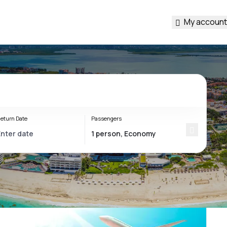
My account
eturn Date
Passengers