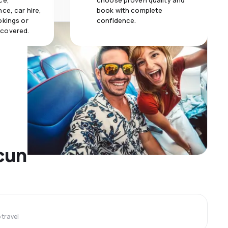
ce,
choose proven quality and
ce, car hire,
book with complete
okings or
confidence.
 covered.
ncun
travel