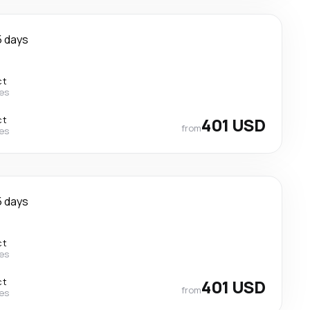
5 days
ct
nes
ct
401 USD
from
nes
5 days
ct
nes
ct
401 USD
from
nes