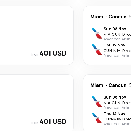
Miami
-
Cancun
Sun 08 Nov
MIA
-
CUN
·
Dire
American Airli
Thu 12 Nov
401 USD
CUN
-
MIA
·
Dire
from
American Airli
Miami
-
Cancun
Sun 08 Nov
MIA
-
CUN
·
Dire
American Airli
Thu 12 Nov
401 USD
CUN
-
MIA
·
Dire
from
American Airli